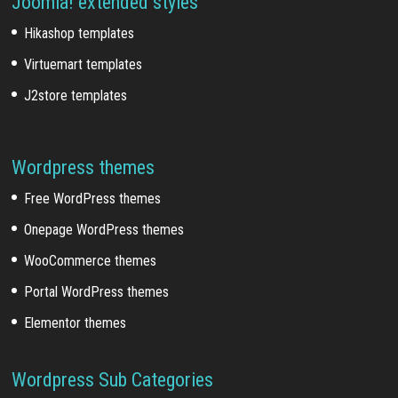
Joomla! extended styles
Hikashop templates
Virtuemart templates
J2store templates
Wordpress themes
Free WordPress themes
Onepage WordPress themes
WooCommerce themes
Portal WordPress themes
Elementor themes
Wordpress Sub Categories