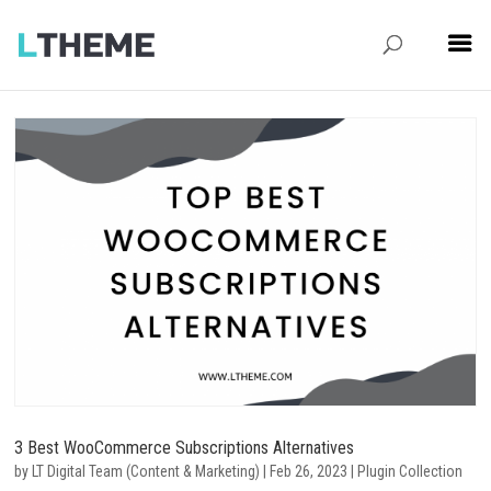
3 Best WooCommerce Subscriptions Alternatives
by
LT Digital Team (Content & Marketing)
|
Feb 26, 2023
|
Plugin Collection