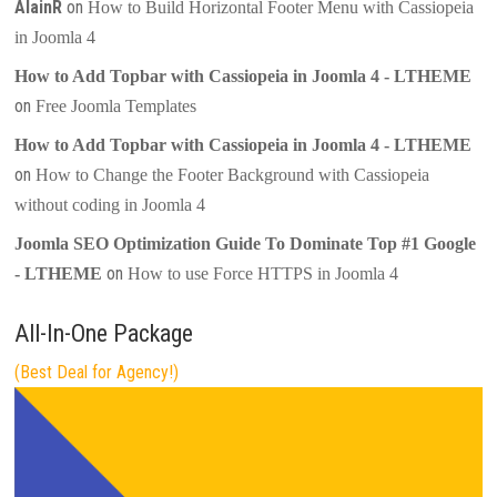
AlainR
on
How to Build Horizontal Footer Menu with Cassiopeia
in Joomla 4
How to Add Topbar with Cassiopeia in Joomla 4 - LTHEME
on
Free Joomla Templates
How to Add Topbar with Cassiopeia in Joomla 4 - LTHEME
on
How to Change the Footer Background with Cassiopeia
without coding in Joomla 4
Joomla SEO Optimization Guide To Dominate Top #1 Google
on
- LTHEME
How to use Force HTTPS in Joomla 4
All-In-One Package
(Best Deal for Agency!)