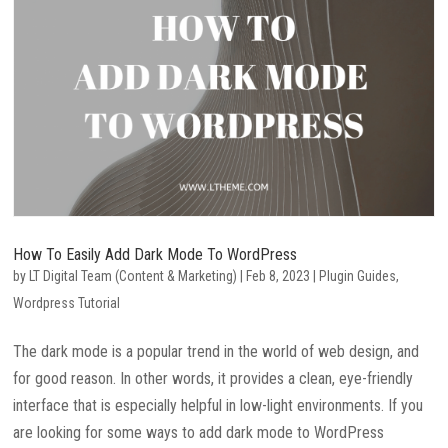
How To Easily Add Dark Mode To WordPress
by
LT Digital Team (Content & Marketing)
|
Feb 8, 2023
|
Plugin Guides
,
Wordpress Tutorial
The dark mode is a popular trend in the world of web design, and
for good reason. In other words, it provides a clean, eye-friendly
interface that is especially helpful in low-light environments. If you
are looking for some ways to add dark mode to WordPress