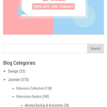
Blog Categories
Design
(25)
Joomla!
(573)
Extension Collection
(128)
Extensions Guides
(240)
Akeeba Backup & Kickstarter
(28)