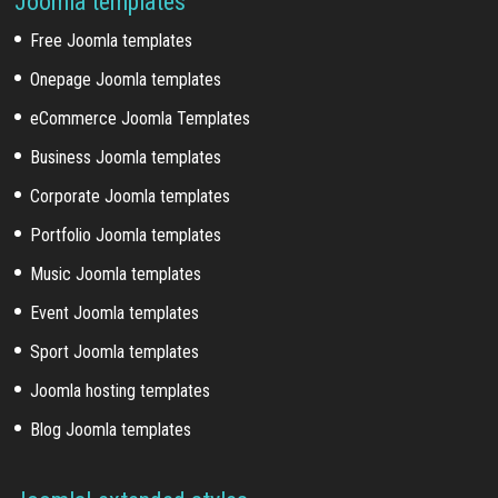
Joomla templates
Free Joomla templates
Onepage Joomla templates
eCommerce Joomla Templates
Business Joomla templates
Corporate Joomla templates
Portfolio Joomla templates
Music Joomla templates
Event Joomla templates
Sport Joomla templates
Joomla hosting templates
Blog Joomla templates