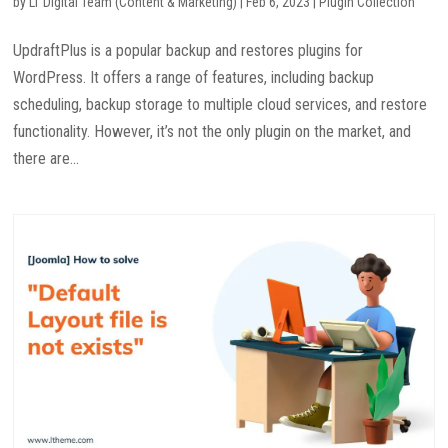
by
LT Digital Team (Content & Marketing)
|
Feb 6, 2023
|
Plugin Collection
UpdraftPlus is a popular backup and restores plugins for
WordPress. It offers a range of features, including backup
scheduling, backup storage to multiple cloud services, and restore
functionality. However, it’s not the only plugin on the market, and
there are...