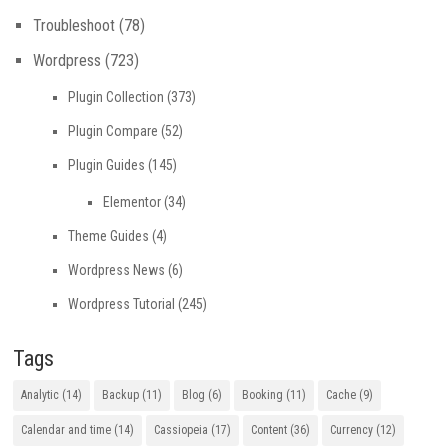
Troubleshoot
(78)
Wordpress
(723)
Plugin Collection
(373)
Plugin Compare
(52)
Plugin Guides
(145)
Elementor
(34)
Theme Guides
(4)
Wordpress News
(6)
Wordpress Tutorial
(245)
Tags
Analytic
(14)
Backup
(11)
Blog
(6)
Booking
(11)
Cache
(9)
Calendar and time
(14)
Cassiopeia
(17)
Content
(36)
Currency
(12)