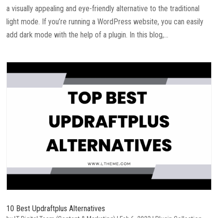
a visually appealing and eye-friendly alternative to the traditional
light mode. If you’re running a WordPress website, you can easily
add dark mode with the help of a plugin. In this blog,...
10 Best Updraftplus Alternatives