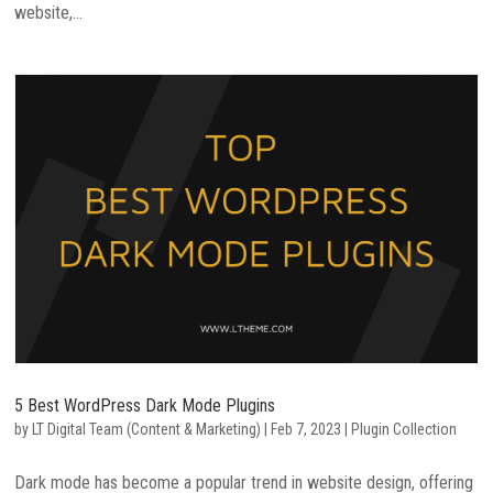
website,...
5 Best WordPress Dark Mode Plugins
by
LT Digital Team (Content & Marketing)
|
Feb 7, 2023
|
Plugin Collection
Dark mode has become a popular trend in website design, offering