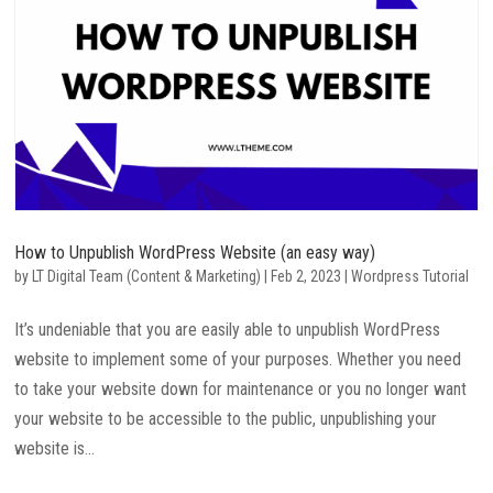
How to Unpublish WordPress Website (an easy way)
by
LT Digital Team (Content & Marketing)
|
Feb 2, 2023
|
Wordpress Tutorial
It’s undeniable that you are easily able to unpublish WordPress
website to implement some of your purposes. Whether you need
to take your website down for maintenance or you no longer want
your website to be accessible to the public, unpublishing your
website is...