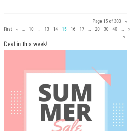
Page 15 of 303
«
First
«
...
10
...
13
14
15
16
17
...
20
30
40
...
»
»
Deal in this week!