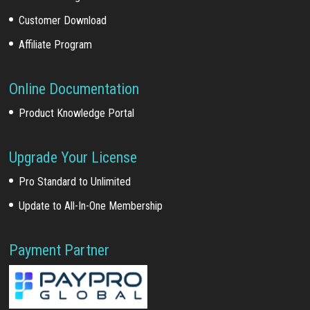
Customer Download
Affiliate Program
Online Documentation
Product Knowledge Portal
Upgrade Your License
Pro Standard to Unlimited
Update to All-In-One Membership
Payment Partner