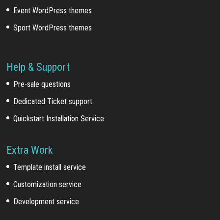
Event WordPress themes
Sport WordPress themes
Help & Support
Pre-sale questions
Dedicated Ticket support
Quickstart Installation Service
Extra Work
Template install service
Customization service
Development service