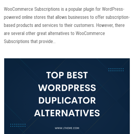
WooCommerce Subscriptions is a popular plugin for WordPress-
powered online stores that allows businesses to offer subscription-
based products and services to their customers. However, there
are several other great alternatives to WooCommerce
Subscriptions that provide...