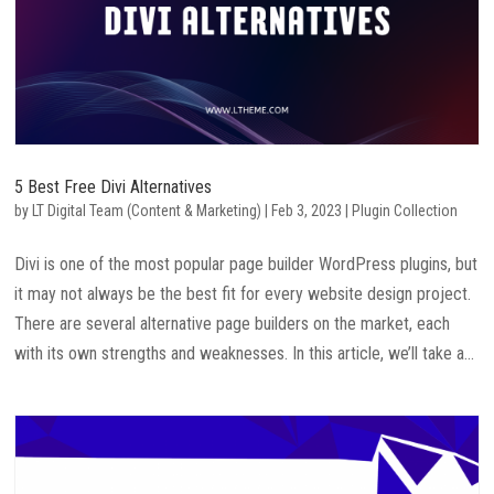
5 Best Free Divi Alternatives
by
LT Digital Team (Content & Marketing)
|
Feb 3, 2023
|
Plugin Collection
Divi is one of the most popular page builder WordPress plugins, but
it may not always be the best fit for every website design project.
There are several alternative page builders on the market, each
with its own strengths and weaknesses. In this article, we’ll take a...