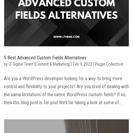
5 Best Advanced Custom Fields Alternatives
by
LT Digital Team (Content & Marketing)
|
Feb 9, 2023
|
Plugin Collection
Are you a WordPress developer looking for a way to bring more
control and flexibility to your projects? Are you tired of dealing with
the same limitations of the native WordPress custom fields? If so,
then this blog post is for you! We’ll be taking a look at some of...