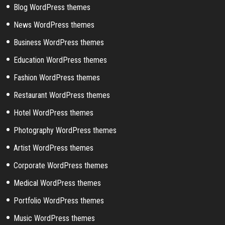
Blog WordPress themes
News WordPress themes
Business WordPress themes
Education WordPress themes
Fashion WordPress themes
Restaurant WordPress themes
Hotel WordPress themes
Photography WordPress themes
Artist WordPress themes
Corporate WordPress themes
Medical WordPress themes
Portfolio WordPress themes
Music WordPress themes