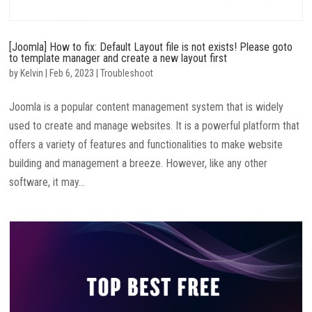
[Joomla] How to fix: Default Layout file is not exists! Please goto
to template manager and create a new layout first
by
Kelvin
|
Feb 6, 2023
|
Troubleshoot
Joomla is a popular content management system that is widely
used to create and manage websites. It is a powerful platform that
offers a variety of features and functionalities to make website
building and management a breeze. However, like any other
software, it may...