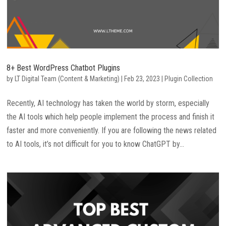
8+ Best WordPress Chatbot Plugins
by
LT Digital Team (Content & Marketing)
|
Feb 23, 2023
|
Plugin Collection
Recently, AI technology has taken the world by storm, especially
the AI tools which help people implement the process and finish it
faster and more conveniently. If you are following the news related
to AI tools, it’s not difficult for you to know ChatGPT by...