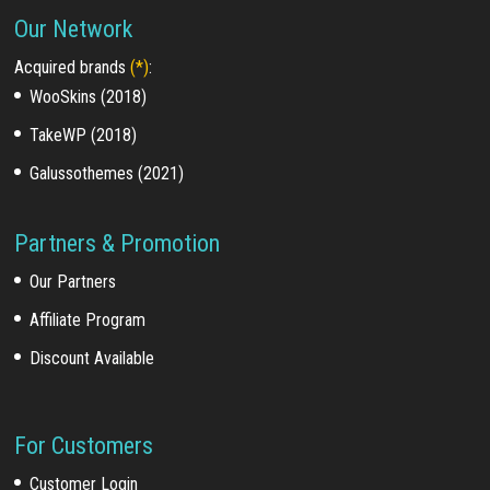
Our Network
Acquired brands
(*)
:
WooSkins (2018)
TakeWP (2018)
Galussothemes (2021)
Partners & Promotion
Our Partners
Affiliate Program
Discount Available
For Customers
Customer Login