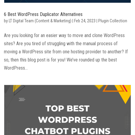
6 Best WordPress Duplicator Alternatives
by
LT Digital Team (Content & Marketing)
|
Feb 24, 2023
|
Plugin Collection
Are you looking for an easier way to move and clone WordPress
sites? Are you tired of struggling with the manual process of
moving a WordPress site from one hosting provider to another? If
so, then this blog post is for you! We’ve rounded up the best
WordPress...