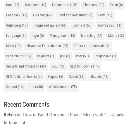
Data
(22)
Document
(10)
Ecommerce
(107)
Elementor
(30)
Event
(8)
Feedback
(11)
Fix Error
(67)
Food and Restaurant
(7)
Form
(10)
Gutenberg
(15)
Image and gallery
(66)
joomla 4
(65)
Joomla SEO
(11)
Language
(7)
login
(8)
Management
(16)
Marketing
(64)
Media
(12)
Menu
(13)
News and Entertainment
(15)
Offers and discounts
(6)
Page builder
(85)
Payment
(7)
poll
(6)
Post
(51)
Responsive
(7)
Security and Protection
(43)
SEO
(43)
SEO for Joomla
(11)
SEO Tools for Joomla
(7)
Snippet
(6)
Social
(32)
Statistic
(12)
Support
(16)
User
(38)
WooCommerce
(75)
Recent Comments
Kelvin
on
How to Build Horizontal Footer Menu with Cassiopeia
in Joomla 4