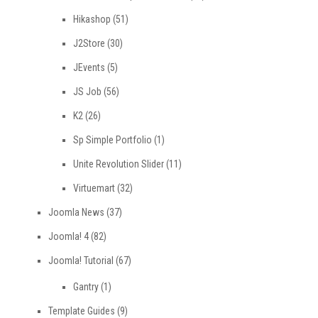
Hikashop
(51)
J2Store
(30)
JEvents
(5)
JS Job
(56)
K2
(26)
Sp Simple Portfolio
(1)
Unite Revolution Slider
(11)
Virtuemart
(32)
Joomla News
(37)
Joomla! 4
(82)
Joomla! Tutorial
(67)
Gantry
(1)
Template Guides
(9)