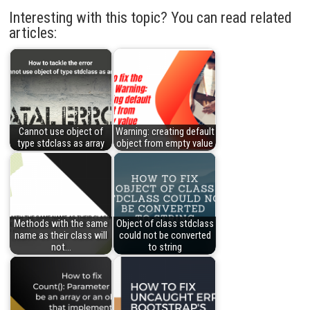
Interesting with this topic? You can read related
articles:
Cannot use object of
Warning: creating default
type stdclass as array
object from empty value
Methods with the same
Object of class stdclass
name as their class will
could not be converted
not…
to string