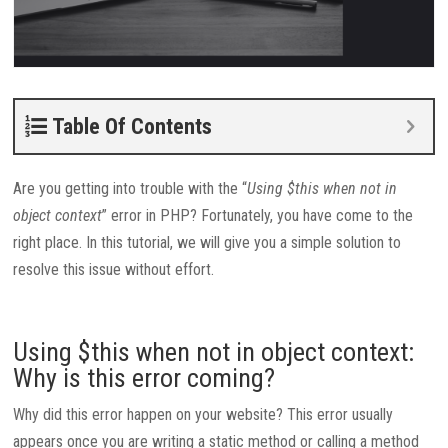
Table Of Contents
Are you getting into trouble with the “
Using $this when not in
object context
” error in PHP? Fortunately, you have come to the
right place. In this tutorial, we will give you a simple solution to
resolve this issue without effort.
Using $this when not in object context:
Why is this error coming?
Why did this error happen on your website? This error usually
appears once you are writing a static method or calling a method