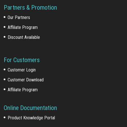
Partners & Promotion
Our Partners
Affiliate Program
Discount Available
For Customers
Customer Login
Customer Download
Affiliate Program
Online Documentation
Product Knowledge Portal