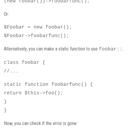
(new foobar())->foobarfunc();
Or:
$Foobar = new foobar();
$Foobar->foobarfunc();
Alternatively, you can make a static function to use
.
foobar::
class foobar {
//...
static function foobarfunc() {
return $this->foo();
}
}
Now, you can check if the error is gone.