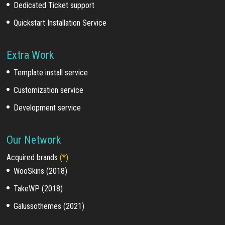
Dedicated Ticket support
Quickstart Installation Service
Extra Work
Template install service
Customization service
Development service
Our Network
Acquired brands
(*)
:
WooSkins (2018)
TakeWP (2018)
Galussothemes (2021)