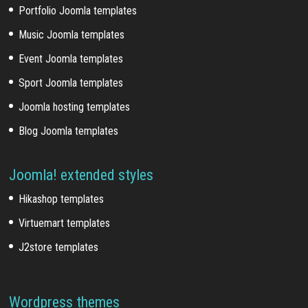
Portfolio Joomla templates
Music Joomla templates
Event Joomla templates
Sport Joomla templates
Joomla hosting templates
Blog Joomla templates
Joomla! extended styles
Hikashop templates
Virtuemart templates
J2store templates
Wordpress themes