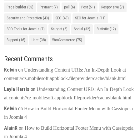
Page builder
(85)
Payment
(7)
poll
(6)
Post
(51)
Responsive
(7)
Security and Protection
(43)
SEO
(43)
SEO for Joomla
(11)
SEO Tools for Joomla
(7)
Snippet
(6)
Social
(32)
Statistic
(12)
Support
(16)
User
(38)
WooCommerce
(75)
Recent Comments
Kelvin
on
Understanding Content URIs: An In-Depth Look at
content://cz.mobilesoft.appblock.fileprovider/cache/blank.html
Layla Harris
on
Understanding Content URIs: An In-Depth Look
at content://cz.mobilesoft.appblock.fileprovider/cache/blank.html
Kelvin
on
How to Build Horizontal Footer Menu with Cassiopeia
in Joomla 4
AlainR
on
How to Build Horizontal Footer Menu with Cassiopeia
in Joomla 4