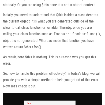
statically. Or you are using $this once it is not in object context.
Initially, you need to understand that $this insides a class denotes
the current object. It is what you are generated outside of the
class to call class function or variable. Thereby, once you are
calling your class function such as
,
foobar::foobarfunc()
object is not generated. Whereas inside that function you have
written return $this->foo().
As result, here $this is nothing. This is a reason why you get this
error.
So, how to handle this problem effectively? In today’s blog, we will
provide you with a simple method to help you get rid of this error.
Now, let’s check it out.