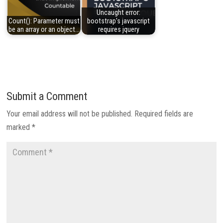
Uncaught error:
Count(): Parameter must
bootstrap's javascript
be an array or an object…
requires jquery
Submit a Comment
Your email address will not be published.
Required fields are
marked
*