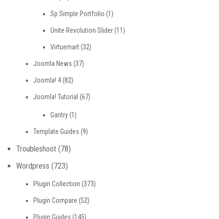
Sp Simple Portfolio
(1)
Unite Revolution Slider
(11)
Virtuemart
(32)
Joomla News
(37)
Joomla! 4
(82)
Joomla! Tutorial
(67)
Gantry
(1)
Template Guides
(9)
Troubleshoot
(78)
Wordpress
(723)
Plugin Collection
(373)
Plugin Compare
(52)
Plugin Guides
(145)