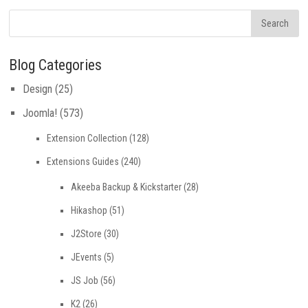
Blog Categories
Design
(25)
Joomla!
(573)
Extension Collection
(128)
Extensions Guides
(240)
Akeeba Backup & Kickstarter
(28)
Hikashop
(51)
J2Store
(30)
JEvents
(5)
JS Job
(56)
K2
(26)