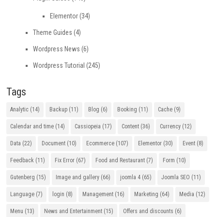
Elementor
(34)
Theme Guides
(4)
Wordpress News
(6)
Wordpress Tutorial
(245)
Tags
Analytic
(14)
Backup
(11)
Blog
(6)
Booking
(11)
Cache
(9)
Calendar and time
(14)
Cassiopeia
(17)
Content
(36)
Currency
(12)
Data
(22)
Document
(10)
Ecommerce
(107)
Elementor
(30)
Event
(8)
Feedback
(11)
Fix Error
(67)
Food and Restaurant
(7)
Form
(10)
Gutenberg
(15)
Image and gallery
(66)
joomla 4
(65)
Joomla SEO
(11)
Language
(7)
login
(8)
Management
(16)
Marketing
(64)
Media
(12)
Menu
(13)
News and Entertainment
(15)
Offers and discounts
(6)