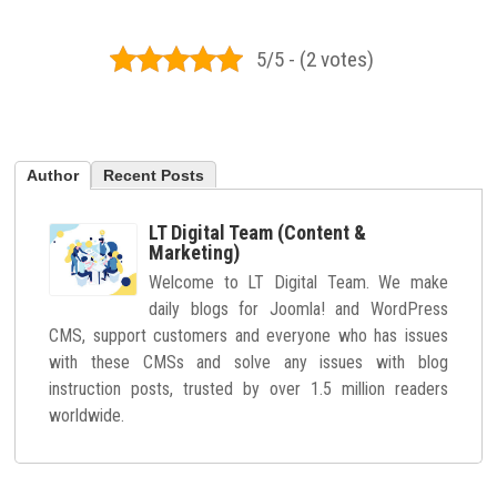
5/5 - (2 votes)
Author
Recent Posts
LT Digital Team (Content &
Marketing)
Welcome to LT Digital Team. We make
daily blogs for Joomla! and WordPress
CMS, support customers and everyone who has issues
with these CMSs and solve any issues with blog
instruction posts, trusted by over 1.5 million readers
worldwide.