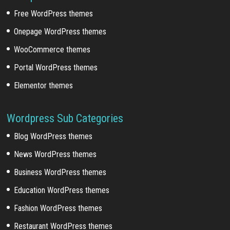
Free WordPress themes
Onepage WordPress themes
WooCommerce themes
Portal WordPress themes
Elementor themes
Wordpress Sub Categories
Blog WordPress themes
News WordPress themes
Business WordPress themes
Education WordPress themes
Fashion WordPress themes
Restaurant WordPress themes