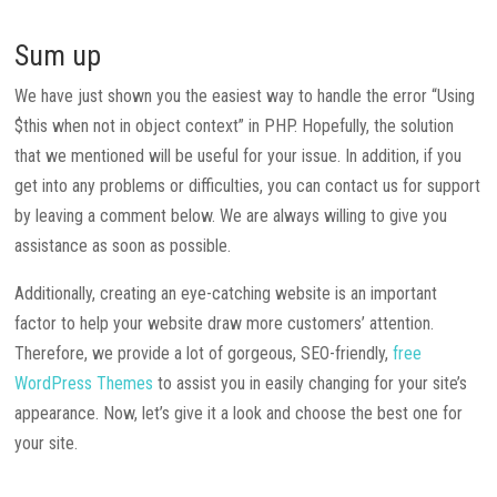
Sum up
We have just shown you the easiest way to handle the error “Using
$this when not in object context” in PHP. Hopefully, the solution
that we mentioned will be useful for your issue. In addition, if you
get into any problems or difficulties, you can contact us for support
by leaving a comment below. We are always willing to give you
assistance as soon as possible.
Additionally, creating an eye-catching website is an important
factor to help your website draw more customers’ attention.
Therefore, we provide a lot of gorgeous, SEO-friendly,
free
WordPress Themes
to assist you in easily changing for your site’s
appearance. Now, let’s give it a look and choose the best one for
your site.