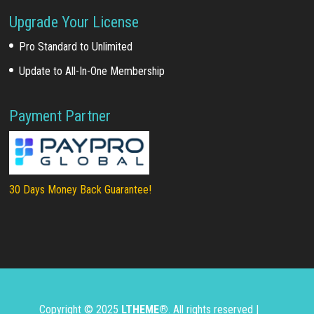
Upgrade Your License
Pro Standard to Unlimited
Update to All-In-One Membership
Payment Partner
30 Days Money Back Guarantee!
Copyright © 2025
LTHEME®
. All rights reserved |