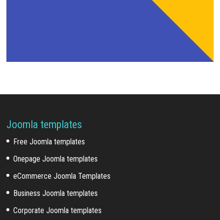
Joomla templates
Free Joomla templates
Onepage Joomla templates
eCommerce Joomla Templates
Business Joomla templates
Corporate Joomla templates