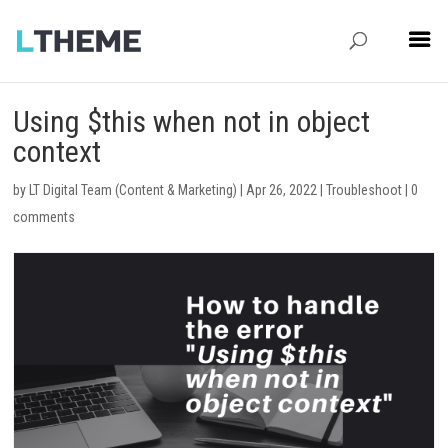
Using $this when not in object
context
by
LT Digital Team (Content & Marketing)
|
Apr 26, 2022
|
Troubleshoot
|
0
comments