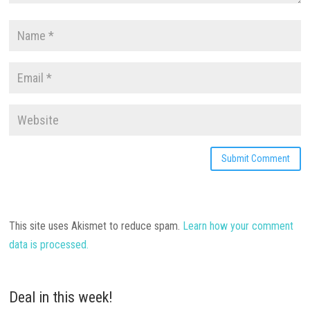
This site uses Akismet to reduce spam.
Learn how your comment
data is processed.
Deal in this week!