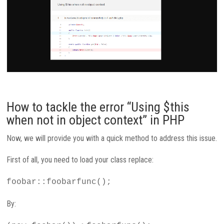
How to tackle the error “Using $this
when not in object context” in PHP
Now, we will provide you with a quick method to address this issue.
First of all, you need to load your class replace:
foobar::foobarfunc();
By: