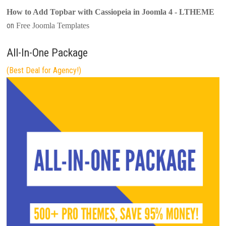
How to Add Topbar with Cassiopeia in Joomla 4 - LTHEME
on
Free Joomla Templates
All-In-One Package
(Best Deal for Agency!)