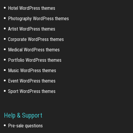
Hotel WordPress themes
Photography WordPress themes
Artist WordPress themes
Corporate WordPress themes
Medical WordPress themes
Portfolio WordPress themes
Music WordPress themes
Event WordPress themes
Sport WordPress themes
Help & Support
Pre-sale questions