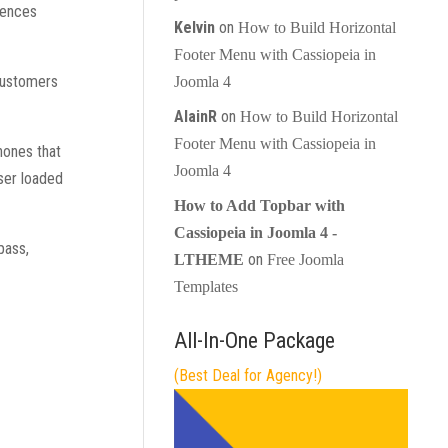
erences
Kelvin
on
How to Build Horizontal
Footer Menu with Cassiopeia in
 customers
Joomla 4
AlainR
on
How to Build Horizontal
Footer Menu with Cassiopeia in
hones that
Joomla 4
ser loaded
How to Add Topbar with
Cassiopeia in Joomla 4 -
pass,
on
LTHEME
Free Joomla
Templates
All-In-One Package
(Best Deal for Agency!)