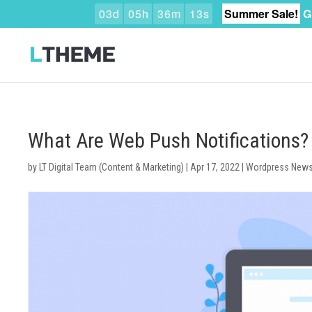
0
3
d
0
5
h
3
6
m
1
2
s
Summer Sale!
G
What Are Web Push Notifications
by
LT Digital Team (Content & Marketing)
|
Apr 17, 2022
|
Wordpress New