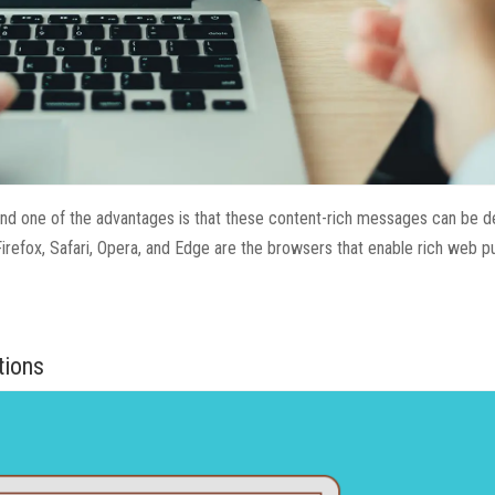
and one of the advantages is that these content-rich messages can be d
Firefox, Safari, Opera, and Edge are the browsers that enable rich web p
tions