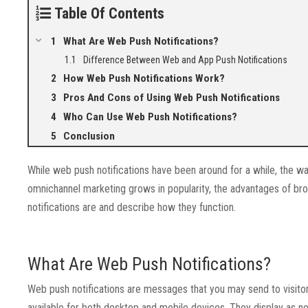
Table Of Contents
What Are Web Push Notifications?
Difference Between Web and App Push Notifications
How Web Push Notifications Work?
Pros And Cons of Using Web Push Notifications
Who Can Use Web Push Notifications?
Conclusion
While web push notifications have been around for a while, the 
omnichannel marketing grows in popularity, the advantages of bro
notifications are and describe how they function.
What Are Web Push Notifications?
Web push notifications are messages that you may send to visit
available for both desktop and mobile devices. They display as not