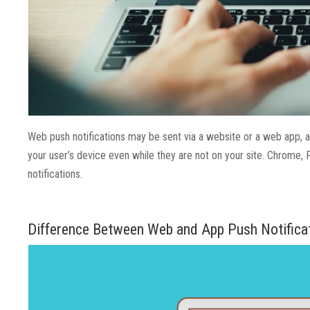
Web push notifications may be sent via a website or a web app, 
your user’s device even while they are not on your site. Chrome, 
notifications.
Difference Between Web and App Push Notifica