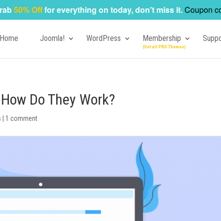
rab
50% Off
for everything on today, don't miss it.
Coupon c
Home
Joomla!
WordPress
Membership
Suppo
? How Do They Work?
s
|
1 comment