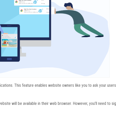
fications. This feature enables website owners like you to ask your users
ebsite will be available in their web browser. However, you’ll need to si