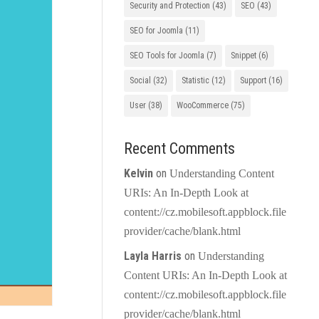
Security and Protection
(43)
SEO
(43)
SEO for Joomla
(11)
SEO Tools for Joomla
(7)
Snippet
(6)
Social
(32)
Statistic
(12)
Support
(16)
User
(38)
WooCommerce
(75)
Recent Comments
Kelvin
on
Understanding Content
URIs: An In-Depth Look at
content://cz.mobilesoft.appblock.file
provider/cache/blank.html
Layla Harris
on
Understanding
Content URIs: An In-Depth Look at
content://cz.mobilesoft.appblock.file
provider/cache/blank.html