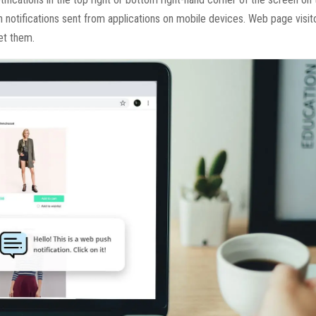
h notifications sent from applications on mobile devices. Web page visi
et them.