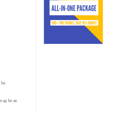
 for
gn up for an