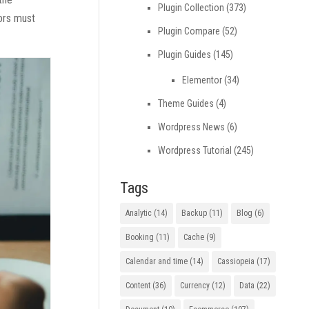
Plugin Collection
(373)
tors must
Plugin Compare
(52)
Plugin Guides
(145)
Elementor
(34)
Theme Guides
(4)
Wordpress News
(6)
Wordpress Tutorial
(245)
Tags
Analytic
(14)
Backup
(11)
Blog
(6)
Booking
(11)
Cache
(9)
Calendar and time
(14)
Cassiopeia
(17)
Content
(36)
Currency
(12)
Data
(22)