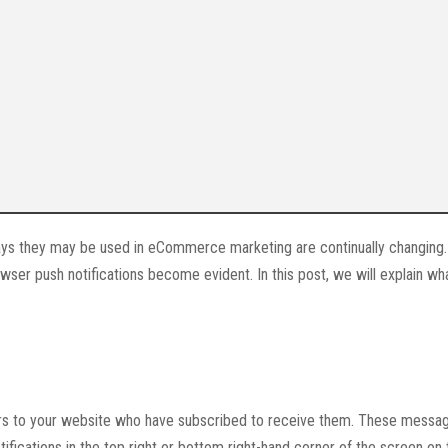
ways they may be used in eCommerce marketing are continually changing.
wser push notifications become evident. In this post, we will explain w
ors to your website who have subscribed to receive them. These messa
ifications in the top right or bottom right-hand corner of the screen on 