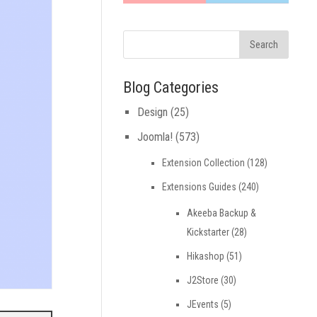
Blog Categories
Design
(25)
Joomla!
(573)
Extension Collection
(128)
Extensions Guides
(240)
Akeeba Backup &
Kickstarter
(28)
Hikashop
(51)
J2Store
(30)
JEvents
(5)