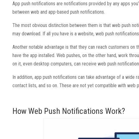
App push notifications are notifications provided by any apps you’
between web and app-based push notifications.
The most obvious distinction between them is that web push noti
may download. If all you have is a website, web push notifications
Another notable advantage is that they can reach customers on th
have the app installed. Web pushes, on the other hand, work thr
on it, even desktop computers, can receive web push notification
In addition, app push notifications can take advantage of a wide
contact lists, and so on. These are not yet compatible with web p
How Web Push Notifications Work?