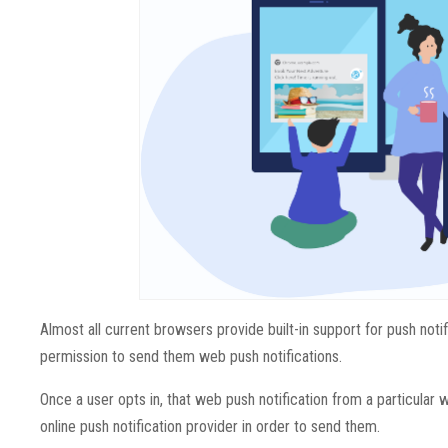
Almost all current browsers provide built-in support for push noti
permission to send them web push notifications.
Once a user opts in, that web push notification from a particular w
online push notification provider in order to send them.