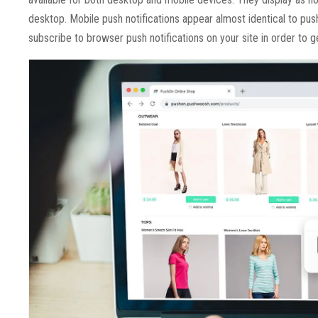
desktop. Mobile push notifications appear almost identical to pus
subscribe to browser push notifications on your site in order to g