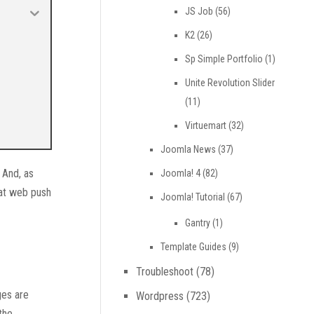
JS Job
(56)
K2
(26)
Sp Simple Portfolio
(1)
Unite Revolution Slider
(11)
Virtuemart
(32)
Joomla News
(37)
 And, as
Joomla! 4
(82)
hat web push
Joomla! Tutorial
(67)
Gantry
(1)
Template Guides
(9)
Troubleshoot
(78)
ges are
Wordpress
(723)
the