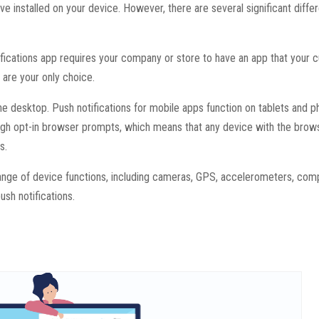
ve installed on your device. However, there are several significant diff
fications app requires your company or store to have an app that your
 are your only choice.
e desktop. Push notifications for mobile apps function on tablets and p
ough opt-in browser prompts, which means that any device with the brow
s.
 range of device functions, including cameras, GPS, accelerometers, com
ush notifications.