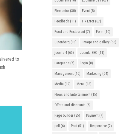
Document
(10)
Ecommerce
(107)
Elementor
(30)
Event
(8)
Feedback
(11)
Fix Error
(67)
Food and Restaurant
(7)
Form
(10)
Gutenberg
(15)
Image and gallery
(66)
joomla 4
(65)
Joomla SEO
(11)
elivered to
Language
(7)
login
(8)
ush
Management
(16)
Marketing
(64)
Media
(12)
Menu
(13)
News and Entertainment
(15)
Offers and discounts
(6)
Page builder
(85)
Payment
(7)
poll
(6)
Post
(51)
Responsive
(7)