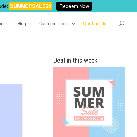
ode:
SUMMERSALE50
Redeem Now
rt
Blog
Customer Login
Contact Us
Deal in this week!