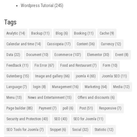
Wordpress Tutorial
(245)
Tags
Analytic
(14)
Backup
(11)
Blog
(6)
Booking
(11)
Cache
(9)
Calendar and time
(14)
Cassiopeia
(17)
Content
(36)
Currency
(12)
Data
(22)
Document
(10)
Ecommerce
(107)
Elementor
(30)
Event
(8)
Feedback
(11)
Fix Error
(67)
Food and Restaurant
(7)
Form
(10)
Gutenberg
(15)
Image and gallery
(66)
joomla 4
(65)
Joomla SEO
(11)
Language
(7)
login
(8)
Management
(16)
Marketing
(64)
Media
(12)
Menu
(13)
News and Entertainment
(15)
Offers and discounts
(6)
Page builder
(85)
Payment
(7)
poll
(6)
Post
(51)
Responsive
(7)
Security and Protection
(43)
SEO
(43)
SEO for Joomla
(11)
SEO Tools for Joomla
(7)
Snippet
(6)
Social
(32)
Statistic
(12)