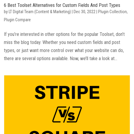
6 Best Toolset Alternatives for Custom Fields And Post Types
by
LT Digital Team (Content & Marketing)
|
Dec 30, 2022
|
Plugin Collection
,
Plugin Compare
If you’re interested in other options for the popular Toolset, don’t
miss the blog today. Whether you need custom fields and post
types, or just want more control over what your website can do,
there are several options available. Now, we’ll take a look at...