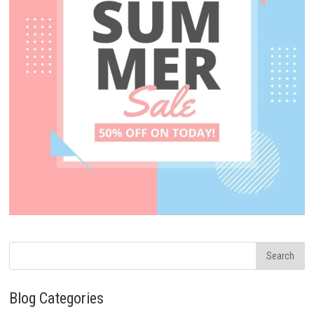
Blog Categories