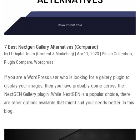
7 Best Nextgen Gallery Alternatives (Compared)
by
LT Digital Team (Content & Marketing)
|
Apr 11, 2023
|
Plugin Collection
,
Plugin Compare
,
Wordpress
If you are a WordPress user who is looking for a gallery plugin to
display your images, then you have probably come across the
NextGEN Gallery plugin. While NextGEN is a popular choice, there
are other options available that might suit your needs better. In this
blog...