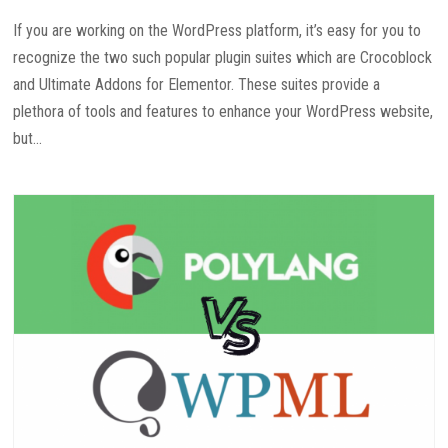
If you are working on the WordPress platform, it’s easy for you to
recognize the two such popular plugin suites which are Crocoblock
and Ultimate Addons for Elementor. These suites provide a
plethora of tools and features to enhance your WordPress website,
but...