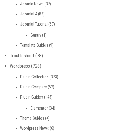
Joomla News
(37)
Joomla! 4
(82)
Joomla! Tutorial
(67)
Gantry
(1)
Template Guides
(9)
Troubleshoot
(78)
Wordpress
(723)
Plugin Collection
(373)
Plugin Compare
(52)
Plugin Guides
(145)
Elementor
(34)
Theme Guides
(4)
Wordpress News
(6)