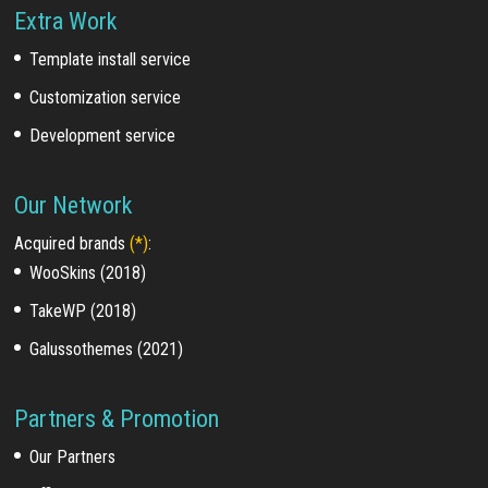
Extra Work
Template install service
Customization service
Development service
Our Network
Acquired brands
(*)
:
WooSkins (2018)
TakeWP (2018)
Galussothemes (2021)
Partners & Promotion
Our Partners