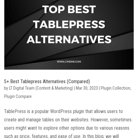
5+ Best Tablepress Alternatives (Compared)
by
LT Digital Team (Content & Marketing)
|
Mar 30, 2023
|
Plugin Collection
,
Plugin Compare
TablePress is a popular WordPress plugin that allows users to
create and manage tables on their websites. However, sometimes
users might want to explore other options due to various reasons
such as price, features, and ease of use. In this blog, we will