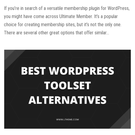
If you’re in search of a versatile membership plugin for WordPress,
you might have come across Ultimate Member. It’s a popular
choice for creating membership sites, but it’s not the only one.
There are several other great options that offer similar...