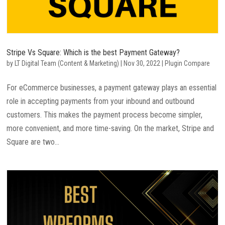
Stripe Vs Square: Which is the best Payment Gateway?
by
LT Digital Team (Content & Marketing)
|
Nov 30, 2022
|
Plugin Compare
For eCommerce businesses, a payment gateway plays an essential
role in accepting payments from your inbound and outbound
customers. This makes the payment process become simpler,
more convenient, and more time-saving. On the market, Stripe and
Square are two...