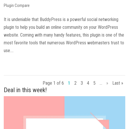
Plugin Compare
It is undeniable that BuddyPress is a powerful social networking
plugin to help you build an online community on your WordPress
website. Coming with many handy features, this plugin is one of the
most favorite tools that numerous WordPress webmasters trust to
use....
Page 1 of 6
1
2
3
4
5
...
»
Last »
Deal in this week!