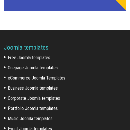
Joomla templates
Free Joomla templates
Onepage Joomla templates
eCommerce Joomla Templates
Business Joomla templates
Corporate Joomla templates
Portfolio Joomla templates
Music Joomla templates
Event Joomla templates