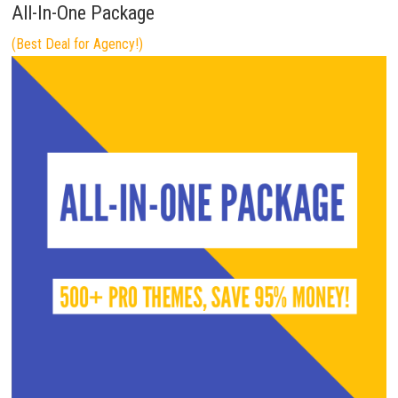
All-In-One Package
(Best Deal for Agency!)