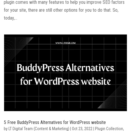
plugin comes with many features to help you improve SEO factors
for your site, there are still other options for you to do that. So,
today,...
5 Free BuddyPress Alternatives for WordPress website
by
LT Digital Team (Content & Marketing)
|
Oct 23, 2022
|
Plugin Collection
,