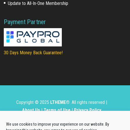
Update to All-In-One Membership
Payment Partner
30 Days Money Back Guarantee!
Copyright © 2025
LTHEME®
. All rights reserved |
About Us
|
Terms of Use
|
Privacy Policy
L.THEME® is not affiliated with or endorsed by Open
We use cookies to improve your experience on our website. By
Source Matters, the Joomla!® or Wordpress Project.