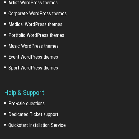
Artist WordPress themes
Corporate WordPress themes
Medical WordPress themes
Portfolio WordPress themes
Music WordPress themes
Event WordPress themes
Sport WordPress themes
Help & Support
Pre-sale questions
Dedicated Ticket support
Quickstart Installation Service