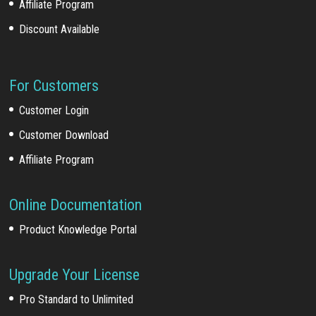
Affiliate Program
Discount Available
For Customers
Customer Login
Customer Download
Affiliate Program
Online Documentation
Product Knowledge Portal
Upgrade Your License
Pro Standard to Unlimited