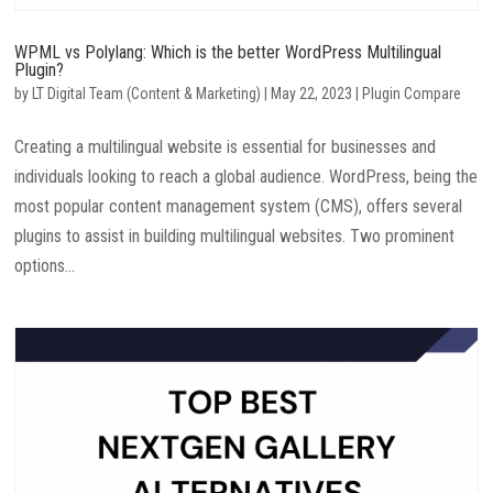
WPML vs Polylang: Which is the better WordPress Multilingual
Plugin?
by
LT Digital Team (Content & Marketing)
|
May 22, 2023
|
Plugin Compare
Creating a multilingual website is essential for businesses and
individuals looking to reach a global audience. WordPress, being the
most popular content management system (CMS), offers several
plugins to assist in building multilingual websites. Two prominent
options...