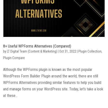
8+ Useful WPForms Alternatives (Compared)
by
LT Digital Team (Content & Marketing)
|
Oct 31, 2022
|
Plugin Collection
,
Plugin Compare
Although the WPForms plugin is known as the most popular
WordPress Form Builder Plugin around the world, there are still
WPForms Alternatives providing similar features to help you build
and manage forms on your WordPress site. Today, let’s take a look
at these...