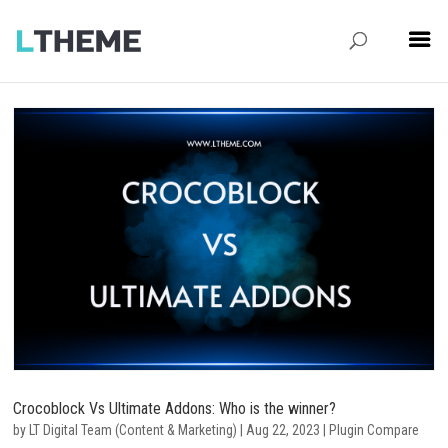
Crocoblock Vs Ultimate Addons: Who is the winner?
by
LT Digital Team (Content & Marketing)
|
Aug 22, 2023
|
Plugin Compare