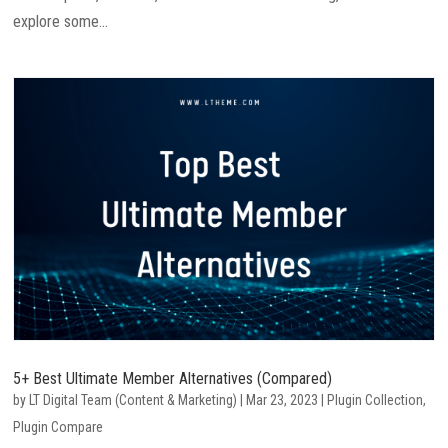
explore some...
5+ Best Ultimate Member Alternatives (Compared)
by
LT Digital Team (Content & Marketing)
|
Mar 23, 2023
|
Plugin Collection
,
Plugin Compare