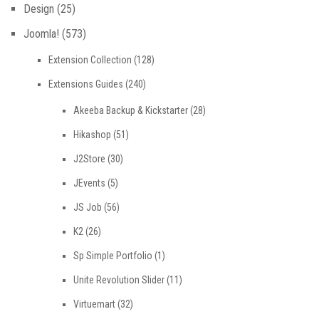
Design
(25)
Joomla!
(573)
Extension Collection
(128)
Extensions Guides
(240)
Akeeba Backup & Kickstarter
(28)
Hikashop
(51)
J2Store
(30)
JEvents
(5)
JS Job
(56)
K2
(26)
Sp Simple Portfolio
(1)
Unite Revolution Slider
(11)
Virtuemart
(32)