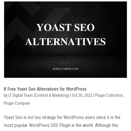
8 Free Yoast Seo Alternatives for WordPress
by
LT Digital Team (Content & Marketing)
|
Oct 26, 2022
|
Plugin Collection
,
Plugin Compare
Yoast Seo is not too strange for WordPress users since it is the
most popular WordPress SEO Plugin in the world. Although this