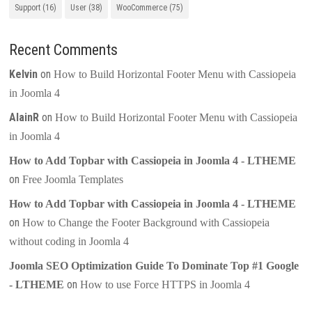
Support
(16)
User
(38)
WooCommerce
(75)
Recent Comments
Kelvin
on
How to Build Horizontal Footer Menu with Cassiopeia
in Joomla 4
AlainR
on
How to Build Horizontal Footer Menu with Cassiopeia
in Joomla 4
How to Add Topbar with Cassiopeia in Joomla 4 - LTHEME
on
Free Joomla Templates
How to Add Topbar with Cassiopeia in Joomla 4 - LTHEME
on
How to Change the Footer Background with Cassiopeia
without coding in Joomla 4
Joomla SEO Optimization Guide To Dominate Top #1 Google
on
- LTHEME
How to use Force HTTPS in Joomla 4