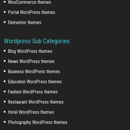
WooCommerce themes
Portal WordPress themes
Elementor themes
Wordpress Sub Categories
Blog WordPress themes
News WordPress themes
Business WordPress themes
Education WordPress themes
Fashion WordPress themes
Restaurant WordPress themes
Hotel WordPress themes
Photography WordPress themes