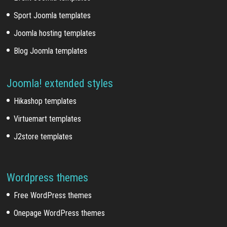
Sport Joomla templates
Joomla hosting templates
Blog Joomla templates
Joomla! extended styles
Hikashop templates
Virtuemart templates
J2store templates
Wordpress themes
Free WordPress themes
Onepage WordPress themes