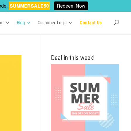
ode:
SUMMERSALE50
Redeem Now
rt
Blog
Customer Login
Contact Us
Deal in this week!