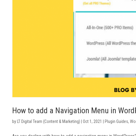
How to add a Navigation Menu in Word
by
LT Digital Team (Content & Marketing)
|
Oct 1, 2021
|
Plugin Guides
,
Wor