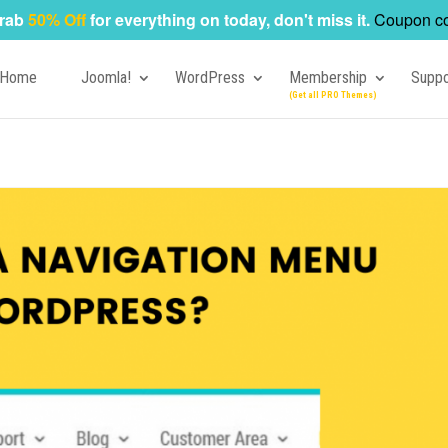
rab
50% Off
for everything on today, don't miss it.
Coupon c
Home
Joomla!
WordPress
Membership
Suppo