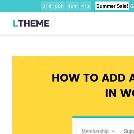
0
1
d
0
0
h
4
2
m
3
9
s
Summer Sale!
G