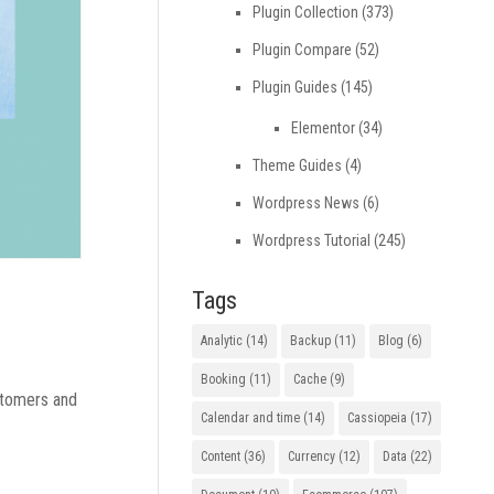
Plugin Collection
(373)
Plugin Compare
(52)
Plugin Guides
(145)
Elementor
(34)
Theme Guides
(4)
Wordpress News
(6)
Wordpress Tutorial
(245)
Tags
Analytic
(14)
Backup
(11)
Blog
(6)
Booking
(11)
Cache
(9)
ustomers and
Calendar and time
(14)
Cassiopeia
(17)
Content
(36)
Currency
(12)
Data
(22)