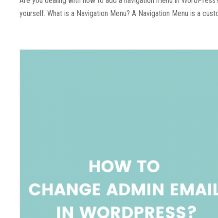
Are you dealing with how to add a navigation menu in WordPress? 
yourself. What is a Navigation Menu? A Navigation Menu is a customi