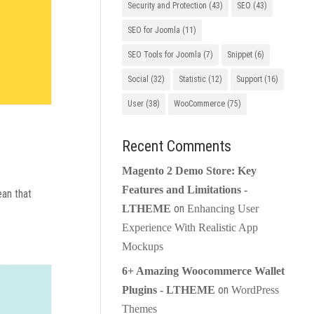
Security and Protection
(43)
SEO
(43)
SEO for Joomla
(11)
SEO Tools for Joomla
(7)
Snippet
(6)
Social
(32)
Statistic
(12)
Support
(16)
User
(38)
WooCommerce
(75)
Recent Comments
Magento 2 Demo Store: Key
Features and Limitations -
ean that
on
LTHEME
Enhancing User
Experience With Realistic App
Mockups
6+ Amazing Woocommerce Wallet
on
Plugins - LTHEME
WordPress
Themes