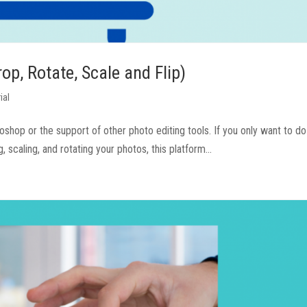
p, Rotate, Scale and Flip)
ial
otoshop or the support of other photo editing tools. If you only want to 
 scaling, and rotating your photos, this platform...