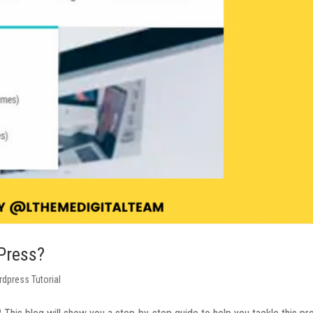
Press?
dpress Tutorial