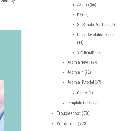
roblem by
JS Job
(56)
K2
(26)
Sp Simple Portfolio
(1)
Unite Revolution Slider
(11)
Virtuemart
(32)
Joomla News
(37)
Joomla! 4
(82)
Joomla! Tutorial
(67)
Gantry
(1)
Template Guides
(9)
Troubleshoot
(78)
Wordpress
(723)