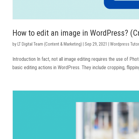
How to edit an image in WordPress? (Cro
by
LT Digital Team (Content & Marketing)
|
Sep 29, 2021
|
Wordpress Tutor
Introduction In fact, not all image editing requires the use of Ph
basic editing actions in WordPress. They include cropping, flipping,