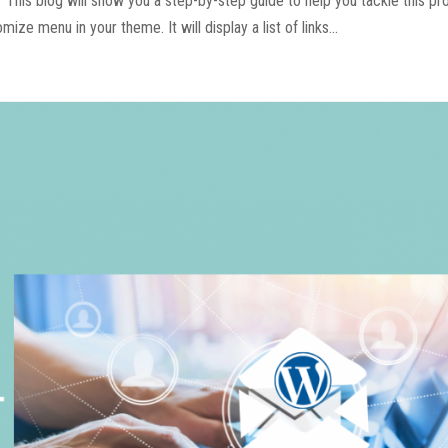
This blog will show you a step-by-step guide to help you tackle this p
ze menu in your theme. It will display a list of links...