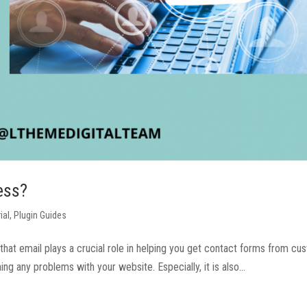
ess?
ial
,
Plugin Guides
hat email plays a crucial role in helping you get contact forms from c
g any problems with your website. Especially, it is also...