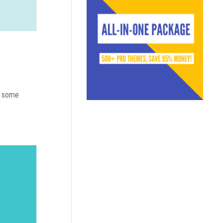
do some