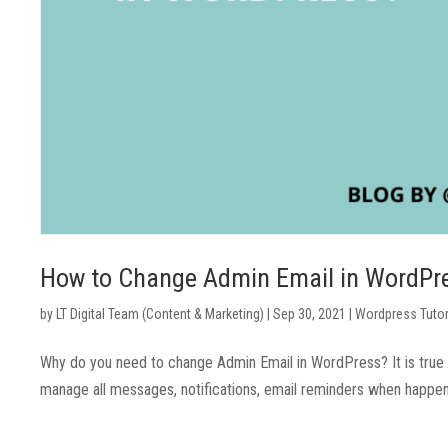
How to Change Admin Email in WordPr
by
LT Digital Team (Content & Marketing)
|
Sep 30, 2021
|
Wordpress Tutor
Why do you need to change Admin Email in WordPress? It is true t
manage all messages, notifications, email reminders when happenin