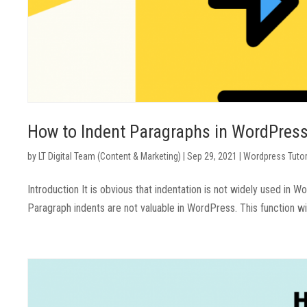
How to Indent Paragraphs in WordPres
by
LT Digital Team (Content & Marketing)
|
Sep 29, 2021
|
Wordpress Tutor
Introduction It is obvious that indentation is not widely used in 
Paragraph indents are not valuable in WordPress. This function wi