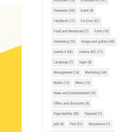
Document
(10)
Ecommerce
(107)
Elementor
(30)
Event
(8)
Feedback
(11)
Fix Error
(67)
Food and Restaurant
(7)
Form
(10)
Gutenberg
(15)
Image and gallery
(66)
joomla 4
(65)
Joomla SEO
(11)
Language
(7)
login
(8)
Management
(16)
Marketing
(64)
Media
(12)
Menu
(13)
News and Entertainment
(15)
Offers and discounts
(6)
Page builder
(85)
Payment
(7)
poll
(6)
Post
(51)
Responsive
(7)