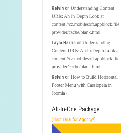
Kelvin
on
Understanding Content
URIs: An In-Depth Look at
content://cz.mobilesoft.appblock.file
provider/cache/blank.html
Layla Harris
on
Understanding
Content URIs: An In-Depth Look at
content://cz.mobilesoft.appblock.file
provider/cache/blank.html
Kelvin
on
How to Build Horizontal
Footer Menu with Cassiopeia in
Joomla 4
All-In-One Package
(Best Deal for Agency!)