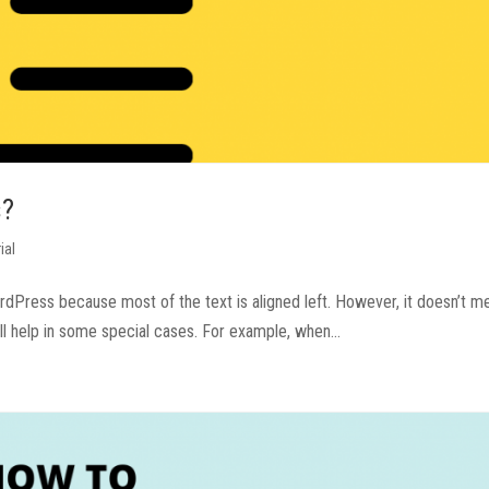
s?
ial
WordPress because most of the text is aligned left. However, it doesn’t m
ll help in some special cases. For example, when...