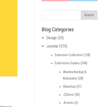
Blog Categories
Design
(25)
Joomla!
(573)
Extension Collection
(128)
Extensions Guides
(240)
Akeeba Backup &
Kickstarter
(28)
Hikashop
(51)
J2Store
(30)
JEvents
(5)