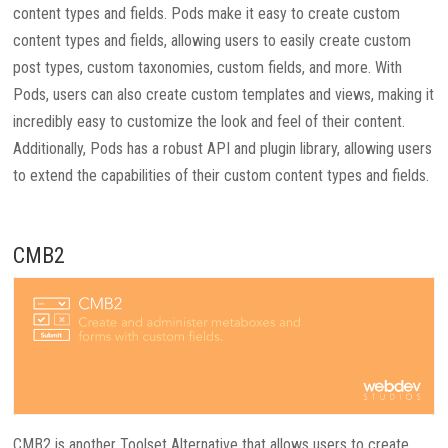
content types and fields. Pods make it easy to create custom
content types and fields, allowing users to easily create custom
post types, custom taxonomies, custom fields, and more. With
Pods, users can also create custom templates and views, making it
incredibly easy to customize the look and feel of their content.
Additionally, Pods has a robust API and plugin library, allowing users
to extend the capabilities of their custom content types and fields.
CMB2
CMB2 is another Toolset Alternative that allows users to create