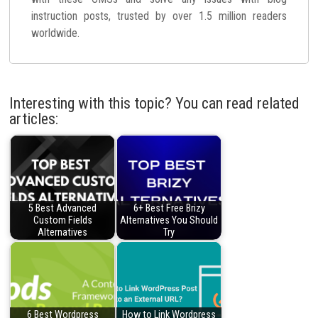
instruction posts, trusted by over 1.5 million readers
worldwide.
Interesting with this topic? You can read related
articles:
5 Best Advanced
6+ Best Free Brizy
Custom Fields
Alternatives You Should
Alternatives
Try
6 Best Wordpress
How to Link Wordpress