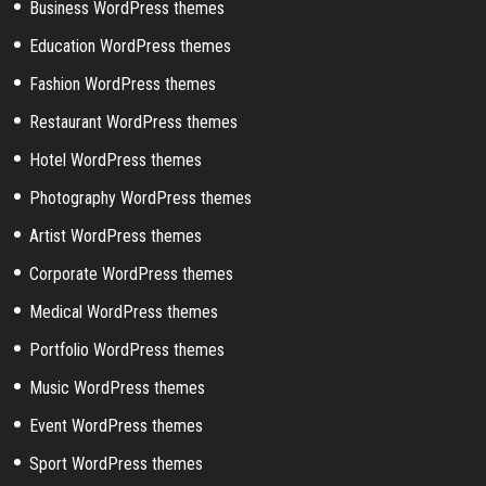
Business WordPress themes
Education WordPress themes
Fashion WordPress themes
Restaurant WordPress themes
Hotel WordPress themes
Photography WordPress themes
Artist WordPress themes
Corporate WordPress themes
Medical WordPress themes
Portfolio WordPress themes
Music WordPress themes
Event WordPress themes
Sport WordPress themes