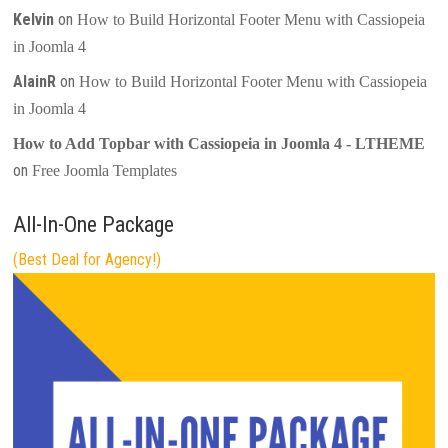
Kelvin
on
How to Build Horizontal Footer Menu with Cassiopeia
in Joomla 4
AlainR
on
How to Build Horizontal Footer Menu with Cassiopeia
in Joomla 4
How to Add Topbar with Cassiopeia in Joomla 4 - LTHEME
on
Free Joomla Templates
All-In-One Package
(Best Deal for Agency!)