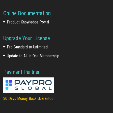
Online Documentation
Product Knowledge Portal
Upgrade Your License
Pro Standard to Unlimited
Update to All-In-One Membership
Payment Partner
30 Days Money Back Guarantee!