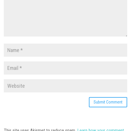
This site uses Akismet to reduce spam.
Learn how your comment