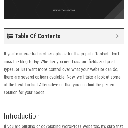
Table Of Contents
If you’re interested in other options for the popular Toolset, don’t
miss the blog today. Whether you need custom fields and post
types, or just want more control over what your website can do,
there are several options available. Now, we’ll take a look at some
of the best Toolset Alternative so that you can find the perfect
solution for your needs.
Introduction
If you are building or developing WordPress websites, it’s sure that