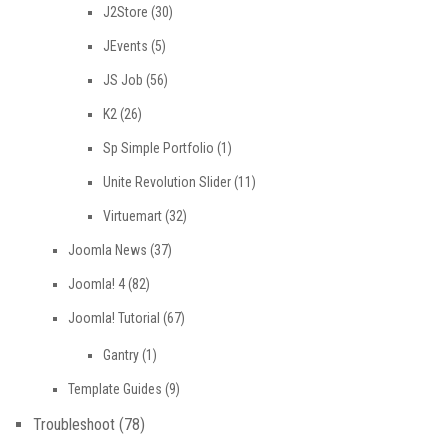
J2Store
(30)
JEvents
(5)
JS Job
(56)
K2
(26)
Sp Simple Portfolio
(1)
Unite Revolution Slider
(11)
Virtuemart
(32)
Joomla News
(37)
Joomla! 4
(82)
Joomla! Tutorial
(67)
Gantry
(1)
Template Guides
(9)
Troubleshoot
(78)