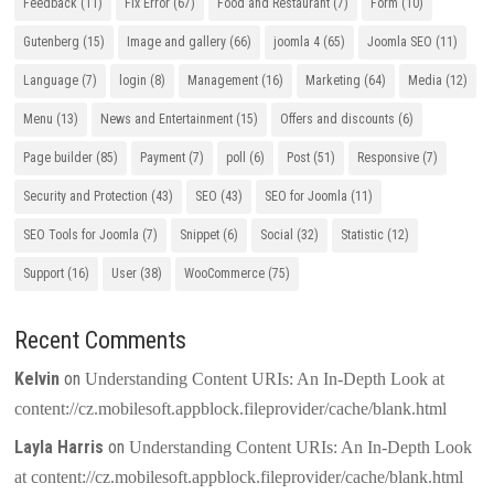
Feedback
(11)
Fix Error
(67)
Food and Restaurant
(7)
Form
(10)
Gutenberg
(15)
Image and gallery
(66)
joomla 4
(65)
Joomla SEO
(11)
Language
(7)
login
(8)
Management
(16)
Marketing
(64)
Media
(12)
Menu
(13)
News and Entertainment
(15)
Offers and discounts
(6)
Page builder
(85)
Payment
(7)
poll
(6)
Post
(51)
Responsive
(7)
Security and Protection
(43)
SEO
(43)
SEO for Joomla
(11)
SEO Tools for Joomla
(7)
Snippet
(6)
Social
(32)
Statistic
(12)
Support
(16)
User
(38)
WooCommerce
(75)
Recent Comments
Kelvin
on
Understanding Content URIs: An In-Depth Look at
content://cz.mobilesoft.appblock.fileprovider/cache/blank.html
Layla Harris
on
Understanding Content URIs: An In-Depth Look
at content://cz.mobilesoft.appblock.fileprovider/cache/blank.html