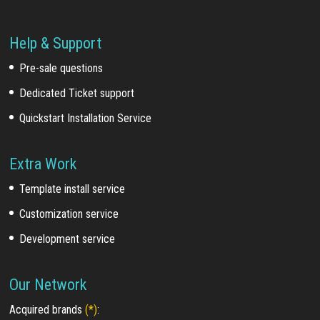
Help & Support
Pre-sale questions
Dedicated Ticket support
Quickstart Installation Service
Extra Work
Template install service
Customization service
Development service
Our Network
Acquired brands
(*)
: