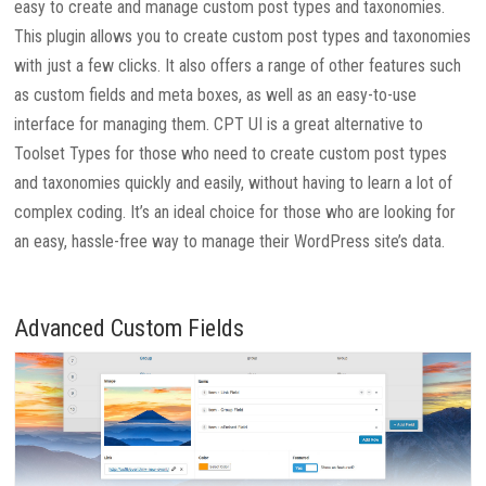
easy to create and manage custom post types and taxonomies.
This plugin allows you to create custom post types and taxonomies
with just a few clicks. It also offers a range of other features such
as custom fields and meta boxes, as well as an easy-to-use
interface for managing them. CPT UI is a great alternative to
Toolset Types for those who need to create custom post types
and taxonomies quickly and easily, without having to learn a lot of
complex coding. It’s an ideal choice for those who are looking for
an easy, hassle-free way to manage their WordPress site’s data.
Advanced Custom Fields