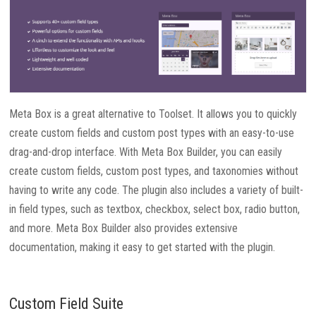
Meta Box is a great alternative to Toolset. It allows you to quickly
create custom fields and custom post types with an easy-to-use
drag-and-drop interface. With Meta Box Builder, you can easily
create custom fields, custom post types, and taxonomies without
having to write any code. The plugin also includes a variety of built-
in field types, such as textbox, checkbox, select box, radio button,
and more. Meta Box Builder also provides extensive
documentation, making it easy to get started with the plugin.
Custom Field Suite