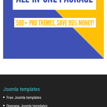
Joomla templates
Free Joomla templates
Onepage Joomla templates