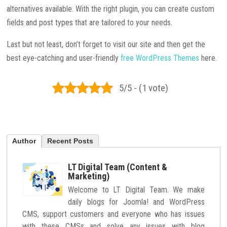
alternatives available. With the right plugin, you can create custom
fields and post types that are tailored to your needs.
Last but not least, don’t forget to visit our site and then get the
best eye-catching and user-friendly
free WordPress Themes
here.
5/5 - (1 vote)
Author
Recent Posts
LT Digital Team (Content &
Marketing)
Welcome to LT Digital Team. We make
daily blogs for Joomla! and WordPress
CMS, support customers and everyone who has issues
with these CMSs and solve any issues with blog