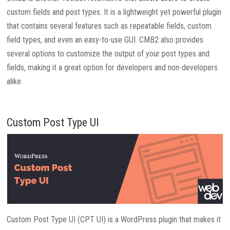
custom fields and post types. It is a lightweight yet powerful plugin
that contains several features such as repeatable fields, custom
field types, and even an easy-to-use GUI. CMB2 also provides
several options to customize the output of your post types and
fields, making it a great option for developers and non-developers
alike.
Custom Post Type UI
Custom Post Type UI (CPT UI) is a WordPress plugin that makes it