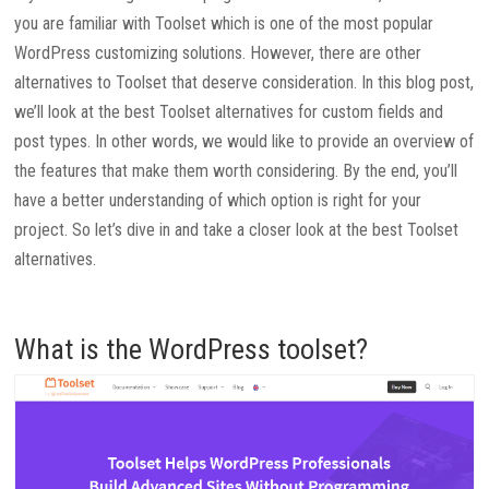
you are familiar with Toolset which is one of the most popular
WordPress customizing solutions. However, there are other
alternatives to Toolset that deserve consideration. In this blog post,
we’ll look at the best Toolset alternatives for custom fields and
post types. In other words, we would like to provide an overview of
the features that make them worth considering. By the end, you’ll
have a better understanding of which option is right for your
project. So let’s dive in and take a closer look at the best Toolset
alternatives.
What is the WordPress toolset?