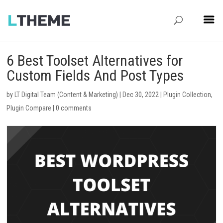
6 Best Toolset Alternatives for
Custom Fields And Post Types
by
LT Digital Team (Content & Marketing)
|
Dec 30, 2022
|
Plugin Collection
,
Plugin Compare
|
0 comments