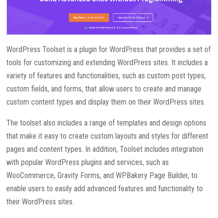
WordPress Toolset is a plugin for WordPress that provides a set of
tools for customizing and extending WordPress sites. It includes a
variety of features and functionalities, such as custom post types,
custom fields, and forms, that allow users to create and manage
custom content types and display them on their WordPress sites.
The toolset also includes a range of templates and design options
that make it easy to create custom layouts and styles for different
pages and content types. In addition, Toolset includes integration
with popular WordPress plugins and services, such as
WooCommerce, Gravity Forms, and WPBakery Page Builder, to
enable users to easily add advanced features and functionality to
their WordPress sites.