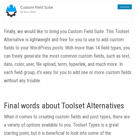
Finally, we would like to bring you Custom Field Suite. This Toolset
Alternative is lightweight and free for you to use to add custom
fields to your WordPress posts. With more than 14 field types, you
can freely generate the most common custom fields, such as text,
date, color, user, file upload, term, hyperlink, and much more. In
each field group, it’s easy for you to add one or more custom fields
without any trouble.
Final words about Toolset Alternatives
When it comes to creating custom fields and post types, there are
a variety of options available to you. Toolset Types is a great
starting point, but it is beneficial to look into some of the