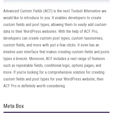
Advanced Custom Fields (ACF) is the next Toolset Alternative we
would like to introduce to you. It enables developers to create
custom fields and post types, allowing them to easily add custom
data to their WordPress websites. With the help of ACF Pro,
developers can create custom post types, custom taxonomies,
custom fields, and more with just a few clicks. It even has an
intuitive user interface that makes creating custom fields and posts
types a breeze. Moreover, ACF includes a vast range of features
such as repeatable fields, conditional logic, options pages, and
more. If you’re looking for a comprehensive solution for creating
custom fields and post types for your WordPress website, then
ACF Pro is definitely worth considering.
Meta Box