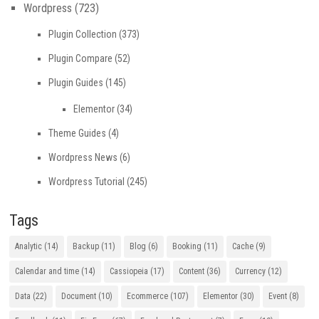
Wordpress
(723)
Plugin Collection
(373)
Plugin Compare
(52)
Plugin Guides
(145)
Elementor
(34)
Theme Guides
(4)
Wordpress News
(6)
Wordpress Tutorial
(245)
Tags
Analytic
(14)
Backup
(11)
Blog
(6)
Booking
(11)
Cache
(9)
Calendar and time
(14)
Cassiopeia
(17)
Content
(36)
Currency
(12)
Data
(22)
Document
(10)
Ecommerce
(107)
Elementor
(30)
Event
(8)