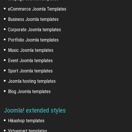
eCommerce Joomla Templates
Business Joomla templates
Corporate Joomla templates
Portfolio Joomla templates
Music Joomla templates
Event Joomla templates
Sport Joomla templates
Joomla hosting templates
Blog Joomla templates
Joomla! extended styles
Hikashop templates
Virtuemart templates