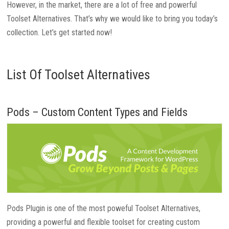
However, in the market, there are a lot of free and powerful
Toolset Alternatives. That’s why we would like to bring you today’s
collection. Let’s get started now!
List Of Toolset Alternatives
Pods – Custom Content Types and Fields
Pods Plugin is one of the most poweful Toolset Alternatives,
providing a powerful and flexible toolset for creating custom