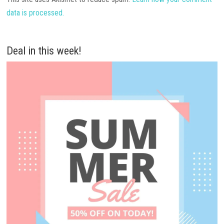
data is processed.
Deal in this week!