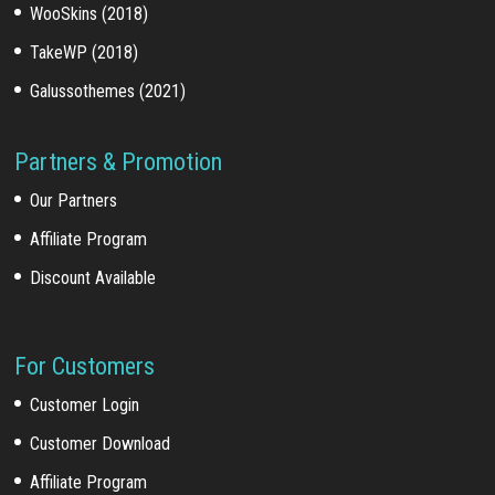
WooSkins (2018)
TakeWP (2018)
Galussothemes (2021)
Partners & Promotion
Our Partners
Affiliate Program
Discount Available
For Customers
Customer Login
Customer Download
Affiliate Program