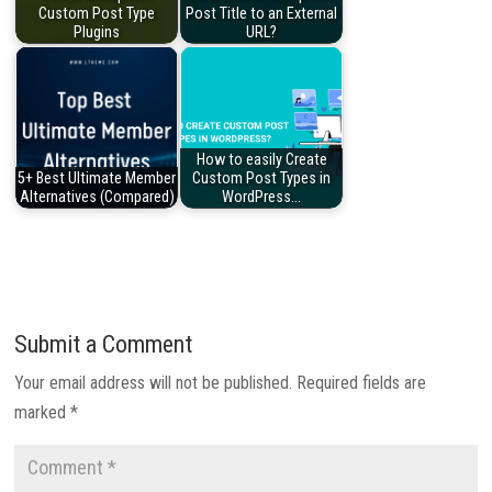
Custom Post Type
Post Title to an External
Plugins
URL?
How to easily Create
5+ Best Ultimate Member
Custom Post Types in
Alternatives (Compared)
WordPress…
Submit a Comment
Your email address will not be published.
Required fields are
marked
*