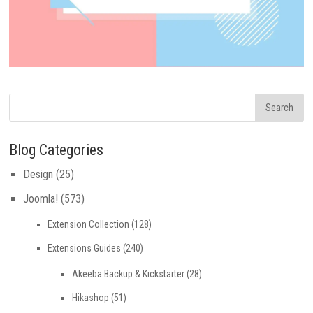
Blog Categories
Design
(25)
Joomla!
(573)
Extension Collection
(128)
Extensions Guides
(240)
Akeeba Backup & Kickstarter
(28)
Hikashop
(51)