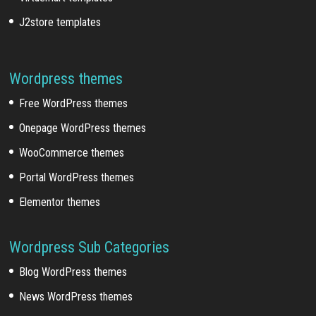
J2store templates
Wordpress themes
Free WordPress themes
Onepage WordPress themes
WooCommerce themes
Portal WordPress themes
Elementor themes
Wordpress Sub Categories
Blog WordPress themes
News WordPress themes