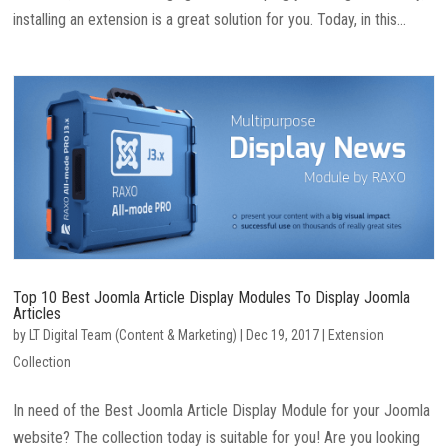
installing an extension is a great solution for you. Today, in this...
Top 10 Best Joomla Article Display Modules To Display Joomla
Articles
by
LT Digital Team (Content & Marketing)
|
Dec 19, 2017
|
Extension
Collection
In need of the Best Joomla Article Display Module for your Joomla
website? The collection today is suitable for you! Are you looking