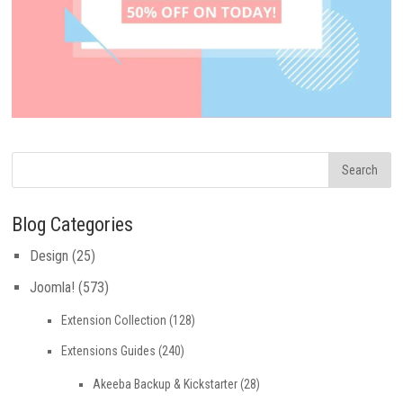
Blog Categories
Design
(25)
Joomla!
(573)
Extension Collection
(128)
Extensions Guides
(240)
Akeeba Backup & Kickstarter
(28)