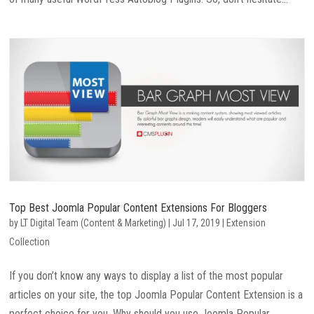
Top Best Joomla Popular Content Extensions For Bloggers
by
LT Digital Team (Content & Marketing)
|
Jul 17, 2019
|
Extension
Collection
If you don’t know any ways to display a list of the most popular
articles on your site, the top Joomla Popular Content Extension is a
perfect choice for you. Why should you use Joomla Popular