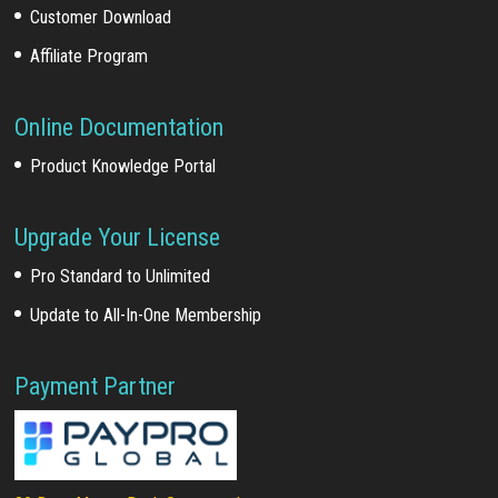
Customer Download
Affiliate Program
Online Documentation
Product Knowledge Portal
Upgrade Your License
Pro Standard to Unlimited
Update to All-In-One Membership
Payment Partner