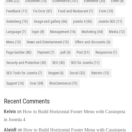
Data
(22)
Document
(10)
Ecommerce
(107)
Elementor
(30)
Event
(8)
Feedback
(11)
Fix Error
(67)
Food and Restaurant
(7)
Form
(10)
Gutenberg
(15)
Image and gallery
(66)
joomla 4
(65)
Joomla SEO
(11)
Language
(7)
login
(8)
Management
(16)
Marketing
(64)
Media
(12)
Menu
(13)
News and Entertainment
(15)
Offers and discounts
(6)
Page builder
(85)
Payment
(7)
poll
(6)
Post
(51)
Responsive
(7)
Security and Protection
(43)
SEO
(43)
SEO for Joomla
(11)
SEO Tools for Joomla
(7)
Snippet
(6)
Social
(32)
Statistic
(12)
Support
(16)
User
(38)
WooCommerce
(75)
Recent Comments
Kelvin
on
How to Build Horizontal Footer Menu with Cassiopeia
in Joomla 4
AlainR
on
How to Build Horizontal Footer Menu with Cassiopeia