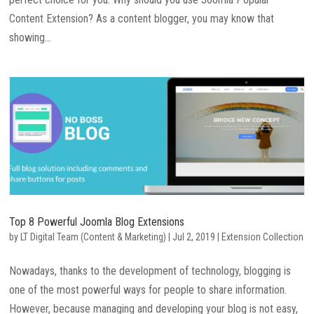
Content Extension? As a content blogger, you may know that
showing...
Top 8 Powerful Joomla Blog Extensions
by
LT Digital Team (Content & Marketing)
|
Jul 2, 2019
|
Extension Collection
Nowadays, thanks to the development of technology, blogging is
one of the most powerful ways for people to share information.
However, because managing and developing your blog is not easy,