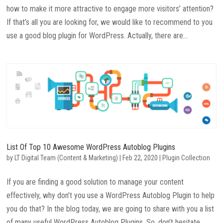
how to make it more attractive to engage more visitors’ attention?
If that’s all you are looking for, we would like to recommend to you
use a good blog plugin for WordPress. Actually, there are...
List Of Top 10 Awesome WordPress Autoblog Plugins
by
LT Digital Team (Content & Marketing)
|
Feb 22, 2020
|
Plugin Collection
If you are finding a good solution to manage your content
effectively, why don’t you use a WordPress Autoblog Plugin to help
you do that? In the blog today, we are going to share with you a list
of many useful WordPress Autoblog Plugins. So, don’t hesitate...