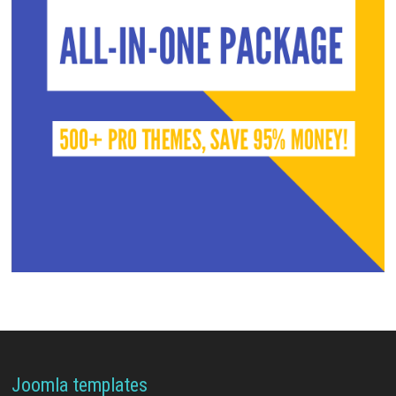
Joomla templates