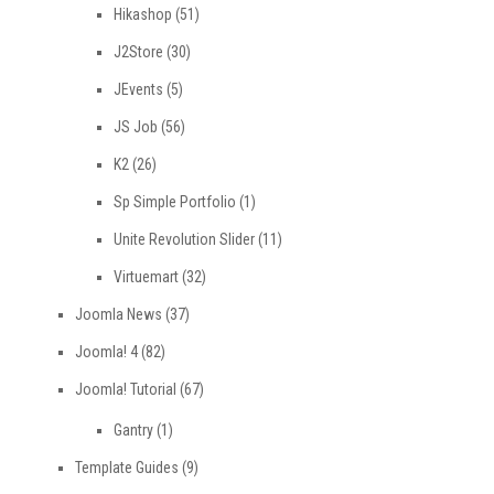
Hikashop
(51)
J2Store
(30)
JEvents
(5)
JS Job
(56)
K2
(26)
Sp Simple Portfolio
(1)
Unite Revolution Slider
(11)
Virtuemart
(32)
Joomla News
(37)
Joomla! 4
(82)
Joomla! Tutorial
(67)
Gantry
(1)
Template Guides
(9)