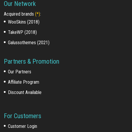
Our Network
Acquired brands
(*)
:
WooSkins (2018)
TakeWP (2018)
Galussothemes (2021)
Partners & Promotion
Our Partners
Affiliate Program
Discount Available
For Customers
Customer Login