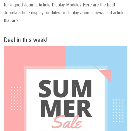
for a good Joomla Article Display Module? Here are the best
Joomla article display modules to display Joomla news and articles
that are...
Deal in this week!