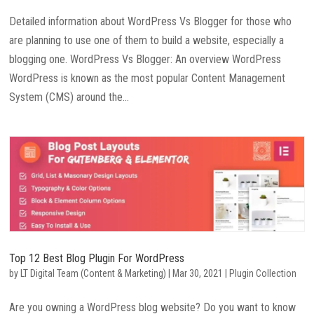
Detailed information about WordPress Vs Blogger for those who
are planning to use one of them to build a website, especially a
blogging one. WordPress Vs Blogger: An overview WordPress
WordPress is known as the most popular Content Management
System (CMS) around the...
Top 12 Best Blog Plugin For WordPress
by
LT Digital Team (Content & Marketing)
|
Mar 30, 2021
|
Plugin Collection
Are you owning a WordPress blog website? Do you want to know