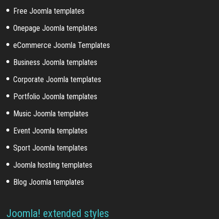
Free Joomla templates
Onepage Joomla templates
eCommerce Joomla Templates
Business Joomla templates
Corporate Joomla templates
Portfolio Joomla templates
Music Joomla templates
Event Joomla templates
Sport Joomla templates
Joomla hosting templates
Blog Joomla templates
Joomla! extended styles