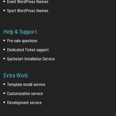
Event WordPress themes
Sport WordPress themes
Help & Support
Pre-sale questions
Dedicated Ticket support
Quickstart Installation Service
Extra Work
Template install service
Customization service
Development service