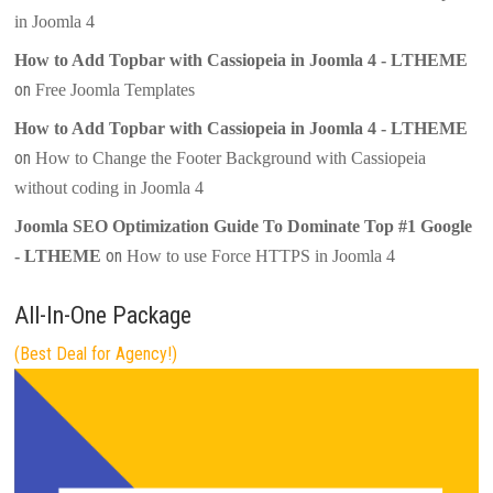
in Joomla 4
How to Add Topbar with Cassiopeia in Joomla 4 - LTHEME
on
Free Joomla Templates
How to Add Topbar with Cassiopeia in Joomla 4 - LTHEME
on
How to Change the Footer Background with Cassiopeia
without coding in Joomla 4
Joomla SEO Optimization Guide To Dominate Top #1 Google
on
- LTHEME
How to use Force HTTPS in Joomla 4
All-In-One Package
(Best Deal for Agency!)