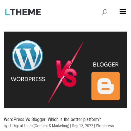
WordPress Vs Blogger: Which is the better platform?
by
LT Digital Team (Content & Marketing)
|
Sep 13, 2022
|
Wordpress