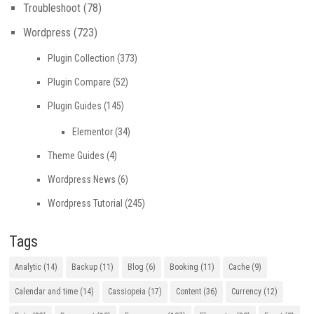
Troubleshoot
(78)
Wordpress
(723)
Plugin Collection
(373)
Plugin Compare
(52)
Plugin Guides
(145)
Elementor
(34)
Theme Guides
(4)
Wordpress News
(6)
Wordpress Tutorial
(245)
Tags
Analytic
(14)
Backup
(11)
Blog
(6)
Booking
(11)
Cache
(9)
Calendar and time
(14)
Cassiopeia
(17)
Content
(36)
Currency
(12)