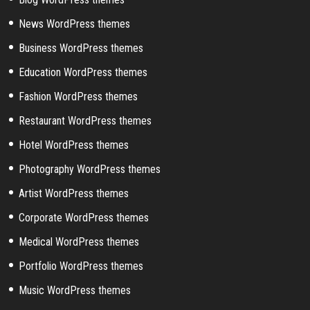
News WordPress themes
Business WordPress themes
Education WordPress themes
Fashion WordPress themes
Restaurant WordPress themes
Hotel WordPress themes
Photography WordPress themes
Artist WordPress themes
Corporate WordPress themes
Medical WordPress themes
Portfolio WordPress themes
Music WordPress themes