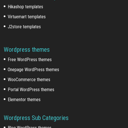
Hikashop templates
Virtuemart templates
J2store templates
Wordpress themes
Free WordPress themes
Onepage WordPress themes
WooCommerce themes
Portal WordPress themes
Elementor themes
Wordpress Sub Categories
Blog WordPress themes