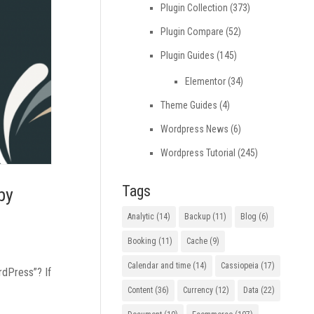
Plugin Collection
(373)
Plugin Compare
(52)
Plugin Guides
(145)
Elementor
(34)
Theme Guides
(4)
Wordpress News
(6)
Wordpress Tutorial
(245)
Tags
by
Analytic
(14)
Backup
(11)
Blog
(6)
Booking
(11)
Cache
(9)
Calendar and time
(14)
Cassiopeia
(17)
rdPress”? If
Content
(36)
Currency
(12)
Data
(22)