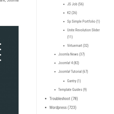
ware, Joomla
JS Job
(56)
K2
(26)
Sp Simple Portfolio
(1)
Unite Revolution Slider
(11)
Virtuemart
(32)
Joomla News
(37)
Joomla! 4
(82)
Joomla! Tutorial
(67)
Gantry
(1)
Template Guides
(9)
Troubleshoot
(78)
Wordpress
(723)