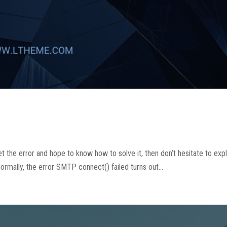
 the error and hope to know how to solve it, then don’t hesitate to exp
mally, the error SMTP connect() failed turns out...