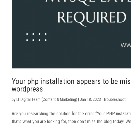
Your php installation appears to be mis
wordpress
by
LT Digital Team (Content & Marketing)
|
Jan 18, 2023
|
Troubleshoot
Are you researching the solution for the error “Your PHP install
that’s what you are looking for, then don’t miss the blog today! W