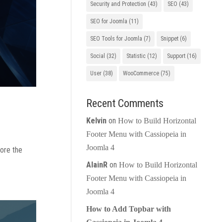
Security and Protection
(43)
SEO
(43)
SEO for Joomla
(11)
SEO Tools for Joomla
(7)
Snippet
(6)
Social
(32)
Statistic
(12)
Support
(16)
User
(38)
WooCommerce
(75)
Recent Comments
Kelvin
on
How to Build Horizontal
Footer Menu with Cassiopeia in
Joomla 4
lore the
AlainR
on
How to Build Horizontal
Footer Menu with Cassiopeia in
Joomla 4
How to Add Topbar with