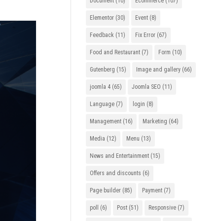
Document
(10)
Ecommerce
(107)
Elementor
(30)
Event
(8)
Feedback
(11)
Fix Error
(67)
Food and Restaurant
(7)
Form
(10)
Gutenberg
(15)
Image and gallery
(66)
joomla 4
(65)
Joomla SEO
(11)
Language
(7)
login
(8)
Management
(16)
Marketing
(64)
Media
(12)
Menu
(13)
News and Entertainment
(15)
Offers and discounts
(6)
Page builder
(85)
Payment
(7)
poll
(6)
Post
(51)
Responsive
(7)