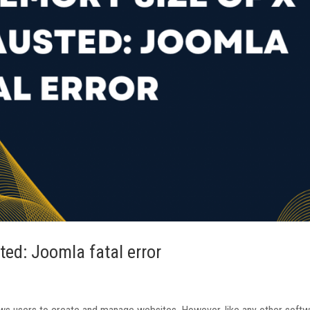
ed: Joomla fatal error