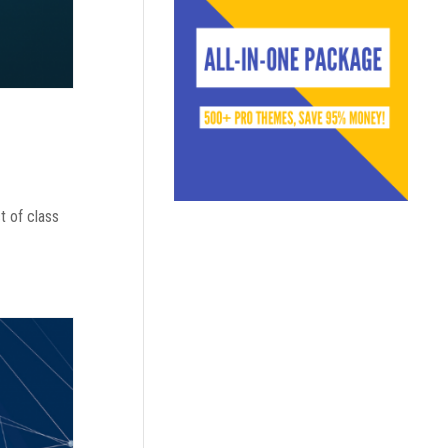
t of class