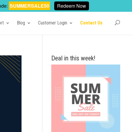
ode:
SUMMERSALE50
Redeem Now
rt
Blog
Customer Login
Contact Us
Deal in this week!