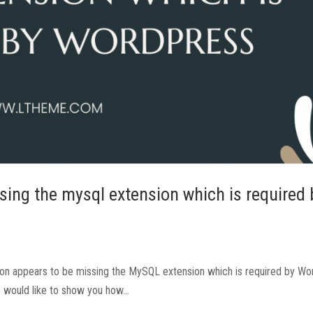
sing the mysql extension which is required 
ation appears to be missing the MySQL extension which is required by Wo
e would like to show you how...