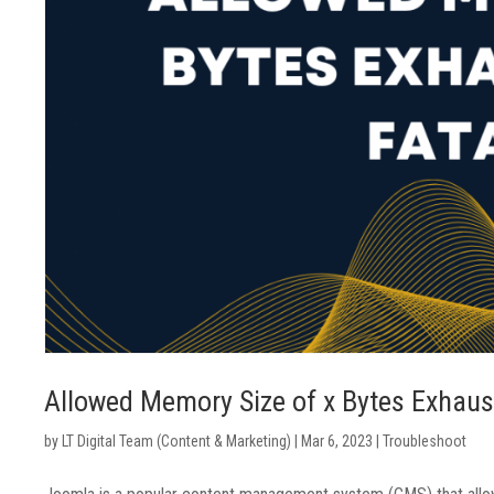
Allowed Memory Size of x Bytes Exhaust
by
LT Digital Team (Content & Marketing)
|
Mar 6, 2023
|
Troubleshoot