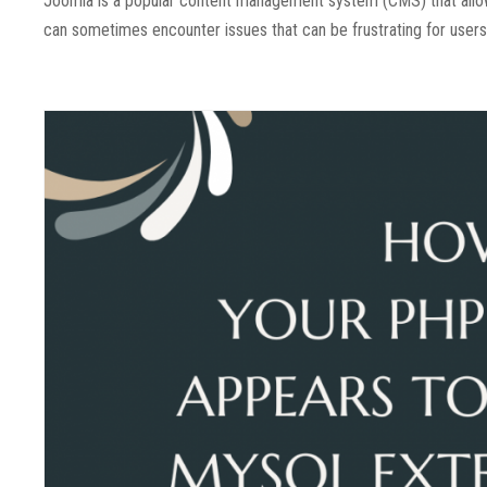
Joomla is a popular content management system (CMS) that allo
can sometimes encounter issues that can be frustrating for users