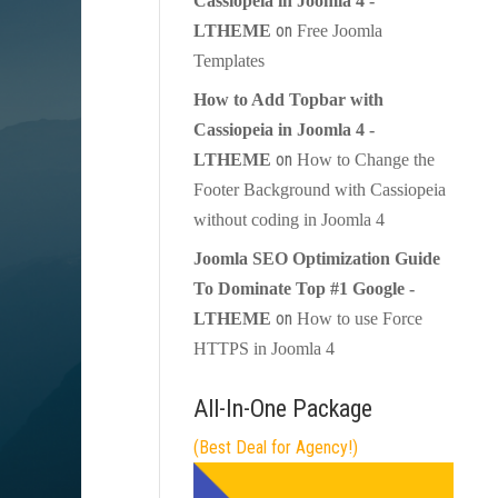
Cassiopeia in Joomla 4 -
on
LTHEME
Free Joomla
Templates
How to Add Topbar with
Cassiopeia in Joomla 4 -
on
LTHEME
How to Change the
Footer Background with Cassiopeia
without coding in Joomla 4
Joomla SEO Optimization Guide
To Dominate Top #1 Google -
on
LTHEME
How to use Force
HTTPS in Joomla 4
All-In-One Package
(Best Deal for Agency!)