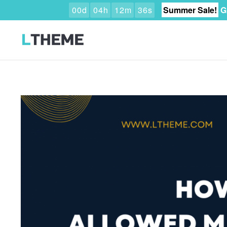
0
0
d
0
4
h
1
2
m
3
4
s
Summer Sale!
G