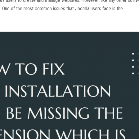
ws users to create and manage websites. However, like any other soft
. One of the most common issues that Joomla users face is the...