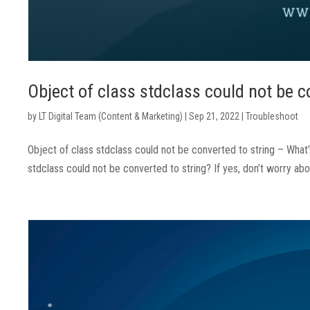
Object of class stdclass could not be c
by
LT Digital Team (Content & Marketing)
|
Sep 21, 2022
|
Troubleshoot
Object of class stdclass could not be converted to string – What
stdclass could not be converted to string? If yes, don’t worry abo