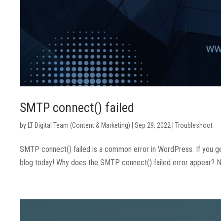
SMTP connect() failed
by
LT Digital Team (Content & Marketing)
|
Sep 29, 2022
|
Troubleshoot
SMTP connect() failed is a common error in WordPress. If you get
blog today! Why does the SMTP connect() failed error appear? Nor