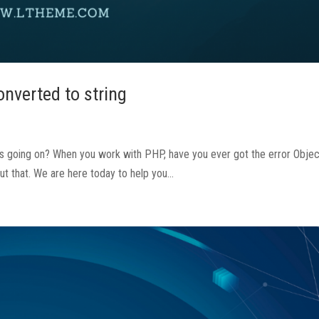
onverted to string
’s going on? When you work with PHP, have you ever got the error Objec
ut that. We are here today to help you...