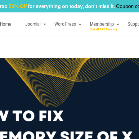
rab
50% Off
for everything on today, don't miss it.
Coupon c
Home
Joomla!
WordPress
Membership
Suppo