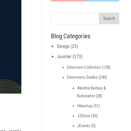
Blog Categories
Design
(25)
Joomla!
(573)
Extension Collection
(128)
Extensions Guides
(240)
Akeeba Backup &
Kickstarter
(28)
Hikashop
(51)
J2Store
(30)
JEvents
(5)