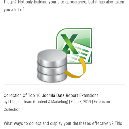
Plugin? Not only building your site appearance, but it has also taken
you a lot of...
Collection Of Top 10 Joomla Data Report Extensions
by
LT Digital Team (Content & Marketing)
|
Feb 28, 2019
|
Extension
Collection
What ways to collect and display your databases effectively? This