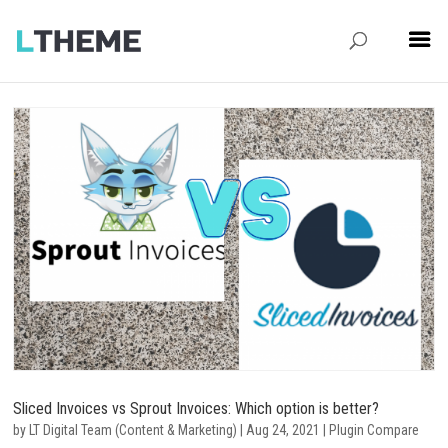
Sliced Invoices vs Sprout Invoices: Which option is better?
by
LT Digital Team (Content & Marketing)
|
Aug 24, 2021
|
Plugin Compare