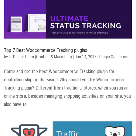
Top 7 Best Woocommerce Tracking plugins
by
LT Digital Team (Content & Marketing)
|
Jun 14, 2018
|
Plugin Collection
Come and get the best Woocommerce Tracking plugin for
controlling shipments easier! Why should you try Woocommerce
Tracking plugin? Different from traditional stores, when you run an
online store, besides managing shopping activities on your site, you
also have to...