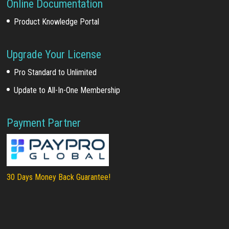
Online Documentation
Product Knowledge Portal
Upgrade Your License
Pro Standard to Unlimited
Update to All-In-One Membership
Payment Partner
30 Days Money Back Guarantee!