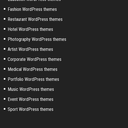
Fashion WordPress themes
Restaurant WordPress themes
Hotel WordPress themes
Photography WordPress themes
Artist WordPress themes
Corporate WordPress themes
Medical WordPress themes
Portfolio WordPress themes
Music WordPress themes
Event WordPress themes
Sport WordPress themes