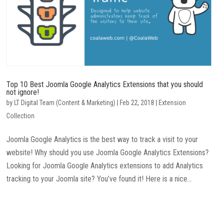
Top 10 Best Joomla Google Analytics Extensions that you should
not ignore!
by
LT Digital Team (Content & Marketing)
|
Feb 22, 2018
|
Extension
Collection
Joomla Google Analytics is the best way to track a visit to your
website! Why should you use Joomla Google Analytics Extensions?
Looking for Joomla Google Analytics extensions to add Analytics
tracking to your Joomla site? You’ve found it! Here is a nice...