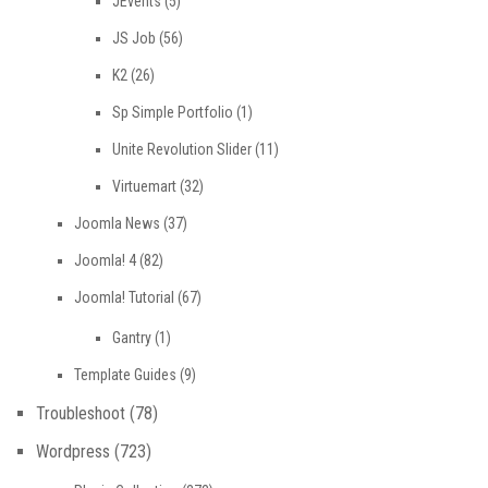
JEvents
(5)
JS Job
(56)
K2
(26)
Sp Simple Portfolio
(1)
Unite Revolution Slider
(11)
Virtuemart
(32)
Joomla News
(37)
Joomla! 4
(82)
Joomla! Tutorial
(67)
Gantry
(1)
Template Guides
(9)
Troubleshoot
(78)
Wordpress
(723)