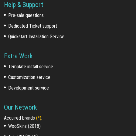
Help & Support
Pre-sale questions
Dedicated Ticket support
Quickstart Installation Service
Extra Work
Template install service
Customization service
Development service
Our Network
Acquired brands
(*)
:
WooSkins (2018)