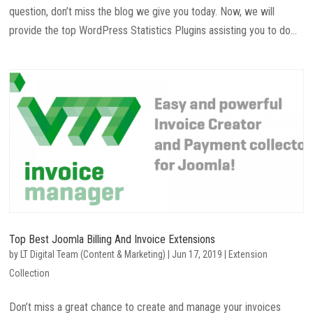
question, don’t miss the blog we give you today. Now, we will
provide the top WordPress Statistics Plugins assisting you to do...
Top Best Joomla Billing And Invoice Extensions
by
LT Digital Team (Content & Marketing)
|
Jun 17, 2019
|
Extension
Collection
Don’t miss a great chance to create and manage your invoices