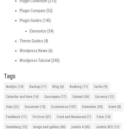
Plugin Collection
(373)
Plugin Compare
(52)
Plugin Guides
(145)
Elementor
(34)
Theme Guides
(4)
Wordpress News
(6)
Wordpress Tutorial
(245)
Tags
Analytic
(14)
Backup
(11)
Blog
(6)
Booking
(11)
Cache
(9)
Calendar and time
(14)
Cassiopeia
(17)
Content
(36)
Currency
(12)
Data
(22)
Document
(10)
Ecommerce
(107)
Elementor
(30)
Event
(8)
Feedback
(11)
Fix Error
(67)
Food and Restaurant
(7)
Form
(10)
Gutenberg
(15)
Image and gallery
(66)
joomla 4
(65)
Joomla SEO
(11)