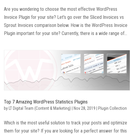
Are you wondering to choose the most effective WordPress
Invoice Plugin for your site? Let’s go over the Sliced Invoices vs
Sprout Invoices comparison below. How is the WordPress Invoice
Plugin important for your site? Currently, there is a wide range of...
Top 7 Amazing WordPress Statistics Plugins
by
LT Digital Team (Content & Marketing)
|
Nov 28, 2019
|
Plugin Collection
Which is the most useful solution to track your posts and optimize
them for your site? If you are looking for a perfect answer for this