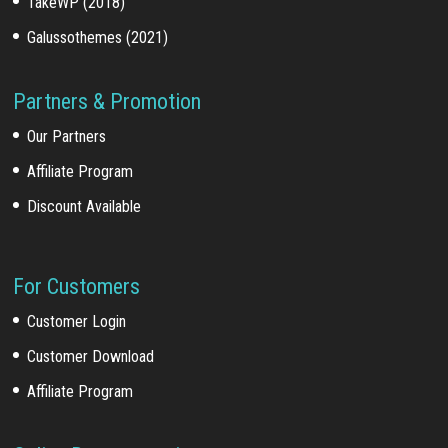
TakeWP (2018)
Galussothemes (2021)
Partners & Promotion
Our Partners
Affiliate Program
Discount Available
For Customers
Customer Login
Customer Download
Affiliate Program