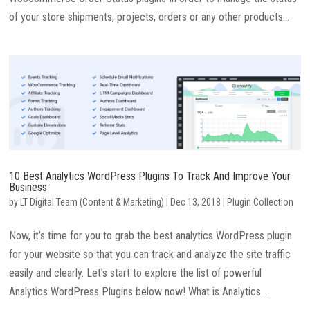
of your store shipments, projects, orders or any other products...
10 Best Analytics WordPress Plugins To Track And Improve Your
Business
by
LT Digital Team (Content & Marketing)
|
Dec 13, 2018
|
Plugin Collection
Now, it’s time for you to grab the best analytics WordPress plugin
for your website so that you can track and analyze the site traffic
easily and clearly. Let’s start to explore the list of powerful
Analytics WordPress Plugins below now! What is Analytics...