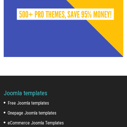
Joomla templates
Free Joomla templates
Onepage Joomla templates
eCommerce Joomla Templates