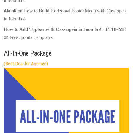
in Joomla 4
AlainR
on
How to Build Horizontal Footer Menu with Cassiopeia
in Joomla 4
How to Add Topbar with Cassiopeia in Joomla 4 - LTHEME
on
Free Joomla Templates
All-In-One Package
(Best Deal for Agency!)