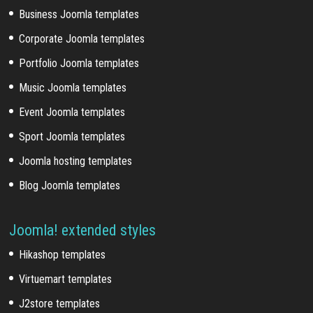
Business Joomla templates
Corporate Joomla templates
Portfolio Joomla templates
Music Joomla templates
Event Joomla templates
Sport Joomla templates
Joomla hosting templates
Blog Joomla templates
Joomla! extended styles
Hikashop templates
Virtuemart templates
J2store templates