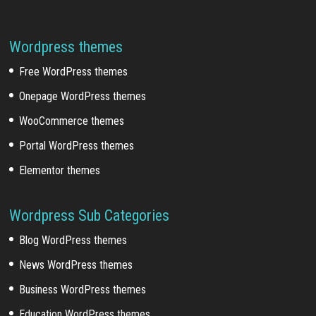
Wordpress themes
Free WordPress themes
Onepage WordPress themes
WooCommerce themes
Portal WordPress themes
Elementor themes
Wordpress Sub Categories
Blog WordPress themes
News WordPress themes
Business WordPress themes
Education WordPress themes