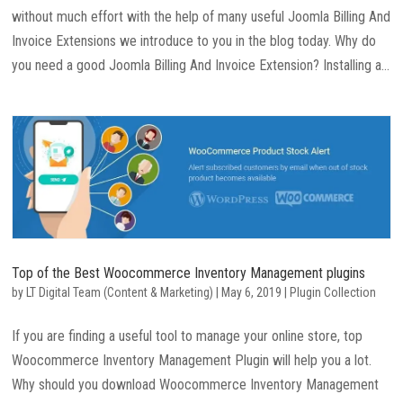
without much effort with the help of many useful Joomla Billing And
Invoice Extensions we introduce to you in the blog today. Why do
you need a good Joomla Billing And Invoice Extension? Installing a...
Top of the Best Woocommerce Inventory Management plugins
by
LT Digital Team (Content & Marketing)
|
May 6, 2019
|
Plugin Collection
If you are finding a useful tool to manage your online store, top
Woocommerce Inventory Management Plugin will help you a lot.
Why should you download Woocommerce Inventory Management