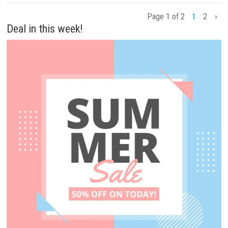
Page 1 of 2
1
2
»
Deal in this week!