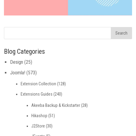
Blog Categories
Design
(25)
Joomla!
(573)
Extension Collection
(128)
Extensions Guides
(240)
Akeeba Backup & Kickstarter
(28)
Hikashop
(51)
J2Store
(30)