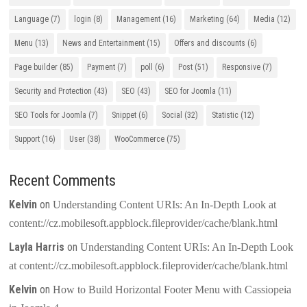
Language
(7)
login
(8)
Management
(16)
Marketing
(64)
Media
(12)
Menu
(13)
News and Entertainment
(15)
Offers and discounts
(6)
Page builder
(85)
Payment
(7)
poll
(6)
Post
(51)
Responsive
(7)
Security and Protection
(43)
SEO
(43)
SEO for Joomla
(11)
SEO Tools for Joomla
(7)
Snippet
(6)
Social
(32)
Statistic
(12)
Support
(16)
User
(38)
WooCommerce
(75)
Recent Comments
Kelvin
on
Understanding Content URIs: An In-Depth Look at
content://cz.mobilesoft.appblock.fileprovider/cache/blank.html
Layla Harris
on
Understanding Content URIs: An In-Depth Look
at content://cz.mobilesoft.appblock.fileprovider/cache/blank.html
Kelvin
on
How to Build Horizontal Footer Menu with Cassiopeia