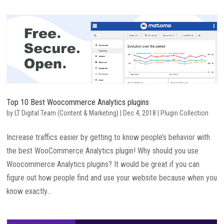
Top 10 Best Woocommerce Analytics plugins
by
LT Digital Team (Content & Marketing)
|
Dec 4, 2018
|
Plugin Collection
Increase traffics easier by getting to know people’s behavior with
the best WooCommerce Analytics plugin! Why should you use
Woocommerce Analytics plugins? It would be great if you can
figure out how people find and use your website because when you
know exactly...