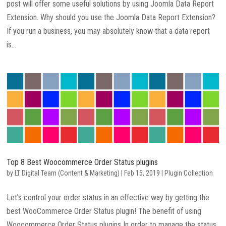
post will offer some useful solutions by using Joomla Data Report
Extension. Why should you use the Joomla Data Report Extension?
If you run a business, you may absolutely know that a data report
is...
Top 8 Best Woocommerce Order Status plugins
by
LT Digital Team (Content & Marketing)
|
Feb 15, 2019
|
Plugin Collection
Let’s control your order status in an effective way by getting the
best WooCommerce Order Status plugin! The benefit of using
Woocommerce Order Status plugins In order to manage the status