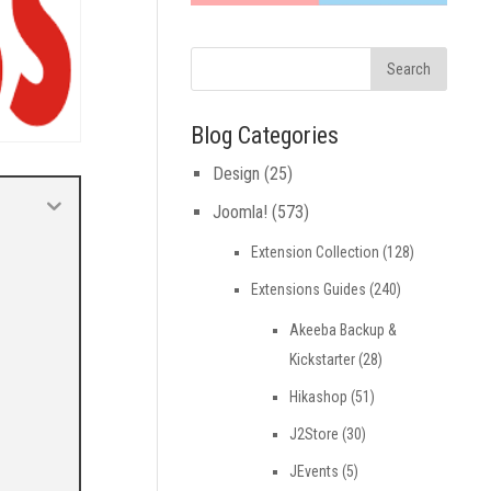
Blog Categories
Design
(25)
Joomla!
(573)
Extension Collection
(128)
Extensions Guides
(240)
Akeeba Backup &
Kickstarter
(28)
Hikashop
(51)
J2Store
(30)
JEvents
(5)