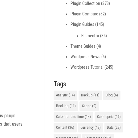
Plugin Collection
(373)
Plugin Compare
(52)
Plugin Guides
(145)
Elementor
(34)
Theme Guides
(4)
Wordpress News
(6)
Wordpress Tutorial
(245)
Tags
Analytic
(14)
Backup
(11)
Blog
(6)
Booking
(11)
Cache
(9)
is plugin
Calendar and time
(14)
Cassiopeia
(17)
s that users
Content
(36)
Currency
(12)
Data
(22)