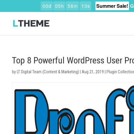
0
0
d
0
5
h
5
6
m
1
2
s
Summer Sale!
G
Top 8 Powerful WordPress User Pro
by
LT Digital Team (Content & Marketing)
|
Aug 21, 2019
|
Plugin Collectio