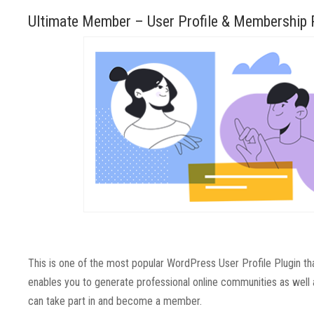
Ultimate Member – User Profile & Membership 
This is one of the most popular WordPress User Profile Plugin that 
enables you to generate professional online communities as well 
can take part in and become a member.