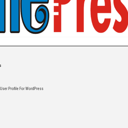
s
 User Profile For WordPress