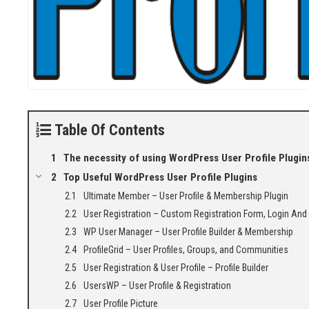
Table Of Contents
The necessity of using WordPress User Profile Plugin
Top Useful WordPress User Profile Plugins
Ultimate Member – User Profile & Membership Plugin
User Registration – Custom Registration Form, Login And
WP User Manager – User Profile Builder & Membership
ProfileGrid – User Profiles, Groups, and Communities
User Registration & User Profile – Profile Builder
UsersWP – User Profile & Registration
User Profile Picture