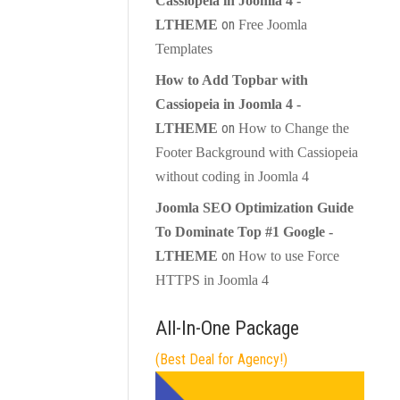
Cassiopeia in Joomla 4 -
on
LTHEME
Free Joomla
Templates
How to Add Topbar with
Cassiopeia in Joomla 4 -
on
LTHEME
How to Change the
Footer Background with Cassiopeia
without coding in Joomla 4
Joomla SEO Optimization Guide
To Dominate Top #1 Google -
on
LTHEME
How to use Force
HTTPS in Joomla 4
All-In-One Package
(Best Deal for Agency!)