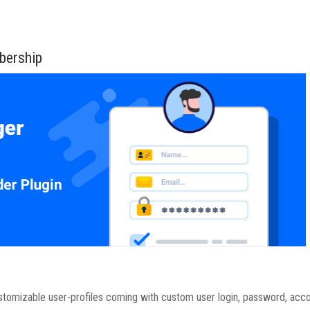
bership
ustomizable user-profiles coming with custom user login, password, acc