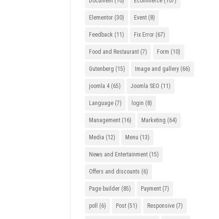
Document
(10)
Ecommerce
(107)
Elementor
(30)
Event
(8)
Feedback
(11)
Fix Error
(67)
Food and Restaurant
(7)
Form
(10)
Gutenberg
(15)
Image and gallery
(66)
joomla 4
(65)
Joomla SEO
(11)
Language
(7)
login
(8)
Management
(16)
Marketing
(64)
Media
(12)
Menu
(13)
News and Entertainment
(15)
Offers and discounts
(6)
Page builder
(85)
Payment
(7)
poll
(6)
Post
(51)
Responsive
(7)