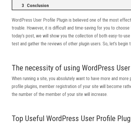
Conclusion
WordPress User Profile Plugin is believed one of the most effecti
trouble. However, it is difficult and time-saving for you to choose
today’s post, we will show you the collection of both easy-to-u
test and gather the reviews of other plugin users. So, let’s begin
The necessity of using WordPress User 
When running a site, you absolutely want to have more and more p
profile plugins, member registration of your site will become rath
the number of the member of your site will increase.
Top Useful WordPress User Profile Plug