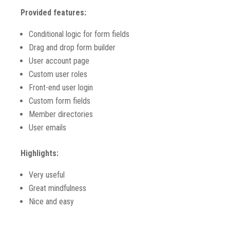
Provided features:
Conditional logic for form fields
Drag and drop form builder
User account page
Custom user roles
Front-end user login
Custom form fields
Member directories
User emails
Highlights:
Very useful
Great mindfulness
Nice and easy