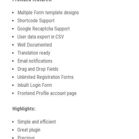
Multiple Form template designs
Shortcode Support
Google Recaptcha Support
User data export in CSV
Well Documented
Translation ready
Email notifications
Drag and Drop Fields
Unlimited Registration Forms
Inbuilt Login Form
Frontend Profile account page
Highlights:
Simple and efficient
Great plugin
Precious