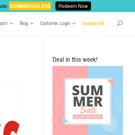
ode:
SUMMERSALE50
Redeem Now
port
Blog
Customer Login
Contact Us
Deal in this week!