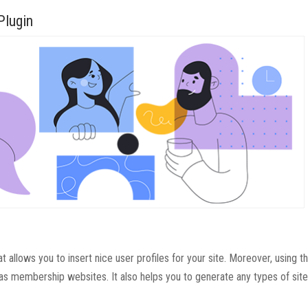
Plugin
allows you to insert nice user profiles for your site. Moreover, using th
as membership websites. It also helps you to generate any types of site