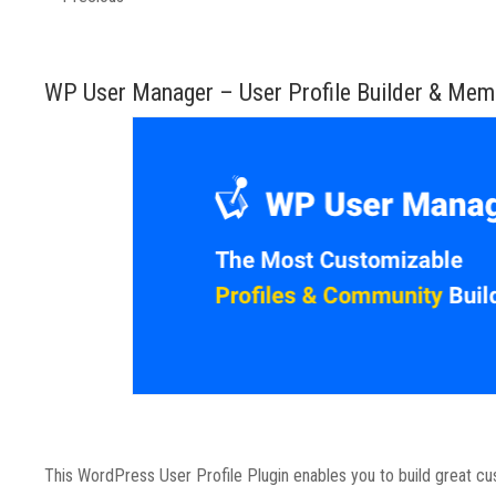
WP User Manager – User Profile Builder & Mem
This WordPress User Profile Plugin enables you to build great c