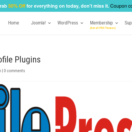
rab
50% Off
for everything on today, don't miss it.
Coupon c
Home
Joomla!
WordPress
Membership
Sup
file Plugins
n
|
0 comments