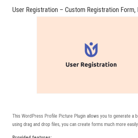
User Registration – Custom Registration Form,
This WordPress Profile Picture Plugin allows you to generate a be
using drag and drop files, you can create forms much more easily 
Provided features: