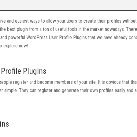
ve and easiest ways to allow your users to create their profiles without
 the best plugin from a ton of useful tools in the market nowadays. There
se and powerful WordPress User Profile Plugins that we have already con
 to explore now!
Profile Plugins
eople register and become members of your site. It is obvious that tha
er simple. They can register and generate their own profiles easily and a
ins