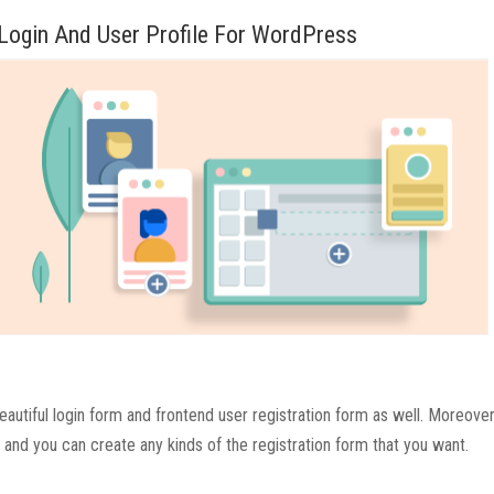
 Login And User Profile For WordPress
autiful login form and frontend user registration form as well. Moreover
and you can create any kinds of the registration form that you want.