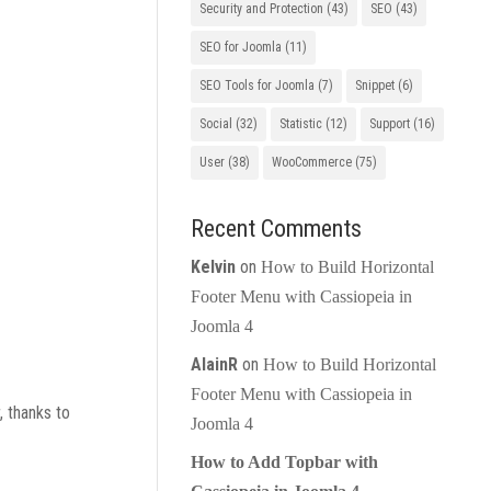
Security and Protection
(43)
SEO
(43)
SEO for Joomla
(11)
SEO Tools for Joomla
(7)
Snippet
(6)
Social
(32)
Statistic
(12)
Support
(16)
User
(38)
WooCommerce
(75)
Recent Comments
Kelvin
on
How to Build Horizontal
Footer Menu with Cassiopeia in
Joomla 4
AlainR
on
How to Build Horizontal
Footer Menu with Cassiopeia in
, thanks to
Joomla 4
How to Add Topbar with