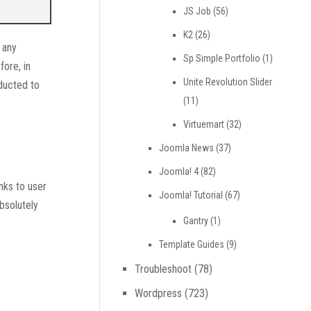
JS Job
(56)
K2
(26)
 any
Sp Simple Portfolio
(1)
fore, in
Unite Revolution Slider
ducted to
(11)
Virtuemart
(32)
Joomla News
(37)
Joomla! 4
(82)
nks to user
Joomla! Tutorial
(67)
bsolutely
Gantry
(1)
Template Guides
(9)
Troubleshoot
(78)
Wordpress
(723)