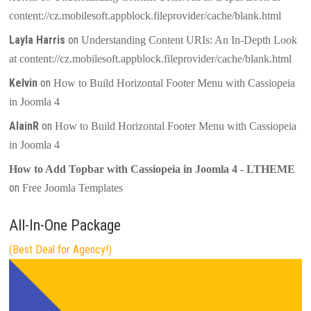
content://cz.mobilesoft.appblock.fileprovider/cache/blank.html
Layla Harris
on
Understanding Content URIs: An In-Depth Look
at content://cz.mobilesoft.appblock.fileprovider/cache/blank.html
Kelvin
on
How to Build Horizontal Footer Menu with Cassiopeia
in Joomla 4
AlainR
on
How to Build Horizontal Footer Menu with Cassiopeia
in Joomla 4
How to Add Topbar with Cassiopeia in Joomla 4 - LTHEME
on
Free Joomla Templates
All-In-One Package
(Best Deal for Agency!)