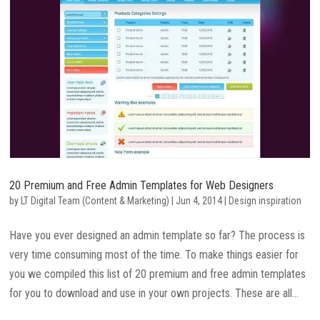
20 Premium and Free Admin Templates for Web Designers
by
LT Digital Team (Content & Marketing)
|
Jun 4, 2014
|
Design inspiration
Have you ever designed an admin template so far? The process is
very time consuming most of the time. To make things easier for
you we compiled this list of 20 premium and free admin templates
for you to download and use in your own projects. These are all...