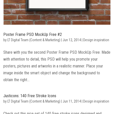
Poster Frame PSD MockUp Free #2
by
LT Digital Team (Content & Marketing)
|
Jun 12, 2014
|
Design inspiration
Share with you the second Poster Frame PSD MockUp Free. Made
with attention to detail, this PSD will help you promote your
posters, pictures and artworks in a realistic manner. Place your
image inside the smart object and change the background to
obtain the right...
Justicons: 140 Free Stroke Icons
by
LT Digital Team (Content & Marketing)
|
Jun 11, 2014
|
Design inspiration
Check out this nice set of 140 free stroke icons designed and