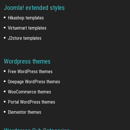
Joomla! extended styles
Hikashop templates
Virtuemart templates
J2store templates
Wordpress themes
Free WordPress themes
Onepage WordPress themes
WooCommerce themes
Portal WordPress themes
Elementor themes