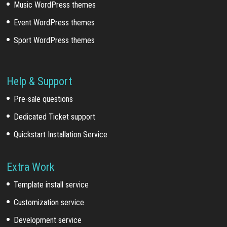
Music WordPress themes
Event WordPress themes
Sport WordPress themes
Help & Support
Pre-sale questions
Dedicated Ticket support
Quickstart Installation Service
Extra Work
Template install service
Customization service
Development service