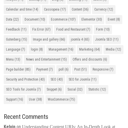
Calendar and time
(14)
Cassiopeia
(17)
Content
(36)
Currency
(12)
Data
(22)
Document
(10)
Ecommerce
(107)
Elementor
(30)
Event
(8)
Feedback
(11)
Fix Error
(67)
Food and Restaurant
(7)
Form
(10)
Gutenberg
(15)
Image and gallery
(66)
joomla 4
(65)
Joomla SEO
(11)
Language
(7)
login
(8)
Management
(16)
Marketing
(64)
Media
(12)
Menu
(13)
News and Entertainment
(15)
Offers and discounts
(6)
Page builder
(85)
Payment
(7)
poll
(6)
Post
(51)
Responsive
(7)
Security and Protection
(43)
SEO
(43)
SEO for Joomla
(11)
SEO Tools for Joomla
(7)
Snippet
(6)
Social
(32)
Statistic
(12)
Support
(16)
User
(38)
WooCommerce
(75)
Recent Comments
Kelvin
on
Understanding Content URIs: An In-Depth Look at