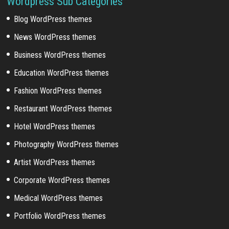
Wordpress Sub Categories
Blog WordPress themes
News WordPress themes
Business WordPress themes
Education WordPress themes
Fashion WordPress themes
Restaurant WordPress themes
Hotel WordPress themes
Photography WordPress themes
Artist WordPress themes
Corporate WordPress themes
Medical WordPress themes
Portfolio WordPress themes