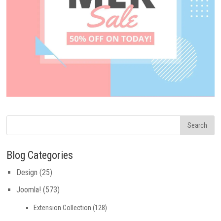
Blog Categories
Design
(25)
Joomla!
(573)
Extension Collection
(128)