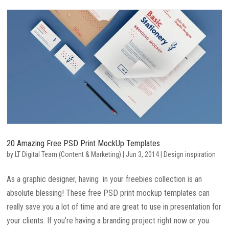
20 Amazing Free PSD Print MockUp Templates
by
LT Digital Team (Content & Marketing)
|
Jun 3, 2014
|
Design inspiration
As a graphic designer, having in your freebies collection is an
absolute blessing! These free PSD print mockup templates can
really save you a lot of time and are great to use in presentation for
your clients. If you’re having a branding project right now or you