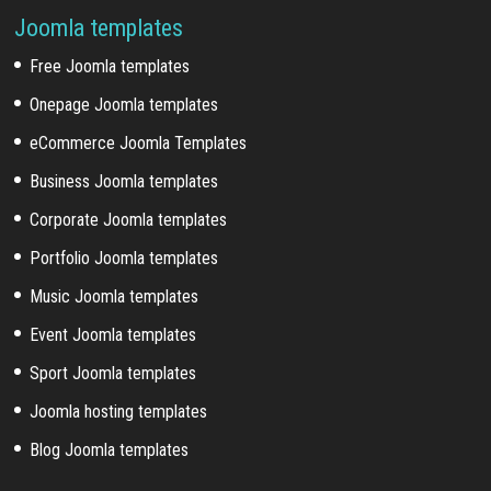
Joomla templates
Free Joomla templates
Onepage Joomla templates
eCommerce Joomla Templates
Business Joomla templates
Corporate Joomla templates
Portfolio Joomla templates
Music Joomla templates
Event Joomla templates
Sport Joomla templates
Joomla hosting templates
Blog Joomla templates