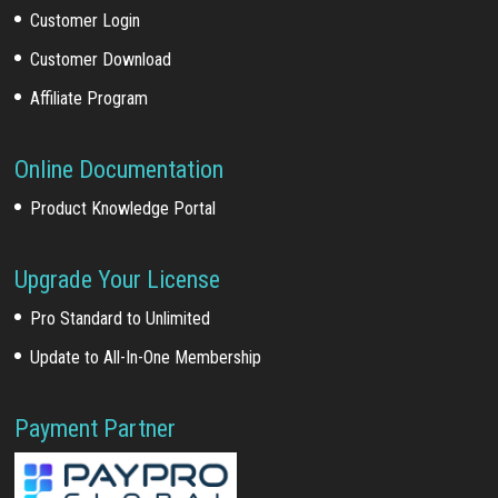
Customer Login
Customer Download
Affiliate Program
Online Documentation
Product Knowledge Portal
Upgrade Your License
Pro Standard to Unlimited
Update to All-In-One Membership
Payment Partner