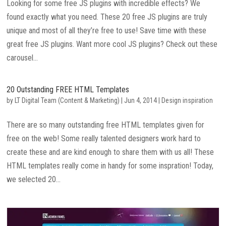
Looking for some free JS plugins with incredible effects? We
found exactly what you need. These 20 free JS plugins are truly
unique and most of all they’re free to use! Save time with these
great free JS plugins. Want more cool JS plugins? Check out these
carousel...
20 Outstanding FREE HTML Templates
by
LT Digital Team (Content & Marketing)
|
Jun 4, 2014
|
Design inspiration
There are so many outstanding free HTML templates given for
free on the web! Some really talented designers work hard to
create these and are kind enough to share them with us all! These
HTML templates really come in handy for some inspration! Today,
we selected 20...