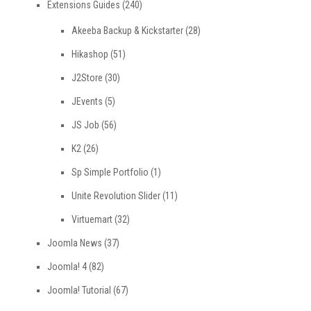
Extensions Guides
(240)
Akeeba Backup & Kickstarter
(28)
Hikashop
(51)
J2Store
(30)
JEvents
(5)
JS Job
(56)
K2
(26)
Sp Simple Portfolio
(1)
Unite Revolution Slider
(11)
Virtuemart
(32)
Joomla News
(37)
Joomla! 4
(82)
Joomla! Tutorial
(67)