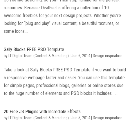
resources. Because DealFuel is offering a collection of 10
awesome freebies for your next design projects. Whether you’re
looking for “plug and play” visual content, a beautiful textures, or
some icons,...
Sally Blocks FREE PSD Template
by
LT Digital Team (Content & Marketing)
|
Jun 6, 2014
|
Design inspiration
Take a look at Sally Blocks FREE PSD Template if you want to build
a responsive webpage faster and easier. You can use this template
for simple pages, professional blogs, galleries or online stores due
to the huge number of elements and PSD blocks it includes. ...
20 Free JS Plugins with Incredible Effects
by
LT Digital Team (Content & Marketing)
|
Jun 5, 2014
|
Design inspiration