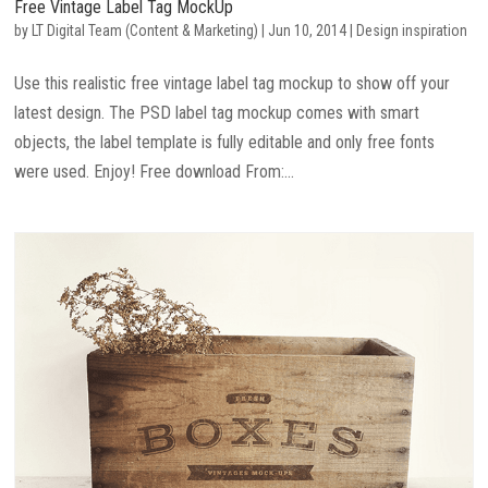
Free Vintage Label Tag MockUp
by
LT Digital Team (Content & Marketing)
|
Jun 10, 2014
|
Design inspiration
Use this realistic free vintage label tag mockup to show off your
latest design. The PSD label tag mockup comes with smart
objects, the label template is fully editable and only free fonts
were used. Enjoy! Free download From:...