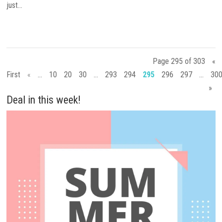
just...
Page 295 of 303
«
First
«
...
10
20
30
...
293
294
295
296
297
...
30
»
Deal in this week!