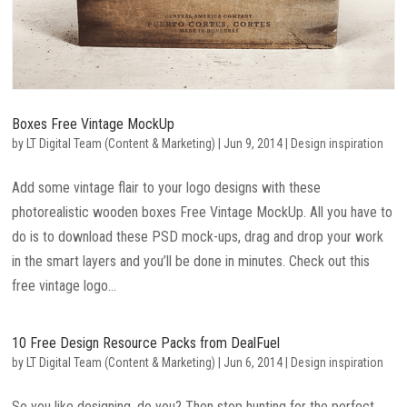
Boxes Free Vintage MockUp
by
LT Digital Team (Content & Marketing)
|
Jun 9, 2014
|
Design inspiration
Add some vintage flair to your logo designs with these
photorealistic wooden boxes Free Vintage MockUp. All you have to
do is to download these PSD mock-ups, drag and drop your work
in the smart layers and you’ll be done in minutes. Check out this
free vintage logo...
10 Free Design Resource Packs from DealFuel
by
LT Digital Team (Content & Marketing)
|
Jun 6, 2014
|
Design inspiration
So you like designing, do you? Then stop hunting for the perfect