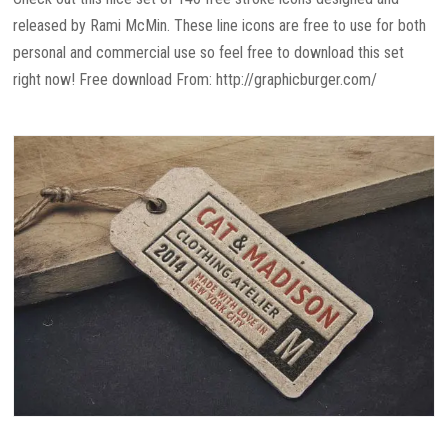
released by Rami McMin. These line icons are free to use for both
personal and commercial use so feel free to download this set
right now! Free download From: http://graphicburger.com/