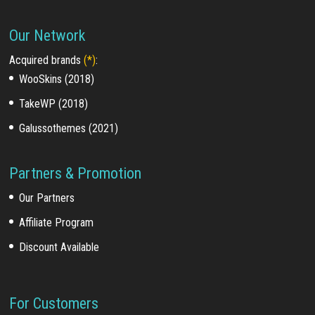
Our Network
Acquired brands
(*)
:
WooSkins (2018)
TakeWP (2018)
Galussothemes (2021)
Partners & Promotion
Our Partners
Affiliate Program
Discount Available
For Customers