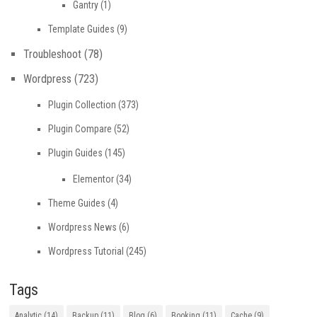
Gantry
(1)
Template Guides
(9)
Troubleshoot
(78)
Wordpress
(723)
Plugin Collection
(373)
Plugin Compare
(52)
Plugin Guides
(145)
Elementor
(34)
Theme Guides
(4)
Wordpress News
(6)
Wordpress Tutorial
(245)
Tags
Analytic
(14)
Backup
(11)
Blog
(6)
Booking
(11)
Cache
(9)