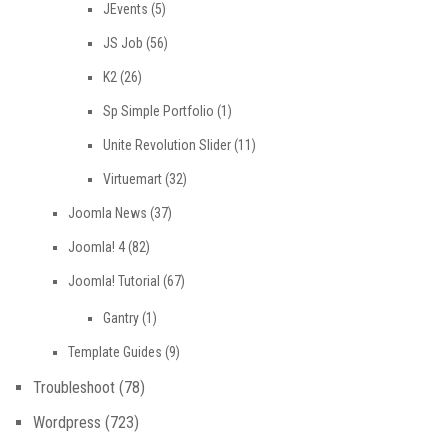
JEvents
(5)
JS Job
(56)
K2
(26)
Sp Simple Portfolio
(1)
Unite Revolution Slider
(11)
Virtuemart
(32)
Joomla News
(37)
Joomla! 4
(82)
Joomla! Tutorial
(67)
Gantry
(1)
Template Guides
(9)
Troubleshoot
(78)
Wordpress
(723)