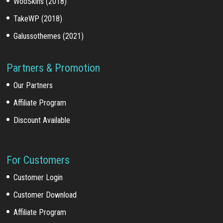
WooSkins (2018)
TakeWP (2018)
Galussothemes (2021)
Partners & Promotion
Our Partners
Affiliate Program
Discount Available
For Customers
Customer Login
Customer Download
Affiliate Program