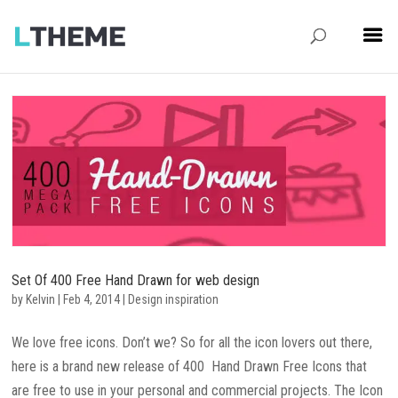
Set Of 400 Free Hand Drawn for web design
by
Kelvin
|
Feb 4, 2014
|
Design inspiration
We love free icons. Don’t we? So for all the icon lovers out there,
here is a brand new release of 400 Hand Drawn Free Icons that
are free to use in your personal and commercial projects. The Icon