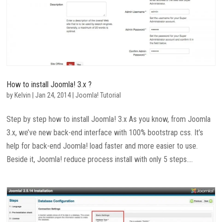
How to install Joomla! 3.x ?
by
Kelvin
|
Jan 24, 2014
|
Joomla! Tutorial
Step by step how to install Joomla! 3.x As you know, from Joomla
3.x, we’ve new back-end interface with 100% bootstrap css. It’s
help for back-end Joomla! load faster and more easier to use.
Beside it, Joomla! reduce process install with only 5 steps....