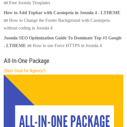
on
Free Joomla Templates
How to Add Topbar with Cassiopeia in Joomla 4 - LTHEME
on
How to Change the Footer Background with Cassiopeia
without coding in Joomla 4
Joomla SEO Optimization Guide To Dominate Top #1 Google
on
- LTHEME
How to use Force HTTPS in Joomla 4
All-In-One Package
(Best Deal for Agency!)