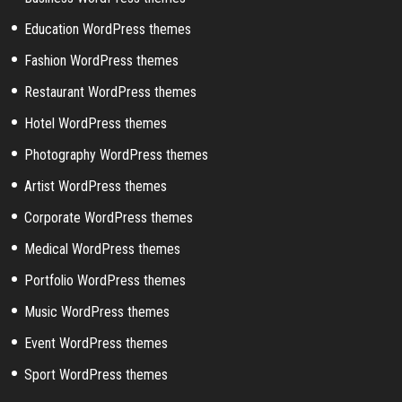
Education WordPress themes
Fashion WordPress themes
Restaurant WordPress themes
Hotel WordPress themes
Photography WordPress themes
Artist WordPress themes
Corporate WordPress themes
Medical WordPress themes
Portfolio WordPress themes
Music WordPress themes
Event WordPress themes
Sport WordPress themes