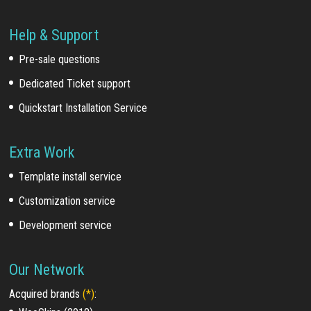
Help & Support
Pre-sale questions
Dedicated Ticket support
Quickstart Installation Service
Extra Work
Template install service
Customization service
Development service
Our Network
Acquired brands
(*)
: