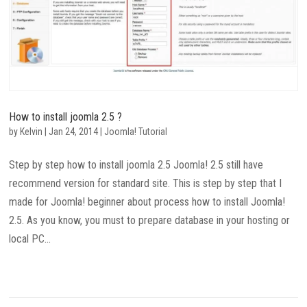
How to install joomla 2.5 ?
by
Kelvin
|
Jan 24, 2014
|
Joomla! Tutorial
Step by step how to install joomla 2.5 Joomla! 2.5 still have
recommend version for standard site. This is step by step that I
made for Joomla! beginner about process how to install Joomla!
2.5. As you know, you must to prepare database in your hosting or
local PC...