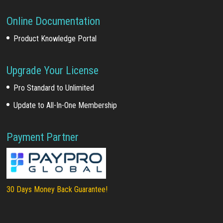
Online Documentation
Product Knowledge Portal
Upgrade Your License
Pro Standard to Unlimited
Update to All-In-One Membership
Payment Partner
30 Days Money Back Guarantee!