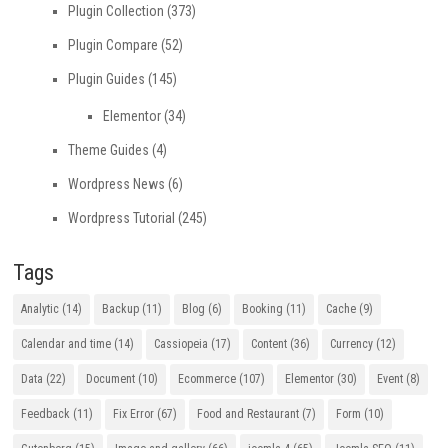
Plugin Collection
(373)
Plugin Compare
(52)
Plugin Guides
(145)
Elementor
(34)
Theme Guides
(4)
Wordpress News
(6)
Wordpress Tutorial
(245)
Tags
Analytic
(14)
Backup
(11)
Blog
(6)
Booking
(11)
Cache
(9)
Calendar and time
(14)
Cassiopeia
(17)
Content
(36)
Currency
(12)
Data
(22)
Document
(10)
Ecommerce
(107)
Elementor
(30)
Event
(8)
Feedback
(11)
Fix Error
(67)
Food and Restaurant
(7)
Form
(10)