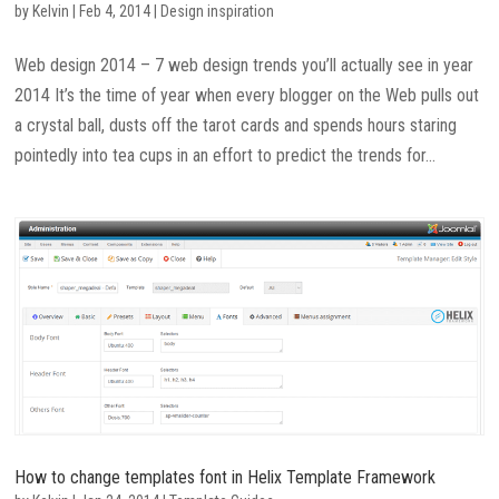
by
Kelvin
|
Feb 4, 2014
|
Design inspiration
Web design 2014 – 7 web design trends you’ll actually see in year
2014 It’s the time of year when every blogger on the Web pulls out
a crystal ball, dusts off the tarot cards and spends hours staring
pointedly into tea cups in an effort to predict the trends for...
How to change templates font in Helix Template Framework