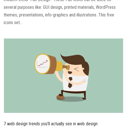
several purposes like: GUI design, printed materials, WordPress
themes, presentations, info-graphics and illustrations. This free
icons set...
7 web design trends you’ll actually see in web design