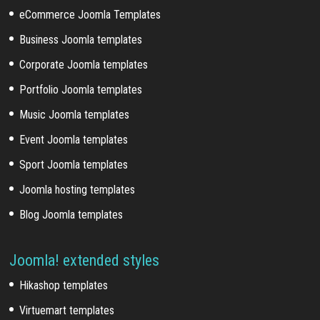
eCommerce Joomla Templates
Business Joomla templates
Corporate Joomla templates
Portfolio Joomla templates
Music Joomla templates
Event Joomla templates
Sport Joomla templates
Joomla hosting templates
Blog Joomla templates
Joomla! extended styles
Hikashop templates
Virtuemart templates