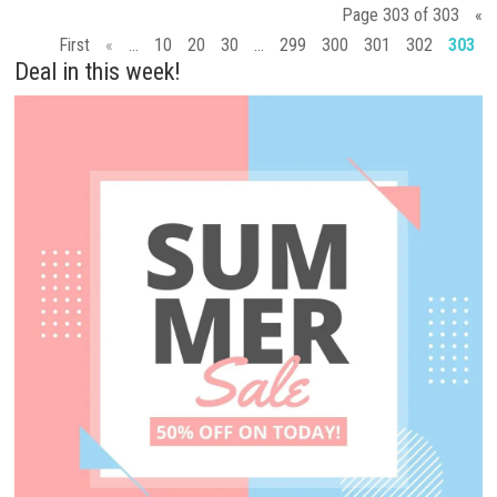
Page 303 of 303
«
First
«
...
10
20
30
...
299
300
301
302
303
Deal in this week!