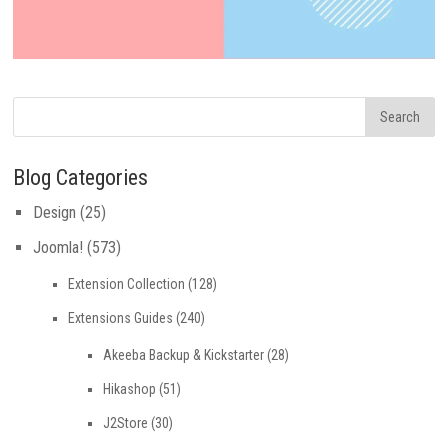
Blog Categories
Design
(25)
Joomla!
(573)
Extension Collection
(128)
Extensions Guides
(240)
Akeeba Backup & Kickstarter
(28)
Hikashop
(51)
J2Store
(30)