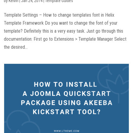
by
Kelvin
|
Jan 24, 2014
|
Template Guides
Template Settings – How to change templates font in Helix
Template Framework Do you want to change the font of your
template? Definitely this is a very easy task. Just go through this
documentation: First go to Extensions > Template Manager Select
the desired...