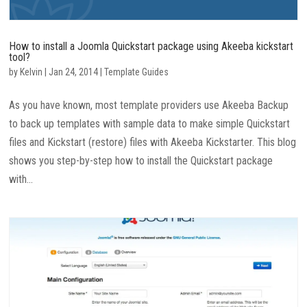
How to install a Joomla Quickstart package using Akeeba kickstart
tool?
by
Kelvin
|
Jan 24, 2014
|
Template Guides
As you have known, most template providers use Akeeba Backup
to back up templates with sample data to make simple Quickstart
files and Kickstart (restore) files with Akeeba Kickstarter. This blog
shows you step-by-step how to install the Quickstart package
with...