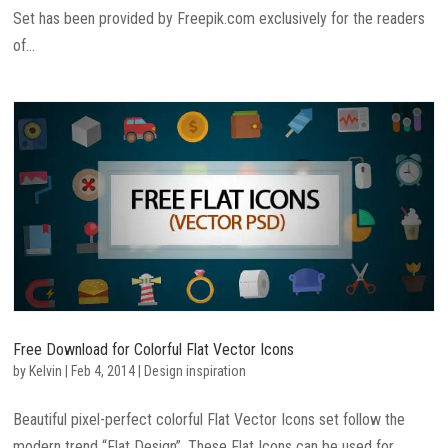
Set has been provided by Freepik.com exclusively for the readers
of...
Free Download for Colorful Flat Vector Icons
by
Kelvin
|
Feb 4, 2014
|
Design inspiration
Beautiful pixel-perfect colorful Flat Vector Icons set follow the
modern trend “Flat Design”. These Flat Icons can be used for