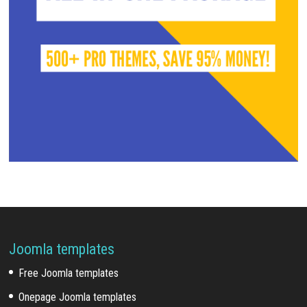
Joomla templates
Free Joomla templates
Onepage Joomla templates