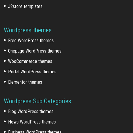
J2store templates
Wordpress themes
Free WordPress themes
Onepage WordPress themes
WooCommerce themes
Portal WordPress themes
Elementor themes
Wordpress Sub Categories
Blog WordPress themes
News WordPress themes
Business WordPress themes