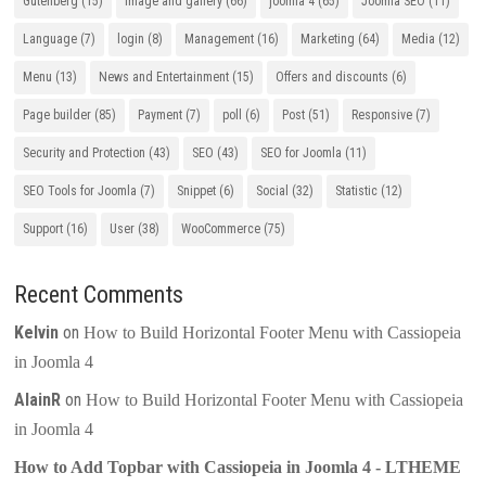
Gutenberg
(15)
Image and gallery
(66)
joomla 4
(65)
Joomla SEO
(11)
Language
(7)
login
(8)
Management
(16)
Marketing
(64)
Media
(12)
Menu
(13)
News and Entertainment
(15)
Offers and discounts
(6)
Page builder
(85)
Payment
(7)
poll
(6)
Post
(51)
Responsive
(7)
Security and Protection
(43)
SEO
(43)
SEO for Joomla
(11)
SEO Tools for Joomla
(7)
Snippet
(6)
Social
(32)
Statistic
(12)
Support
(16)
User
(38)
WooCommerce
(75)
Recent Comments
Kelvin
on
How to Build Horizontal Footer Menu with Cassiopeia
in Joomla 4
AlainR
on
How to Build Horizontal Footer Menu with Cassiopeia
in Joomla 4
How to Add Topbar with Cassiopeia in Joomla 4 - LTHEME