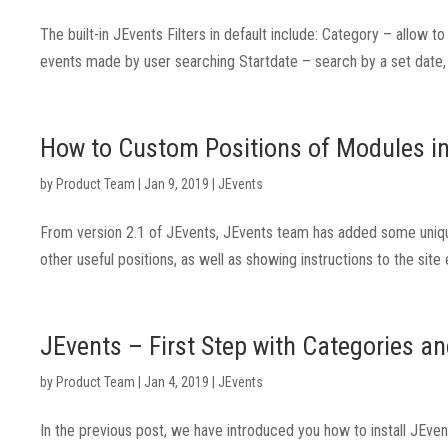
The built-in JEvents Filters in default include: Category – allow 
events made by user searching Startdate – search by a set date, d
How to Custom Positions of Modules i
by
Product Team
|
Jan 9, 2019
|
JEvents
From version 2.1 of JEvents, JEvents team has added some unique
other useful positions, as well as showing instructions to the site
JEvents – First Step with Categories a
by
Product Team
|
Jan 4, 2019
|
JEvents
In the previous post, we have introduced you how to install JEve