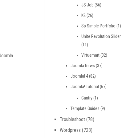
JS Job
(56)
K2
(26)
Sp Simple Portfolio
(1)
Unite Revolution Slider
(11)
Virtuemart
(32)
 Joomla
Joomla News
(37)
Joomla! 4
(82)
Joomla! Tutorial
(67)
Gantry
(1)
Template Guides
(9)
Troubleshoot
(78)
Wordpress
(723)