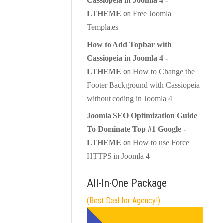
Cassiopeia in Joomla 4 -
on
LTHEME
Free Joomla
Templates
How to Add Topbar with
Cassiopeia in Joomla 4 -
on
LTHEME
How to Change the
Footer Background with Cassiopeia
without coding in Joomla 4
Joomla SEO Optimization Guide
To Dominate Top #1 Google -
on
LTHEME
How to use Force
HTTPS in Joomla 4
All-In-One Package
(Best Deal for Agency!)