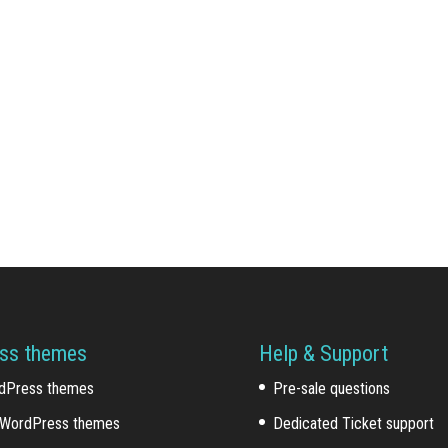
ss themes
Help & Support
dPress themes
Pre-sale questions
WordPress themes
Dedicated Ticket support