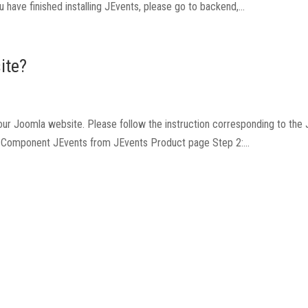
have finished installing JEvents, please go to backend,...
ite?
o your Joomla website. Please follow the instruction corresponding to the
ad Component JEvents from JEvents Product page Step 2:...