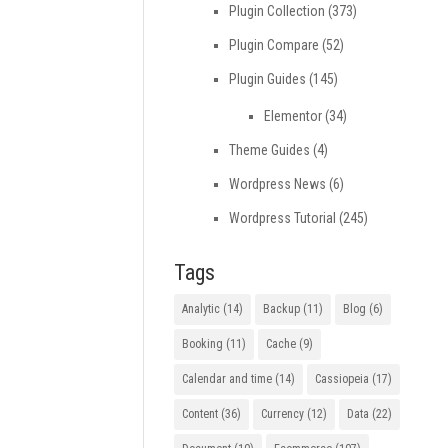
Plugin Collection
(373)
Plugin Compare
(52)
Plugin Guides
(145)
Elementor
(34)
Theme Guides
(4)
Wordpress News
(6)
Wordpress Tutorial
(245)
Tags
Analytic
(14)
Backup
(11)
Blog
(6)
Booking
(11)
Cache
(9)
Calendar and time
(14)
Cassiopeia
(17)
Content
(36)
Currency
(12)
Data
(22)