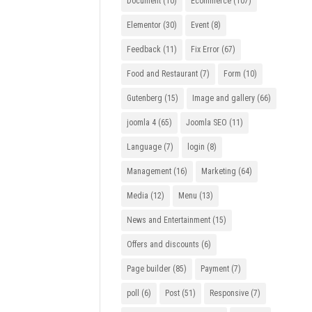
Document
(10)
Ecommerce
(107)
Elementor
(30)
Event
(8)
Feedback
(11)
Fix Error
(67)
Food and Restaurant
(7)
Form
(10)
Gutenberg
(15)
Image and gallery
(66)
joomla 4
(65)
Joomla SEO
(11)
Language
(7)
login
(8)
Management
(16)
Marketing
(64)
Media
(12)
Menu
(13)
News and Entertainment
(15)
Offers and discounts
(6)
Page builder
(85)
Payment
(7)
poll
(6)
Post
(51)
Responsive
(7)