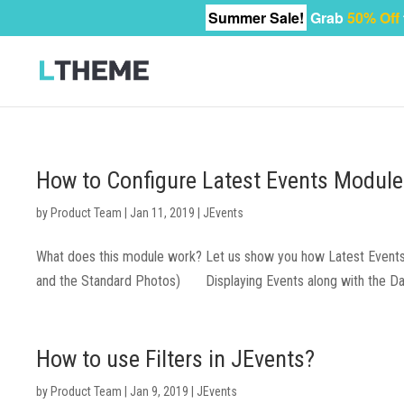
Summer Sale!
Grab
50% Off
How to Configure Latest Events Module
by
Product Team
|
Jan 11, 2019
|
JEvents
What does this module work? Let us show you how Latest Events m
and the Standard Photos) Displaying Events along with the Days 
How to use Filters in JEvents?
by
Product Team
|
Jan 9, 2019
|
JEvents