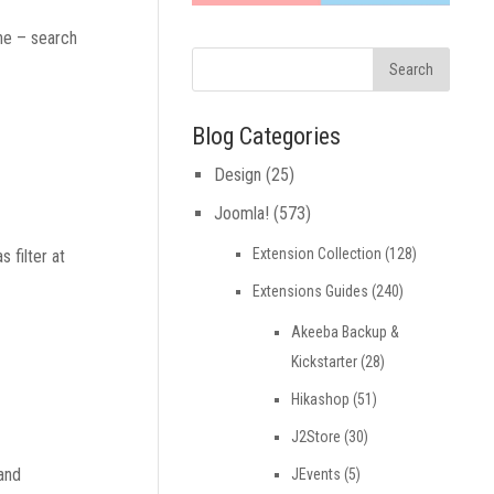
ine – search
Blog Categories
Design
(25)
Joomla!
(573)
Extension Collection
(128)
 filter at
Extensions Guides
(240)
Akeeba Backup &
Kickstarter
(28)
Hikashop
(51)
J2Store
(30)
 and
JEvents
(5)