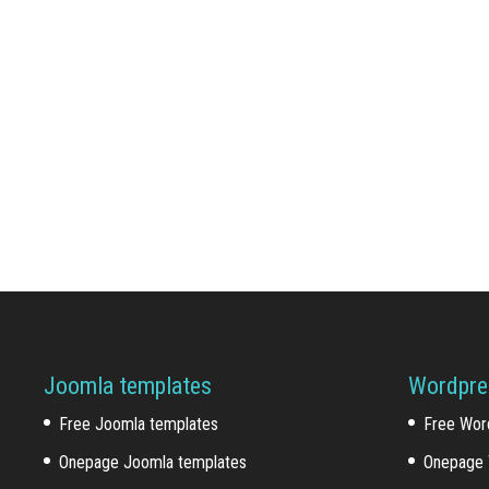
Joomla templates
Wordpre
Free Joomla templates
Free Wor
Onepage Joomla templates
Onepage 