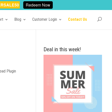
RSALE50
Redeem Now
rt
Blog
Customer Login
Contact Us
Deal in this week!
oad Plugin