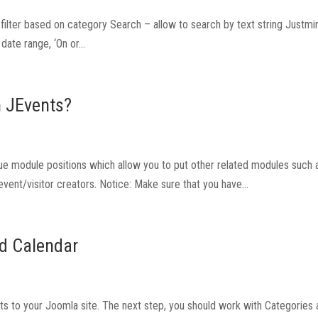
to filter based on category Search – allow to search by text string Justm
ate range, ‘On or...
n JEvents?
 module positions which allow you to put other related modules such as
 event/visitor creators. Notice: Make sure that you have...
nd Calendar
nts to your Joomla site. The next step, you should work with Categories