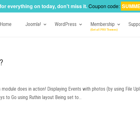
for everything on today, don't miss it.
Coupon code:
SUMME
Home
Joomla!
WordPress
Membership
Suppo
?
odule does in action! Displaying Events with photos (by using File Upl
to Go using Ruthin layout Being set to...