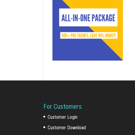
For Customers
Customer Login
Customer Download