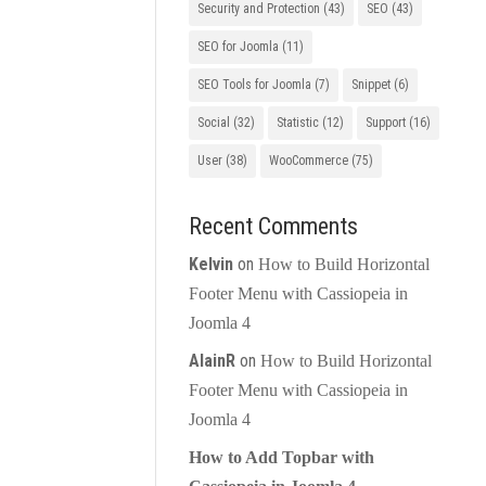
Security and Protection
(43)
SEO
(43)
SEO for Joomla
(11)
SEO Tools for Joomla
(7)
Snippet
(6)
Social
(32)
Statistic
(12)
Support
(16)
User
(38)
WooCommerce
(75)
Recent Comments
Kelvin
on
How to Build Horizontal
Footer Menu with Cassiopeia in
Joomla 4
AlainR
on
How to Build Horizontal
Footer Menu with Cassiopeia in
Joomla 4
How to Add Topbar with