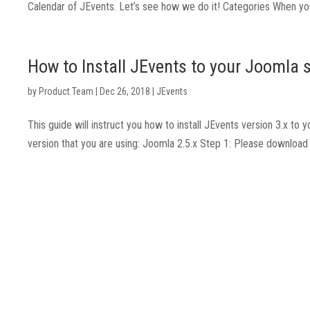
Calendar of JEvents. Let’s see how we do it! Categories When you 
How to Install JEvents to your Joomla s
by
Product Team
|
Dec 26, 2018
|
JEvents
This guide will instruct you how to install JEvents version 3.x t
version that you are using: Joomla 2.5.x Step 1: Please downlo