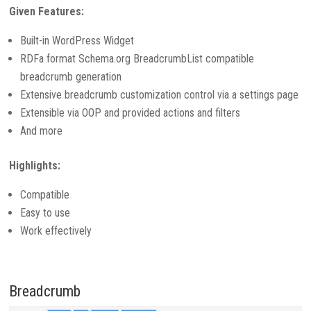
Given Features:
Built-in WordPress Widget
RDFa format Schema.org BreadcrumbList compatible
breadcrumb generation
Extensive breadcrumb customization control via a settings page
Extensible via OOP and provided actions and filters
And more
Highlights:
Compatible
Easy to use
Work effectively
Breadcrumb