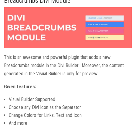
Breadcrumbs Divi Module
This is an awesome and powerful plugin that adds a new
Breadcrumbs module in the Divi Builder. Moreover, the content
generated in the Visual Builder is only for preview.
Given features:
Visual Builder Supported
Choose any Divi Icon as the Separator
Change Colors for Links, Text and Icon
And more