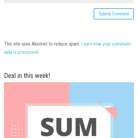
This site uses Akismet to reduce spam.
Learn how your comment
data is processed.
Deal in this week!