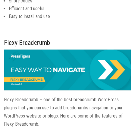
Short-codes
Efficient and useful
Easy to install and use
Flexy Breadcrumb
Flexy Breadcrumb – one of the best breadcrumb WordPress
plugins that you can use to add breadcrumbs navigation to your
WordPress website or blogs. Here are some of the features of
Flexy Breadcrumb.