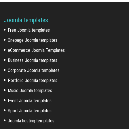
Joomla templates
Free Joomla templates
Onepage Joomla templates
eCommerce Joomla Templates
Business Joomla templates
Corporate Joomla templates
Portfolio Joomla templates
Music Joomla templates
Event Joomla templates
Sport Joomla templates
Joomla hosting templates