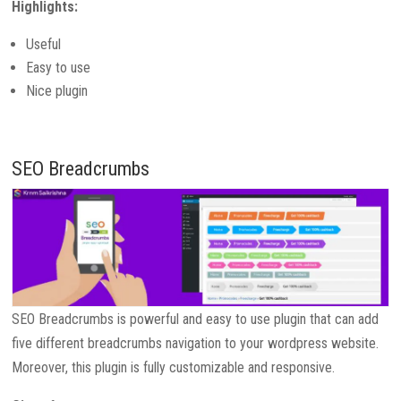
Highlights:
Useful
Easy to use
Nice plugin
SEO Breadcrumbs
SEO Breadcrumbs is powerful and easy to use plugin that can add
five different breadcrumbs navigation to your wordpress website.
Moreover, this plugin is fully customizable and responsive.