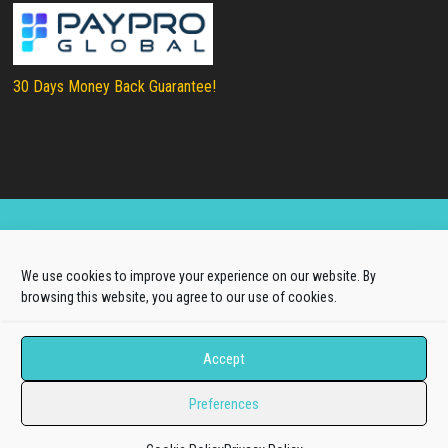
30 Days Money Back Guarantee!
Copyright © 2025
LTHEME®
. All rights reserved |
We use cookies to improve your experience on our website. By
About Us
|
Terms of Use
|
Privacy Policy
browsing this website, you agree to our use of cookies.
L.THEME® is not affiliated with or endorsed by Open
Source Matters, the Joomla!® or Wordpress Project.
Accept
The Joomla!® and Wordpress logos are used under a
Preferences
limited license granted by Open Source Matters, the
trademark holder in the United States and other