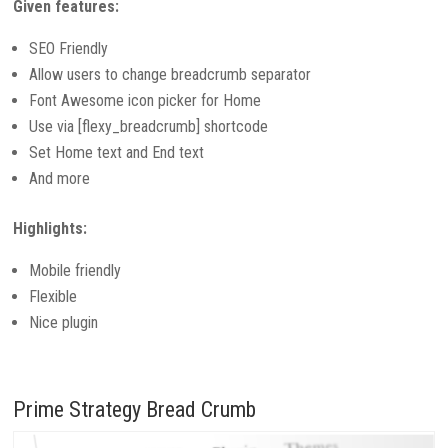
Given features:
SEO Friendly
Allow users to change breadcrumb separator
Font Awesome icon picker for Home
Use via [flexy_breadcrumb] shortcode
Set Home text and End text
And more
Highlights:
Mobile friendly
Flexible
Nice plugin
Prime Strategy Bread Crumb