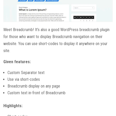
Meet Breadcrumb! It’s also a good WordPress breadcrumb plugin
for those who want to display Breadcrumb navigation on their
website. You can use short-codes to display it anywhere on your
site.
Given features:
Custom Separator text
Use via short-codes
Breadcrumb display on any page
Custom text in-front of Breadcrumb
Highlights: