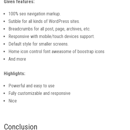
Given features:
100% seo navigation markup.
Sutible for all kinds of WordPress sites.
Breadcrumbs for all post, page, archives, etc.
Responsive with mobile/touch devices support.
Default style for smaller screens.
Home icon control font aweasome of boostrap icons
And more
Highlights:
Powerful and easy to use
Fully customizable and responsive
Nice
Conclusion