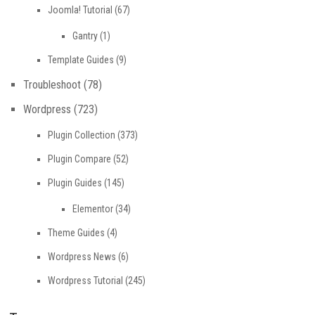
Joomla! Tutorial
(67)
Gantry
(1)
Template Guides
(9)
Troubleshoot
(78)
Wordpress
(723)
Plugin Collection
(373)
Plugin Compare
(52)
Plugin Guides
(145)
Elementor
(34)
Theme Guides
(4)
Wordpress News
(6)
Wordpress Tutorial
(245)