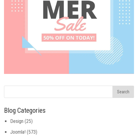
Blog Categories
Design
(25)
Joomla!
(573)