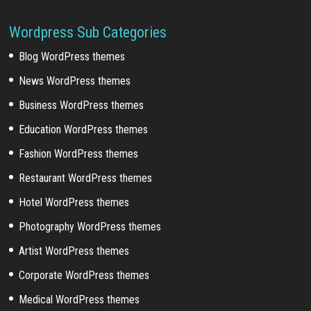
Wordpress Sub Categories
Blog WordPress themes
News WordPress themes
Business WordPress themes
Education WordPress themes
Fashion WordPress themes
Restaurant WordPress themes
Hotel WordPress themes
Photography WordPress themes
Artist WordPress themes
Corporate WordPress themes
Medical WordPress themes