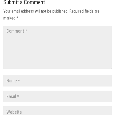
Submit a Comment
Your email address will not be published.
Required fields are
marked
*