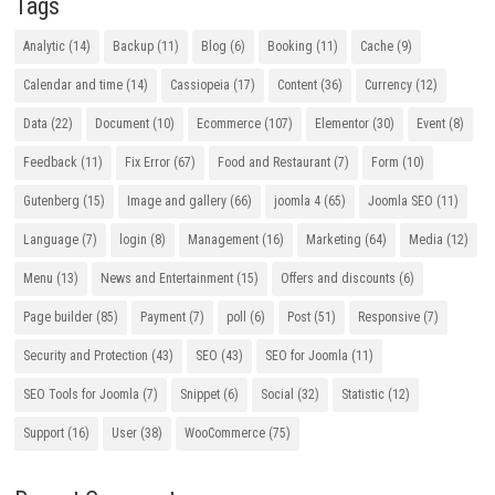
Tags
Analytic
(14)
Backup
(11)
Blog
(6)
Booking
(11)
Cache
(9)
Calendar and time
(14)
Cassiopeia
(17)
Content
(36)
Currency
(12)
Data
(22)
Document
(10)
Ecommerce
(107)
Elementor
(30)
Event
(8)
Feedback
(11)
Fix Error
(67)
Food and Restaurant
(7)
Form
(10)
Gutenberg
(15)
Image and gallery
(66)
joomla 4
(65)
Joomla SEO
(11)
Language
(7)
login
(8)
Management
(16)
Marketing
(64)
Media
(12)
Menu
(13)
News and Entertainment
(15)
Offers and discounts
(6)
Page builder
(85)
Payment
(7)
poll
(6)
Post
(51)
Responsive
(7)
Security and Protection
(43)
SEO
(43)
SEO for Joomla
(11)
SEO Tools for Joomla
(7)
Snippet
(6)
Social
(32)
Statistic
(12)
Support
(16)
User
(38)
WooCommerce
(75)