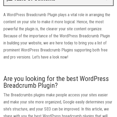
A WordPress Breadcrumb Plugin plays a vital role in arranging the
content on your site to make it more logical. Hence, the most
powerful the plugin is, the clearer your site content organize.
Because of the importance of the WordPress Breadcrumb Plugin
in building your website, we are here today to bring you a list of
prominent WordPress Breadcrumb Plugins supporting both free
and pro versions. Let’s have a look now!
Are you looking for the best WordPress
Breadcrumb Plugin?
The Breadcrumbs plugins make people access your sites easier
and make your site more organized, Google easily determines your
site’s structure, and your SEO can be improved. In this article, we
share with you the best WordPress breadcrumb plugins that will