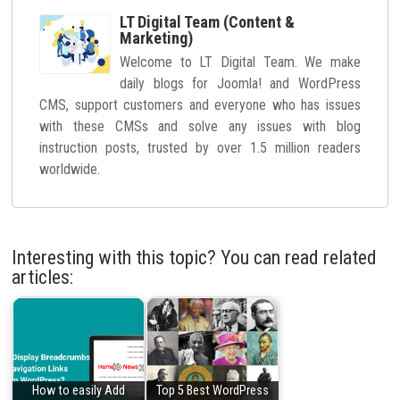
LT Digital Team (Content &
Marketing)
Welcome to LT Digital Team. We make
daily blogs for Joomla! and WordPress
CMS, support customers and everyone who has issues
with these CMSs and solve any issues with blog
instruction posts, trusted by over 1.5 million readers
worldwide.
Interesting with this topic? You can read related
articles:
How to easily Add
Top 5 Best WordPress