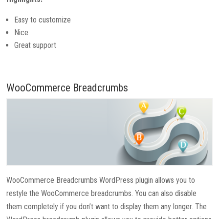
Easy to customize
Nice
Great support
WooCommerce Breadcrumbs
WooCommerce Breadcrumbs WordPress plugin allows you to
restyle the WooCommerce breadcrumbs. You can also disable
them completely if you don’t want to display them any longer. The