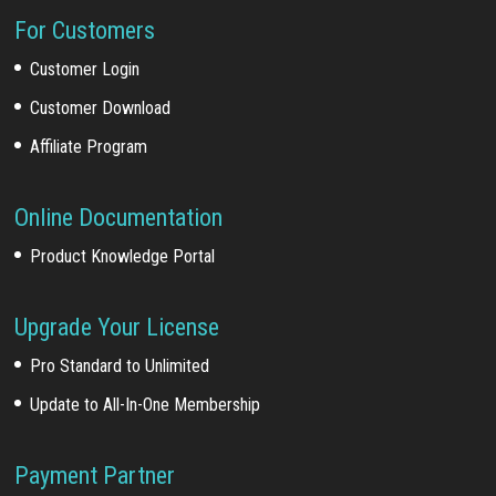
For Customers
Customer Login
Customer Download
Affiliate Program
Online Documentation
Product Knowledge Portal
Upgrade Your License
Pro Standard to Unlimited
Update to All-In-One Membership
Payment Partner