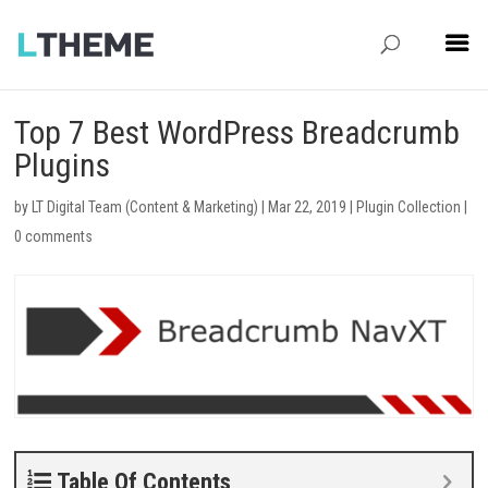
Top 7 Best WordPress Breadcrumb
Plugins
by
LT Digital Team (Content & Marketing)
|
Mar 22, 2019
|
Plugin Collection
|
0 comments
Table Of Contents