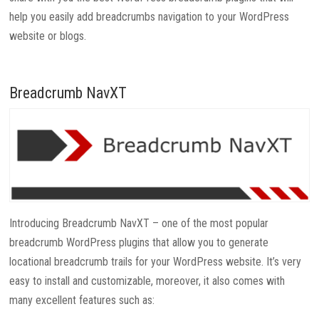
help you easily add breadcrumbs navigation to your WordPress
website or blogs.
Breadcrumb NavXT
Introducing Breadcrumb NavXT – one of the most popular
breadcrumb WordPress plugins that allow you to generate
locational breadcrumb trails for your WordPress website. It’s very
easy to install and customizable, moreover, it also comes with
many excellent features such as: