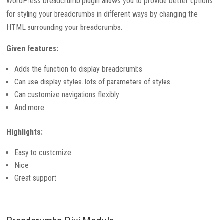
WordPress breadcrumb plugin allows you to provide better options
for styling your breadcrumbs in different ways by changing the
HTML surrounding your breadcrumbs.
Given features:
Adds the function to display breadcrumbs
Can use display styles, lots of parameters of styles
Can customize navigations flexibly
And more
Highlights:
Easy to customize
Nice
Great support