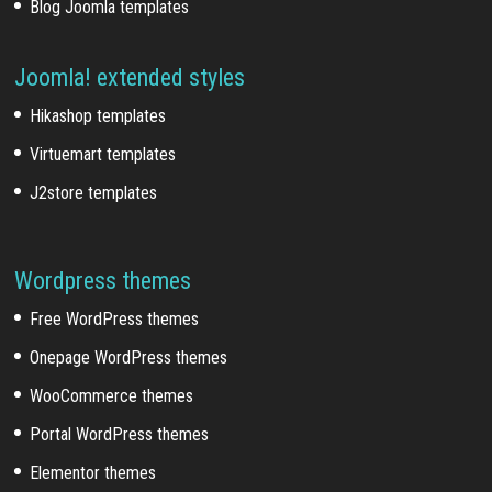
Blog Joomla templates
Joomla! extended styles
Hikashop templates
Virtuemart templates
J2store templates
Wordpress themes
Free WordPress themes
Onepage WordPress themes
WooCommerce themes
Portal WordPress themes
Elementor themes