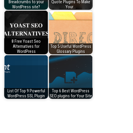
Breadcrumbs to your
Quote Plugins To Make
WordPress site?
Your…
8 Free Yoast Seo
Alternatives for
Top 5 Useful WordPress
WordPress
Glossary Plugins
List Of Top 9 Powerful
Top 6 Best WordPress
WordPress SSL Plugin
SEO plugins for Your Site