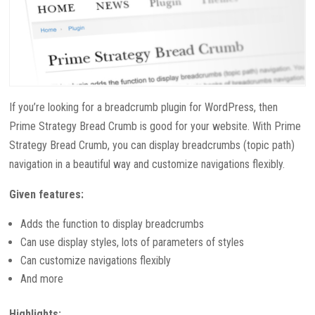
If you’re looking for a breadcrumb plugin for WordPress, then
Prime Strategy Bread Crumb is good for your website. With Prime
Strategy Bread Crumb, you can display breadcrumbs (topic path)
navigation in a beautiful way and customize navigations flexibly.
Given features:
Adds the function to display breadcrumbs
Can use display styles, lots of parameters of styles
Can customize navigations flexibly
And more
Highlights: