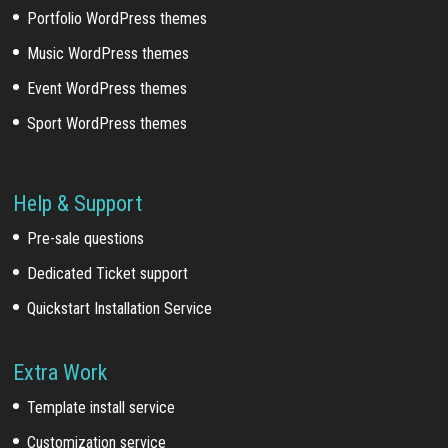
Portfolio WordPress themes
Music WordPress themes
Event WordPress themes
Sport WordPress themes
Help & Support
Pre-sale questions
Dedicated Ticket support
Quickstart Installation Service
Extra Work
Template install service
Customization service