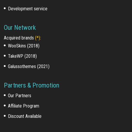
Development service
Our Network
Acquired brands
(*)
:
WooSkins (2018)
TakeWP (2018)
Galussothemes (2021)
Partners & Promotion
Our Partners
Affiliate Program
Discount Available