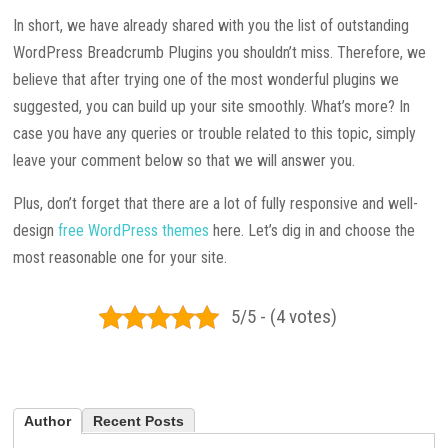
In short, we have already shared with you the list of outstanding
WordPress Breadcrumb Plugins you shouldn’t miss. Therefore, we
believe that after trying one of the most wonderful plugins we
suggested, you can build up your site smoothly. What’s more? In
case you have any queries or trouble related to this topic, simply
leave your comment below so that we will answer you.
Plus, don’t forget that there are a lot of fully responsive and well-
design
free WordPress themes
here. Let’s dig in and choose the
most reasonable one for your site.
5/5 - (4 votes)
Author
Recent Posts