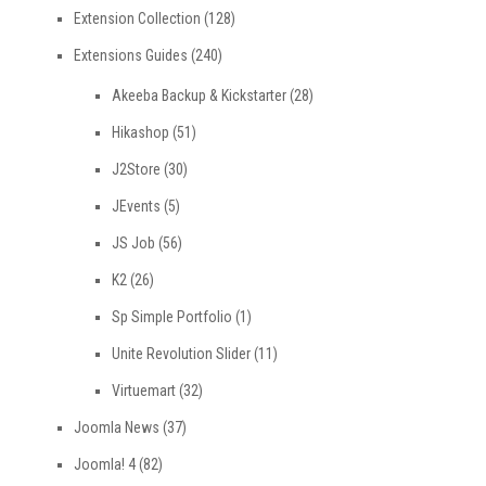
Extension Collection
(128)
Extensions Guides
(240)
Akeeba Backup & Kickstarter
(28)
Hikashop
(51)
J2Store
(30)
JEvents
(5)
JS Job
(56)
K2
(26)
Sp Simple Portfolio
(1)
Unite Revolution Slider
(11)
Virtuemart
(32)
Joomla News
(37)
Joomla! 4
(82)