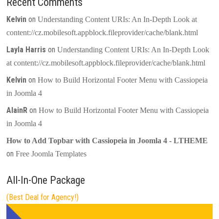
Recent Comments
Kelvin
on
Understanding Content URIs: An In-Depth Look at
content://cz.mobilesoft.appblock.fileprovider/cache/blank.html
Layla Harris
on
Understanding Content URIs: An In-Depth Look
at content://cz.mobilesoft.appblock.fileprovider/cache/blank.html
Kelvin
on
How to Build Horizontal Footer Menu with Cassiopeia
in Joomla 4
AlainR
on
How to Build Horizontal Footer Menu with Cassiopeia
in Joomla 4
How to Add Topbar with Cassiopeia in Joomla 4 - LTHEME
on
Free Joomla Templates
All-In-One Package
(Best Deal for Agency!)