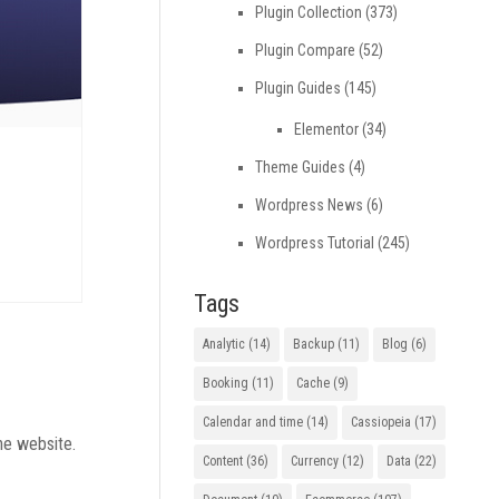
Plugin Collection
(373)
Plugin Compare
(52)
Plugin Guides
(145)
Elementor
(34)
Theme Guides
(4)
Wordpress News
(6)
Wordpress Tutorial
(245)
Tags
Analytic
(14)
Backup
(11)
Blog
(6)
Booking
(11)
Cache
(9)
Calendar and time
(14)
Cassiopeia
(17)
he website.
Content
(36)
Currency
(12)
Data
(22)