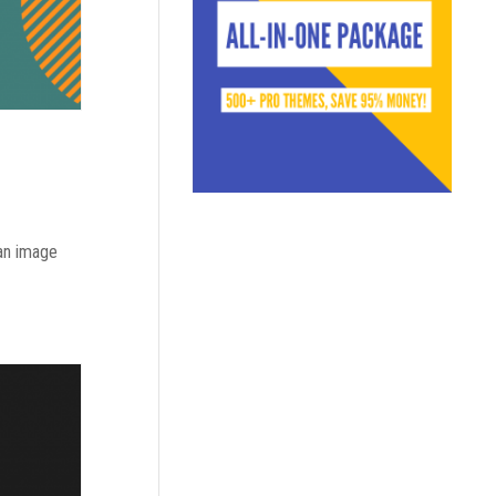
 an image