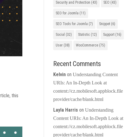
Security and Protection
(43)
SEO
(43)
SEO for Joomla
(11)
SEO Tools for Joomla
(7)
Snippet
(6)
Social
(32)
Statistic
(12)
Support
(16)
User
(38)
WooCommerce
(75)
Recent Comments
Kelvin
on
Understanding Content
URIs: An In-Depth Look at
content://cz.mobilesoft.appblock.file
icle, this
provider/cache/blank.html
Layla Harris
on
Understanding
Content URIs: An In-Depth Look at
content://cz.mobilesoft.appblock.file
provider/cache/blank.html