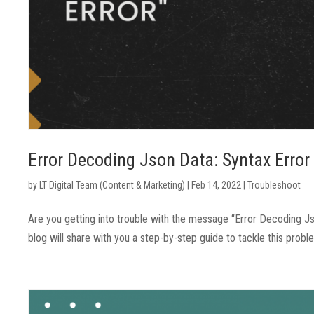
Error Decoding Json Data: Syntax Error
by
LT Digital Team (Content & Marketing)
|
Feb 14, 2022
|
Troubleshoot
Are you getting into trouble with the message “Error Decoding Jso
blog will share with you a step-by-step guide to tackle this probl