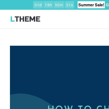
0
1
d
1
9
h
5
0
m
3
0
s
Summer Sale!
G