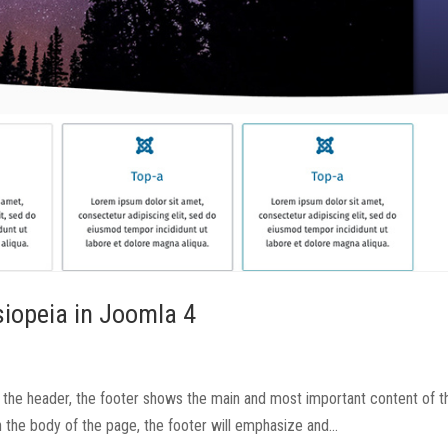
siopeia in Joomla 4
the header, the footer shows the main and most important content of t
in the body of the page, the footer will emphasize and...