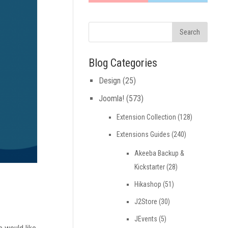
Blog Categories
Design
(25)
Joomla!
(573)
Extension Collection
(128)
Extensions Guides
(240)
Akeeba Backup &
Kickstarter
(28)
Hikashop
(51)
J2Store
(30)
JEvents
(5)