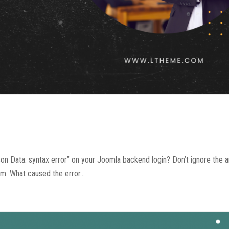
n Data: syntax error” on your Joomla backend login? Don’t ignore the art
em. What caused the error...