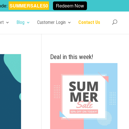
ode:
SUMMERSALE50
Redeem Now
rt
Blog
Customer Login
Contact Us
Deal in this week!