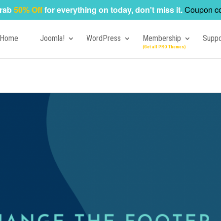
rab
50% Off
for everything on today, don't miss it.
Coupon c
Home
Joomla!
WordPress
Membership
Suppo