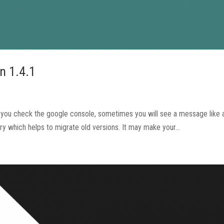
n 1.4.1
en you check the google console, sometimes you will see a message like
 which helps to migrate old versions. It may make your...