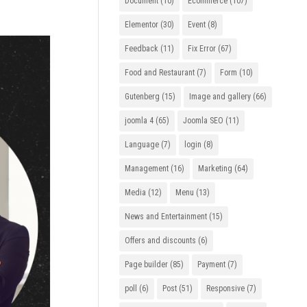
Document
(10)
Ecommerce
(107)
Elementor
(30)
Event
(8)
Feedback
(11)
Fix Error
(67)
Food and Restaurant
(7)
Form
(10)
Gutenberg
(15)
Image and gallery
(66)
joomla 4
(65)
Joomla SEO
(11)
Language
(7)
login
(8)
Management
(16)
Marketing
(64)
Media
(12)
Menu
(13)
News and Entertainment
(15)
Offers and discounts
(6)
Page builder
(85)
Payment
(7)
poll
(6)
Post
(51)
Responsive
(7)