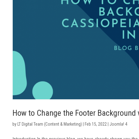
How to Change the Footer Background w
by
LT Digital Team (Content & Marketing)
|
Feb 15, 2022
|
Joomla! 4