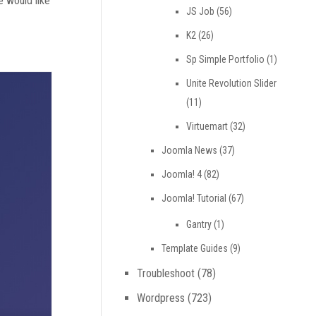
e would like
JS Job
(56)
K2
(26)
Sp Simple Portfolio
(1)
Unite Revolution Slider
(11)
Virtuemart
(32)
Joomla News
(37)
Joomla! 4
(82)
Joomla! Tutorial
(67)
Gantry
(1)
Template Guides
(9)
Troubleshoot
(78)
Wordpress
(723)