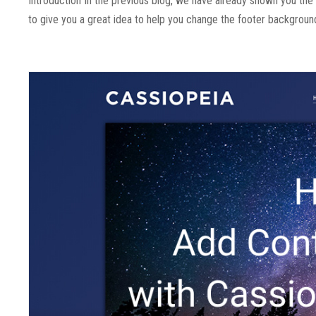
Introduction In the previous blog, we have already shown you th
to give you a great idea to help you change the footer background 