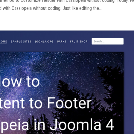
e method to Customize Header with Cassiopeia without coding. Today, w
with Cassiopeia without coding. Just like editing the...