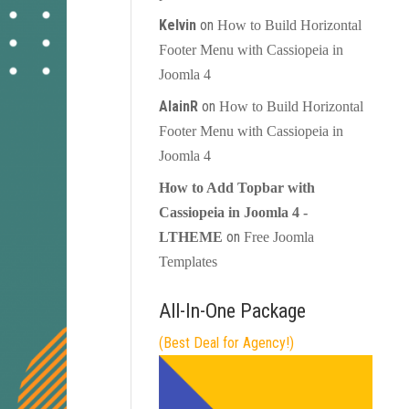
Kelvin
on
How to Build Horizontal
Footer Menu with Cassiopeia in
Joomla 4
AlainR
on
How to Build Horizontal
Footer Menu with Cassiopeia in
Joomla 4
How to Add Topbar with
Cassiopeia in Joomla 4 -
on
LTHEME
Free Joomla
Templates
All-In-One Package
(Best Deal for Agency!)