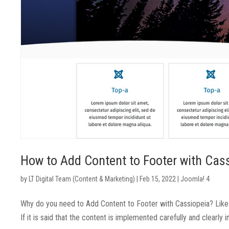
How to Add Content to Footer with Cas
by
LT Digital Team (Content & Marketing)
|
Feb 15, 2022
|
Joomla! 4
Why do you need to Add Content to Footer with Cassiopeia? Like 
If it is said that the content is implemented carefully and clearly 