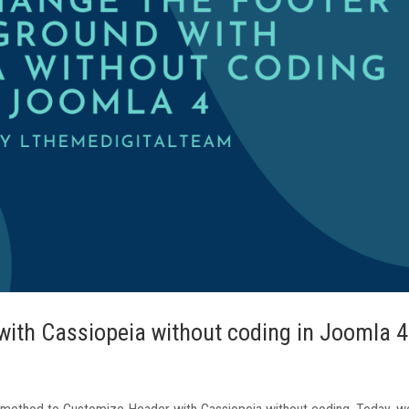
ith Cassiopeia without coding in Joomla 4