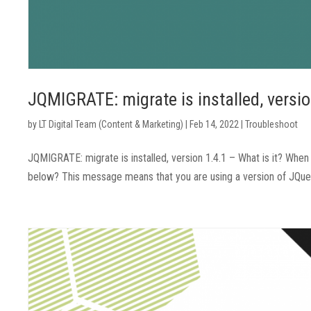
JQMIGRATE: migrate is installed, versio
by
LT Digital Team (Content & Marketing)
|
Feb 14, 2022
|
Troubleshoot
JQMIGRATE: migrate is installed, version 1.4.1 – What is it? Wh
below? This message means that you are using a version of JQuery