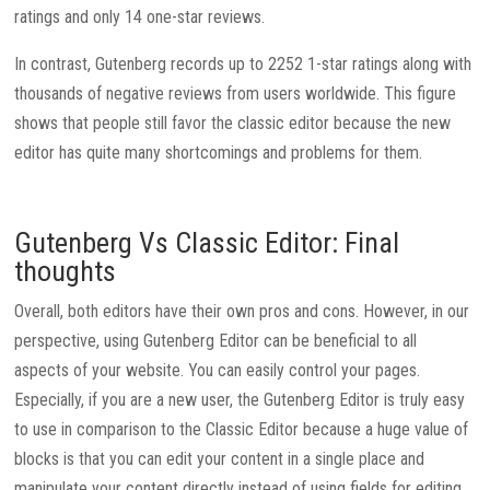
ratings and only 14 one-star reviews.
In contrast, Gutenberg records up to 2252 1-star ratings along with
thousands of negative reviews from users worldwide. This figure
shows that people still favor the classic editor because the new
editor has quite many shortcomings and problems for them.
Gutenberg Vs Classic Editor: Final
thoughts
Overall, both editors have their own pros and cons. However, in our
perspective, using Gutenberg Editor can be beneficial to all
aspects of your website. You can easily control your pages.
Especially, if you are a new user, the Gutenberg Editor is truly easy
to use in comparison to the Classic Editor because a huge value of
blocks is that you can edit your content in a single place and
manipulate your content directly instead of using fields for editing