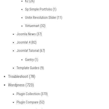
K2
(26)
Sp Simple Portfolio
(1)
Unite Revolution Slider
(11)
Virtuemart
(32)
Joomla News
(37)
Joomla! 4
(82)
Joomla! Tutorial
(67)
Gantry
(1)
Template Guides
(9)
Troubleshoot
(78)
Wordpress
(723)
Plugin Collection
(373)
Plugin Compare
(52)