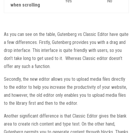
Yes
No
when scrolling
As you can see on the table, Gutenberg vs Classic Editor have quite
a few differences. Firstly, Gutenberg provides you with a drag and
drop interface. This interface is quite friendly with users, so you
don’t take long to get used to it. Whereas Classic editor doesn’t
offer any such a function.
Secondly, the new editor allows you to upload media files directly
to the editor to help you increase the productivity of your website,
and however, the old editor only enables you to upload media files
to the library first and then to the editor.
Another significant difference is that Classic Editor gives the blank
area to create rich content and type text. On the other hand,
Gutenberg permits you to generate content through blocks. Thanks