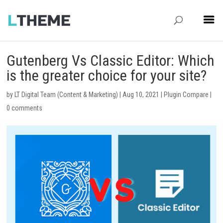
Gutenberg Vs Classic Editor: Which
is the greater choice for your site?
by
LT Digital Team (Content & Marketing)
|
Aug 10, 2021
|
Plugin Compare
|
0 comments