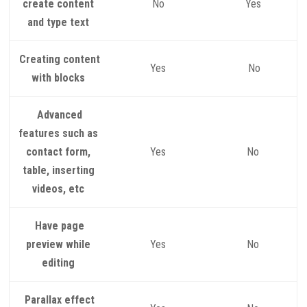
create content
No
Yes
and type text
Creating content
Yes
No
with blocks
Advanced
features such as
contact form,
Yes
No
table, inserting
videos, etc
Have page
preview while
Yes
No
editing
Parallax effect