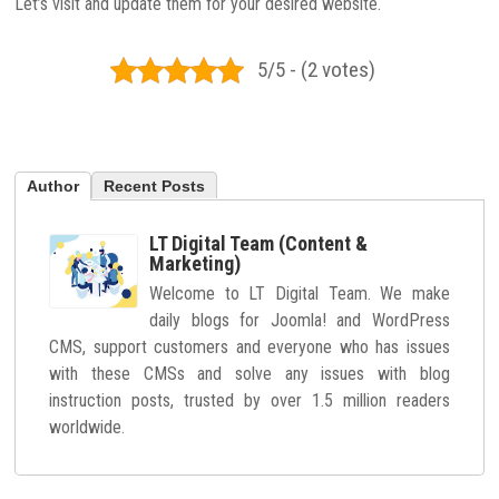
Let’s visit and update them for your desired website.
5/5 - (2 votes)
Author
Recent Posts
LT Digital Team (Content &
Marketing)
Welcome to LT Digital Team. We make
daily blogs for Joomla! and WordPress
CMS, support customers and everyone who has issues
with these CMSs and solve any issues with blog
instruction posts, trusted by over 1.5 million readers
worldwide.