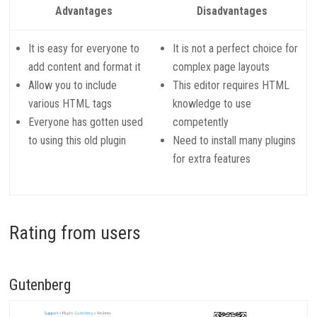
Advantages
Disadvantages
It is easy for everyone to
It is not a perfect choice for
add content and format it
complex page layouts
Allow you to include
This editor requires HTML
various HTML tags
knowledge to use
Everyone has gotten used
competently
to using this old plugin
Need to install many plugins
for extra features
Rating from users
Gutenberg