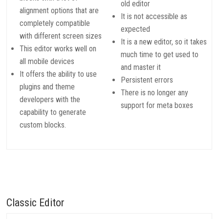
old editor
alignment options that are
It is not accessible as
completely compatible
expected
with different screen sizes
It is a new editor, so it takes
This editor works well on
much time to get used to
all mobile devices
and master it
It offers the ability to use
Persistent errors
plugins and theme
There is no longer any
developers with the
support for meta boxes
capability to generate
custom blocks.
Classic Editor