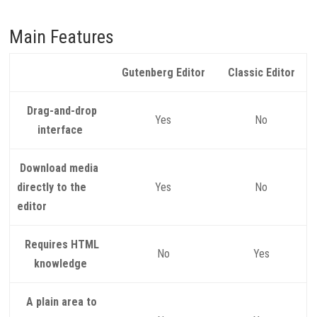
Main Features
Gutenberg Editor
Classic Editor
Drag-and-drop
Yes
No
interface
Download media
directly to the
Yes
No
editor
Requires HTML
No
Yes
knowledge
A plain area to