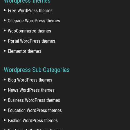
Wordpress themes
Free WordPress themes
Onepage WordPress themes
WooCommerce themes
Portal WordPress themes
Elementor themes
Wordpress Sub Categories
Blog WordPress themes
News WordPress themes
Business WordPress themes
Education WordPress themes
Fashion WordPress themes