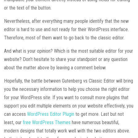
or the text of the button.
Nevertheless, after everything many people identify that the new
editor is hard to use and not ready for their WordPress interface.
Therefore, most of them want to go back to the classic editor.
And what is your opinion? Which is the most suitable editor for your
website? Don’t hesitate to share your standpoint or any question
about the matter above by leaving a comment below.
Hopefully, the battle between Gutenberg vs Classic Editor will bring
you the necessary information to help you choose the right editor
for your WordPress site. If you want to consult more plugins that
support you edit multiple elements on your website effectively, you
can access
WordPress Editor Plugin
to get more. Last but not
least, our
free WordPress Themes
have numerous beautiful,
modern designs that totally work well with the two editors above.