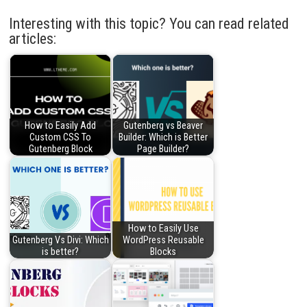
Interesting with this topic? You can read related
articles:
How to Easily Add
Gutenberg vs Beaver
Custom CSS To
Builder: Which is Better
Gutenberg Block
Page Builder?
How to Easily Use
Gutenberg Vs Divi: Which
WordPress Reusable
is better?
Blocks