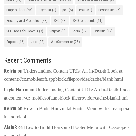
Page builder
(85)
Payment
(7)
poll
(6)
Post
(51)
Responsive
(7)
Security and Protection
(43)
SEO
(43)
SEO for Joomla
(11)
SEO Tools for Joomla
(7)
Snippet
(6)
Social
(32)
Statistic
(12)
Support
(16)
User
(38)
WooCommerce
(75)
Recent Comments
Kelvin
on
Understanding Content URIs: An In-Depth Look at
content://cz.mobilesoft.appblock.fileprovider/cache/blank.html
Layla Harris
on
Understanding Content URIs: An In-Depth Look
at content://cz.mobilesoft.appblock.fileprovider/cache/blank.html
Kelvin
on
How to Build Horizontal Footer Menu with Cassiopeia
in Joomla 4
AlainR
on
How to Build Horizontal Footer Menu with Cassiopeia
in Joomla 4