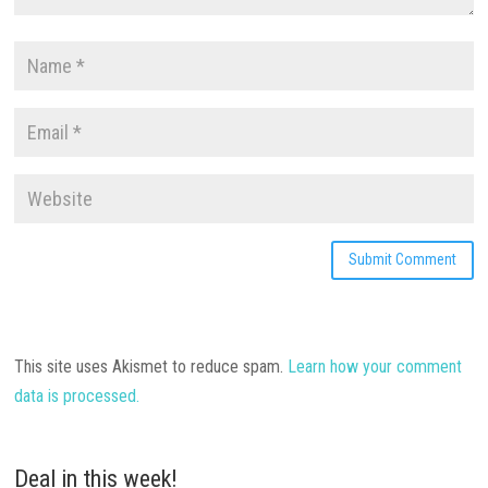
This site uses Akismet to reduce spam.
Learn how your comment
data is processed.
Deal in this week!