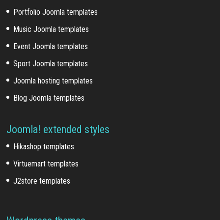
Portfolio Joomla templates
Music Joomla templates
Event Joomla templates
Sport Joomla templates
Joomla hosting templates
Blog Joomla templates
Joomla! extended styles
Hikashop templates
Virtuemart templates
J2store templates