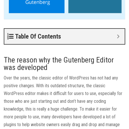
Table Of Contents
The reason why the Gutenberg Editor
was developed
Over the years, the classic editor of WordPress has not had any
positive changes. With its outdated structure, the classic
WordPress editor makes it difficult for users to use, especially for
those who are just starting out and don’t have any coding
knowledge, this is really a huge challenge.
To make it easier for
more people to use, many developers have developed a lot of
plugins to help website owners easily drag and drop and manage