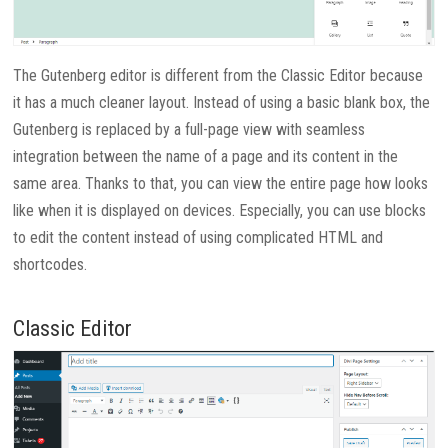
The Gutenberg editor is different from the Classic Editor because
it has a much cleaner layout. Instead of using a basic blank box, the
Gutenberg is replaced by a full-page view with seamless
integration between the name of a page and its content in the
same area. Thanks to that, you can view the entire page how looks
like when it is displayed on devices. Especially, you can use blocks
to edit the content instead of using complicated HTML and
shortcodes.
Classic Editor