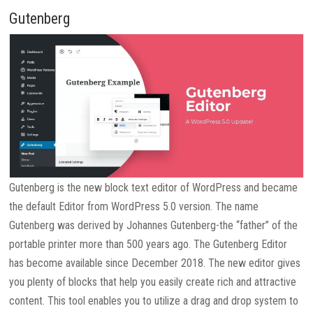
Gutenberg
Gutenberg is the new block text editor of WordPress and became
the default Editor from WordPress 5.0 version. The name
Gutenberg was derived by Johannes Gutenberg-the “father” of the
portable printer more than 500 years ago. The Gutenberg Editor
has become available since December 2018. The new editor gives
you plenty of blocks that help you easily create rich and attractive
content. This tool enables you to utilize a drag and drop system to