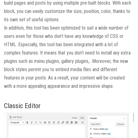
build pages and posts by using multiple pre-built blocks. With each
block, you can easily customize the size, position, color, thanks to
its own set of useful options.
In addition, this tool has been optimized to suit a wide number of
users even for those who don’t have any knowledge of CSS or
HTML. Especially, this tool has been integrated with a lot of
complex features. It means that you don’t need to install any extra
plugins such as menu plugins, gallery plugins,…Moreover, the new
block styles permit you to embed media files and different
features in your posts. As a result, your content will be created
with a more appealing appearance and impressive shape.
Classic Editor