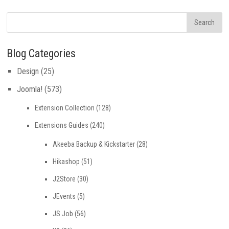
Blog Categories
Design
(25)
Joomla!
(573)
Extension Collection
(128)
Extensions Guides
(240)
Akeeba Backup & Kickstarter
(28)
Hikashop
(51)
J2Store
(30)
JEvents
(5)
JS Job
(56)