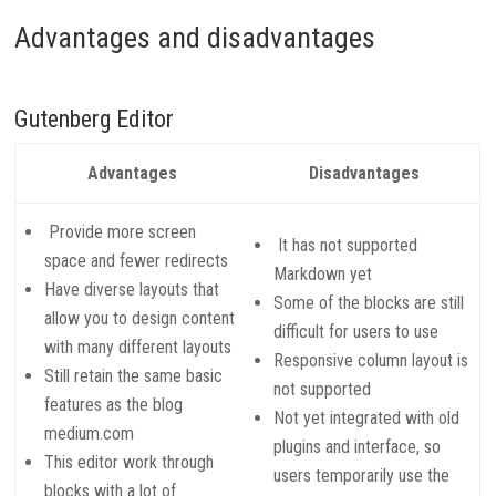
Advantages and disadvantages
Gutenberg Editor
Advantages
Disadvantages
Provide more screen
It has not supported
space and fewer redirects
Markdown yet
Have diverse layouts that
Some of the blocks are still
allow you to design content
difficult for users to use
with many different layouts
Responsive column layout is
Still retain the same basic
not supported
features as the blog
Not yet integrated with old
medium.com
plugins and interface, so
This editor work through
users temporarily use the
blocks with a lot of