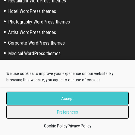
Restaurant WordPress themes
Hotel WordPress themes
Photography WordPress themes
Artist WordPress themes
Corporate WordPress themes
Medical WordPress themes
Portfolio WordPress themes
We use cookies to improve your experience on our website. By
Music WordPress themes
browsing this website, you agree to our use of cookies.
Event WordPress themes
Sport WordPress themes
Accept
Preferences
Help & Support
Cookie Policy
Privacy Policy
Pre-sale questions