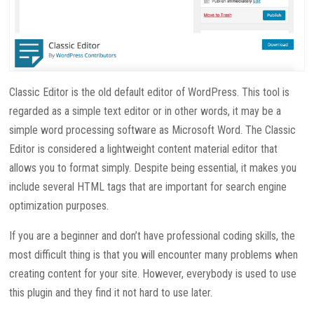
Classic Editor is the old default editor of WordPress. This tool is
regarded as a simple text editor or in other words, it may be a
simple word processing software as Microsoft Word. The Classic
Editor is considered a lightweight content material editor that
allows you to format simply. Despite being essential, it makes you
include several HTML tags that are important for search engine
optimization purposes.
If you are a beginner and don’t have professional coding skills, the
most difficult thing is that you will encounter many problems when
creating content for your site. However, everybody is used to use
this plugin and they find it not hard to use later.