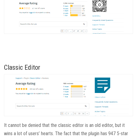
Classic Editor
It cannot be denied that the classic editor is an old editor, but it
wins a lot of users’ hearts. The fact that the plugin has 947 5-star