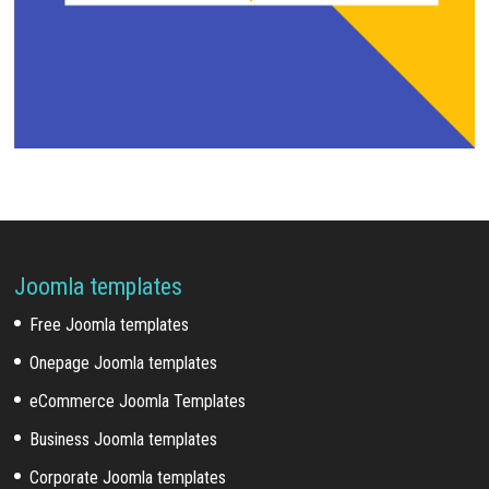
Joomla templates
Free Joomla templates
Onepage Joomla templates
eCommerce Joomla Templates
Business Joomla templates
Corporate Joomla templates