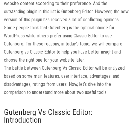
website content according to their preference. And the
outstanding plugin in this list is Gutenberg Editor. However, the new
version of this plugin has received a lot of conflicting opinions.
Some people think that Gutenberg is the optimal choice for
WordPress while others prefer using Classic Editor to use
Gutenberg. For these reasons, in today’s topic, we will compare
Gutenberg vs Classic Editor to help you have better insight and
choose the right one for your website later.
The battle between Gutenberg Vs Classic Editor will be analyzed
based on some main features, user interface, advantages, and
disadvantages, ratings from users. Now, let’s dive into the
comparison to understand more about two useful tools.
Gutenberg Vs Classic Editor:
Introduction