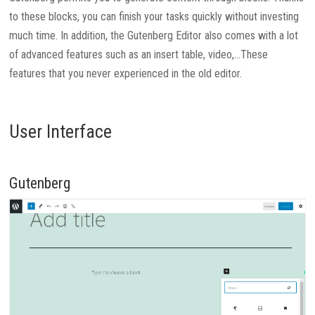
to these blocks, you can finish your tasks quickly without investing
much time. In addition, the Gutenberg Editor also comes with a lot
of advanced features such as an insert table, video,…These
features that you never experienced in the old editor.
User Interface
Gutenberg