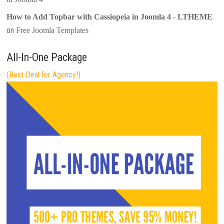
How to Add Topbar with Cassiopeia in Joomla 4 - LTHEME
on
Free Joomla Templates
All-In-One Package
(Best Deal for Agency!)