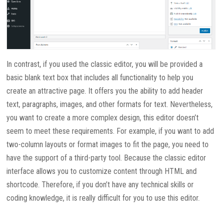
In contrast, if you used the classic editor, you will be provided a
basic blank text box that includes all functionality to help you
create an attractive page. It offers you the ability to add header
text, paragraphs, images, and other formats for text. Nevertheless,
you want to create a more complex design, this editor doesn’t
seem to meet these requirements. For example, if you want to add
two-column layouts or format images to fit the page, you need to
have the support of a third-party tool. Because the classic editor
interface allows you to customize content through HTML and
shortcode. Therefore, if you don’t have any technical skills or
coding knowledge, it is really difficult for you to use this editor.