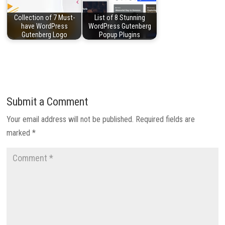
Collection of 7 Must-
List of 8 Stunning
have WordPress
WordPress Gutenberg
Gutenberg Logo
Popup Plugins
Submit a Comment
Your email address will not be published.
Required fields are
marked
*