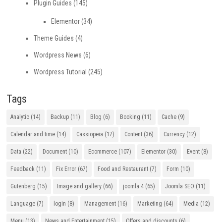
Plugin Guides
(145)
Elementor
(34)
Theme Guides
(4)
Wordpress News
(6)
Wordpress Tutorial
(245)
Tags
Analytic
(14)
Backup
(11)
Blog
(6)
Booking
(11)
Cache
(9)
Calendar and time
(14)
Cassiopeia
(17)
Content
(36)
Currency
(12)
Data
(22)
Document
(10)
Ecommerce
(107)
Elementor
(30)
Event
(8)
Feedback
(11)
Fix Error
(67)
Food and Restaurant
(7)
Form
(10)
Gutenberg
(15)
Image and gallery
(66)
joomla 4
(65)
Joomla SEO
(11)
Language
(7)
login
(8)
Management
(16)
Marketing
(64)
Media
(12)
Menu
(13)
News and Entertainment
(15)
Offers and discounts
(6)