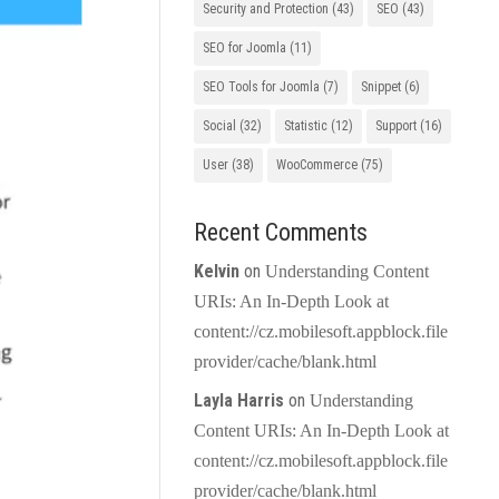
Security and Protection
(43)
SEO
(43)
SEO for Joomla
(11)
SEO Tools for Joomla
(7)
Snippet
(6)
Social
(32)
Statistic
(12)
Support
(16)
User
(38)
WooCommerce
(75)
Recent Comments
Kelvin
on
Understanding Content
URIs: An In-Depth Look at
content://cz.mobilesoft.appblock.file
provider/cache/blank.html
Layla Harris
on
Understanding
Content URIs: An In-Depth Look at
content://cz.mobilesoft.appblock.file
provider/cache/blank.html