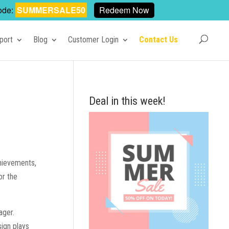
ode:
SUMMERSALE50
Redeem Now
port
Blog
Customer Login
Contact Us
Deal in this week!
chievements,
or the
ager.
sign plays