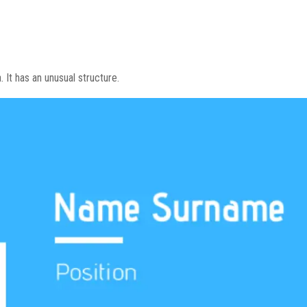
a. It has an unusual structure.