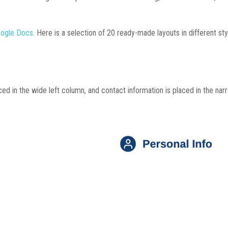
oogle Docs
. Here is a selection of 20 ready-made layouts in different styl
ed in the wide left column, and contact information is placed in the nar