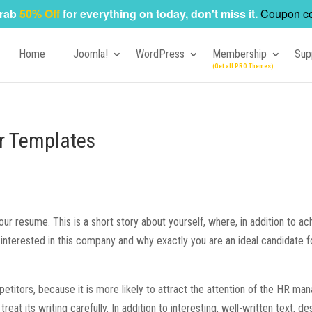
rab
50% Off
for everything on today, don't miss it.
Coupon c
Home
Joomla!
WordPress
Membership
Sup
r Templates
our resume. This is a short story about yourself, where, in addition to a
interested in this company and why exactly you are an ideal candidate f
etitors, because it is more likely to attract the attention of the HR man
 treat its writing carefully. In addition to interesting, well-written text, de