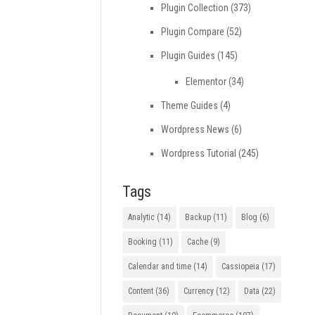
Plugin Collection
(373)
Plugin Compare
(52)
Plugin Guides
(145)
Elementor
(34)
Theme Guides
(4)
Wordpress News
(6)
Wordpress Tutorial
(245)
Tags
Analytic
(14)
Backup
(11)
Blog
(6)
Booking
(11)
Cache
(9)
Calendar and time
(14)
Cassiopeia
(17)
Content
(36)
Currency
(12)
Data
(22)