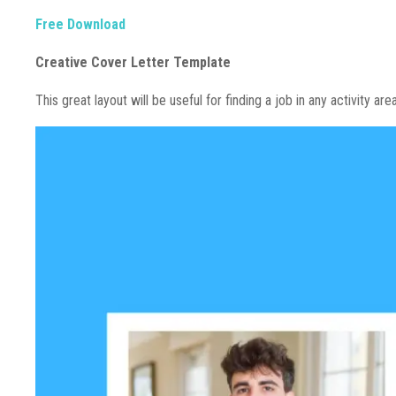
Free Download
Creative Cover Letter Template
This great layout will be useful for finding a job in any activity are