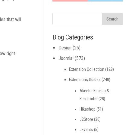
es that will
Blog Categories
Design
(25)
row right
Joomla!
(573)
Extension Collection
(128)
Extensions Guides
(240)
Akeeba Backup &
Kickstarter
(28)
Hikashop
(51)
J2Store
(30)
JEvents
(5)