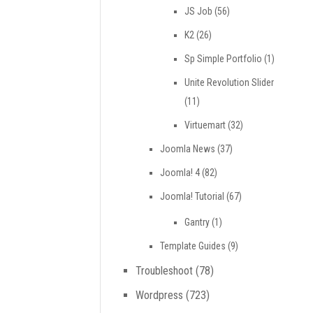
JS Job
(56)
K2
(26)
Sp Simple Portfolio
(1)
Unite Revolution Slider
(11)
Virtuemart
(32)
Joomla News
(37)
Joomla! 4
(82)
Joomla! Tutorial
(67)
Gantry
(1)
Template Guides
(9)
Troubleshoot
(78)
Wordpress
(723)