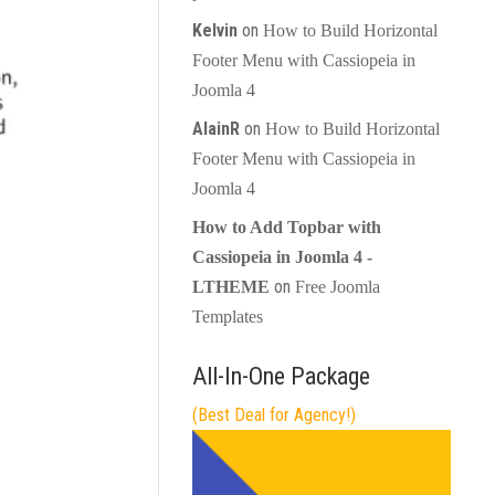
Kelvin
on
How to Build Horizontal
Footer Menu with Cassiopeia in
Joomla 4
AlainR
on
How to Build Horizontal
Footer Menu with Cassiopeia in
Joomla 4
How to Add Topbar with
Cassiopeia in Joomla 4 -
on
LTHEME
Free Joomla
Templates
All-In-One Package
(Best Deal for Agency!)