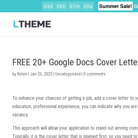
0
3
d
0
5
h
5
7
m
5
4
s
Summer Sale!
G
FREE 20+ Google Docs Cover Lette
by
Kelvin
|
Jan 25, 2023
|
Uncategorized
|
0 comments
To enhance your chances of getting a job, add a cover letter to y
education, professional experience, you can indicate why you are 
vacancy.
This approach will allow your application to stand out among comp
Typically, it is the cover letter that is opened first, so you need to