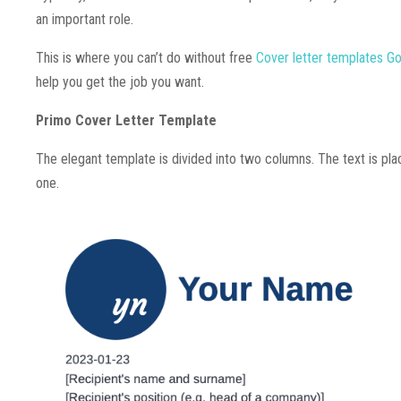
an important role.
This is where you can’t do without free
Cover letter templates G
help you get the job you want.
Primo Cover Letter Template
The elegant template is divided into two columns. The text is plac
one.