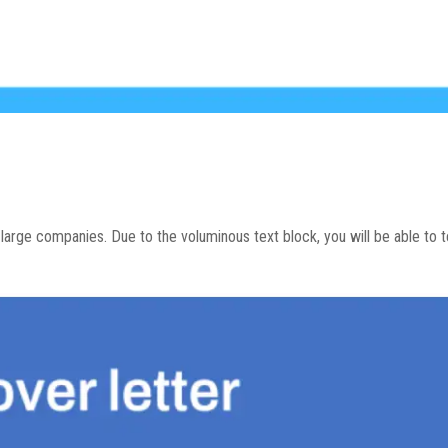
o large companies. Due to the voluminous text block, you will be able to tel