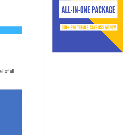
l of all