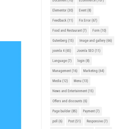
Document
(10)
Ecommerce
(107)
Elementor
(30)
Event
(8)
Feedback
(11)
Fix Error
(67)
Food and Restaurant
(7)
Form
(10)
Gutenberg
(15)
Image and gallery
(66)
joomla 4
(65)
Joomla SEO
(11)
Language
(7)
login
(8)
Management
(16)
Marketing
(64)
Media
(12)
Menu
(13)
News and Entertainment
(15)
Offers and discounts
(6)
Page builder
(85)
Payment
(7)
poll
(6)
Post
(51)
Responsive
(7)