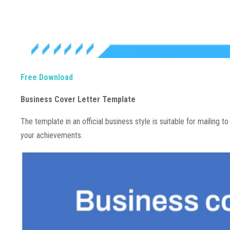
Free Download
Business Cover Letter Template
The template in an official business style is suitable for mailing t
your achievements.