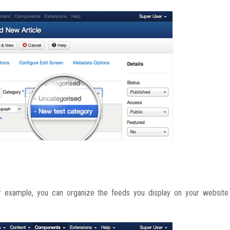
 example, you can organize the feeds you display on your website i