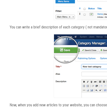
You can write a brief description of each category ( not mandatory
Now, when you add new articles to your website, you can choose