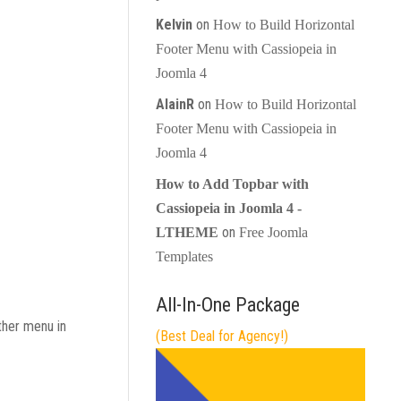
Kelvin
on
How to Build Horizontal
Footer Menu with Cassiopeia in
Joomla 4
AlainR
on
How to Build Horizontal
Footer Menu with Cassiopeia in
Joomla 4
How to Add Topbar with
Cassiopeia in Joomla 4 -
on
LTHEME
Free Joomla
Templates
All-In-One Package
ther menu in
(Best Deal for Agency!)