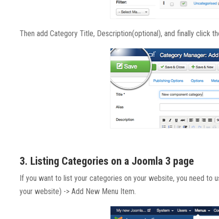
Then add Category Title, Description(optional), and finally click t
3. Listing Categories on a Joomla 3 page
If you want to list your categories on your website, you need to 
your website) -> Add New Menu Item.