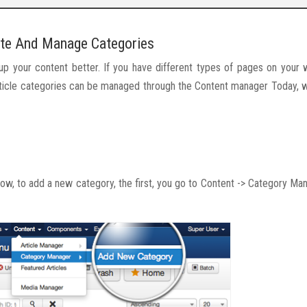
te And Manage Categories
oup your content better. If you have different types of pages on your 
 Article categories can be managed through the Content manager Today,
w, to add a new category, the first, you go to Content -> Category Ma