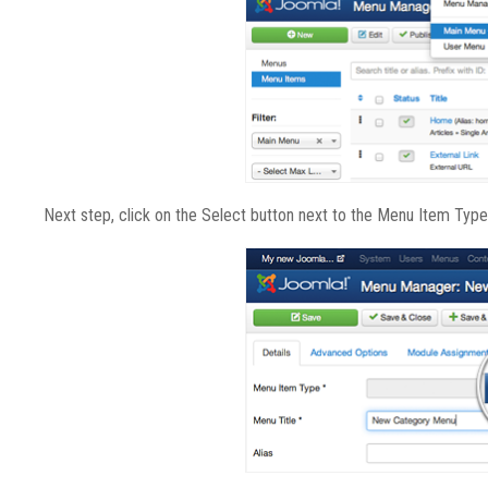
Next step, click on the Select button next to the Menu Item Typ