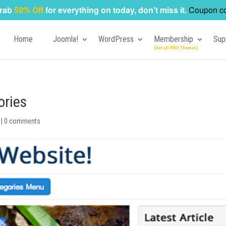
rab
50% Off
for everything on today, don't miss it.
Coupon c
Home
Joomla!
WordPress
Membership
Sup
ories
|
0 comments