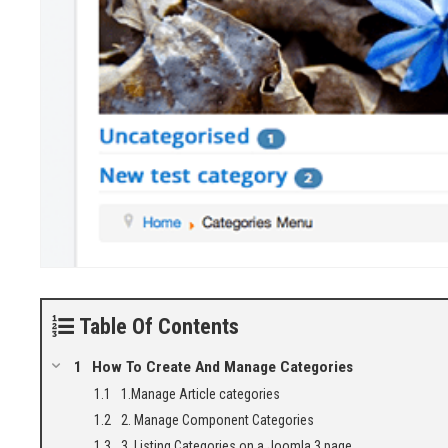
Table Of Contents
How To Create And Manage Categories
1.Manage Article categories
2. Manage Component Categories
3. Listing Categories on a Joomla 3 page