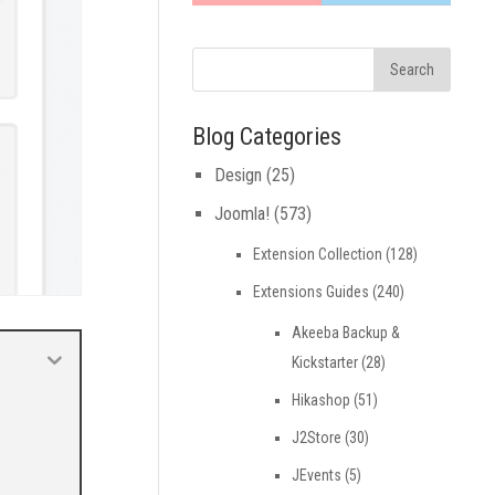
Blog Categories
Design
(25)
Joomla!
(573)
Extension Collection
(128)
Extensions Guides
(240)
Akeeba Backup &
Kickstarter
(28)
Hikashop
(51)
J2Store
(30)
JEvents
(5)