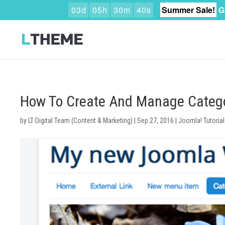
0
3
d
0
5
h
3
0
m
3
9
s
Summer Sale!
G
How To Create And Manage Categ
by
LT Digital Team (Content & Marketing)
|
Sep 27, 2016
|
Joomla! Tutorial