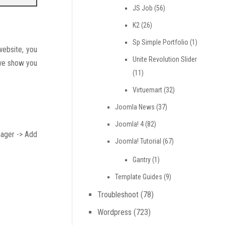
JS Job
(56)
K2
(26)
Sp Simple Portfolio
(1)
website, you
Unite Revolution Slider
 we show you
(11)
Virtuemart
(32)
Joomla News
(37)
Joomla! 4
(82)
nager -> Add
Joomla! Tutorial
(67)
Gantry
(1)
Template Guides
(9)
Troubleshoot
(78)
Wordpress
(723)