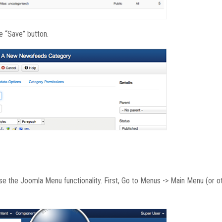
he “Save” button.
use the Joomla Menu functionality. First, Go to Menus -> Main Menu (or o