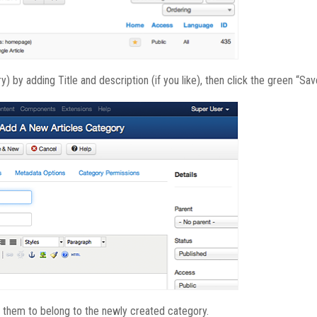
) by adding Title and description (if you like), then click the green “Sav
 them to belong to the newly created category.