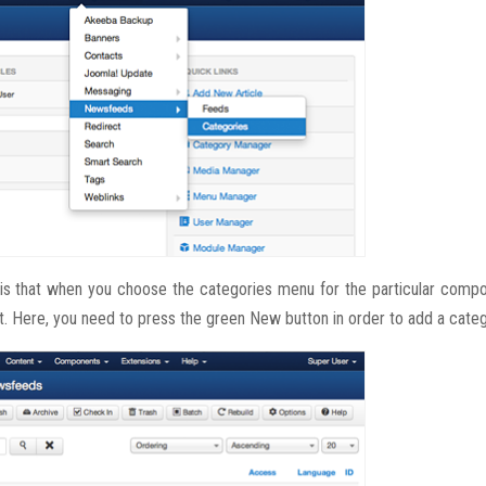
is that when you choose the categories menu for the particular compo
t. Here, you need to press the green New button in order to add a categ