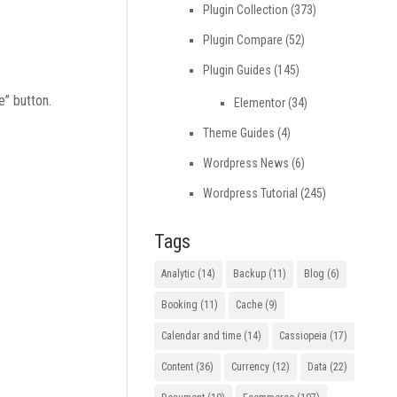
Plugin Collection
(373)
Plugin Compare
(52)
Plugin Guides
(145)
e” button.
Elementor
(34)
Theme Guides
(4)
Wordpress News
(6)
Wordpress Tutorial
(245)
Tags
Analytic
(14)
Backup
(11)
Blog
(6)
Booking
(11)
Cache
(9)
Calendar and time
(14)
Cassiopeia
(17)
Content
(36)
Currency
(12)
Data
(22)