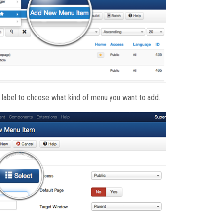
e label to choose what kind of menu you want to add.