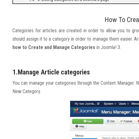
How To Crea
Categories for articles are created in order to allow you to gr
should assign it to a category in order to manage them easier.
how to Create and Manage Categories
in Joomla! 3.
1.Manage Article categories
You can manage your categories through the Content Manager. No
New Category.