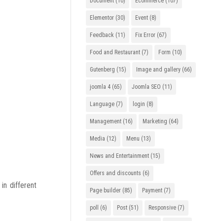
Document
(10)
Ecommerce
(107)
Elementor
(30)
Event
(8)
Feedback
(11)
Fix Error
(67)
Food and Restaurant
(7)
Form
(10)
Gutenberg
(15)
Image and gallery
(66)
joomla 4
(65)
Joomla SEO
(11)
Language
(7)
login
(8)
Management
(16)
Marketing
(64)
Media
(12)
Menu
(13)
News and Entertainment
(15)
Offers and discounts
(6)
n different
Page builder
(85)
Payment
(7)
poll
(6)
Post
(51)
Responsive
(7)