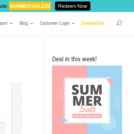
ode:
SUMMERSALE50
Redeem Now
port
Blog
Customer Login
Contact Us
Deal in this week!