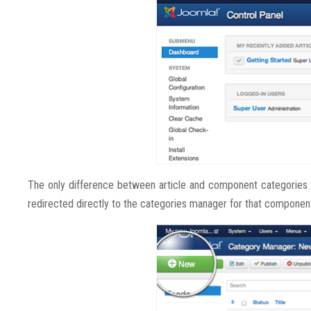
The only difference between article and component categories 
redirected directly to the categories manager for that componen