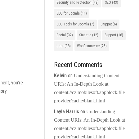
Security and Protection
(43)
SEO
(43)
SEO for Joomla
(11)
SEO Tools for Joomla
(7)
Snippet
(6)
Social
(32)
Statistic
(12)
Support
(16)
User
(38)
WooCommerce
(75)
Recent Comments
Kelvin
on
Understanding Content
nent, you’re
URIs: An In-Depth Look at
ory.
content://cz.mobilesoft.appblock.file
provider/cache/blank.html
Layla Harris
on
Understanding
Content URIs: An In-Depth Look at
content://cz.mobilesoft.appblock.file
provider/cache/blank.html