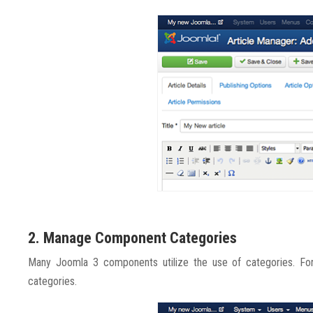
2. Manage Component Categories
Many Joomla 3 components utilize the use of categories. For
categories.