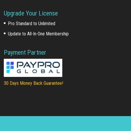
Upgrade Your License
Pro Standard to Unlimited
Update to All-In-One Membership
Payment Partner
30 Days Money Back Guarantee!