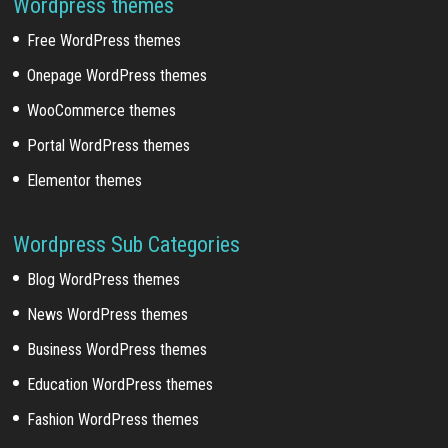
Wordpress themes
Free WordPress themes
Onepage WordPress themes
WooCommerce themes
Portal WordPress themes
Elementor themes
Wordpress Sub Categories
Blog WordPress themes
News WordPress themes
Business WordPress themes
Education WordPress themes
Fashion WordPress themes