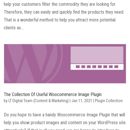
help your customers filter the commodity they are looking for.
Therefore, they can easily and quickly find the products they need.
That is a wonderful method to help you attract more potential
clients as...
The Collection Of Useful Woocommerce Image Plugin
by
LT Digital Team (Content & Marketing)
|
Jan 11, 2021
|
Plugin Collection
Do you hope to have a handy Woocommerce Image Plugin that will
help you show product images and content on your WordPress site