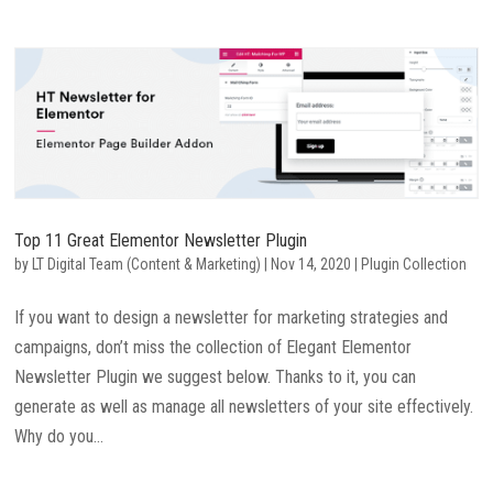
Top 11 Great Elementor Newsletter Plugin
by
LT Digital Team (Content & Marketing)
|
Nov 14, 2020
|
Plugin Collection
If you want to design a newsletter for marketing strategies and
campaigns, don’t miss the collection of Elegant Elementor
Newsletter Plugin we suggest below. Thanks to it, you can
generate as well as manage all newsletters of your site effectively.
Why do you...