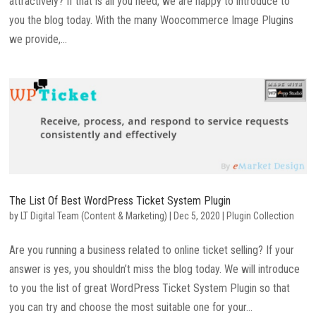
attractively? If that is all you need, we are happy to introduce to
you the blog today. With the many Woocommerce Image Plugins
we provide,...
The List Of Best WordPress Ticket System Plugin
by
LT Digital Team (Content & Marketing)
|
Dec 5, 2020
|
Plugin Collection
Are you running a business related to online ticket selling? If your
answer is yes, you shouldn’t miss the blog today. We will introduce
to you the list of great WordPress Ticket System Plugin so that
you can try and choose the most suitable one for your...