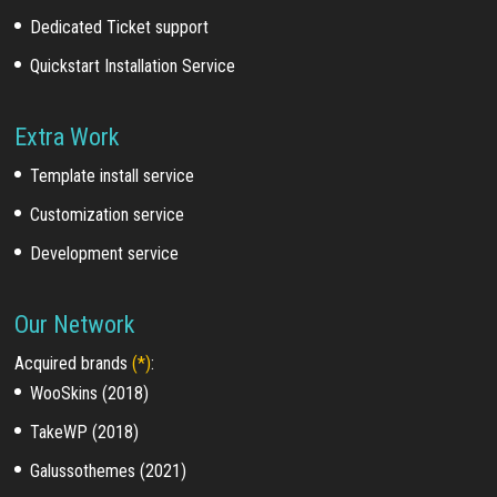
Dedicated Ticket support
Quickstart Installation Service
Extra Work
Template install service
Customization service
Development service
Our Network
Acquired brands
(*)
:
WooSkins (2018)
TakeWP (2018)
Galussothemes (2021)