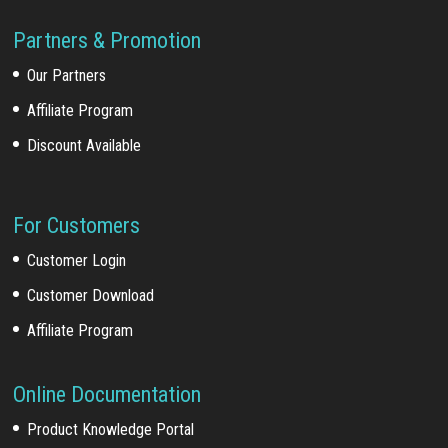
Partners & Promotion
Our Partners
Affiliate Program
Discount Available
For Customers
Customer Login
Customer Download
Affiliate Program
Online Documentation
Product Knowledge Portal