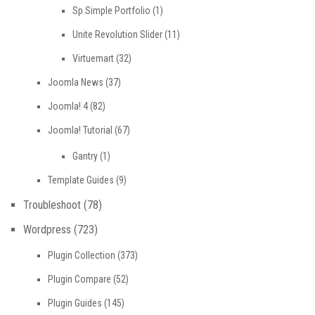
Sp Simple Portfolio
(1)
Unite Revolution Slider
(11)
Virtuemart
(32)
Joomla News
(37)
Joomla! 4
(82)
Joomla! Tutorial
(67)
Gantry
(1)
Template Guides
(9)
Troubleshoot
(78)
Wordpress
(723)
Plugin Collection
(373)
Plugin Compare
(52)
Plugin Guides
(145)