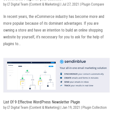
by
LT Digital Team (Content & Marketing)
|
Jul 27, 2021
|
Plugin Compare
In recent years, the eCommerce industry has become more and
more popular because of its dominant advantages. If you are
owning a store and have an intention to build an online shopping
website by yourself, it’s necessary for you to ask for the help of
plugins to...
List Of 9 Effective WordPress Newsletter Plugin
by
LT Digital Team (Content & Marketing)
|
Jan 19, 2021
|
Plugin Collection