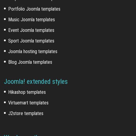
Portfolio Joomla templates
Music Joomla templates
Event Joomla templates
Sport Joomla templates
Joomla hosting templates
Blog Joomla templates
Joomla! extended styles
Hikashop templates
Virtuemart templates
J2store templates