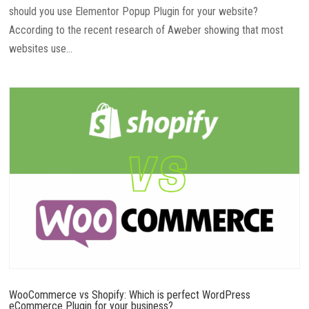
should you use Elementor Popup Plugin for your website?
According to the recent research of Aweber showing that most
websites use...
WooCommerce vs Shopify: Which is perfect WordPress
eCommerce Plugin for your business?