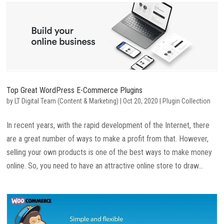
Top Great WordPress E-Commerce Plugins
by
LT Digital Team (Content & Marketing)
|
Oct 20, 2020
|
Plugin Collection
In recent years, with the rapid development of the Internet, there
are a great number of ways to make a profit from that. However,
selling your own products is one of the best ways to make money
online. So, you need to have an attractive online store to draw...