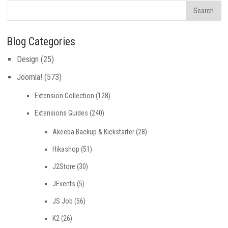
Blog Categories
Design
(25)
Joomla!
(573)
Extension Collection
(128)
Extensions Guides
(240)
Akeeba Backup & Kickstarter
(28)
Hikashop
(51)
J2Store
(30)
JEvents
(5)
JS Job
(56)
K2
(26)