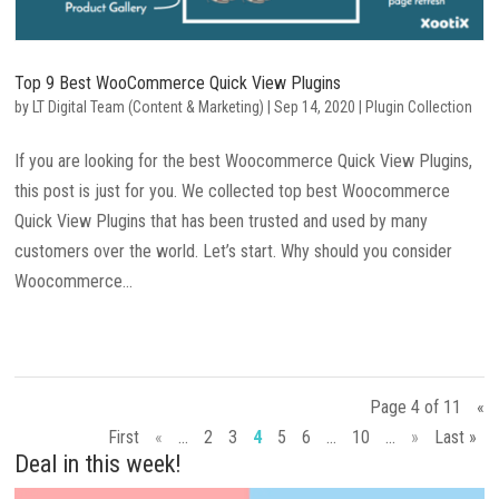
Top 9 Best WooCommerce Quick View Plugins
by
LT Digital Team (Content & Marketing)
|
Sep 14, 2020
|
Plugin Collection
If you are looking for the best Woocommerce Quick View Plugins,
this post is just for you. We collected top best Woocommerce
Quick View Plugins that has been trusted and used by many
customers over the world. Let’s start. Why should you consider
Woocommerce...
Page 4 of 11
«
First
«
...
2
3
4
5
6
...
10
...
»
Last »
Deal in this week!