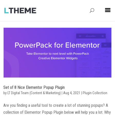
Set of 8 Nice Elementor Popup Plugin
by
LT Digital Team (Content & Marketing)
|
Aug 4, 2021
|
Plugin Collection
Are you finding a useful tool to create a lot of stunning popups? A
collection of Elementor Popup Plugin below will help you a lot. Why