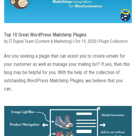
Top 10 Great WordPress Mailchimp Plugins
by
LT Digital Team (Content & Marketing)
|
Oct 19, 2020
|
Plugin Collection
Are you seeking a plugin that can assist you to create emails for
your customer as well as manage your mailing list? If yes, then this
blog may be helpful for you. With the help of the collection of
outstanding WordPress Mailchimp Plugins, we believe that you
can...