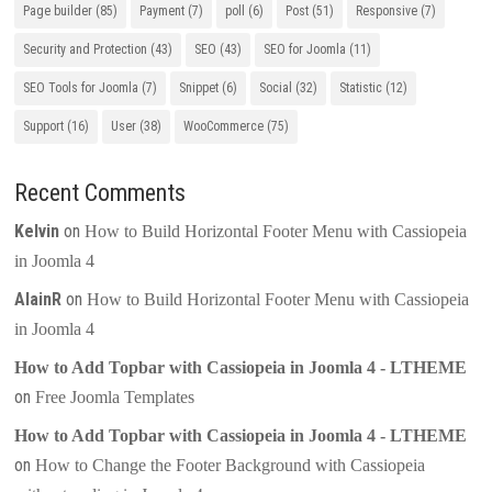
Page builder
(85)
Payment
(7)
poll
(6)
Post
(51)
Responsive
(7)
Security and Protection
(43)
SEO
(43)
SEO for Joomla
(11)
SEO Tools for Joomla
(7)
Snippet
(6)
Social
(32)
Statistic
(12)
Support
(16)
User
(38)
WooCommerce
(75)
Recent Comments
Kelvin
on
How to Build Horizontal Footer Menu with Cassiopeia
in Joomla 4
AlainR
on
How to Build Horizontal Footer Menu with Cassiopeia
in Joomla 4
How to Add Topbar with Cassiopeia in Joomla 4 - LTHEME
on
Free Joomla Templates
How to Add Topbar with Cassiopeia in Joomla 4 - LTHEME
on
How to Change the Footer Background with Cassiopeia