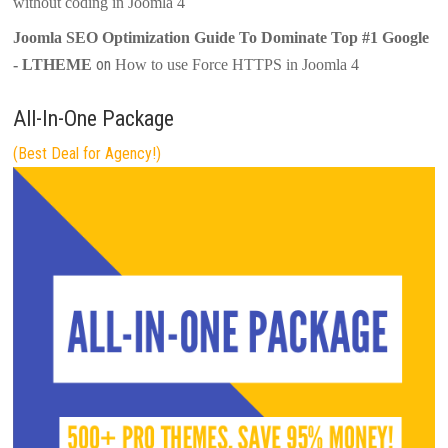
without coding in Joomla 4
Joomla SEO Optimization Guide To Dominate Top #1 Google
on
- LTHEME
How to use Force HTTPS in Joomla 4
All-In-One Package
(Best Deal for Agency!)