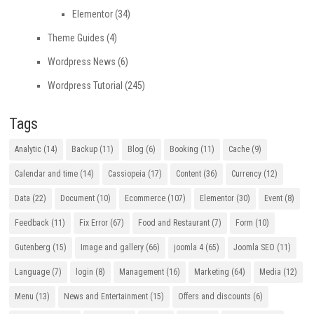
Elementor
(34)
Theme Guides
(4)
Wordpress News
(6)
Wordpress Tutorial
(245)
Tags
Analytic
(14)
Backup
(11)
Blog
(6)
Booking
(11)
Cache
(9)
Calendar and time
(14)
Cassiopeia
(17)
Content
(36)
Currency
(12)
Data
(22)
Document
(10)
Ecommerce
(107)
Elementor
(30)
Event
(8)
Feedback
(11)
Fix Error
(67)
Food and Restaurant
(7)
Form
(10)
Gutenberg
(15)
Image and gallery
(66)
joomla 4
(65)
Joomla SEO
(11)
Language
(7)
login
(8)
Management
(16)
Marketing
(64)
Media
(12)
Menu
(13)
News and Entertainment
(15)
Offers and discounts
(6)