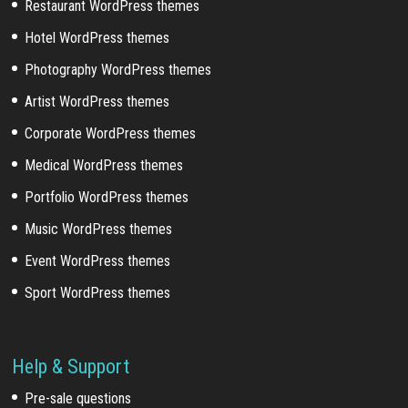
Restaurant WordPress themes
Hotel WordPress themes
Photography WordPress themes
Artist WordPress themes
Corporate WordPress themes
Medical WordPress themes
Portfolio WordPress themes
Music WordPress themes
Event WordPress themes
Sport WordPress themes
Help & Support
Pre-sale questions