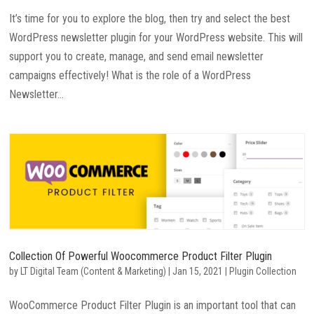
It’s time for you to explore the blog, then try and select the best
WordPress newsletter plugin for your WordPress website. This will
support you to create, manage, and send email newsletter
campaigns effectively! What is the role of a WordPress
Newsletter...
Collection Of Powerful Woocommerce Product Filter Plugin
by
LT Digital Team (Content & Marketing)
|
Jan 15, 2021
|
Plugin Collection
WooCommerce Product Filter Plugin is an important tool that can