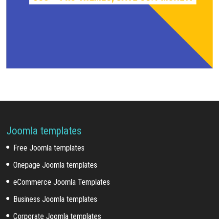
Joomla templates
Free Joomla templates
Onepage Joomla templates
eCommerce Joomla Templates
Business Joomla templates
Corporate Joomla templates