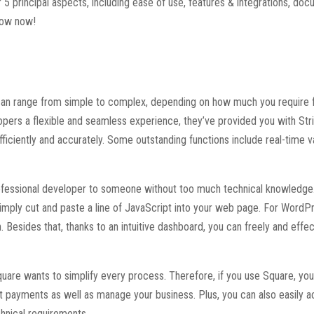
5 principal aspects, including ease of use, features & integrations, do
elow now!
 can range from simple to complex, depending on how much you require 
ers a flexible and seamless experience, they’ve provided you with Str
fficiently and accurately. Some outstanding functions include real-time va
professional developer to someone without too much technical knowledge.
 simply cut and paste a line of JavaScript into your web page. For WordP
n. Besides that, thanks to an intuitive dashboard, you can freely and effec
quare wants to simplify every process. Therefore, if you use Square, yo
t payments as well as manage your business. Plus, you can also easily 
hnical requirements.