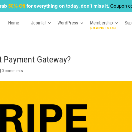
rab
50% Off
for everything on today, don't miss it.
Coupon c
Home
Joomla!
WordPress
Membership
Sup
est Payment Gateway?
|
0 comments