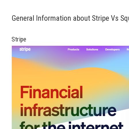
General Information about Stripe Vs Sq
Stripe