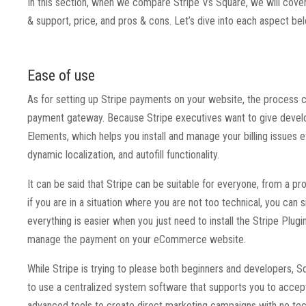
In this section, when we compare Stripe Vs Square, we will cover 
& support, price, and pros & cons. Let’s dive into each aspect b
Ease of use
As for setting up Stripe payments on your website, the process
payment gateway. Because Stripe executives want to give develop
Elements, which helps you install and manage your billing issues e
dynamic localization, and autofill functionality.
It can be said that Stripe can be suitable for everyone, from a 
if you are in a situation where you are not too technical, you can
everything is easier when you just need to install the Stripe Plugi
manage the payment on your eCommerce website.
While Stripe is trying to please both beginners and developers, S
to use a centralized system software that supports you to accep
advanced tools to create direct marketing campaigns with no tec