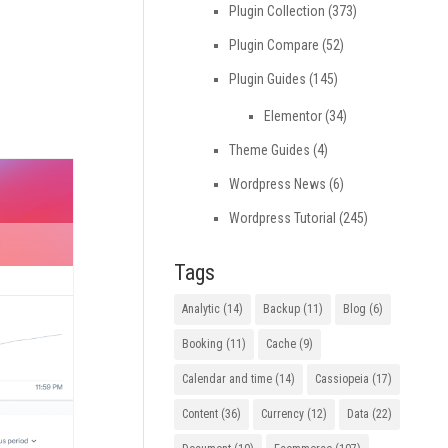
Plugin Collection
(373)
Plugin Compare
(52)
Plugin Guides
(145)
Elementor
(34)
Theme Guides
(4)
Wordpress News
(6)
Wordpress Tutorial
(245)
Tags
Analytic
(14)
Backup
(11)
Blog
(6)
Booking
(11)
Cache
(9)
Calendar and time
(14)
Cassiopeia
(17)
Content
(36)
Currency
(12)
Data
(22)