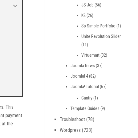
JS Job
(56)
K2
(26)
Sp Simple Portfolio
(1)
Unite Revolution Slider
(11)
Virtuemart
(32)
Joomla News
(37)
Joomla! 4
(82)
Joomla! Tutorial
(67)
Gantry
(1)
s. This
Template Guides
(9)
ant payment
Troubleshoot
(78)
 at the
Wordpress
(723)