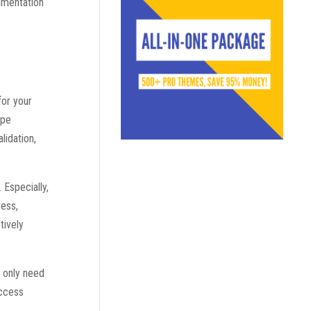
cumentation
for your
ipe
lidation,
 Especially,
ress,
tively
u only need
access