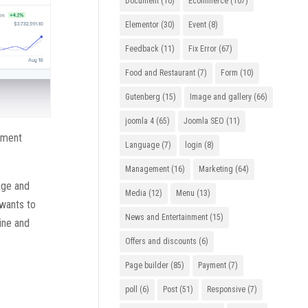
Document
(10)
Ecommerce
(107)
Elementor
(30)
Event
(8)
Feedback
(11)
Fix Error
(67)
Food and Restaurant
(7)
Form
(10)
Gutenberg
(15)
Image and gallery
(66)
joomla 4
(65)
Joomla SEO
(11)
ayment
Language
(7)
login
(8)
Management
(16)
Marketing
(64)
nage and
Media
(12)
Menu
(13)
 wants to
News and Entertainment
(15)
line and
Offers and discounts
(6)
Page builder
(85)
Payment
(7)
poll
(6)
Post
(51)
Responsive
(7)