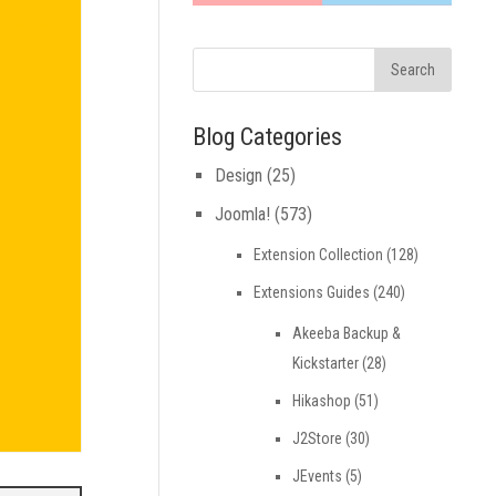
Blog Categories
Design
(25)
Joomla!
(573)
Extension Collection
(128)
Extensions Guides
(240)
Akeeba Backup &
Kickstarter
(28)
Hikashop
(51)
J2Store
(30)
JEvents
(5)