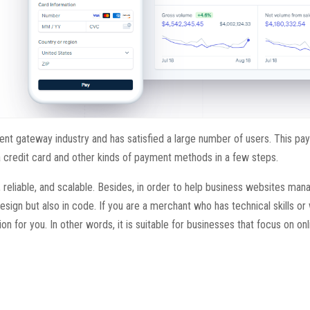
ent gateway industry and has satisfied a large number of users. This p
credit card and other kinds of payment methods in a few steps.
, reliable, and scalable. Besides, in order to help business websites ma
esign but also in code. If you are a merchant who has technical skills or
on for you. In other words, it is suitable for businesses that focus on on