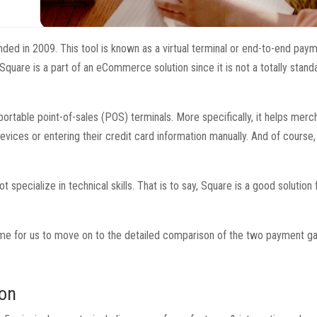
nded in 2009. This tool is known as a virtual terminal or end-to-end pay
quare is a part of an eCommerce solution since it is not a totally stand
 portable point-of-sales (POS) terminals. More specifically, it helps merc
ices or entering their credit card information manually. And of course, 
ecialize in technical skills. That is to say, Square is a good solution 
s time for us to move on to the detailed comparison of the two payment g
son