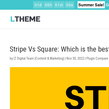
0
1
d
0
5
h
5
1
m
0
2
s
Summer Sale!
G
Stripe Vs Square: Which is the b
by
LT Digital Team (Content & Marketing)
|
Nov 30, 2022
|
Plugin Compare