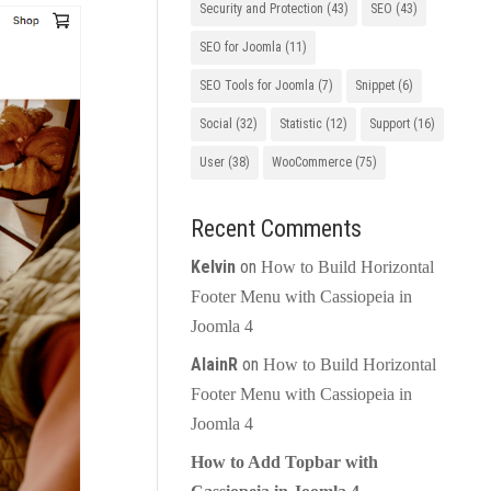
Security and Protection
(43)
SEO
(43)
SEO for Joomla
(11)
SEO Tools for Joomla
(7)
Snippet
(6)
Social
(32)
Statistic
(12)
Support
(16)
User
(38)
WooCommerce
(75)
Recent Comments
Kelvin
on
How to Build Horizontal
Footer Menu with Cassiopeia in
Joomla 4
AlainR
on
How to Build Horizontal
Footer Menu with Cassiopeia in
Joomla 4
How to Add Topbar with