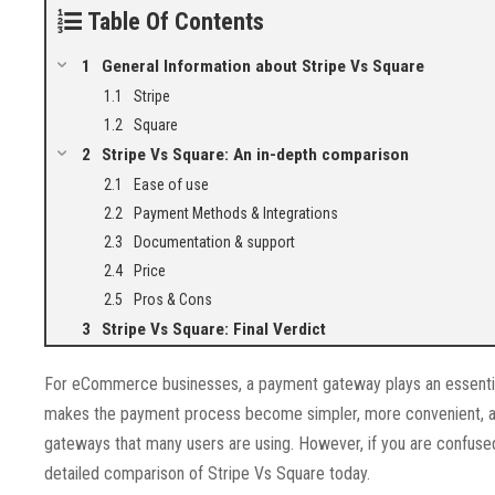
Table Of Contents
General Information about Stripe Vs Square
Stripe
Square
Stripe Vs Square: An in-depth comparison
Ease of use
Payment Methods & Integrations
Documentation & support
Price
Pros & Cons
Stripe Vs Square: Final Verdict
For eCommerce businesses, a payment gateway plays an essentia
makes the payment process become simpler, more convenient, an
gateways that many users are using. However, if you are confused 
detailed comparison of Stripe Vs Square today.