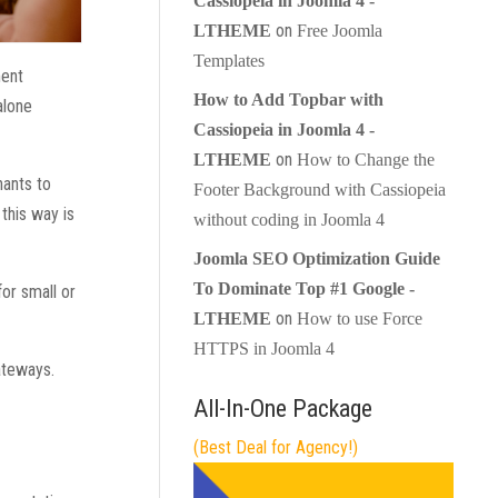
Cassiopeia in Joomla 4 -
on
LTHEME
Free Joomla
Templates
ment
How to Add Topbar with
alone
Cassiopeia in Joomla 4 -
on
LTHEME
How to Change the
hants to
Footer Background with Cassiopeia
this way is
without coding in Joomla 4
Joomla SEO Optimization Guide
To Dominate Top #1 Google -
for small or
on
LTHEME
How to use Force
HTTPS in Joomla 4
ateways.
All-In-One Package
(Best Deal for Agency!)