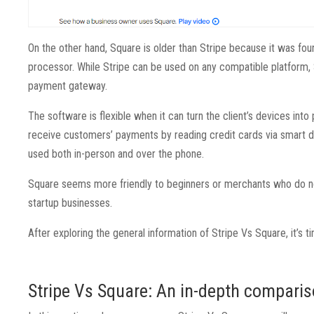
On the other hand, Square is older than Stripe because it was fou
processor. While Stripe can be used on any compatible platform, S
payment gateway.
The software is flexible when it can turn the client’s devices into
receive customers’ payments by reading credit cards via smart dev
used both in-person and over the phone.
Square seems more friendly to beginners or merchants who do not sp
startup businesses.
After exploring the general information of Stripe Vs Square, it’
Stripe Vs Square: An in-depth compari