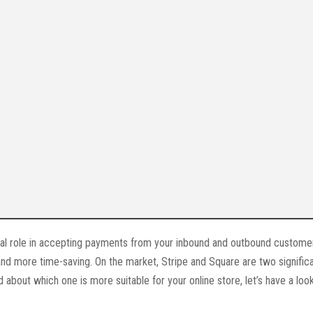
l role in accepting payments from your inbound and outbound customer
d more time-saving. On the market, Stripe and Square are two signific
about which one is more suitable for your online store, let’s have a look