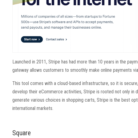
Launched in 2011, Stripe has had more than 10 years in the paym
gateway allows customers to smoothly make online payments via 
This tool comes with a cloud-based infrastructure, so it is secure
develop their eCommerce activities, Stripe is rooted not only in d
generate various choices in shopping carts, Stripe is the best opti
international markets.
Square