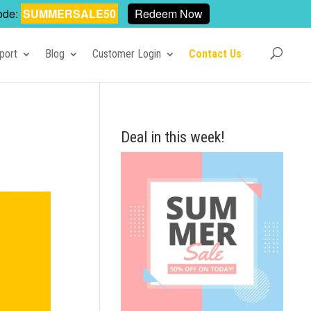
ode:
SUMMERSALE50
Redeem Now
port
Blog
Customer Login
Contact Us
Deal in this week!