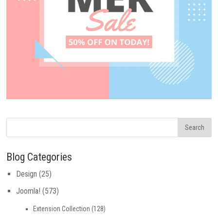
Blog Categories
Design
(25)
Joomla!
(573)
Extension Collection
(128)