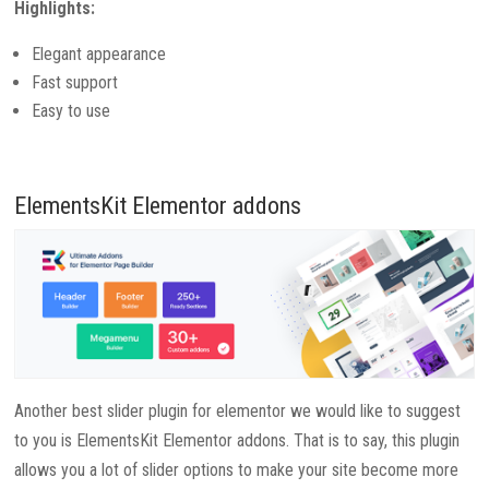
Highlights:
Elegant appearance
Fast support
Easy to use
ElementsKit Elementor addons
Another best slider plugin for elementor we would like to suggest
to you is ElementsKit Elementor addons. That is to say, this plugin
allows you a lot of slider options to make your site become more