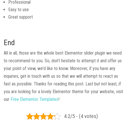
Professional
Easy to use
Great support
End
All in all, those are the whole best Elementor slider plugin we need
to recommend to you. So, don’t hesitate to attempt it and offer us
your point of view, we’d like to know. Moreover, if you have any
inquiries, get in touch with us so that we will attempt to react as
fast as possible. Thanks for reading this post. Last but not least, if
you are looking for a lovely Elementor theme for your website, visit
our
Free Elementor Templates
!
4.2/5 - (4 votes)