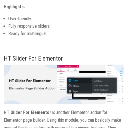
Highlights:
User-friendly
Fully responsive sliders
Ready for multilingual
HT Slider For Elementor
HT Slider For Elementor
is another Elementor addon for
Elementor page builder. Using this module, you can basically make
general flawless sliders with some of the unique features. Thus,