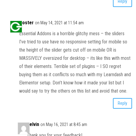
Reply
Goster
on May 14, 2021 at 11:54 am
Essential Addons is a horrible glitchy mess – the sliders
I’ve tried to use have no responsive setting for mobile so
the height of the slider gets cut off on mobile OR is
MASSIVELY oversized for desktop – its like this with most
of their elements. Terrible set of plugins – I SO regret
buying them as it conflicts so much with my Learndash and
Elementor setup. Don’t know how it made your list but I
would say to try the others on this list and avoid that one.
Reply
Kelvin
on May 16, 2021 at 8:45 am
Thank you for your feedback!