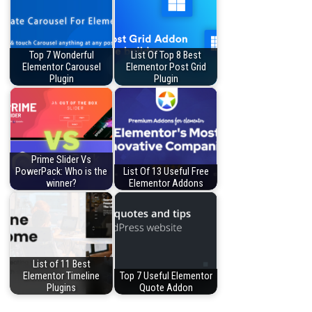
Top 7 Wonderful
List Of Top 8 Best
Elementor Carousel
Elementor Post Grid
Plugin
Plugin
Prime Slider Vs
PowerPack: Who is the
List Of 13 Useful Free
winner?
Elementor Addons
List of 11 Best
Elementor Timeline
Top 7 Useful Elementor
Plugins
Quote Addon