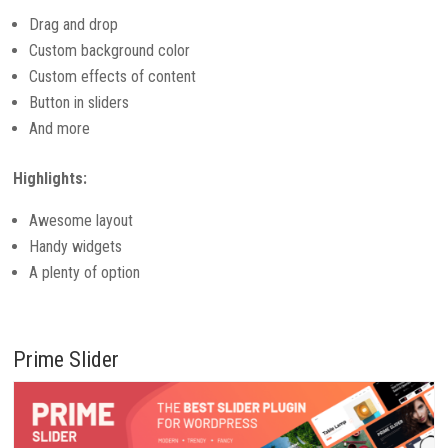
Drag and drop
Custom background color
Custom effects of content
Button in sliders
And more
Highlights:
Awesome layout
Handy widgets
A plenty of option
Prime Slider