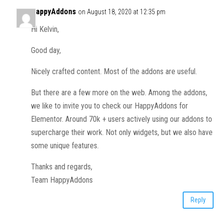
HappyAddons
on August 18, 2020 at 12:35 pm
Hi Kelvin,
Good day,
Nicely crafted content. Most of the addons are useful.
But there are a few more on the web. Among the addons,
we like to invite you to check our HappyAddons for
Elementor. Around 70k + users actively using our addons to
supercharge their work. Not only widgets, but we also have
some unique features.
Thanks and regards,
Team HappyAddons
Reply