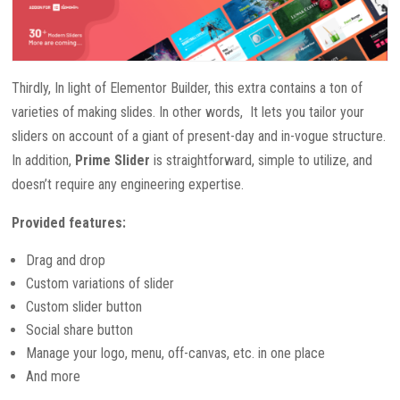
Thirdly, In light of Elementor Builder, this extra contains a ton of
varieties of making slides. In other words, It lets you tailor your
sliders on account of a giant of present-day and in-vogue structure.
In addition,
Prime Slider
is straightforward, simple to utilize, and
doesn’t require any engineering expertise.
Provided features:
Drag and drop
Custom variations of slider
Custom slider button
Social share button
Manage your logo, menu, off-canvas, etc. in one place
And more