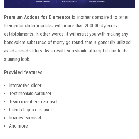
Premium Addons for Elementor
is another compared to other
Elementor slider modules with more than 200000 dynamic
establishments. In other words, it will assist you with making any
benevolent substance of merry go round, that is generally utilized
as advanced sliders. As a result, you should attempt it due to its
stunning look.
Provided features:
Interactive slider
Testimonials carousel
Team members carousel
Clients logos carousel
Images carousel
And more