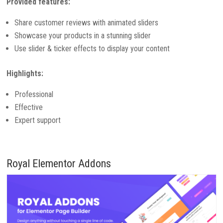
Provided features:
Share customer reviews with animated sliders
Showcase your products in a stunning slider
Use slider & ticker effects to display your content
Highlights:
Professional
Effective
Expert support
Royal Elementor Addons