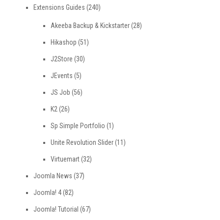
Extensions Guides
(240)
Akeeba Backup & Kickstarter
(28)
Hikashop
(51)
J2Store
(30)
JEvents
(5)
JS Job
(56)
K2
(26)
Sp Simple Portfolio
(1)
Unite Revolution Slider
(11)
Virtuemart
(32)
Joomla News
(37)
Joomla! 4
(82)
Joomla! Tutorial
(67)