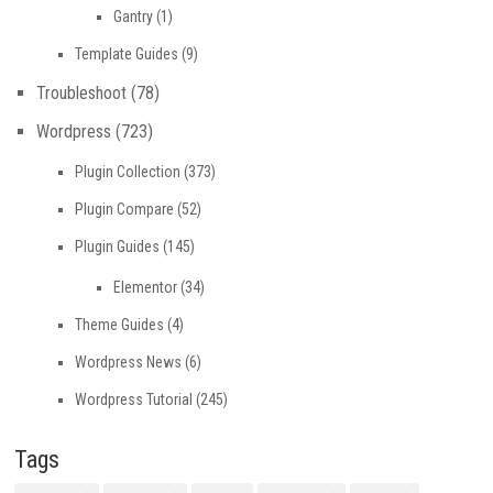
Gantry
(1)
Template Guides
(9)
Troubleshoot
(78)
Wordpress
(723)
Plugin Collection
(373)
Plugin Compare
(52)
Plugin Guides
(145)
Elementor
(34)
Theme Guides
(4)
Wordpress News
(6)
Wordpress Tutorial
(245)
Tags