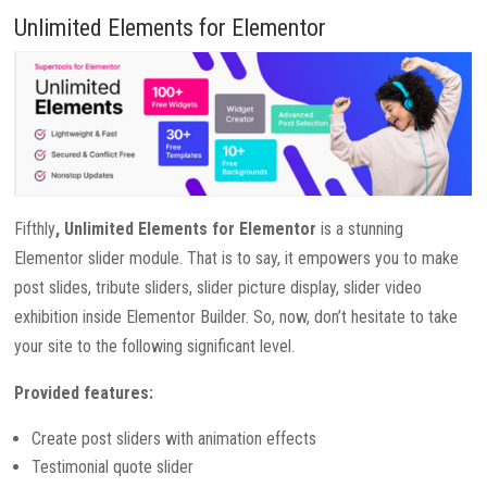
Unlimited Elements for Elementor
Fifthly
, Unlimited Elements for Elementor
is a stunning
Elementor slider module. That is to say, it empowers you to make
post slides, tribute sliders, slider picture display, slider video
exhibition inside Elementor Builder. So, now, don’t hesitate to take
your site to the following significant level.
Provided features:
Create post sliders with animation effects
Testimonial quote slider