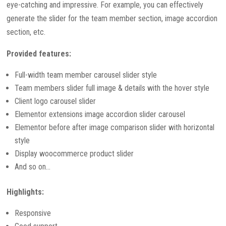
eye-catching and impressive. For example, you can effectively
generate the slider for the team member section, image accordion
section, etc.
Provided features:
Full-width team member carousel slider style
Team members slider full image & details with the hover style
Client logo carousel slider
Elementor extensions image accordion slider carousel
Elementor before after image comparison slider with horizontal
style
Display woocommerce product slider
And so on…
Highlights:
Responsive