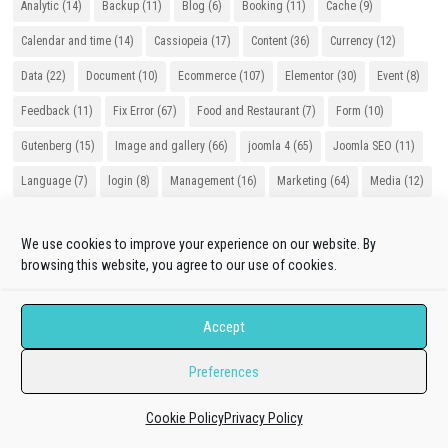
Analytic
(14)
Backup
(11)
Blog
(6)
Booking
(11)
Cache
(9)
Calendar and time
(14)
Cassiopeia
(17)
Content
(36)
Currency
(12)
Data
(22)
Document
(10)
Ecommerce
(107)
Elementor
(30)
Event
(8)
Feedback
(11)
Fix Error
(67)
Food and Restaurant
(7)
Form
(10)
Gutenberg
(15)
Image and gallery
(66)
joomla 4
(65)
Joomla SEO
(11)
Language
(7)
login
(8)
Management
(16)
Marketing
(64)
Media
(12)
Menu
(13)
News and Entertainment
(15)
Offers and discounts
(6)
We use cookies to improve your experience on our website. By
Page builder
(85)
Payment
(7)
poll
(6)
Post
(51)
Responsive
(7)
browsing this website, you agree to our use of cookies.
Security and Protection
(43)
SEO
(43)
SEO for Joomla
(11)
SEO Tools for Joomla
(7)
Snippet
(6)
Social
(32)
Statistic
(12)
Accept
Support
(16)
User
(38)
WooCommerce
(75)
Preferences
Recent Comments
Cookie Policy
Privacy Policy