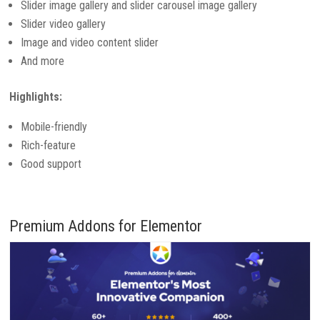
Slider image gallery and slider carousel image gallery
Slider video gallery
Image and video content slider
And more
Highlights:
Mobile-friendly
Rich-feature
Good support
Premium Addons for Elementor