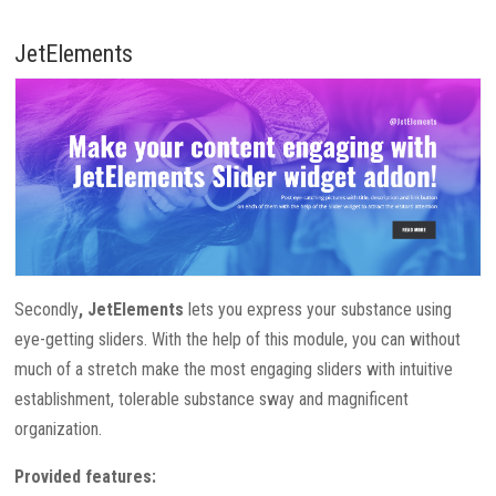
JetElements
Secondly
, JetElements
lets you express your substance using
eye-getting sliders. With the help of this module, you can without
much of a stretch make the most engaging sliders with intuitive
establishment, tolerable substance sway and magnificent
organization.
Provided features: