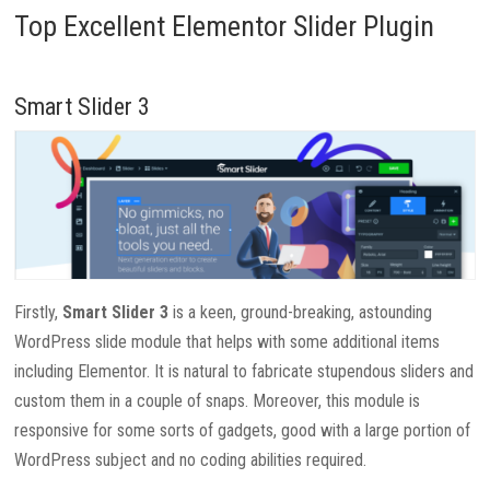
Top Excellent Elementor Slider Plugin
Smart Slider 3
Firstly,
Smart Slider 3
is a keen, ground-breaking, astounding
WordPress slide module that helps with some additional items
including Elementor. It is natural to fabricate stupendous sliders and
custom them in a couple of snaps. Moreover, this module is
responsive for some sorts of gadgets, good with a large portion of
WordPress subject and no coding abilities required.