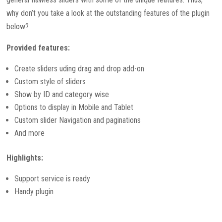
why don’t you take a look at the outstanding features of the plugin
below?
Provided features:
Create sliders uding drag and drop add-on
Custom style of sliders
Show by ID and category wise
Options to display in Mobile and Tablet
Custom slider Navigation and paginations
And more
Highlights:
Support service is ready
Handy plugin