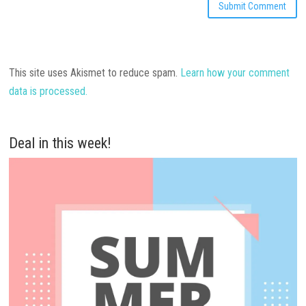
This site uses Akismet to reduce spam.
Learn how your comment
data is processed.
Deal in this week!