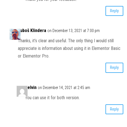
Reply
Luboš Klindera
on December 13, 2021 at 7:00 pm
Thanks, it’s clear and useful. The only thing I would still
appreciate is information about using it in Elementor Basic
or Elementor Pro.
Reply
Kelvin
on December 14, 2021 at 2:45 am
You can use it for both version.
Reply