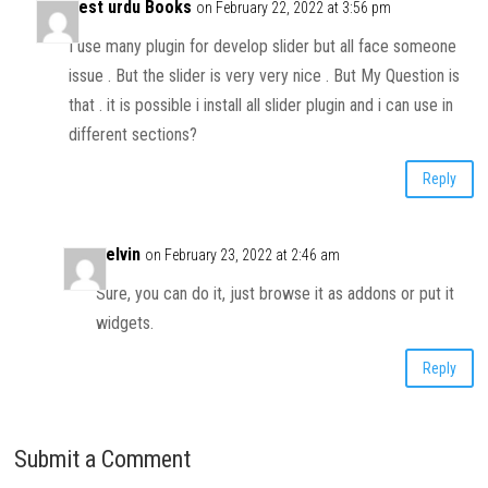
Best urdu Books
on February 22, 2022 at 3:56 pm
I use many plugin for develop slider but all face someone
issue . But the slider is very very nice . But My Question is
that . it is possible i install all slider plugin and i can use in
different sections?
Reply
Kelvin
on February 23, 2022 at 2:46 am
Sure, you can do it, just browse it as addons or put it
widgets.
Reply
Submit a Comment