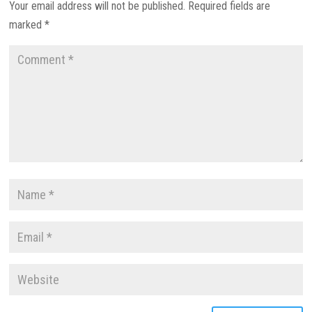
Your email address will not be published.
Required fields are
marked
*