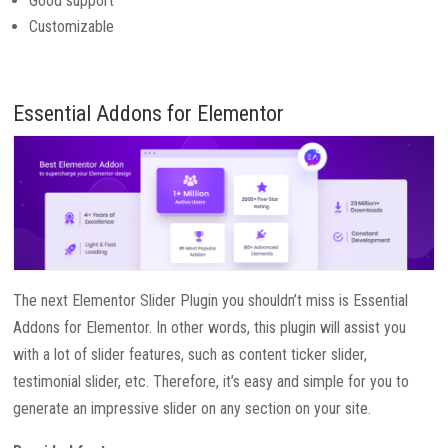
Good support
Customizable
Essential Addons for Elementor
The next Elementor Slider Plugin you shouldn’t miss is Essential
Addons for Elementor. In other words, this plugin will assist you
with a lot of slider features, such as content ticker slider,
testimonial slider, etc. Therefore, it’s easy and simple for you to
generate an impressive slider on any section on your site.