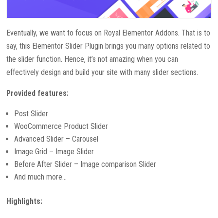
Eventually, we want to focus on Royal Elementor Addons. That is to
say, this Elementor Slider Plugin brings you many options related to
the slider function. Hence, it’s not amazing when you can
effectively design and build your site with many slider sections.
Provided features:
Post Slider
WooCommerce Product Slider
Advanced Slider – Carousel
Image Grid – Image Slider
Before After Slider – Image comparison Slider
And much more…
Highlights: