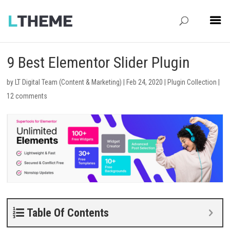
9 Best Elementor Slider Plugin
by
LT Digital Team (Content & Marketing)
|
Feb 24, 2020
|
Plugin Collection
|
12 comments
Table Of Contents