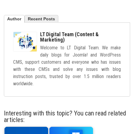
Author
Recent Posts
LT Digital Team (Content &
Marketing)
Welcome to LT Digital Team. We make
daily blogs for Joomla! and WordPress
CMS, support customers and everyone who has issues
with these CMSs and solve any issues with blog
instruction posts, trusted by over 1.5 million readers
worldwide.
Interesting with this topic? You can read related
articles: