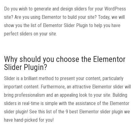
Do you wish to generate and design sliders for your WordPress
site? Are you using Elementor to build your site? Today, we will
show you the list of Elementor Slider Plugin to help you have
perfect sliders on your site.
Why should you choose the Elementor
Slider Plugin?
Slider is a brilliant method to present your content, particularly
important content. Furthermore, an attractive Elementor slider will
bring professionalism and an appealing look to your site. Building
sliders in real-time is simple with the assistance of the Elementor
slider plugin! See this list of the 9 best Elementor slider plugin we
have hand-picked for you!