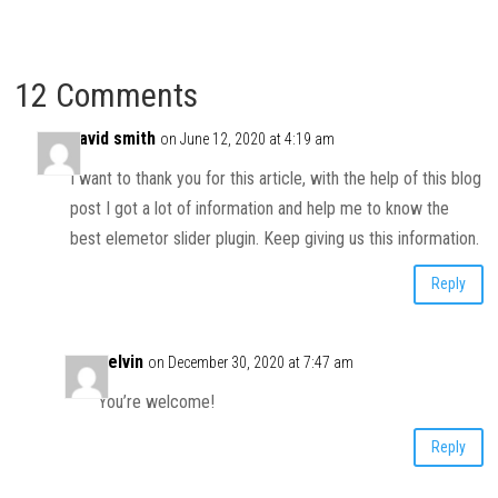
12 Comments
david smith
on June 12, 2020 at 4:19 am
I want to thank you for this article, with the help of this blog
post I got a lot of information and help me to know the
best elemetor slider plugin. Keep giving us this information.
Reply
Kelvin
on December 30, 2020 at 7:47 am
You’re welcome!
Reply