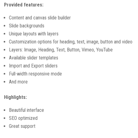
Provided features:
Content and canvas slide builder
Slide backgrounds
Unique layouts with layers
Customization options for heading, text, image, button and video
Layers: Image, Heading, Text, Button, Vimeo, YouTube
Available slider templates
Import and Export sliders
Full-width responsive mode
And more
Highlights:
Beautiful interface
SEO optimized
Great support