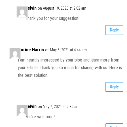
Kelvin
on August 19, 2020 at 2:02 am
Thank you for your suggestion!
Reply
Corine Harris
on May 6, 2021 at 4:44 am
I am heartily impressed by your blog and learn more from
your article. Thank you so much for sharing with us. Here is
the best solution.
Reply
Kelvin
on May 7, 2021 at 2:39 am
You’re welcome!