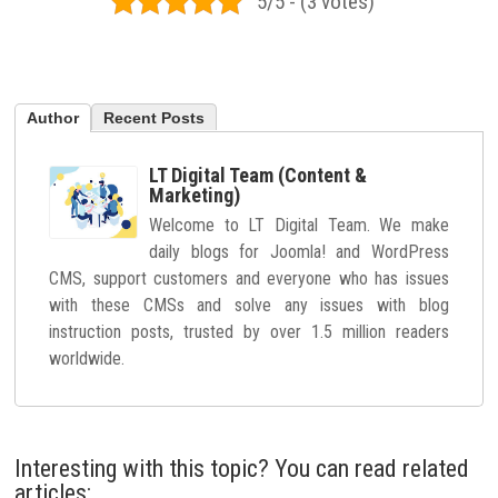
5/5 - (3 votes)
Author
Recent Posts
LT Digital Team (Content &
Marketing)
Welcome to LT Digital Team. We make
daily blogs for Joomla! and WordPress
CMS, support customers and everyone who has issues
with these CMSs and solve any issues with blog
instruction posts, trusted by over 1.5 million readers
worldwide.
Interesting with this topic? You can read related
articles: