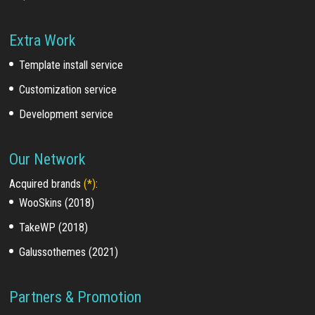
Extra Work
Template install service
Customization service
Development service
Our Network
Acquired brands
(*)
:
WooSkins (2018)
TakeWP (2018)
Galussothemes (2021)
Partners & Promotion