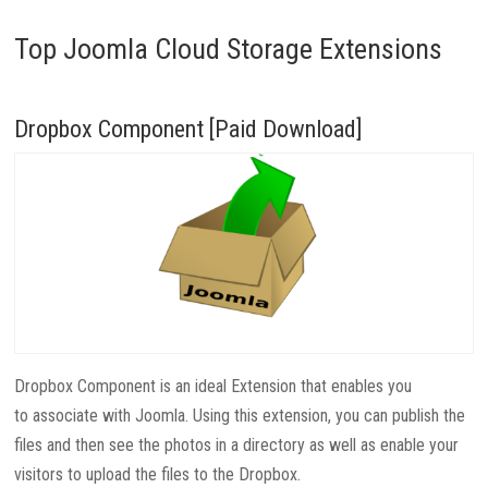
Top Joomla Cloud Storage Extensions
Dropbox Component [Paid Download]
Dropbox Component is an ideal Extension that enables you
to associate with Joomla. Using this extension, you can publish the
files and then see the photos in a directory as well as enable your
visitors to upload the files to the Dropbox.