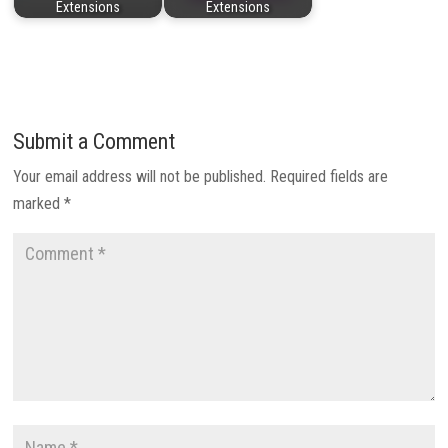
Extensions
Extensions
Submit a Comment
Your email address will not be published.
Required fields are
marked
*