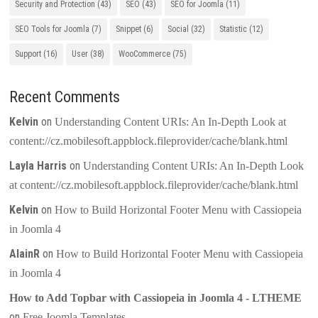
Security and Protection
(43)
SEO
(43)
SEO for Joomla
(11)
SEO Tools for Joomla
(7)
Snippet
(6)
Social
(32)
Statistic
(12)
Support
(16)
User
(38)
WooCommerce
(75)
Recent Comments
Kelvin
on
Understanding Content URIs: An In-Depth Look at
content://cz.mobilesoft.appblock.fileprovider/cache/blank.html
Layla Harris
on
Understanding Content URIs: An In-Depth Look
at content://cz.mobilesoft.appblock.fileprovider/cache/blank.html
Kelvin
on
How to Build Horizontal Footer Menu with Cassiopeia
in Joomla 4
AlainR
on
How to Build Horizontal Footer Menu with Cassiopeia
in Joomla 4
How to Add Topbar with Cassiopeia in Joomla 4 - LTHEME
on
Free Joomla Templates