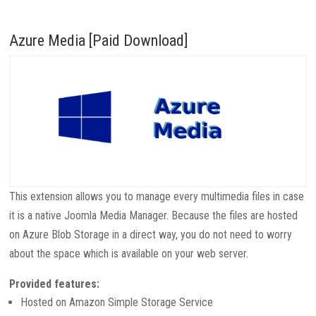
Azure Media [Paid Download]
This extension allows you to manage every multimedia files in case
it is a native Joomla Media Manager. Because the files are hosted
on Azure Blob Storage in a direct way, you do not need to worry
about the space which is available on your web server.
Provided features:
Hosted on Amazon Simple Storage Service