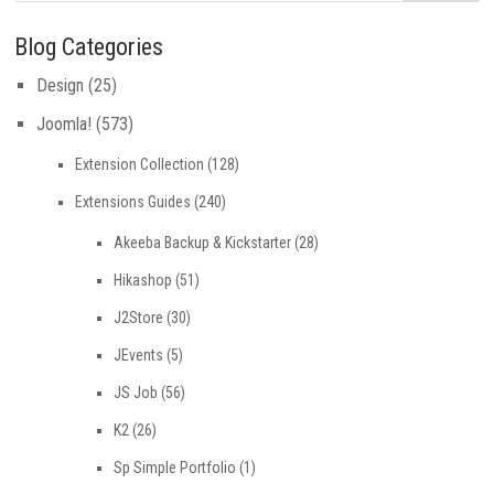
Blog Categories
Design
(25)
Joomla!
(573)
Extension Collection
(128)
Extensions Guides
(240)
Akeeba Backup & Kickstarter
(28)
Hikashop
(51)
J2Store
(30)
JEvents
(5)
JS Job
(56)
K2
(26)
Sp Simple Portfolio
(1)