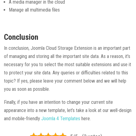
A media manager in the cloud
Manage all multimedia files
Conclusion
In conclusion, Joomla Cloud Storage Extension is an important part
of managing and storing all the important site data. As a reason, it’s
necessary for you to select the most suitable extensions and use it
to protect your site data. Any queries or difficulties related to this
topic? If yes, please leave your comment below and we will help
you as soon as possible.
Finally, if you have an intention to change your current site
appearance into a new template, let’s take a look at our well-design
and mobile-friendly
Joomla 4 Templates
here.