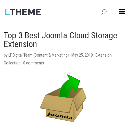
Top 3 Best Joomla Cloud Storage
Extension
by
LT Digital Team (Content & Marketing)
|
May 25, 2019
|
Extension
Collection
|
0 comments