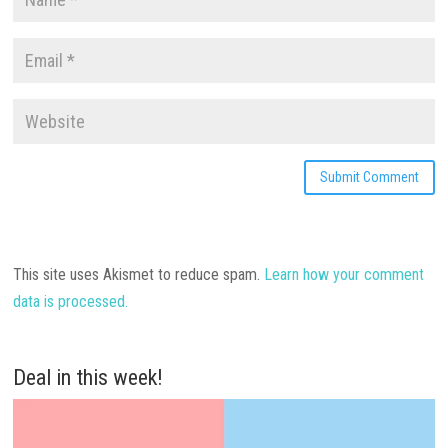
This site uses Akismet to reduce spam.
Learn how your comment
data is processed.
Deal in this week!