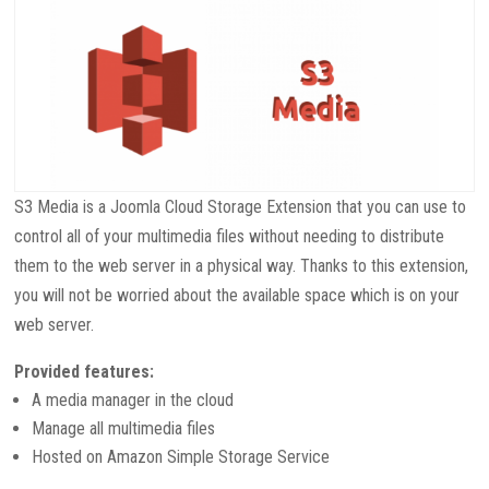
S3 Media is a Joomla Cloud Storage Extension that you can use to
control all of your multimedia files without needing to
distribute
them to the web server in a physical way. Thanks to this extension,
you will not be worried about the available space which is on your
web server.
Provided features:
A media manager in the cloud
Manage all multimedia files
Hosted on Amazon Simple Storage Service