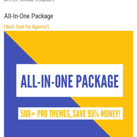
All-In-One Package
(Best Deal for Agency!)