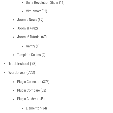
Unite Revolution Slider
(11)
Virtuemart
(32)
Joomla News
(37)
Joomla! 4
(82)
Joomla! Tutorial
(67)
Gantry
(1)
Template Guides
(9)
Troubleshoot
(78)
Wordpress
(723)
Plugin Collection
(373)
Plugin Compare
(52)
Plugin Guides
(145)
Elementor
(34)