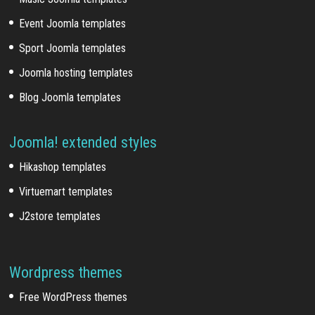
Event Joomla templates
Sport Joomla templates
Joomla hosting templates
Blog Joomla templates
Joomla! extended styles
Hikashop templates
Virtuemart templates
J2store templates
Wordpress themes
Free WordPress themes