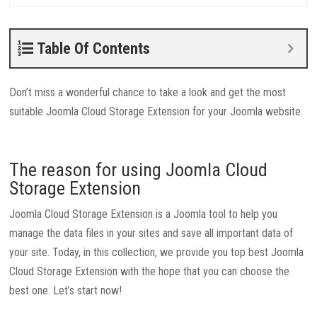
Table Of Contents
Don’t miss a wonderful chance to take a look and get the most
suitable Joomla Cloud Storage Extension for your Joomla website.
The reason for using Joomla Cloud
Storage Extension
Joomla Cloud Storage Extension is a Joomla tool to help you
manage the data files in your sites and save all important data of
your site. Today, in this collection, we provide you top best Joomla
Cloud Storage Extension with the hope that you can choose the
best one. Let’s start now!