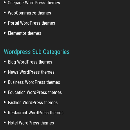
Onepage WordPress themes
WooCommerce themes
Portal WordPress themes
Elementor themes
Wordpress Sub Categories
Blog WordPress themes
News WordPress themes
Business WordPress themes
Education WordPress themes
Fashion WordPress themes
Restaurant WordPress themes
Hotel WordPress themes