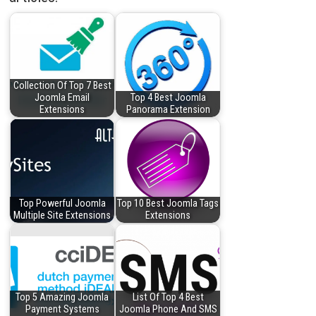
Collection Of Top 7 Best
Joomla Email
Top 4 Best Joomla
Extensions
Panorama Extension
Top Powerful Joomla
Top 10 Best Joomla Tags
Multiple Site Extensions
Extensions
Top 5 Amazing Joomla
List Of Top 4 Best
Payment Systems
Joomla Phone And SMS