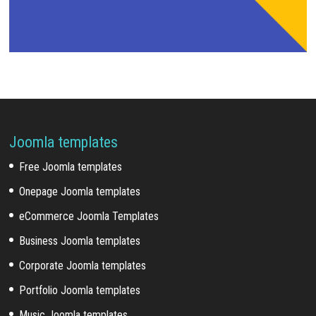
Joomla templates
Free Joomla templates
Onepage Joomla templates
eCommerce Joomla Templates
Business Joomla templates
Corporate Joomla templates
Portfolio Joomla templates
Music Joomla templates