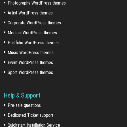
Photography WordPress themes
Artist WordPress themes
Corporate WordPress themes
Medical WordPress themes
Portfolio WordPress themes
Music WordPress themes
Event WordPress themes
Sport WordPress themes
Help & Support
Pre-sale questions
Dedicated Ticket support
Quickstart Installation Service