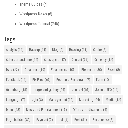
Theme Guides
(4)
Wordpress News
(6)
Wordpress Tutorial
(245)
Tags
Analytic
(14)
Backup
(11)
Blog
(6)
Booking
(11)
Cache
(9)
Calendar and time
(14)
Cassiopeia
(17)
Content
(36)
Currency
(12)
Data
(22)
Document
(10)
Ecommerce
(107)
Elementor
(30)
Event
(8)
Feedback
(11)
Fix Error
(67)
Food and Restaurant
(7)
Form
(10)
Gutenberg
(15)
Image and gallery
(66)
joomla 4
(65)
Joomla SEO
(11)
Language
(7)
login
(8)
Management
(16)
Marketing
(64)
Media
(12)
Menu
(13)
News and Entertainment
(15)
Offers and discounts
(6)
Page builder
(85)
Payment
(7)
poll
(6)
Post
(51)
Responsive
(7)