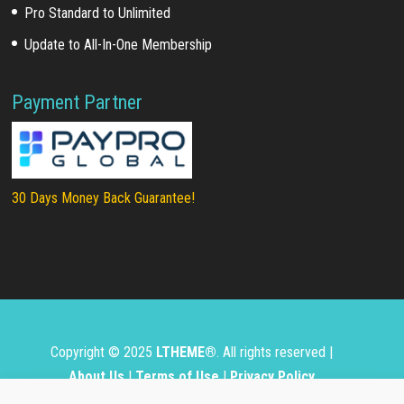
Pro Standard to Unlimited
Update to All-In-One Membership
Payment Partner
30 Days Money Back Guarantee!
Copyright © 2025
LTHEME®
. All rights reserved |
About Us
|
Terms of Use
|
Privacy Policy