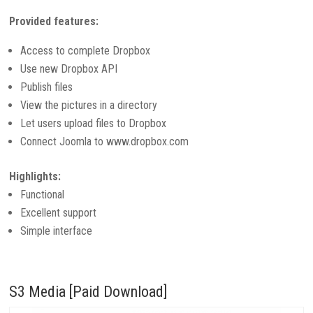
Provided features:
Access to complete Dropbox
Use new Dropbox API
Publish files
View the pictures in a directory
Let users upload files to Dropbox
Connect Joomla to www.dropbox.com
Highlights:
Functional
Excellent support
Simple interface
S3 Media [Paid Download]