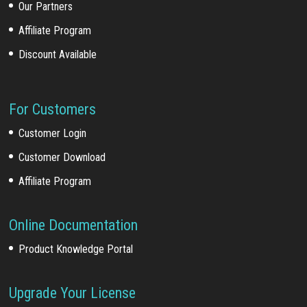
Our Partners
Affiliate Program
Discount Available
For Customers
Customer Login
Customer Download
Affiliate Program
Online Documentation
Product Knowledge Portal
Upgrade Your License