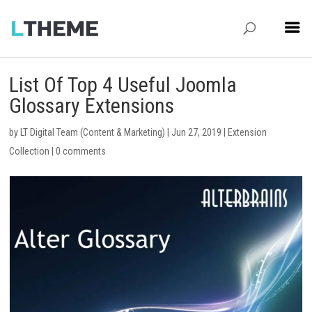
List Of Top 4 Useful Joomla
Glossary Extensions
by
LT Digital Team (Content & Marketing)
|
Jun 27, 2019
|
Extension
Collection
|
0 comments