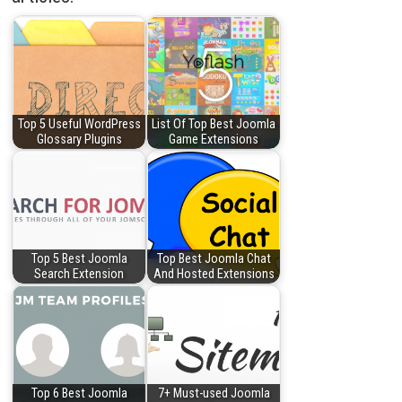
Top 5 Useful WordPress
List Of Top Best Joomla
Glossary Plugins
Game Extensions
Top 5 Best Joomla
Top Best Joomla Chat
Search Extension
And Hosted Extensions
Top 6 Best Joomla
7+ Must-used Joomla