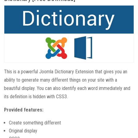
This is a powerful Joomla Dictionary Extension that gives you an
ability to generate many different things on your site with a
beautiful display. You can also identify each word immediately and
its definition is hidden with CSS3.
Provided features:
Create something different
Original display