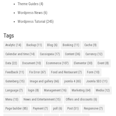
Theme Guides
(4)
Wordpress News
(6)
Wordpress Tutorial
(245)
Tags
Analytic
(14)
Backup
(11)
Blog
(6)
Booking
(11)
Cache
(9)
Calendar and time
(14)
Cassiopeia
(17)
Content
(36)
Currency
(12)
Data
(22)
Document
(10)
Ecommerce
(107)
Elementor
(30)
Event
(8)
Feedback
(11)
Fix Error
(67)
Food and Restaurant
(7)
Form
(10)
Gutenberg
(15)
Image and gallery
(66)
joomla 4
(65)
Joomla SEO
(11)
Language
(7)
login
(8)
Management
(16)
Marketing
(64)
Media
(12)
Menu
(13)
News and Entertainment
(15)
Offers and discounts
(6)
Page builder
(85)
Payment
(7)
poll
(6)
Post
(51)
Responsive
(7)