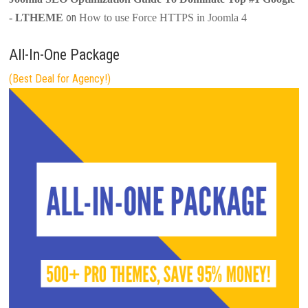
on
- LTHEME
How to use Force HTTPS in Joomla 4
All-In-One Package
(Best Deal for Agency!)