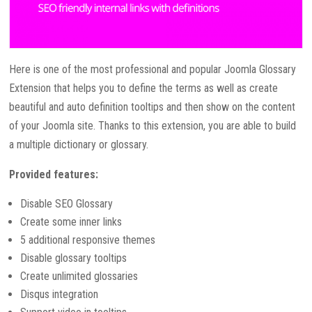
Here is one of the most professional and popular Joomla Glossary
Extension that helps you to define the terms as well as create
beautiful and auto definition tooltips and then show on the content
of your Joomla site. Thanks to this extension, you are able to build
a multiple dictionary or glossary.
Provided features:
Disable SEO Glossary
Create some inner links
5 additional responsive themes
Disable glossary tooltips
Create unlimited glossaries
Disqus integration