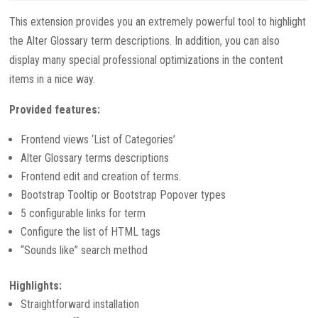
This extension provides you an extremely powerful tool to highlight
the Alter Glossary term descriptions. In addition, you can also
display many special professional optimizations in the content
items in a nice way.
Provided features:
Frontend views ‘List of Categories’
Alter Glossary terms descriptions
Frontend edit and creation of terms.
Bootstrap Tooltip or Bootstrap Popover types
5 configurable links for term
Configure the list of HTML tags
“Sounds like” search method
Highlights:
Straightforward installation