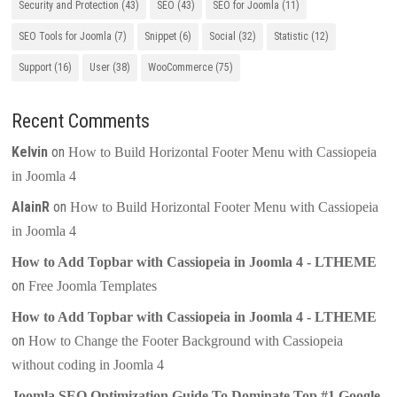
Security and Protection
(43)
SEO
(43)
SEO for Joomla
(11)
SEO Tools for Joomla
(7)
Snippet
(6)
Social
(32)
Statistic
(12)
Support
(16)
User
(38)
WooCommerce
(75)
Recent Comments
Kelvin
on
How to Build Horizontal Footer Menu with Cassiopeia
in Joomla 4
AlainR
on
How to Build Horizontal Footer Menu with Cassiopeia
in Joomla 4
How to Add Topbar with Cassiopeia in Joomla 4 - LTHEME
on
Free Joomla Templates
How to Add Topbar with Cassiopeia in Joomla 4 - LTHEME
on
How to Change the Footer Background with Cassiopeia
without coding in Joomla 4
Joomla SEO Optimization Guide To Dominate Top #1 Google