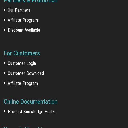
Partners & Promotion
Our Partners
Affiliate Program
Discount Available
For Customers
Customer Login
Customer Download
Affiliate Program
Online Documentation
Product Knowledge Portal