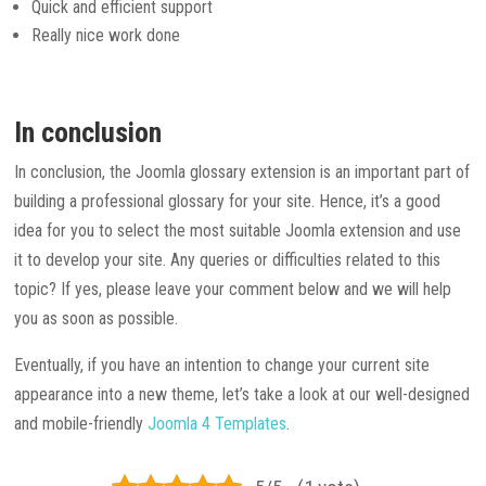
Quick and efficient support
Really nice work done
In conclusion
In conclusion, the Joomla glossary extension is an important part of
building a professional glossary for your site. Hence, it’s a good
idea for you to select the most suitable Joomla extension and use
it to develop your site. Any queries or difficulties related to this
topic? If yes, please leave your comment below and we will help
you as soon as possible.
Eventually, if you have an intention to change your current site
appearance into a new theme, let’s take a look at our well-designed
and mobile-friendly
Joomla 4 Templates
.