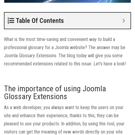
Table Of Contents
What is the most time-saving and convenient way to build a
professional glossary for a Joomla website? The answer may be
Joomla Glossary Extensions. The blog today will give you some
recommended extensions related to this issue. Let’s have a look!
The importance of using Joomla
Glossary Extensions
As a web developer, you always want to keep the users on your
site and enhance their experience, thanks to this, they can be
pleased to use your products. In addition, by using this tool, your
visitors can get the meaning of new words directly on your site