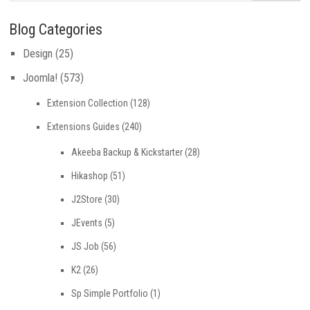
Blog Categories
Design
(25)
Joomla!
(573)
Extension Collection
(128)
Extensions Guides
(240)
Akeeba Backup & Kickstarter
(28)
Hikashop
(51)
J2Store
(30)
JEvents
(5)
JS Job
(56)
K2
(26)
Sp Simple Portfolio
(1)