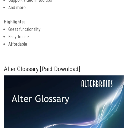
Support video in tooltips
And more
Highlights:
Great functionality
Easy to use
Affordable
Alter Glossary [Paid Download]