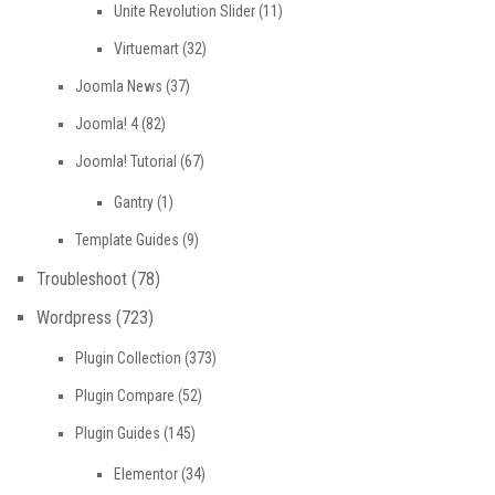
Unite Revolution Slider
(11)
Virtuemart
(32)
Joomla News
(37)
Joomla! 4
(82)
Joomla! Tutorial
(67)
Gantry
(1)
Template Guides
(9)
Troubleshoot
(78)
Wordpress
(723)
Plugin Collection
(373)
Plugin Compare
(52)
Plugin Guides
(145)
Elementor
(34)