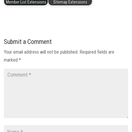
Member List Extensions
Sitemap Extensions
Submit a Comment
Your email address will not be published.
Required fields are
marked
*