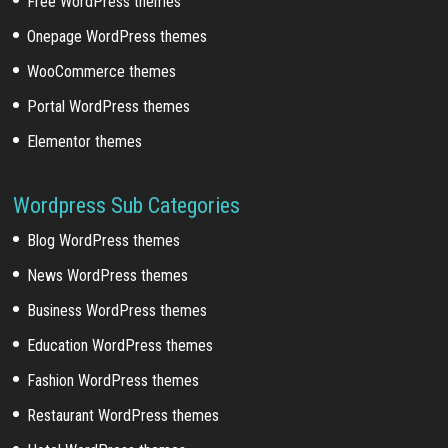
Free WordPress themes
Onepage WordPress themes
WooCommerce themes
Portal WordPress themes
Elementor themes
Wordpress Sub Categories
Blog WordPress themes
News WordPress themes
Business WordPress themes
Education WordPress themes
Fashion WordPress themes
Restaurant WordPress themes