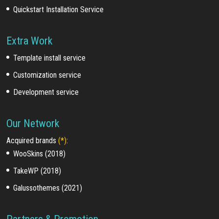
Quickstart Installation Service
Extra Work
Template install service
Customization service
Development service
Our Network
Acquired brands
(*)
:
WooSkins (2018)
TakeWP (2018)
Galussothemes (2021)