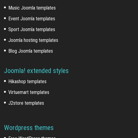
Music Joomla templates
Event Joomla templates
Sport Joomla templates
Joomla hosting templates
Blog Joomla templates
Joomla! extended styles
Hikashop templates
Virtuemart templates
J2store templates
Wordpress themes