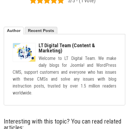
5/5 - (1 vote)
Author
Recent Posts
LT Digital Team (Content &
Marketing)
Welcome to LT Digital Team. We make
daily blogs for Joomla! and WordPress
CMS, support customers and everyone who has issues
with these CMSs and solve any issues with blog
instruction posts, trusted by over 1.5 million readers
worldwide.
Interesting with this topic? You can read related
articles: