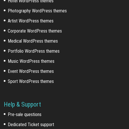
Hotel WordPress themes
Photography WordPress themes
Artist WordPress themes
Corporate WordPress themes
Medical WordPress themes
Portfolio WordPress themes
Music WordPress themes
Event WordPress themes
Sport WordPress themes
Help & Support
Pre-sale questions
Dedicated Ticket support