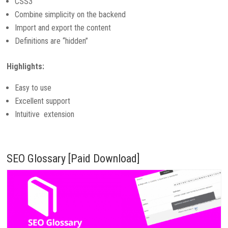
CSS3
Combine simplicity on the backend
Import and export the content
Definitions are “hidden”
Highlights:
Easy to use
Excellent support
Intuitive extension
SEO Glossary [Paid Download]