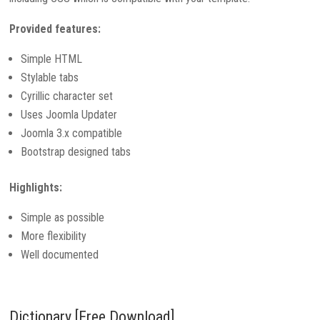
Provided features:
Simple HTML
Stylable tabs
Cyrillic character set
Uses Joomla Updater
Joomla 3.x compatible
Bootstrap designed tabs
Highlights:
Simple as possible
More flexibility
Well documented
Dictionary [Free Download]