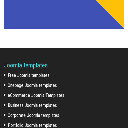
Joomla templates
Free Joomla templates
Onepage Joomla templates
eCommerce Joomla Templates
Business Joomla templates
Corporate Joomla templates
Portfolio Joomla templates