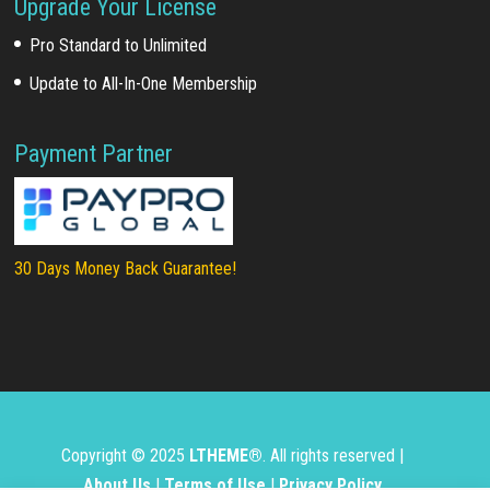
Upgrade Your License
Pro Standard to Unlimited
Update to All-In-One Membership
Payment Partner
30 Days Money Back Guarantee!
Copyright © 2025
LTHEME®
. All rights reserved |
About Us
|
Terms of Use
|
Privacy Policy