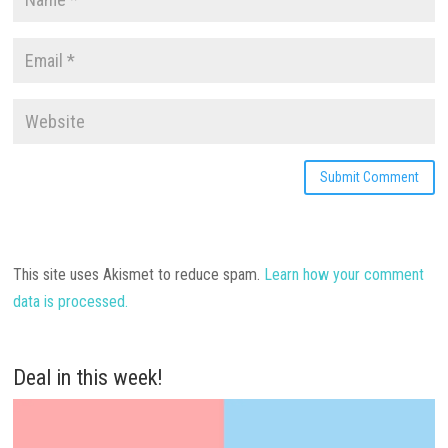
This site uses Akismet to reduce spam.
Learn how your comment
data is processed.
Deal in this week!