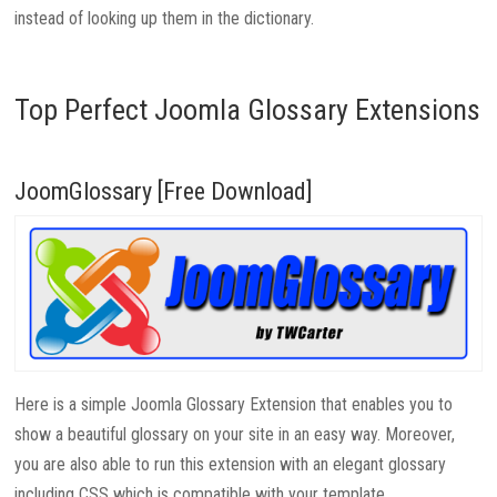
instead of looking up them in the dictionary.
Top Perfect Joomla Glossary Extensions
JoomGlossary [Free Download]
Here is a simple Joomla Glossary Extension that enables you to
show a beautiful glossary on your site in an easy way. Moreover,
you are also able to run this extension with an elegant glossary
including CSS which is compatible with your template.