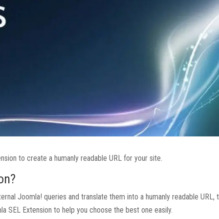
nsion to create a humanly readable URL for your site.
on?
nternal Joomla! queries and translate them into a humanly readable URL, t
omla SEL Extension to help you choose the best one easily.