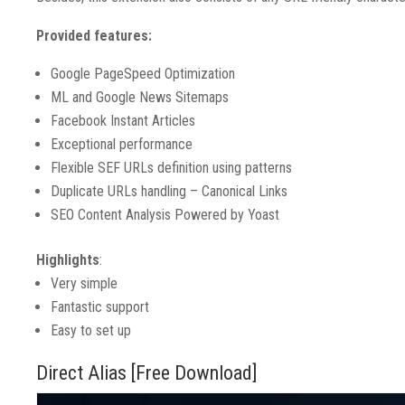
Provided features:
Google PageSpeed Optimization
ML and Google News Sitemaps
Facebook Instant Articles
Exceptional performance
Flexible SEF URLs definition using patterns
Duplicate URLs handling – Canonical Links
SEO Content Analysis Powered by Yoast
Highlights
:
Very simple
Fantastic support
Easy to set up
Direct Alias [Free Download]