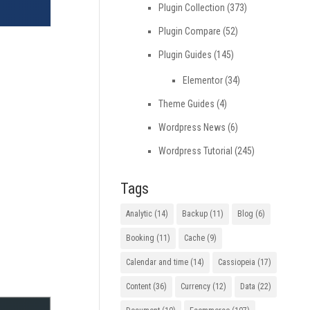
Plugin Collection
(373)
Plugin Compare
(52)
Plugin Guides
(145)
Elementor
(34)
Theme Guides
(4)
Wordpress News
(6)
Wordpress Tutorial
(245)
Tags
Analytic
(14)
Backup
(11)
Blog
(6)
Booking
(11)
Cache
(9)
Calendar and time
(14)
Cassiopeia
(17)
Content
(36)
Currency
(12)
Data
(22)