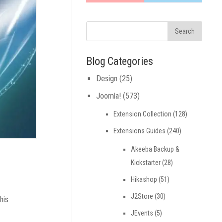
Blog Categories
Design
(25)
Joomla!
(573)
Extension Collection
(128)
Extensions Guides
(240)
Akeeba Backup &
Kickstarter
(28)
Hikashop
(51)
J2Store
(30)
his
JEvents
(5)