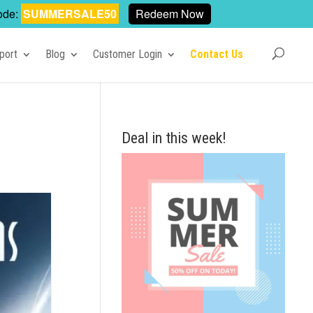
ode:
SUMMERSALE50
Redeem Now
port
Blog
Customer Login
Contact Us
Deal in this week!