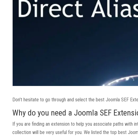
Don’t hesitate to go through and select the best Joomla SEF Exte
Why do you need a Joomla SEF Extensi
If you are finding an extension to help you associate paths with i
collection will be very useful for you. We listed the top best Jo