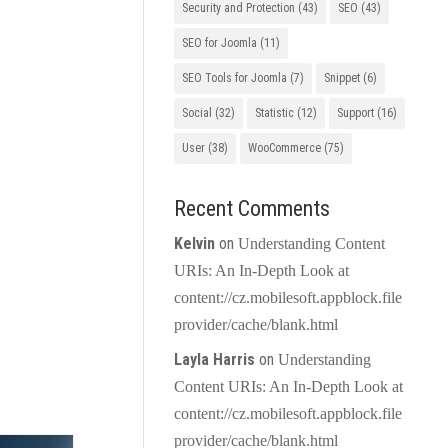
Security and Protection
(43)
SEO
(43)
SEO for Joomla
(11)
SEO Tools for Joomla
(7)
Snippet
(6)
Social
(32)
Statistic
(12)
Support
(16)
User
(38)
WooCommerce
(75)
Recent Comments
Kelvin
on
Understanding Content
URIs: An In-Depth Look at
content://cz.mobilesoft.appblock.file
provider/cache/blank.html
Layla Harris
on
Understanding
Content URIs: An In-Depth Look at
content://cz.mobilesoft.appblock.file
provider/cache/blank.html