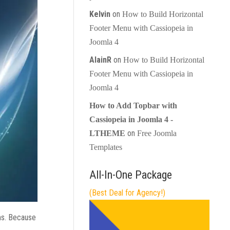
Kelvin
on
How to Build Horizontal
Footer Menu with Cassiopeia in
Joomla 4
AlainR
on
How to Build Horizontal
Footer Menu with Cassiopeia in
Joomla 4
How to Add Topbar with
Cassiopeia in Joomla 4 -
on
LTHEME
Free Joomla
Templates
All-In-One Package
(Best Deal for Agency!)
ms. Because