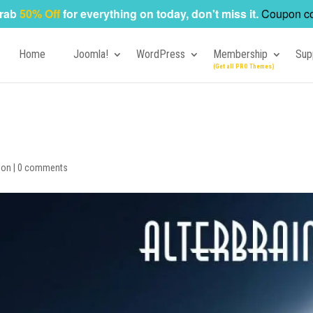
rab
50% Off
for everything on today, don't miss it.
Coupon c
Home
Joomla!
WordPress
Membership
Sup
ion
|
0 comments