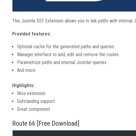
This Joomla SEF Extension allows you to link paths with internal 
Provided features:
Optional cache for the generated paths and queries
Manager interface to add, edit and remove the routes
Parametrize paths and internal Joomla! queries
And more
Highlights:
Nice extension
Outstanding support
Great component
Route 66 [Free Download]