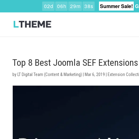
0
2
d
0
6
h
2
9
m
3
7
s
Summer Sale!
G
Top 8 Best Joomla SEF Extensions
by
LT Digital Team (Content & Marketing)
|
Mar 6, 2019
|
Extension Collect