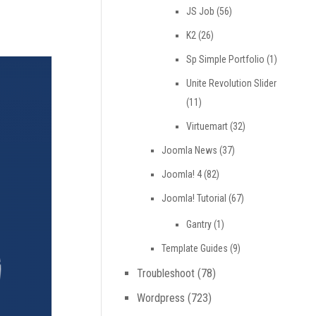
JS Job
(56)
K2
(26)
Sp Simple Portfolio
(1)
Unite Revolution Slider
(11)
Virtuemart
(32)
Joomla News
(37)
Joomla! 4
(82)
Joomla! Tutorial
(67)
Gantry
(1)
Template Guides
(9)
Troubleshoot
(78)
Wordpress
(723)