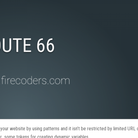
r website by using patterns and it isn’t be restricted by limited URL 
ter some tokens for creating dynamic variables.