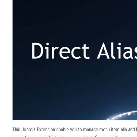
This Joomla Extension enable you to manage menu item alia and 