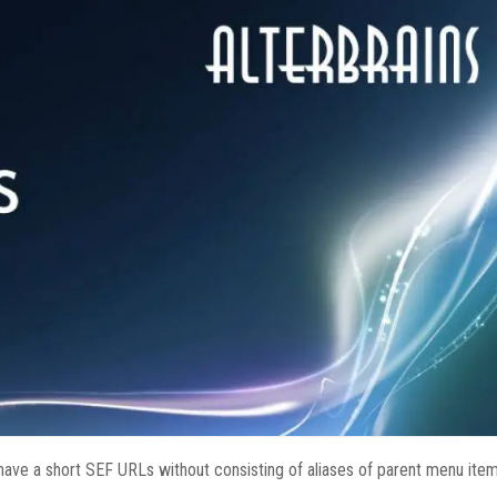
have a short SEF URLs without consisting of aliases of parent menu ite