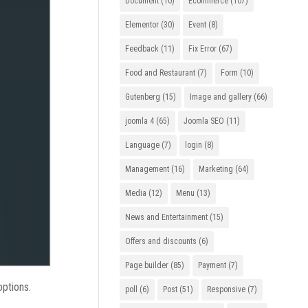
Document
(10)
Ecommerce
(107)
Elementor
(30)
Event
(8)
Feedback
(11)
Fix Error
(67)
Food and Restaurant
(7)
Form
(10)
Gutenberg
(15)
Image and gallery
(66)
joomla 4
(65)
Joomla SEO
(11)
Language
(7)
login
(8)
Management
(16)
Marketing
(64)
Media
(12)
Menu
(13)
News and Entertainment
(15)
Offers and discounts
(6)
Page builder
(85)
Payment
(7)
options.
poll
(6)
Post
(51)
Responsive
(7)