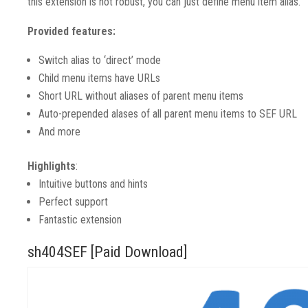
this extension is not robust, you can just define menu item alias.
Provided features:
Switch alias to ‘direct’ mode
Child menu items have URLs
Short URL without aliases of parent menu items
Auto-prepended alases of all parent menu items to SEF URL
And more
Highlights
:
Intuitive buttons and hints
Perfect support
Fantastic extension
sh404SEF [Paid Download]