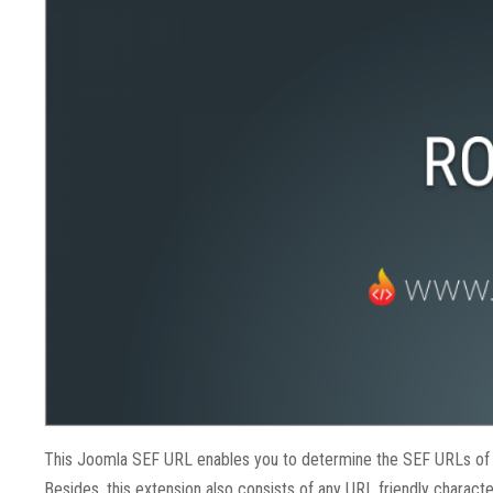
This J
oomla SEF URL enables you to determine the SEF URLs of you
Besides, this extension also consists of any URL friendly charac