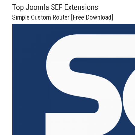
Top Joomla SEF Extensions
Simple Custom Router [Free Download]