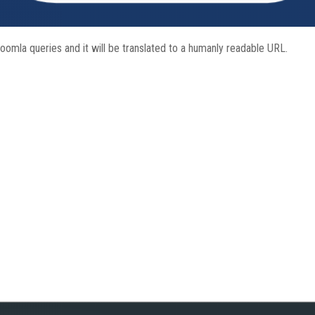
Joomla queries and it will be translated to a humanly readable URL.