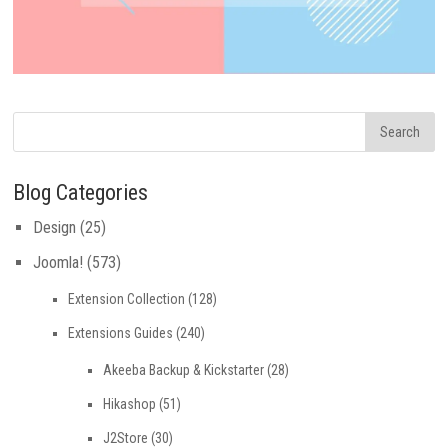
Blog Categories
Design
(25)
Joomla!
(573)
Extension Collection
(128)
Extensions Guides
(240)
Akeeba Backup & Kickstarter
(28)
Hikashop
(51)
J2Store
(30)