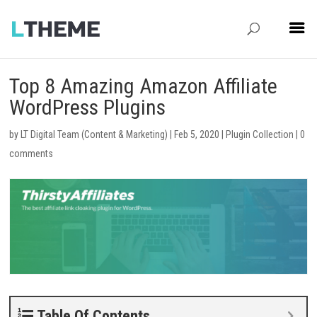
Top 8 Amazing Amazon Affiliate
WordPress Plugins
by
LT Digital Team (Content & Marketing)
|
Feb 5, 2020
|
Plugin Collection
|
0
comments
Table Of Contents