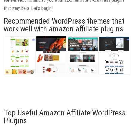
we will recommend to you 9 Amazon affiliate WordPress plugins
that may help. Let’s begin!
Recommended WordPress themes that
work well with amazon affiliate plugins
Top Useful Amazon Affiliate WordPress
Plugins