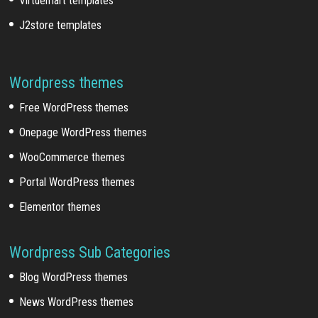
Virtuemart templates
J2store templates
Wordpress themes
Free WordPress themes
Onepage WordPress themes
WooCommerce themes
Portal WordPress themes
Elementor themes
Wordpress Sub Categories
Blog WordPress themes
News WordPress themes