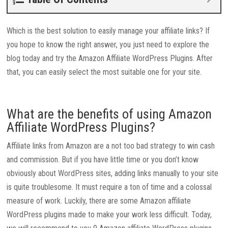
Which is the best solution to easily manage your affiliate links? If
you hope to know the right answer, you just need to explore the
blog today and try the Amazon Affiliate WordPress Plugins. After
that, you can easily select the most suitable one for your site.
What are the benefits of using Amazon
Affiliate WordPress Plugins?
Affiliate links from Amazon are a not too bad strategy to win cash
and commission. But if you have little time or you don’t know
obviously about WordPress sites, adding links manually to your site
is quite troublesome. It must require a ton of time and a colossal
measure of work. Luckily, there are some Amazon affiliate
WordPress plugins made to make your work less difficult. Today,