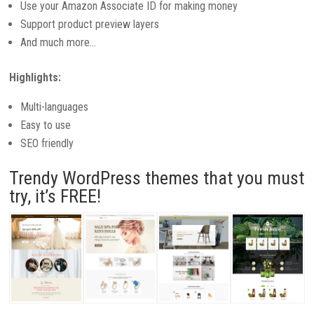
Use your Amazon Associate ID for making money
Support product preview layers
And much more…
Highlights:
Multi-languages
Easy to use
SEO friendly
Trendy WordPress themes that you must
try, it’s FREE!