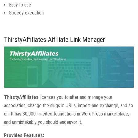
Easy to use
Speedy execution
ThirstyAffiliates Affiliate Link Manager
ThirstyAffiliates
licenses you to alter and manage your
association, change the slugs in URLs, import and exchange, and so
on. It has 30,000+ incited foundations in WordPress marketplace,
and unmistakably you should endeavor it.
Provides Features: