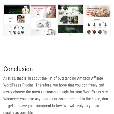
Conclusion
All in all, that is all about the list of outstanding Amazon Affiliate
WordPress Plugins. Therefore, we hope that you can freely and
easily choose the most reasonable plugin for your WordPress site.
Whenever you have any queries or issues related to the topic, don’t
forget to leave your comment below. We will reply to you as
quickly as possible.