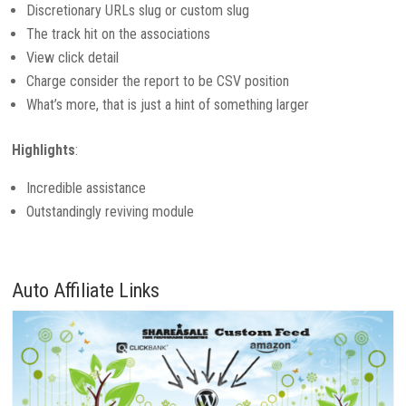
Discretionary URLs slug or custom slug
The track hit on the associations
View click detail
Charge consider the report to be CSV position
What’s more, that is just a hint of something larger
Highlights
:
Incredible assistance
Outstandingly reviving module
Auto Affiliate Links