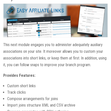
This next module engages you to administer adequately auxiliary
associations on your site. It moreover allows you to custom your
associations into short links, or keep them at first. In addition, using
it, you can follow snaps to improve your branch program.
Provides Features:
Custom short links
Track clicks
Compose arrangements for joins
Import joins structure XML and CSV archive