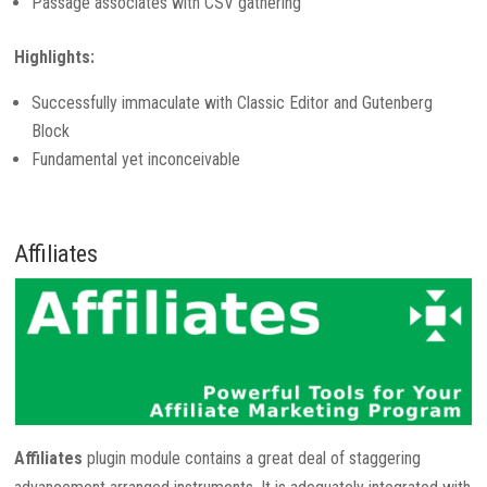
Passage associates with CSV gathering
Highlights:
Successfully immaculate with Classic Editor and Gutenberg
Block
Fundamental yet inconceivable
Affiliates
Affiliates
plugin module contains a great deal of staggering