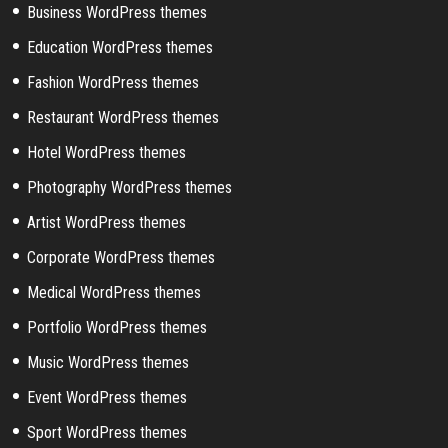
Business WordPress themes
Education WordPress themes
Fashion WordPress themes
Restaurant WordPress themes
Hotel WordPress themes
Photography WordPress themes
Artist WordPress themes
Corporate WordPress themes
Medical WordPress themes
Portfolio WordPress themes
Music WordPress themes
Event WordPress themes
Sport WordPress themes