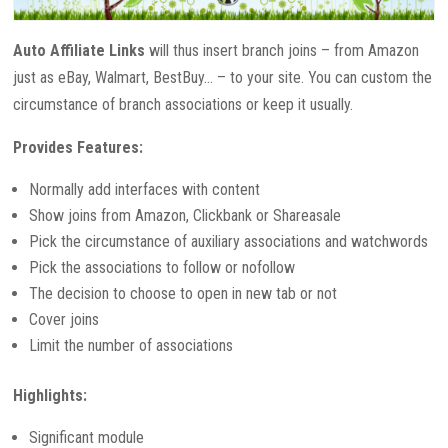
Auto Affiliate Links
will thus insert branch joins – from Amazon
just as eBay, Walmart, BestBuy… – to your site. You can custom the
circumstance of branch associations or keep it usually.
Provides Features:
Normally add interfaces with content
Show joins from Amazon, Clickbank or Shareasale
Pick the circumstance of auxiliary associations and watchwords
Pick the associations to follow or nofollow
The decision to choose to open in new tab or not
Cover joins
Limit the number of associations
Highlights:
Significant module