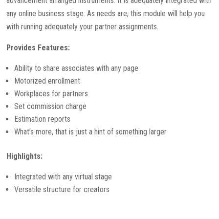
advancement arranged instruments. It is adequately integrated with
any online business stage. As needs are, this module will help you
with running adequately your partner assignments.
Provides Features:
Ability to share associates with any page
Motorized enrollment
Workplaces for partners
Set commission charge
Estimation reports
What’s more, that is just a hint of something larger
Highlights:
Integrated with any virtual stage
Versatile structure for creators