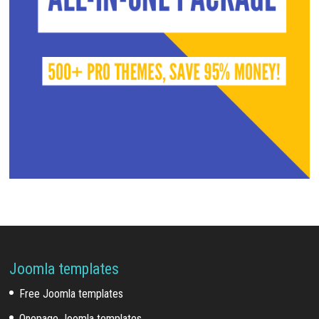
Joomla templates
Free Joomla templates
Onepage Joomla templates