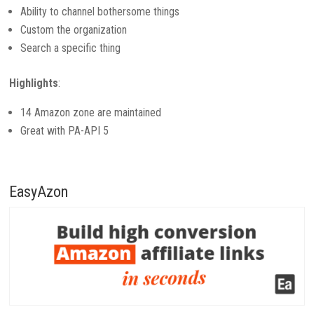
Ability to channel bothersome things
Custom the organization
Search a specific thing
Highlights
:
14 Amazon zone are maintained
Great with PA-API 5
EasyAzon