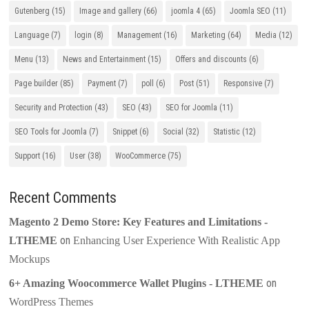
Gutenberg
(15)
Image and gallery
(66)
joomla 4
(65)
Joomla SEO
(11)
Language
(7)
login
(8)
Management
(16)
Marketing
(64)
Media
(12)
Menu
(13)
News and Entertainment
(15)
Offers and discounts
(6)
Page builder
(85)
Payment
(7)
poll
(6)
Post
(51)
Responsive
(7)
Security and Protection
(43)
SEO
(43)
SEO for Joomla
(11)
SEO Tools for Joomla
(7)
Snippet
(6)
Social
(32)
Statistic
(12)
Support
(16)
User
(38)
WooCommerce
(75)
Recent Comments
Magento 2 Demo Store: Key Features and Limitations -
on
LTHEME
Enhancing User Experience With Realistic App
Mockups
on
6+ Amazing Woocommerce Wallet Plugins - LTHEME
WordPress Themes