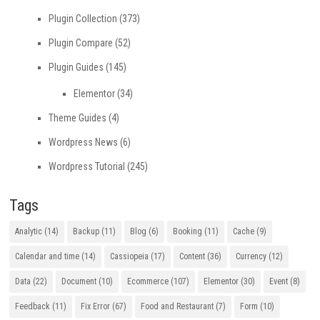
Plugin Collection
(373)
Plugin Compare
(52)
Plugin Guides
(145)
Elementor
(34)
Theme Guides
(4)
Wordpress News
(6)
Wordpress Tutorial
(245)
Tags
Analytic
(14)
Backup
(11)
Blog
(6)
Booking
(11)
Cache
(9)
Calendar and time
(14)
Cassiopeia
(17)
Content
(36)
Currency
(12)
Data
(22)
Document
(10)
Ecommerce
(107)
Elementor
(30)
Event
(8)
Feedback
(11)
Fix Error
(67)
Food and Restaurant
(7)
Form
(10)