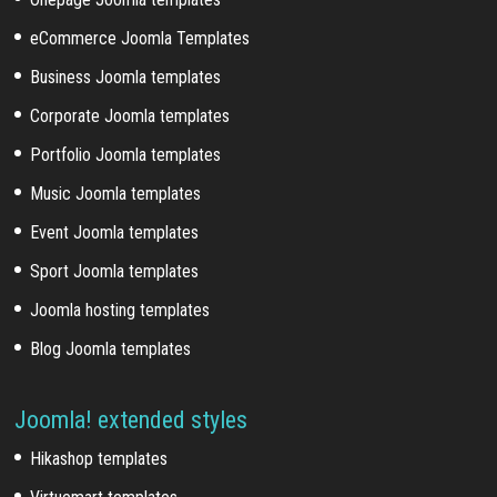
eCommerce Joomla Templates
Business Joomla templates
Corporate Joomla templates
Portfolio Joomla templates
Music Joomla templates
Event Joomla templates
Sport Joomla templates
Joomla hosting templates
Blog Joomla templates
Joomla! extended styles
Hikashop templates