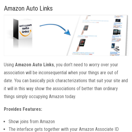
Amazon Auto Links
Using
Amazon Auto Links
, you don’t need to worry over your
association will be inconsequential when your things are out of
date. You can basically pick characterizations that suit your site and
it will in this way show the associations of better than ordinary
things simply occupying Amazon today.
Provides Features:
Show joins from Amazon
The interface gets together with your Amazon Associate ID