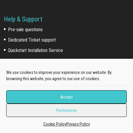
Help & Support
Pre-sale questions
Dedicated Ticket support
Quickstart Installation Service
Extra Work
We use cookies to improve your experience on our website. By
browsing this website, you agree to our use of cookies.
Template install service
Customization service
Accept
Development service
Preferences
Our Network
Cookie Policy
Privacy Policy
Acquired brands
(*)
: