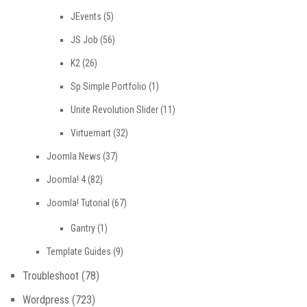
JEvents
(5)
JS Job
(56)
K2
(26)
Sp Simple Portfolio
(1)
Unite Revolution Slider
(11)
Virtuemart
(32)
Joomla News
(37)
Joomla! 4
(82)
Joomla! Tutorial
(67)
Gantry
(1)
Template Guides
(9)
Troubleshoot
(78)
Wordpress
(723)