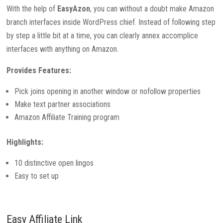
With the help of
EasyAzon
, you can without a doubt make Amazon
branch interfaces inside WordPress chief. Instead of following step
by step a little bit at a time, you can clearly annex accomplice
interfaces with anything on Amazon.
Provides Features:
Pick joins opening in another window or nofollow properties
Make text partner associations
Amazon Affiliate Training program
Highlights:
10 distinctive open lingos
Easy to set up
Easy Affiliate Link