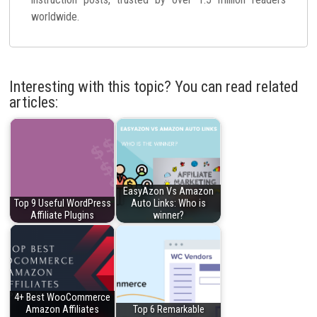
worldwide.
Interesting with this topic? You can read related
articles:
EasyAzon Vs Amazon
Top 9 Useful WordPress
Auto Links: Who is
Affiliate Plugins
winner?
4+ Best WooCommerce
Amazon Affiliates
Top 6 Remarkable