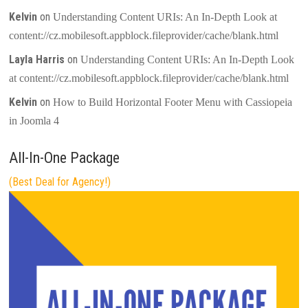
Kelvin
on
Understanding Content URIs: An In-Depth Look at
content://cz.mobilesoft.appblock.fileprovider/cache/blank.html
Layla Harris
on
Understanding Content URIs: An In-Depth Look
at content://cz.mobilesoft.appblock.fileprovider/cache/blank.html
Kelvin
on
How to Build Horizontal Footer Menu with Cassiopeia
in Joomla 4
All-In-One Package
(Best Deal for Agency!)