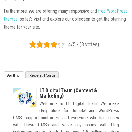
Furthermore, we are offering many responsive and
free WordPress
themes
, so let’s visit and explore our collection to get the stunning
theme for your site.
4/5 - (3 votes)
Author
Recent Posts
LT Digital Team (Content &
Marketing)
Welcome to LT Digital Team. We make
daily blogs for Joomla! and WordPress
CMS, support customers and everyone who has issues
with these CMSs and solve any issues with blog
instruction posts, trusted by over 1.5 million readers