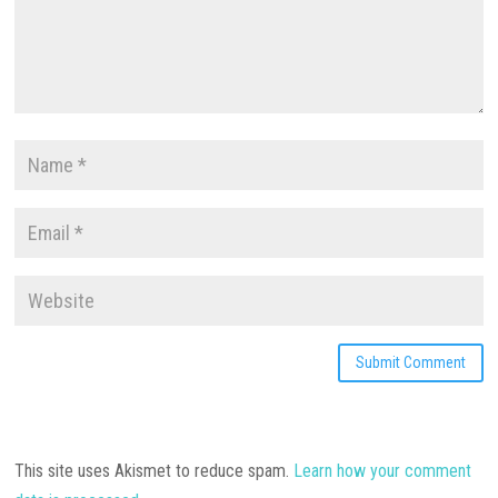
This site uses Akismet to reduce spam.
Learn how your comment