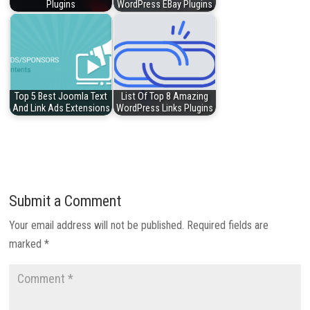
Plugins
WordPress EBay Plugins
Top 5 Best Joomla Text
List Of Top 8 Amazing
And Link Ads Extensions
WordPress Links Plugins
Submit a Comment
Your email address will not be published.
Required fields are
marked
*