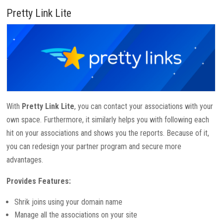
Pretty Link Lite
With
Pretty Link Lite
, you can contact your associations with your
own space. Furthermore, it similarly helps you with following each
hit on your associations and shows you the reports. Because of it,
you can redesign your partner program and secure more
advantages.
Provides Features:
Shrik joins using your domain name
Manage all the associations on your site