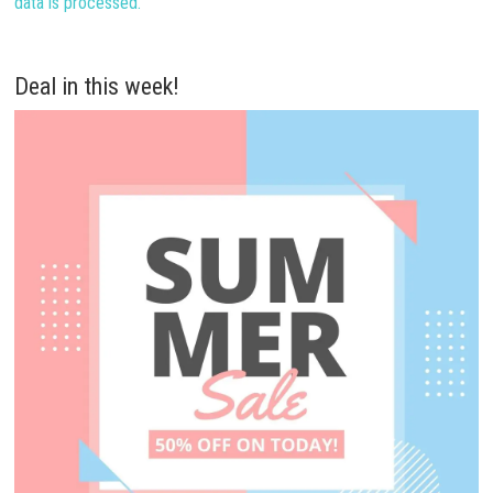
data is processed.
Deal in this week!