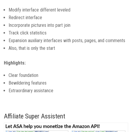
Modify interface different leveled
Redirect interface
Incorporate pictures into part join
Track click statistics
Expansion auxiliary interfaces with posts, pages, and comments
Also, that is only the start
Highlights:
Clear foundation
Bewildering features
Extraordinary assistance
Affiliate Super Assistent