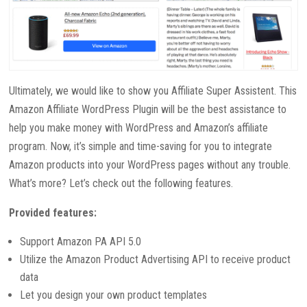
Ultimately, we would like to show you Affiliate Super Assistent. This
Amazon Affiliate WordPress Plugin will be the best assistance to
help you make money with WordPress and Amazon’s affiliate
program. Now, it’s simple and time-saving for you to integrate
Amazon products into your WordPress pages without any trouble.
What’s more? Let’s check out the following features.
Provided features:
Support Amazon PA API 5.0
Utilize the Amazon Product Advertising API to receive product
data
Let you design your own product templates