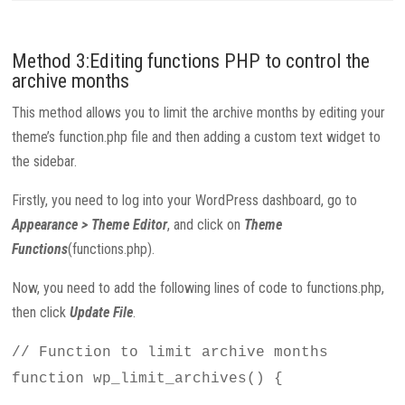
Method 3:Editing functions PHP to control the
archive months
This method allows you to limit the archive months by editing your
theme’s function.php file and then adding a custom text widget to
the sidebar.
Firstly, you need to log into your WordPress dashboard, go to
Appearance > Theme Editor
, and click on
Theme
Functions
(functions.php).
Now, you need to add the following lines of code to functions.php,
then click
Update File
.
// Function to limit archive months
function wp_limit_archives() {