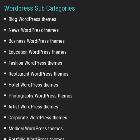
Wordpress Sub Categories
Blog WordPress themes
News WordPress themes
Business WordPress themes
Education WordPress themes
Fashion WordPress themes
Restaurant WordPress themes
Hotel WordPress themes
Photography WordPress themes
Artist WordPress themes
Corporate WordPress themes
Medical WordPress themes
Portfolio WordPress themes