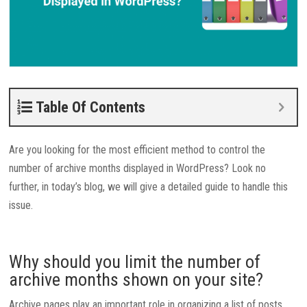
Table Of Contents
Are you looking for the most efficient method to control the
number of archive months displayed in WordPress? Look no
further, in today’s blog, we will give a detailed guide to handle this
issue.
Why should you limit the number of
archive months shown on your site?
Archive pages play an important role in organizing a list of posts