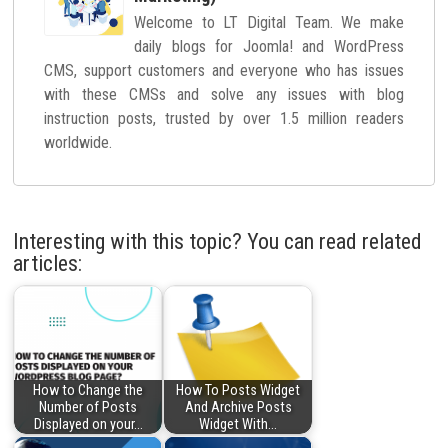
Welcome to LT Digital Team. We make
daily blogs for Joomla! and WordPress
CMS, support customers and everyone who has issues
with these CMSs and solve any issues with blog
instruction posts, trusted by over 1.5 million readers
worldwide.
Interesting with this topic? You can read related
articles:
How to Change the
How To Posts Widget
Number of Posts
And Archive Posts
Displayed on your…
Widget With…