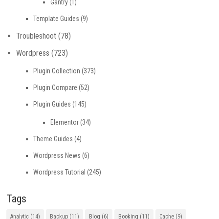
Gantry
(1)
Template Guides
(9)
Troubleshoot
(78)
Wordpress
(723)
Plugin Collection
(373)
Plugin Compare
(52)
Plugin Guides
(145)
Elementor
(34)
Theme Guides
(4)
Wordpress News
(6)
Wordpress Tutorial
(245)
Tags
Analytic
(14)
Backup
(11)
Blog
(6)
Booking
(11)
Cache
(9)