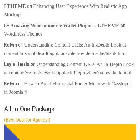
on
LTHEME
Enhancing User Experience With Realistic App
Mockups
on
6+ Amazing Woocommerce Wallet Plugins - LTHEME
WordPress Themes
Kelvin
on
Understanding Content URIs: An In-Depth Look at
content://cz.mobilesoft.appblock.fileprovider/cache/blank.html
Layla Harris
on
Understanding Content URIs: An In-Depth Look
at content://cz.mobilesoft.appblock.fileprovider/cache/blank.html
Kelvin
on
How to Build Horizontal Footer Menu with Cassiopeia
in Joomla 4
All-In-One Package
(Best Deal for Agency!)