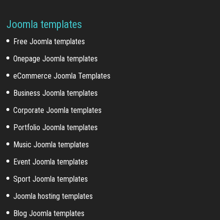
Joomla templates
Free Joomla templates
Onepage Joomla templates
eCommerce Joomla Templates
Business Joomla templates
Corporate Joomla templates
Portfolio Joomla templates
Music Joomla templates
Event Joomla templates
Sport Joomla templates
Joomla hosting templates
Blog Joomla templates