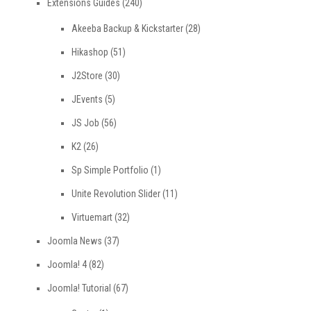
Extensions Guides
(240)
Akeeba Backup & Kickstarter
(28)
Hikashop
(51)
J2Store
(30)
JEvents
(5)
JS Job
(56)
K2
(26)
Sp Simple Portfolio
(1)
Unite Revolution Slider
(11)
Virtuemart
(32)
Joomla News
(37)
Joomla! 4
(82)
Joomla! Tutorial
(67)