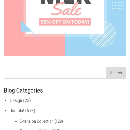
Blog Categories
Design
(25)
Joomla!
(573)
Extension Collection
(128)