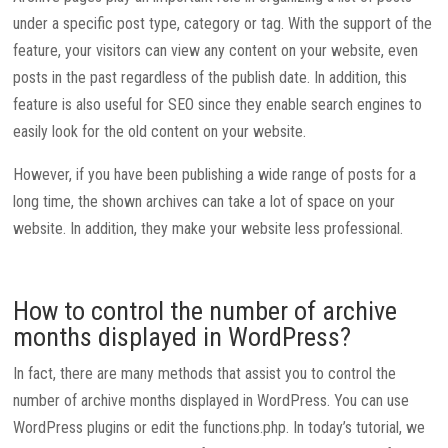
under a specific post type, category or tag. With the support of the
feature, your visitors can view any content on your website, even
posts in the past regardless of the publish date. In addition, this
feature is also useful for SEO since they enable search engines to
easily look for the old content on your website.
However, if you have been publishing a wide range of posts for a
long time, the shown archives can take a lot of space on your
website. In addition, they make your website less professional.
How to control the number of archive
months displayed in WordPress?
In fact, there are many methods that assist you to control the
number of archive months displayed in WordPress. You can use
WordPress plugins or edit the functions.php. In today’s tutorial, we