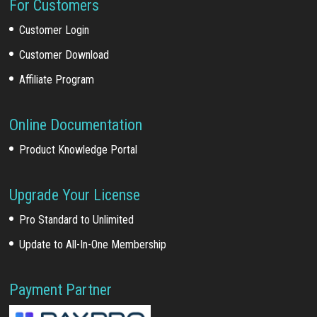
For Customers
Customer Login
Customer Download
Affiliate Program
Online Documentation
Product Knowledge Portal
Upgrade Your License
Pro Standard to Unlimited
Update to All-In-One Membership
Payment Partner