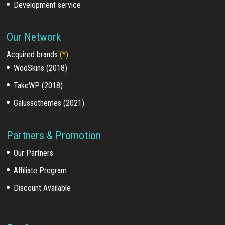
Development service
Our Network
Acquired brands
(*)
:
WooSkins (2018)
TakeWP (2018)
Galussothemes (2021)
Partners & Promotion
Our Partners
Affiliate Program
Discount Available