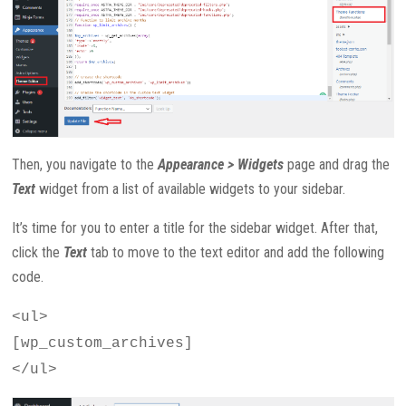
Then, you navigate to the
Appearance > Widgets
page and drag the
Text
widget from a list of available widgets to your sidebar.
It’s time for you to enter a title for the sidebar widget. After that,
click the
Text
tab to move to the text editor and add the following
code.
<ul>
[wp_custom_archives]
</ul>