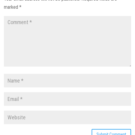
marked
*