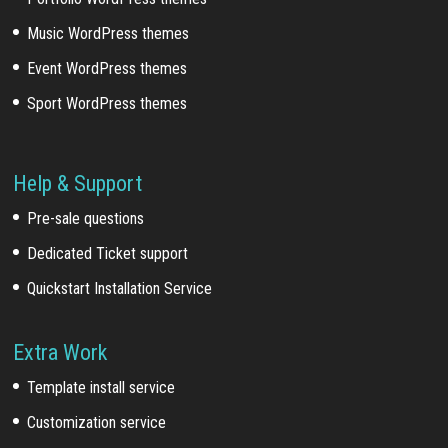
Music WordPress themes
Event WordPress themes
Sport WordPress themes
Help & Support
Pre-sale questions
Dedicated Ticket support
Quickstart Installation Service
Extra Work
Template install service
Customization service