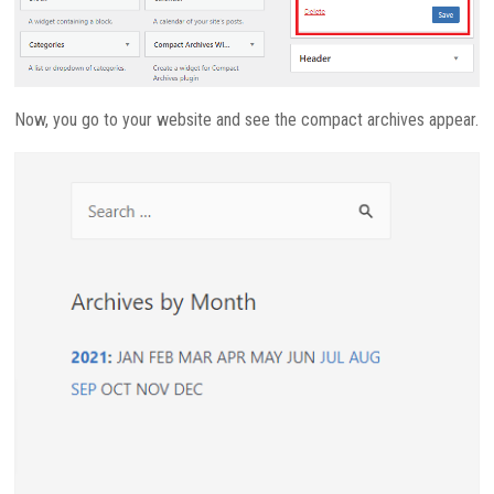
Now, you go to your website and see the compact archives appear.