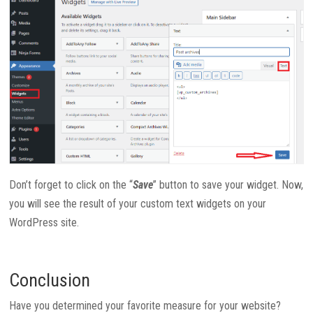
Don’t forget to click on the “
Save
” button to save your widget. Now,
you will see the result of your custom text widgets on your
WordPress site.
Conclusion
Have you determined your favorite measure for your website?