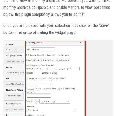
them and view all monthly archives. Moreover, if you want to make
monthly archives collapsible and enable visitors to view post titles
below, this plugin completely allows you to do that.
Once you are pleased with your selection, let’s click on the “
Save
”
button in advance of exiting the widget page.