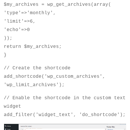
$my_archives = wp_get_archives(array(
'type'=>'monthly',
'limit'=>6,
'echo'=>0
));
return $my_archives;
}
// Create the shortcode
add_shortcode('wp_custom_archives',
'wp_limit_archives');
// Enable the shortcode in the custom text
widget
add_filter('widget_text', 'do_shortcode');