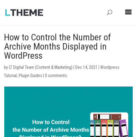
How to Control the Number of
Archive Months Displayed in
WordPress
by
LT Digital Team (Content & Marketing)
|
Dec 14, 2021
|
Wordpress
Tutorial
,
Plugin Guides
|
0 comments