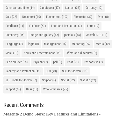
Calendar and time
(14)
Cassiopeia
(17)
Content
(36)
Currency
(12)
Data
(22)
Document
(10)
Ecommerce
(107)
Elementor
(30)
Event
(8)
Feedback
(11)
Fix Error
(67)
Food and Restaurant
(7)
Form
(10)
Gutenberg
(15)
Image and gallery
(66)
joomla 4
(65)
Joomla SEO
(11)
Language
(7)
login
(8)
Management
(16)
Marketing
(64)
Media
(12)
Menu
(13)
News and Entertainment
(15)
Offers and discounts
(6)
Page builder
(85)
Payment
(7)
poll
(6)
Post
(51)
Responsive
(7)
Security and Protection
(43)
SEO
(43)
SEO for Joomla
(11)
SEO Tools for Joomla
(7)
Snippet
(6)
Social
(32)
Statistic
(12)
Support
(16)
User
(38)
WooCommerce
(75)
Recent Comments
Magento 2 Demo Store: Key Features and Limitations -