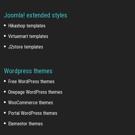
Joomla! extended styles
Hikashop templates
Virtuemart templates
J2store templates
Wordpress themes
Free WordPress themes
Onepage WordPress themes
WooCommerce themes
Portal WordPress themes
Elementor themes