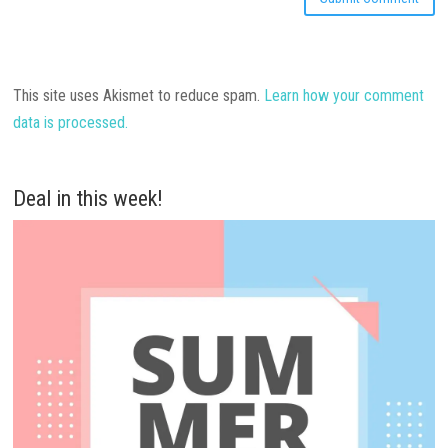
This site uses Akismet to reduce spam.
Learn how your comment
data is processed.
Deal in this week!