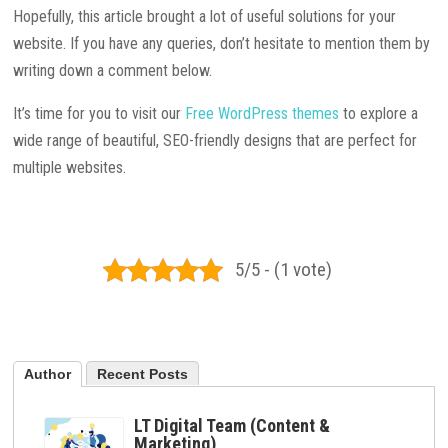
Hopefully, this article brought a lot of useful solutions for your
website. If you have any queries, don’t hesitate to mention them by
writing down a comment below.
It’s time for you to visit our
Free WordPress themes
to explore a
wide range of beautiful, SEO-friendly designs that are perfect for
multiple websites.
5/5 - (1 vote)
Author
Recent Posts
LT Digital Team (Content &
Marketing)