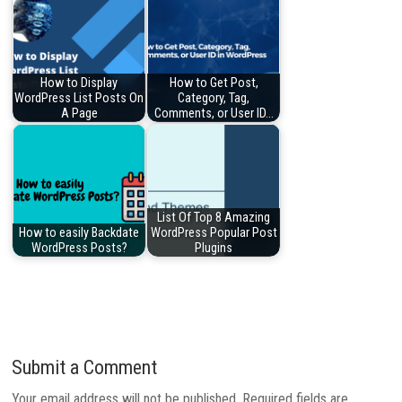
How to Display
How to Get Post,
WordPress List Posts On
Category, Tag,
A Page
Comments, or User ID…
List Of Top 8 Amazing
How to easily Backdate
WordPress Popular Post
WordPress Posts?
Plugins
Submit a Comment
Your email address will not be published.
Required fields are