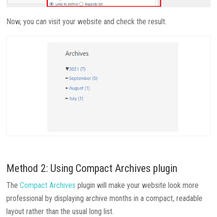
Now, you can visit your website and check the result.
Method 2: Using Compact Archives plugin
The
Compact Archives
plugin will make your website look more
professional by displaying archive months in a compact, readable
layout rather than the usual long list.