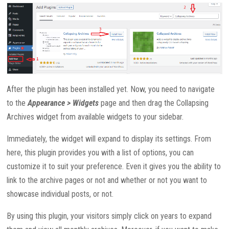
After the plugin has been installed yet. Now, you need to navigate
to the
Appearance > Widgets
page and then drag the Collapsing
Archives widget from available widgets to your sidebar.
Immediately, the widget will expand to display its settings. From
here, this plugin provides you with a list of options, you can
customize it to suit your preference. Even it gives you the ability to
link to the archive pages or not and whether or not you want to
showcase individual posts, or not.
By using this plugin, your visitors simply click on years to expand