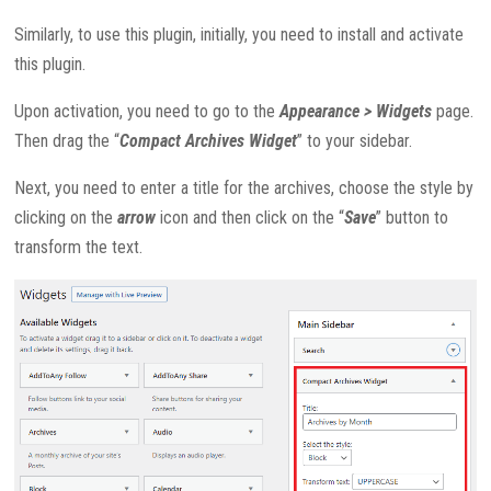
Similarly, to use this plugin, initially, you need to install and activate
this plugin.
Upon activation, you need to go to the
Appearance > Widgets
page.
Then drag the “
Compact Archives Widget
” to your sidebar.
Next, you need to enter a title for the archives, choose the style by
clicking on the
arrow
icon and then click on the “
Save
” button to
transform the text.