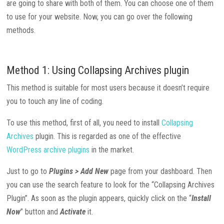
are going to share with both of them. You can choose one of them
to use for your website. Now, you can go over the following
methods.
Method 1: Using Collapsing Archives plugin
This method is suitable for most users because it doesn’t require
you to touch any line of coding.
To use this method, first of all, you need to install
Collapsing
Archives
plugin. This is regarded as one of the effective
WordPress archive plugins
in the market.
Just to go to
Plugins > Add New
page from your dashboard. Then
you can use the search feature to look for the “Collapsing Archives
Plugin”. As soon as the plugin appears, quickly click on the “
Install
Now
” button and
Activate
it.