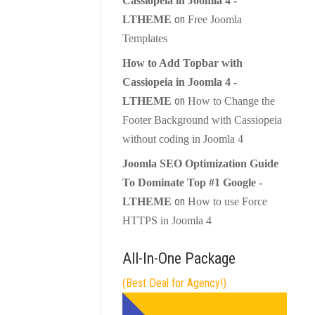
Cassiopeia in Joomla 4 -
on
LTHEME
Free Joomla
Templates
How to Add Topbar with
Cassiopeia in Joomla 4 -
on
LTHEME
How to Change the
Footer Background with Cassiopeia
without coding in Joomla 4
Joomla SEO Optimization Guide
To Dominate Top #1 Google -
on
LTHEME
How to use Force
HTTPS in Joomla 4
All-In-One Package
(Best Deal for Agency!)