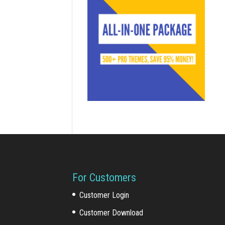
For Customers
Customer Login
Customer Download