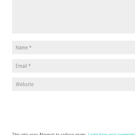
This site uses Akismet to reduce spam.
Learn how your comment 