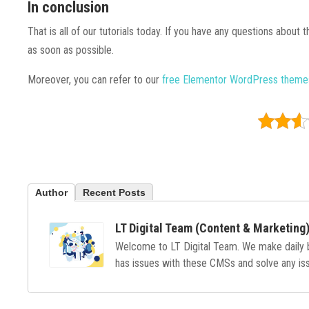
In conclusion
That is all of our tutorials today. If you have any questions about
as soon as possible.
Moreover, you can refer to our
free Elementor WordPress them
Author
Recent Posts
LT Digital Team (Content & Marketing
Welcome to LT Digital Team. We make daily
has issues with these CMSs and solve any issu