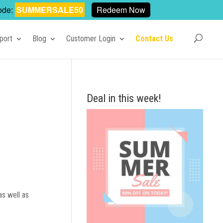
ode:
SUMMERSALE50
Redeem Now
port
Blog
Customer Login
Contact Us
Deal in this week!
as well as