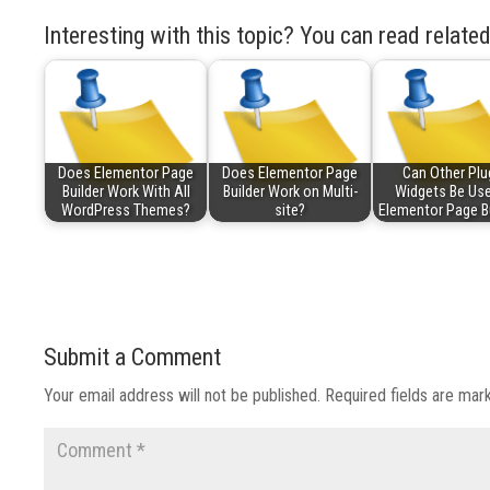
Interesting with this topic? You can read related
Does Elementor Page
Does Elementor Page
Can Other Plu
Builder Work With All
Builder Work on Multi-
Widgets Be Use
WordPress Themes?
site?
Elementor Page B
Submit a Comment
Your email address will not be published.
Required fields are ma