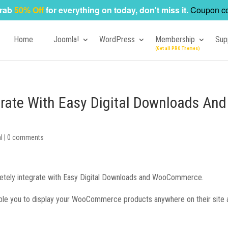
rab
50% Off
for everything on today, don't miss it.
Coupon c
Home
Joomla!
WordPress
Membership
Sup
grate With Easy Digital Downloads And
l
|
0 comments
letely integrate with Easy Digital Downloads and WooCommerce.
nable you to display your WooCommerce products anywhere on their site 