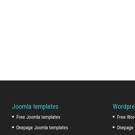
Joomla templates
Wordpre
Free Joomla templates
Free Wor
Onepage Joomla templates
Onepage 