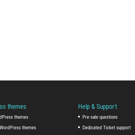
ss themes
Help & Support
dPress themes
Pre-sale questions
WordPress themes
Dedicated Ticket support