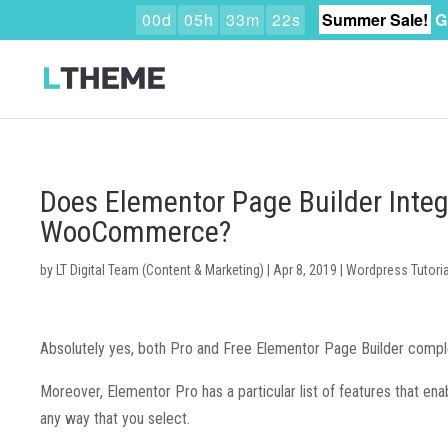
0
0
d
0
5
h
3
3
m
2
1
s
Summer Sale!
G
Does Elementor Page Builder Inte
WooCommerce?
by
LT Digital Team (Content & Marketing)
|
Apr 8, 2019
|
Wordpress Tutoria
Absolutely yes, both Pro and Free Elementor Page Builder comp
Moreover, Elementor Pro has a particular list of features that e
any way that you select.