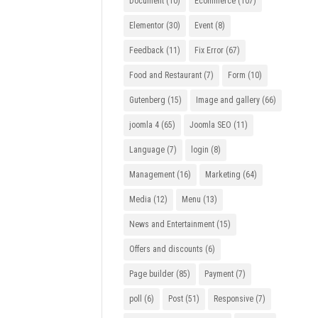
Document
(10)
Ecommerce
(107)
Elementor
(30)
Event
(8)
Feedback
(11)
Fix Error
(67)
Food and Restaurant
(7)
Form
(10)
Gutenberg
(15)
Image and gallery
(66)
joomla 4
(65)
Joomla SEO
(11)
Language
(7)
login
(8)
Management
(16)
Marketing
(64)
Media
(12)
Menu
(13)
News and Entertainment
(15)
Offers and discounts
(6)
Page builder
(85)
Payment
(7)
poll
(6)
Post
(51)
Responsive
(7)