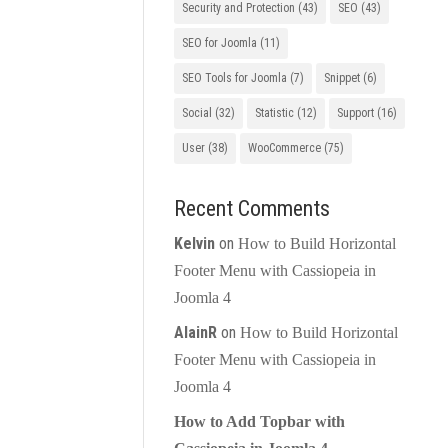
Security and Protection
(43)
SEO
(43)
SEO for Joomla
(11)
SEO Tools for Joomla
(7)
Snippet
(6)
Social
(32)
Statistic
(12)
Support
(16)
User
(38)
WooCommerce
(75)
Recent Comments
Kelvin
on
How to Build Horizontal
Footer Menu with Cassiopeia in
Joomla 4
AlainR
on
How to Build Horizontal
Footer Menu with Cassiopeia in
Joomla 4
How to Add Topbar with