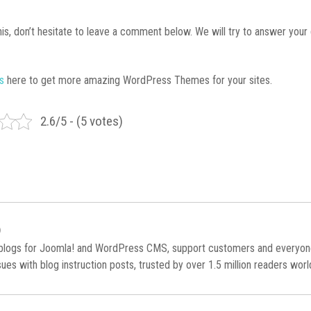
 this, don’t hesitate to leave a comment below. We will try to answer your
es
here to get more amazing WordPress Themes for your sites.
2.6/5 - (5 votes)
)
 blogs for Joomla! and WordPress CMS, support customers and everyo
es with blog instruction posts, trusted by over 1.5 million readers wor