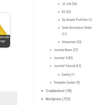
JS Job
(56)
K2
(26)
Sp Simple Portfolio
(1)
Unite Revolution Slider
(11)
alendar
Page
Virtuemart
(32)
Joomla News
(37)
Joomla! 4
(82)
Joomla! Tutorial
(67)
Gantry
(1)
Template Guides
(9)
Troubleshoot
(78)
Wordpress
(723)