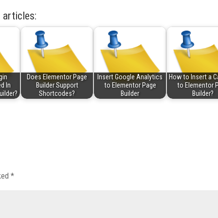
 articles:
gin
Does Elementor Page
Insert Google Analytics
How to Insert a C
d In
Builder Support
to Elementor Page
to Elementor 
uilder?
Shortcodes?
Builder
Builder?
rked
*