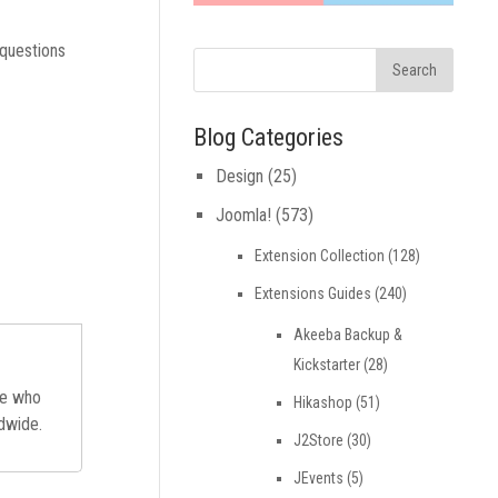
 questions
Blog Categories
Design
(25)
Joomla!
(573)
Extension Collection
(128)
Extensions Guides
(240)
Akeeba Backup &
Kickstarter
(28)
ne who
Hikashop
(51)
ldwide.
J2Store
(30)
JEvents
(5)