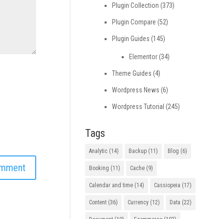
Plugin Collection
(373)
Plugin Compare
(52)
Plugin Guides
(145)
Elementor
(34)
Theme Guides
(4)
Wordpress News
(6)
Wordpress Tutorial
(245)
Tags
Analytic
(14)
Backup
(11)
Blog
(6)
Booking
(11)
Cache
(9)
Calendar and time
(14)
Cassiopeia
(17)
Content
(36)
Currency
(12)
Data
(22)