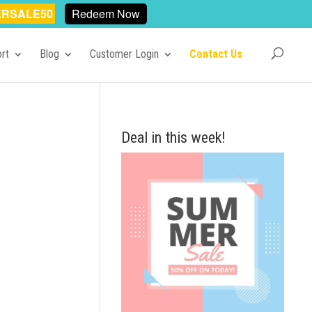
RSALE50
Redeem Now
rt
Blog
Customer Login
Contact Us
Deal in this week!