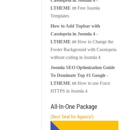
Cassiopeia in Joomla 4 -
on
LTHEME
Free Joomla
Templates
How to Add Topbar with
Cassiopeia in Joomla 4 -
on
LTHEME
How to Change the
Footer Background with Cassiopeia
without coding in Joomla 4
Joomla SEO Optimization Guide
To Dominate Top #1 Google -
on
LTHEME
How to use Force
HTTPS in Joomla 4
All-In-One Package
(Best Deal for Agency!)