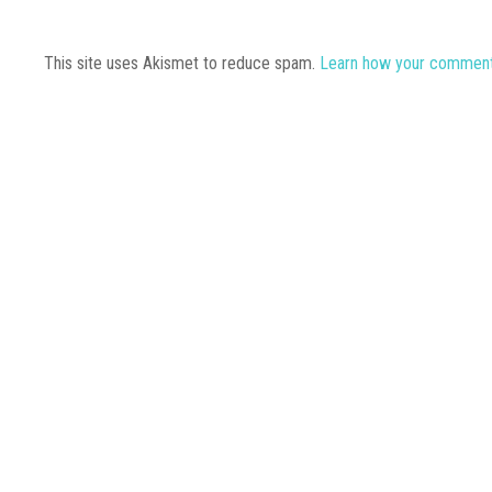
This site uses Akismet to reduce spam.
Learn how your comment 