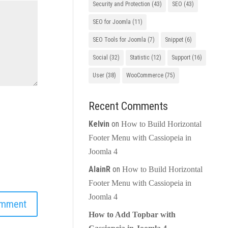
Security and Protection
(43)
SEO
(43)
SEO for Joomla
(11)
SEO Tools for Joomla
(7)
Snippet
(6)
Social
(32)
Statistic
(12)
Support
(16)
User
(38)
WooCommerce
(75)
Recent Comments
Kelvin
on
How to Build Horizontal
Footer Menu with Cassiopeia in
Joomla 4
AlainR
on
How to Build Horizontal
Footer Menu with Cassiopeia in
Joomla 4
How to Add Topbar with