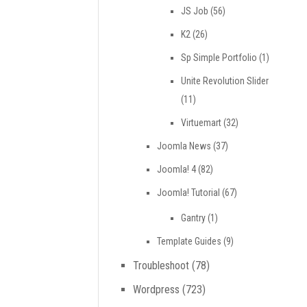
JS Job
(56)
K2
(26)
Sp Simple Portfolio
(1)
Unite Revolution Slider
(11)
Virtuemart
(32)
Joomla News
(37)
Joomla! 4
(82)
Joomla! Tutorial
(67)
Gantry
(1)
Template Guides
(9)
Troubleshoot
(78)
Wordpress
(723)