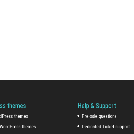
ss themes
Help & Support
dPress themes
Pre-sale questions
WordPress themes
Dedicated Ticket support