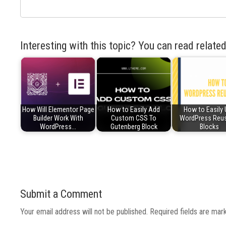
Interesting with this topic? You can read related
How Will Elementor Page
How to Easily Add
How to Easily
Builder Work With
Custom CSS To
WordPress Reu
WordPress…
Gutenberg Block
Blocks
Submit a Comment
Your email address will not be published.
Required fields are ma