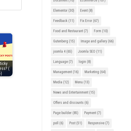
Document
(10)
Ecommerce
(107)
Elementor
(30)
Event
(8)
Feedback
(11)
Fix Error
(67)
Food and Restaurant
(7)
Form
(10)
Gutenberg
(15)
Image and gallery
(66)
joomla 4
(65)
Joomla SEO
(11)
Language
(7)
login
(8)
ticky
ess? (
Management
(16)
Marketing
(64)
p)
Media
(12)
Menu
(13)
News and Entertainment
(15)
Offers and discounts
(6)
Page builder
(85)
Payment
(7)
poll
(6)
Post
(51)
Responsive
(7)