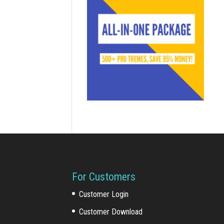
For Customers
Customer Login
Customer Download