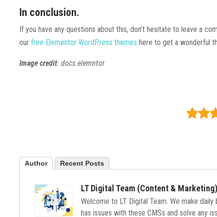
In conclusion.
If you have any questions about this, don’t hesitate to leave a co
our
free Elementor WordPress themes
here to get a wonderful t
Image credit
: docs.elemntor
Author
Recent Posts
LT Digital Team (Content & Marketing
Welcome to LT Digital Team. We make daily
has issues with these CMSs and solve any issu