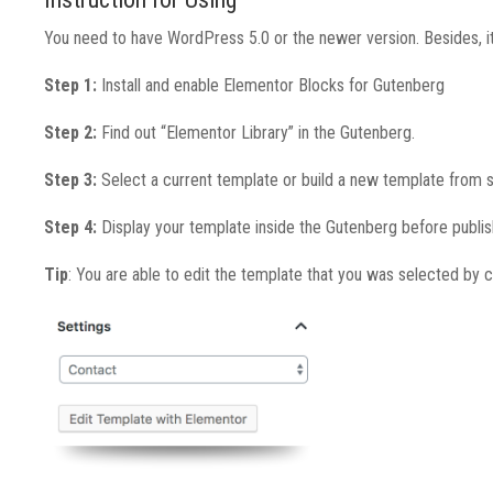
You need to have WordPress 5.0 or the newer version. Besides, it
Step 1:
Install and enable Elementor Blocks for Gutenberg
Step 2:
Find out “Elementor Library” in the Gutenberg.
Step 3:
Select a current template or build a new template from s
Step 4:
Display your template inside the Gutenberg before publis
Tip
: You are able to edit the template that you was selected by