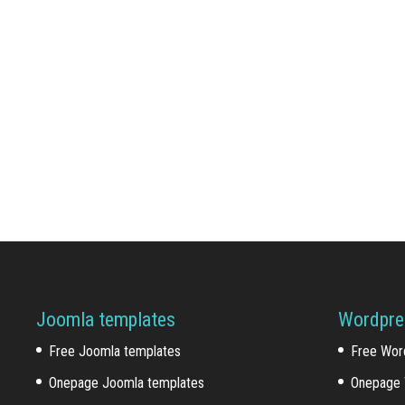
Joomla templates
Wordpre
Free Joomla templates
Free Wor
Onepage Joomla templates
Onepage 