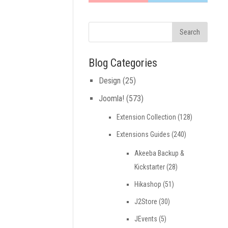
Blog Categories
Design
(25)
Joomla!
(573)
Extension Collection
(128)
Extensions Guides
(240)
Akeeba Backup &
Kickstarter
(28)
Hikashop
(51)
J2Store
(30)
JEvents
(5)