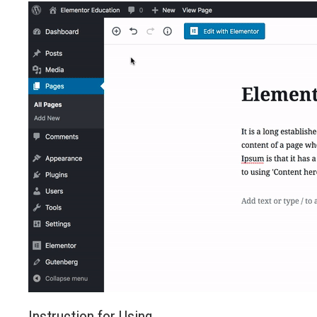
Instruction for Using