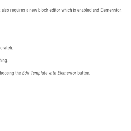
 also requires a new block editor which is enabled and Elemenntor.
cratch.
hing.
 choosing the
Edit Template with Elementor
button.