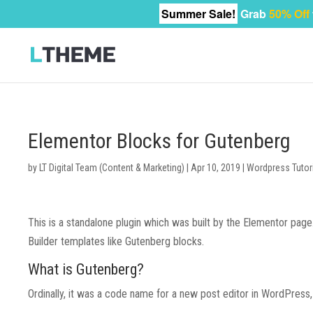
Summer Sale!
Grab
50% Off
Elementor Blocks for Gutenberg
by
LT Digital Team (Content & Marketing)
|
Apr 10, 2019
|
Wordpress Tutor
This is a standalone plugin which was built by the Elementor pa
Builder templates like Gutenberg blocks.
What is Gutenberg?
Ordinally, it was a code name for a new post editor in WordPress,