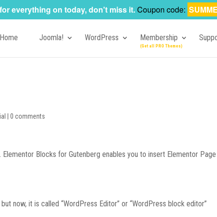
for everything on today, don't miss it.
Coupon code:
SUMME
Home
Joomla!
WordPress
Membership
Suppo
ial
|
0 comments
ge. Elementor Blocks for Gutenberg enables you to insert Elementor Page
 but now, it is called “WordPress Editor” or “WordPress block editor”