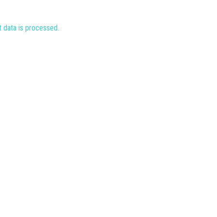
data is processed.