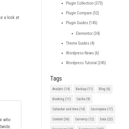
Plugin Collection
(373)
Plugin Compare
(52)
e a look at
Plugin Guides
(145)
Elementor
(34)
Theme Guides
(4)
Wordpress News
(6)
Wordpress Tutorial
(245)
Tags
Analytic
(14)
Backup
(11)
Blog
(6)
Booking
(11)
Cache
(9)
Calendar and time
(14)
Cassiopeia
(17)
ne who
Content
(36)
Currency
(12)
Data
(22)
ldwide.