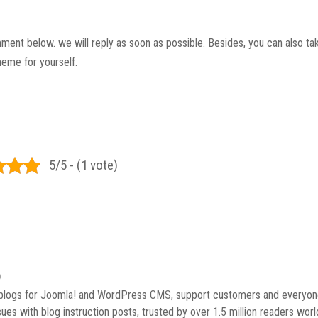
mment below. we will reply as soon as possible. Besides, you can also tak
heme for yourself.
5/5 - (1 vote)
)
 blogs for Joomla! and WordPress CMS, support customers and everyo
es with blog instruction posts, trusted by over 1.5 million readers wor