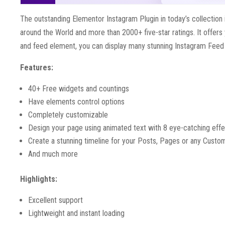
The outstanding Elementor Instagram Plugin in today’s collection i
around the World and more than 2000+ five-star ratings. It offers
and feed element, you can display many stunning Instagram Feed wit
Features:
40+ Free widgets and countings
Have elements control options
Completely customizable
Design your page using animated text with 8 eye-catching eff
Create a stunning timeline for your Posts, Pages or any Custo
And much more
Highlights:
Excellent support
Lightweight and instant loading