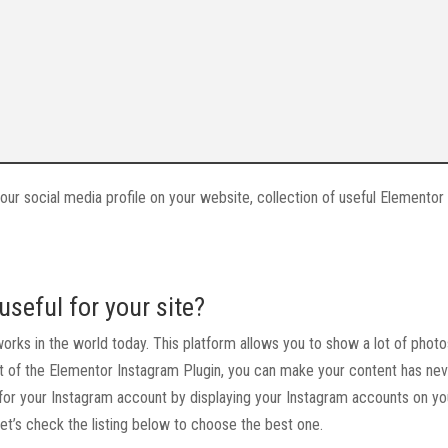
 your social media profile on your website, collection of useful Elemento
seful for your site?
works in the world today. This platform allows you to show a lot of phot
t of the Elementor Instagram Plugin, you can make your content has ne
fic for your Instagram account by displaying your Instagram accounts on yo
Let’s check the listing below to choose the best one.