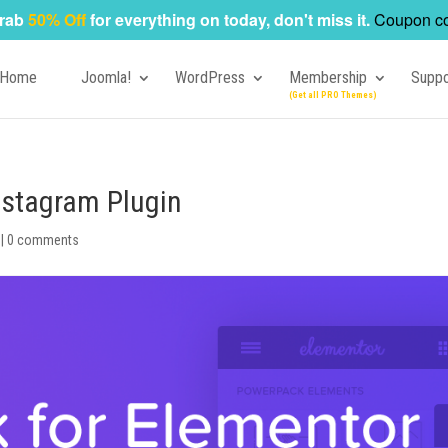
rab
50% Off
for everything on today, don't miss it.
Coupon c
Home
Joomla!
WordPress
Membership
Suppo
Instagram Plugin
|
0 comments