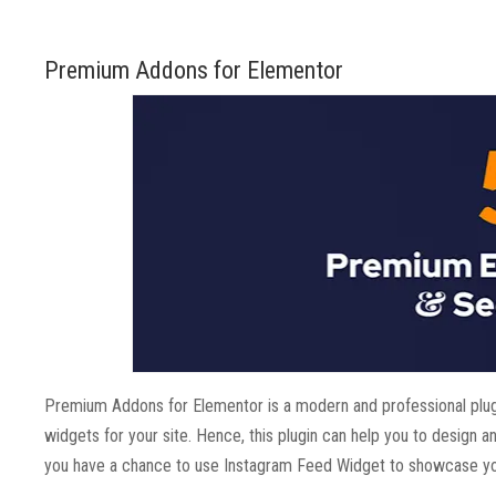
Premium Addons for Elementor
Premium Addons for Elementor is a modern and professional plug
widgets for your site. Hence, this plugin can help you to design 
you have a chance to use Instagram Feed Widget to showcase yo