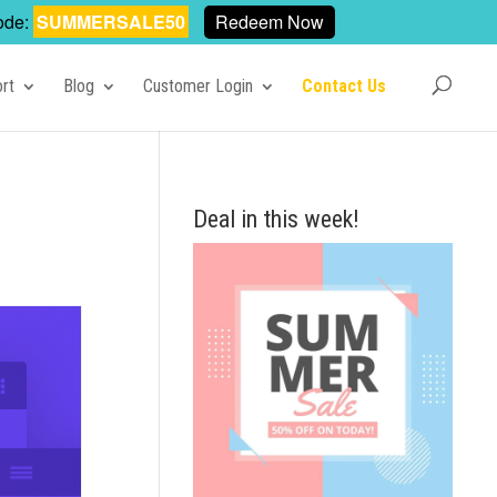
ode:
SUMMERSALE50
Redeem Now
rt
Blog
Customer Login
Contact Us
Deal in this week!