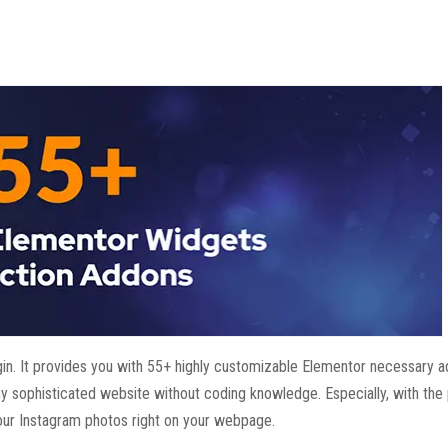
in. It provides you with 55+ highly customizable Elementor necessary 
any sophisticated website without coding knowledge. Especially, with the 
ur Instagram photos right on your webpage.