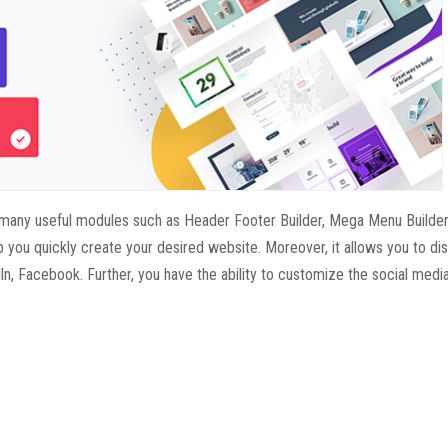
des many useful modules such as Header Footer Builder, Mega Menu Builder
 you quickly create your desired website. Moreover, it allows you to dis
ln, Facebook. Further, you have the ability to customize the social medi