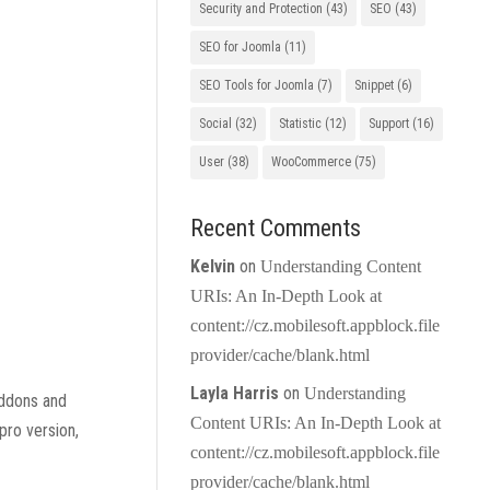
Security and Protection
(43)
SEO
(43)
SEO for Joomla
(11)
SEO Tools for Joomla
(7)
Snippet
(6)
Social
(32)
Statistic
(12)
Support
(16)
User
(38)
WooCommerce
(75)
Recent Comments
Kelvin
on
Understanding Content
URIs: An In-Depth Look at
content://cz.mobilesoft.appblock.file
provider/cache/blank.html
Layla Harris
on
Understanding
addons and
Content URIs: An In-Depth Look at
pro version,
content://cz.mobilesoft.appblock.file
provider/cache/blank.html