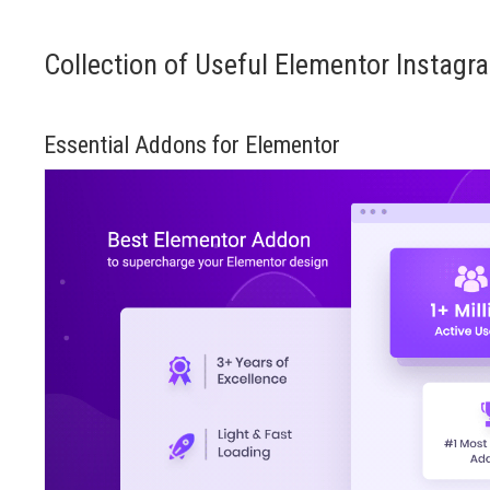
Collection of Useful Elementor Instagr
Essential Addons for Elementor