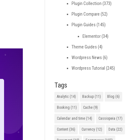
Plugin Collection
(373)
Plugin Compare
(52)
Plugin Guides
(145)
Elementor
(34)
Theme Guides
(4)
Wordpress News
(6)
Wordpress Tutorial
(245)
Tags
Analytic
(14)
Backup
(11)
Blog
(6)
Booking
(11)
Cache
(9)
Calendar and time
(14)
Cassiopeia
(17)
Content
(36)
Currency
(12)
Data
(22)