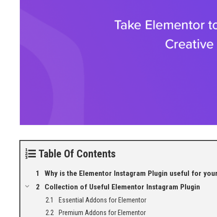
Table Of Contents
Why is the Elementor Instagram Plugin useful for your
Collection of Useful Elementor Instagram Plugin
Essential Addons for Elementor
Premium Addons for Elementor