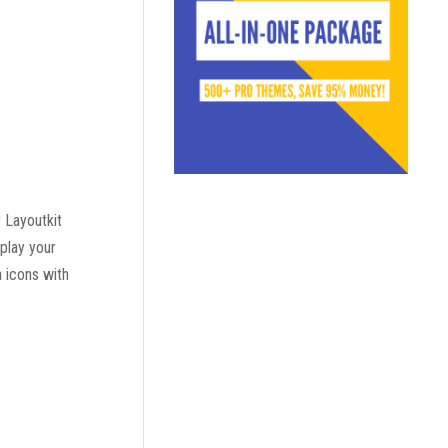
 Layoutkit
play your
a icons with