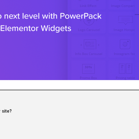
 site?