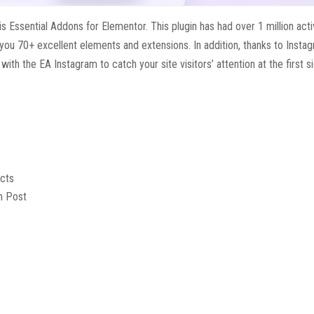
s Essential Addons for Elementor. This plugin has had over 1 million act
 you 70+ excellent elements and extensions. In addition, thanks to Insta
h the EA Instagram to catch your site visitors’ attention at the first si
ects
m Post