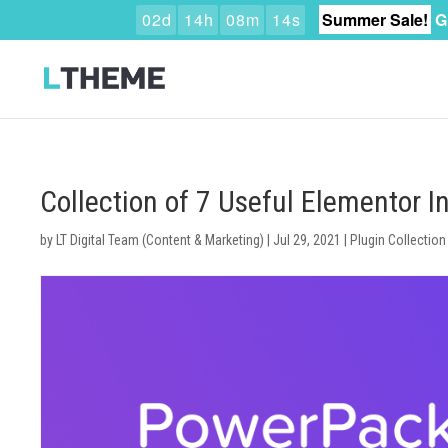
0
2
d
1
4
h
0
8
m
1
3
s
Summer Sale!
G
Collection of 7 Useful Elementor 
by
LT Digital Team (Content & Marketing)
|
Jul 29, 2021
|
Plugin Collection