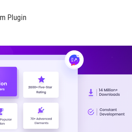
am Plugin