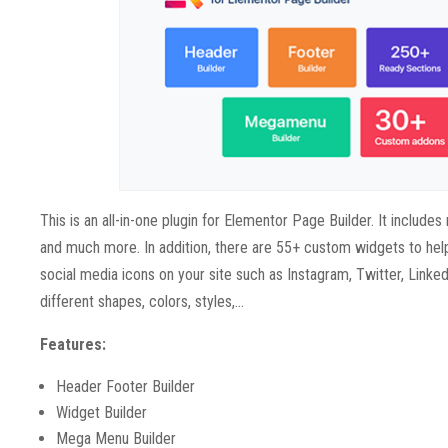
This is an all-in-one plugin for Elementor Page Builder. It inclu
and much more. In addition, there are 55+ custom widgets to help
social media icons on your site such as Instagram, Twitter, Linked
different shapes, colors, styles,…
Features:
Header Footer Builder
Widget Builder
Mega Menu Builder