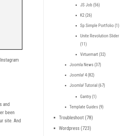
JS Job
(56)
K2
(26)
Sp Simple Portfolio
(1)
Unite Revolution Slider
(11)
Virtuemart
(32)
r Instagram
Joomla News
(37)
Joomla! 4
(82)
Joomla! Tutorial
(67)
Gantry
(1)
os and
Template Guides
(9)
ver been
Troubleshoot
(78)
ur site. And
Wordpress
(723)