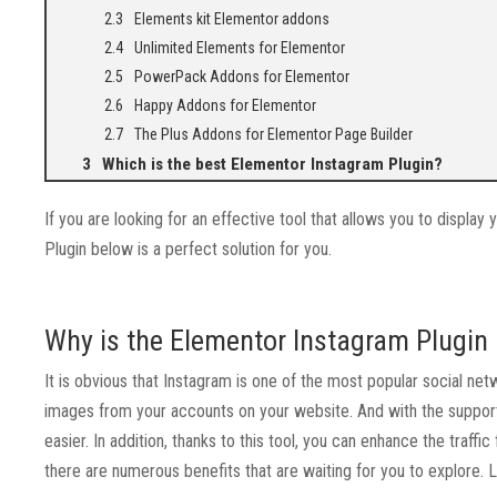
Elements kit Elementor addons
Unlimited Elements for Elementor
PowerPack Addons for Elementor
Happy Addons for Elementor
The Plus Addons for Elementor Page Builder
Which is the best Elementor Instagram Plugin?
If you are looking for an effective tool that allows you to display
Plugin below is a perfect solution for you.
Why is the Elementor Instagram Plugin u
It is obvious that Instagram is one of the most popular social net
images from your accounts on your website. And with the suppor
easier. In addition, thanks to this tool, you can enhance the traf
there are numerous benefits that are waiting for you to explore. 