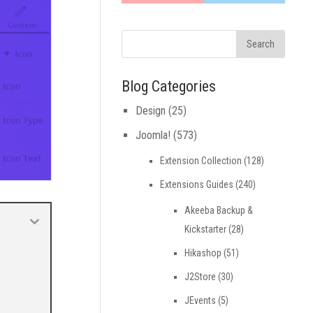
Blog Categories
Design
(25)
Joomla!
(573)
Extension Collection
(128)
Extensions Guides
(240)
Akeeba Backup &
Kickstarter
(28)
Hikashop
(51)
J2Store
(30)
JEvents
(5)