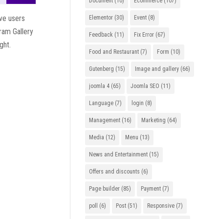
Document
(10)
Ecommerce
(107)
ive users
Elementor
(30)
Event
(8)
gram Gallery
Feedback
(11)
Fix Error
(67)
ght.
Food and Restaurant
(7)
Form
(10)
Gutenberg
(15)
Image and gallery
(66)
joomla 4
(65)
Joomla SEO
(11)
Language
(7)
login
(8)
Management
(16)
Marketing
(64)
Media
(12)
Menu
(13)
News and Entertainment
(15)
Offers and discounts
(6)
Page builder
(85)
Payment
(7)
poll
(6)
Post
(51)
Responsive
(7)