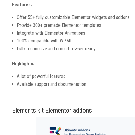
Features:
Offer 55+ fully customizable Elementor widgets and addons
Provide 300+ premade Elementor templates
Integrate with Elementor Animations
100% compatible with WPML
Fully responsive and cross-browser ready
Highlights:
A lot of powerful features
Available support and documentation
Elements kit Elementor addons