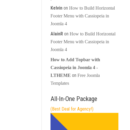
Kelvin
on
How to Build Horizontal
Footer Menu with Cassiopeia in
Joomla 4
AlainR
on
How to Build Horizontal
Footer Menu with Cassiopeia in
Joomla 4
How to Add Topbar with
Cassiopeia in Joomla 4 -
on
LTHEME
Free Joomla
Templates
All-In-One Package
(Best Deal for Agency!)