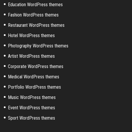
Education WordPress themes
Fashion WordPress themes
Restaurant WordPress themes
Hotel WordPress themes
Photography WordPress themes
Artist WordPress themes
Corporate WordPress themes
Medical WordPress themes
Portfolio WordPress themes
Music WordPress themes
Event WordPress themes
Sport WordPress themes