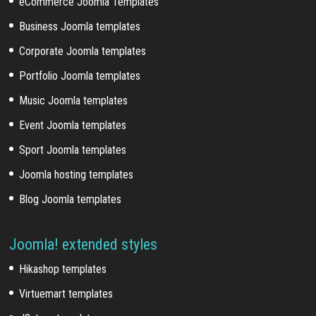
eCommerce Joomla Templates
Business Joomla templates
Corporate Joomla templates
Portfolio Joomla templates
Music Joomla templates
Event Joomla templates
Sport Joomla templates
Joomla hosting templates
Blog Joomla templates
Joomla! extended styles
Hikashop templates
Virtuemart templates