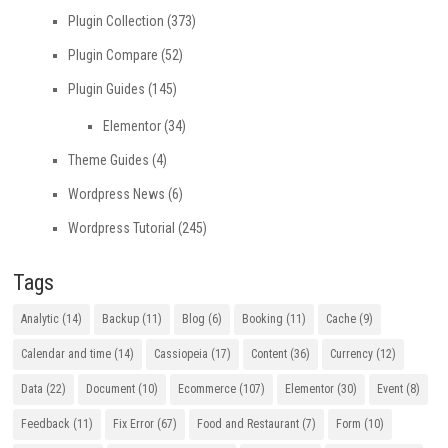
Plugin Collection
(373)
Plugin Compare
(52)
Plugin Guides
(145)
Elementor
(34)
Theme Guides
(4)
Wordpress News
(6)
Wordpress Tutorial
(245)
Tags
Analytic
(14)
Backup
(11)
Blog
(6)
Booking
(11)
Cache
(9)
Calendar and time
(14)
Cassiopeia
(17)
Content
(36)
Currency
(12)
Data
(22)
Document
(10)
Ecommerce
(107)
Elementor
(30)
Event
(8)
Feedback
(11)
Fix Error
(67)
Food and Restaurant
(7)
Form
(10)