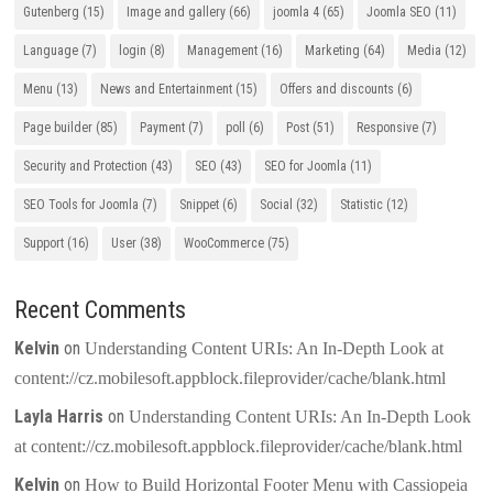
Gutenberg
(15)
Image and gallery
(66)
joomla 4
(65)
Joomla SEO
(11)
Language
(7)
login
(8)
Management
(16)
Marketing
(64)
Media
(12)
Menu
(13)
News and Entertainment
(15)
Offers and discounts
(6)
Page builder
(85)
Payment
(7)
poll
(6)
Post
(51)
Responsive
(7)
Security and Protection
(43)
SEO
(43)
SEO for Joomla
(11)
SEO Tools for Joomla
(7)
Snippet
(6)
Social
(32)
Statistic
(12)
Support
(16)
User
(38)
WooCommerce
(75)
Recent Comments
Kelvin
on
Understanding Content URIs: An In-Depth Look at
content://cz.mobilesoft.appblock.fileprovider/cache/blank.html
Layla Harris
on
Understanding Content URIs: An In-Depth Look
at content://cz.mobilesoft.appblock.fileprovider/cache/blank.html
Kelvin
on
How to Build Horizontal Footer Menu with Cassiopeia