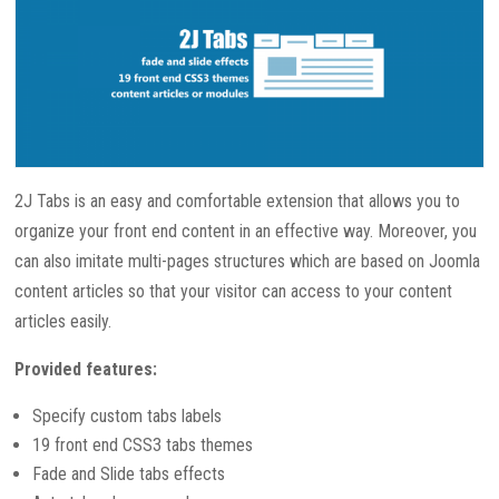
2J Tabs is an easy and comfortable extension that allows you to
organize your front end content in an effective way. Moreover, you
can also imitate multi-pages structures which are based on Joomla
content articles so that your visitor can access to your content
articles easily.
Provided features:
Specify custom tabs labels
19 front end CSS3 tabs themes
Fade and Slide tabs effects