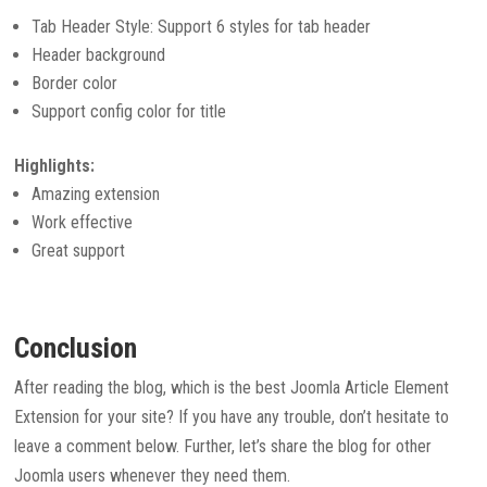
Tab Header Style: Support 6 styles for tab header
Header background
Border color
Support config color for title
Highlights:
Amazing extension
Work effective
Great support
Conclusion
After reading the blog, which is the best Joomla Article Element
Extension for your site? If you have any trouble, don’t hesitate to
leave a comment below. Further, let’s share the blog for other
Joomla users whenever they need them.