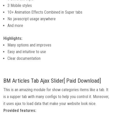
3 Mobile styles
10+ Animation Effects Combined in Super tabs
No javascript usage anywhere
And more
Highlights:
Many options and improves
Easy and intuitive to use
Clear documentation
BM Articles Tab Ajax Slider[ Paid Download]
This is an amazing module for show categories items like a tab. It
is a supper tab with many configs to help you control it. Moreover,
it uses ajax to load data that make your website look nice.
Provided features: