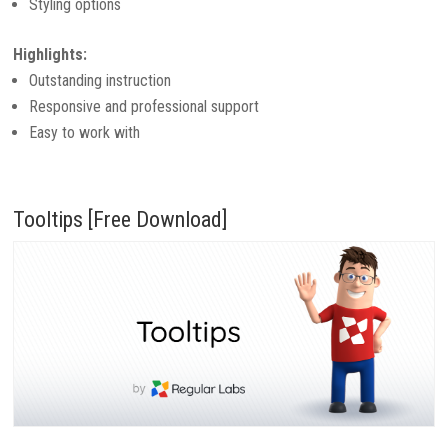
Styling options
Highlights:
Outstanding instruction
Responsive and professional support
Easy to work with
Tooltips [Free Download]