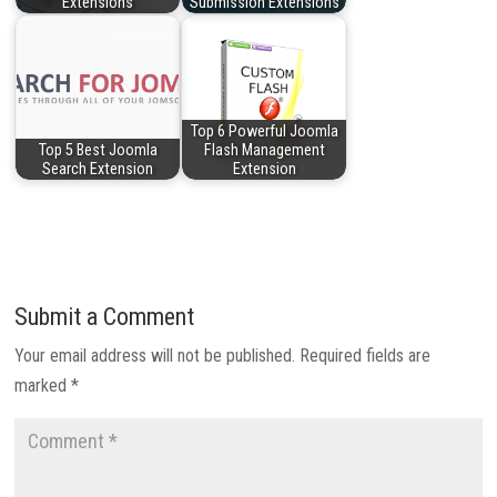
Extensions
Submission Extensions
Top 6 Powerful Joomla
Top 5 Best Joomla
Flash Management
Search Extension
Extension
Submit a Comment
Your email address will not be published.
Required fields are
marked
*