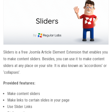
Sliders is a free Joomla Article Element Extension that enables you
to make content sliders. Besides, you can use it to make content
sliders at any place on your site. It is also known as ‘accordions’ or
‘collapses’.
Provided features:
Make content sliders
Make links to certain slides in your page
Use Slider Links