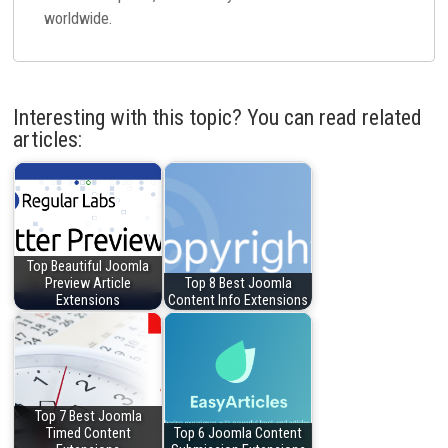
worldwide.
Interesting with this topic? You can read related
articles:
Top Beautiful Joomla
Preview Article
Top 8 Best Joomla
Extensions
Content Info Extensions
Top 7 Best Joomla
Timed Content
Top 6 Joomla Content