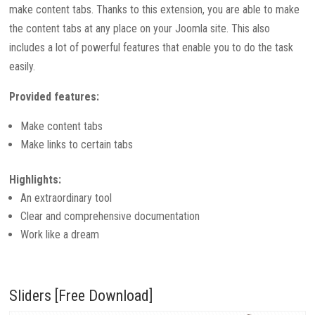
make content tabs. Thanks to this extension, you are able to make
the content tabs at any place on your Joomla site. This also
includes a lot of powerful features that enable you to do the task
easily.
Provided features:
Make content tabs
Make links to certain tabs
Highlights:
An extraordinary tool
Clear and comprehensive documentation
Work like a dream
Sliders [Free Download]