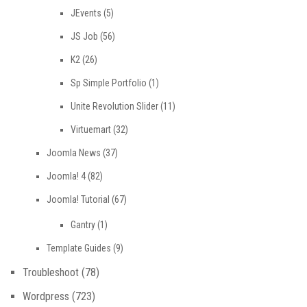
JEvents
(5)
JS Job
(56)
K2
(26)
Sp Simple Portfolio
(1)
Unite Revolution Slider
(11)
Virtuemart
(32)
Joomla News
(37)
Joomla! 4
(82)
Joomla! Tutorial
(67)
Gantry
(1)
Template Guides
(9)
Troubleshoot
(78)
Wordpress
(723)