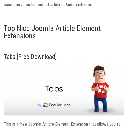
based on Joomla content articles. And much more.
Top Nice Joomla Article Element
Extensions
Tabs [Free Download]
This is a free Joomla Article Element Extension that allows you to