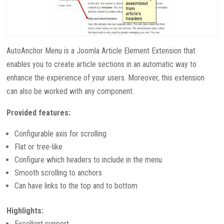
AutoAnchor Menu is a Joomla Article Element Extension that
enables you to create article sections in an automatic way to
enhance the experience of your users. Moreover, this extension
can also be worked with any component.
Provided features:
Configurable axis for scrolling
Flat or tree-like
Configure which headers to include in the menu
Smooth scrolling to anchors
Can have links to the top and to bottom
Highlights:
Excellent support