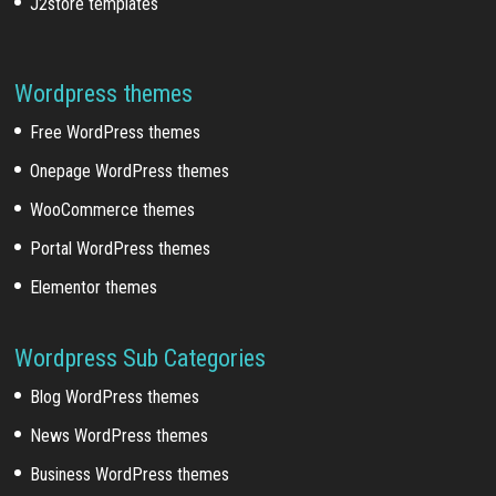
J2store templates
Wordpress themes
Free WordPress themes
Onepage WordPress themes
WooCommerce themes
Portal WordPress themes
Elementor themes
Wordpress Sub Categories
Blog WordPress themes
News WordPress themes
Business WordPress themes