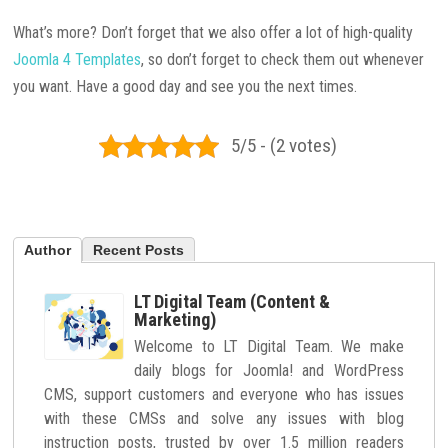
What’s more? Don’t forget that we also offer a lot of high-quality
Joomla 4 Templates
, so don’t forget to check them out whenever
you want. Have a good day and see you the next times.
5/5 - (2 votes)
Author
Recent Posts
LT Digital Team (Content &
Marketing)
Welcome to LT Digital Team. We make
daily blogs for Joomla! and WordPress
CMS, support customers and everyone who has issues
with these CMSs and solve any issues with blog
instruction posts, trusted by over 1.5 million readers