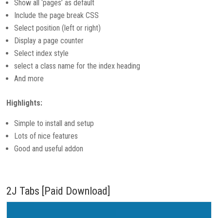
Show all ‘pages’ as default
Include the page break CSS
Select position (left or right)
Display a page counter
Select index style
select a class name for the index heading
And more
Highlights:
Simple to install and setup
Lots of nice features
Good and useful addon
2J Tabs [Paid Download]