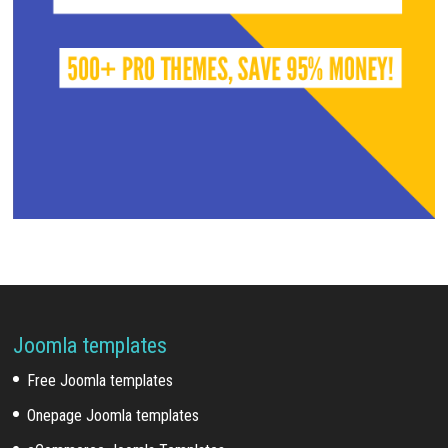
Joomla templates
Free Joomla templates
Onepage Joomla templates