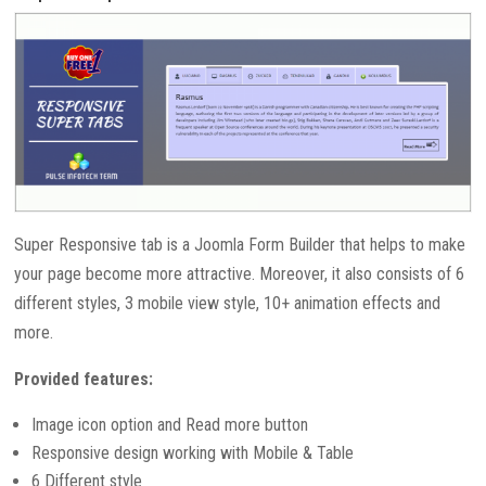
Super Responsive tab is a Joomla Form Builder that helps to make
your page become more attractive. Moreover, it also consists of 6
different styles, 3 mobile view style, 10+ animation effects and
more.
Provided features:
Image icon option and Read more button
Responsive design working with Mobile & Table
6 Different style