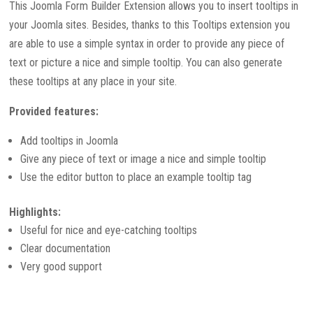
This Joomla Form Builder Extension allows you to insert tooltips in
your Joomla sites. Besides, thanks to this Tooltips extension you
are able to use a simple syntax in order to provide any piece of
text or picture a nice and simple tooltip. You can also generate
these tooltips at any place in your site.
Provided features:
Add tooltips in Joomla
Give any piece of text or image a nice and simple tooltip
Use the editor button to place an example tooltip tag
Highlights:
Useful for nice and eye-catching tooltips
Clear documentation
Very good support