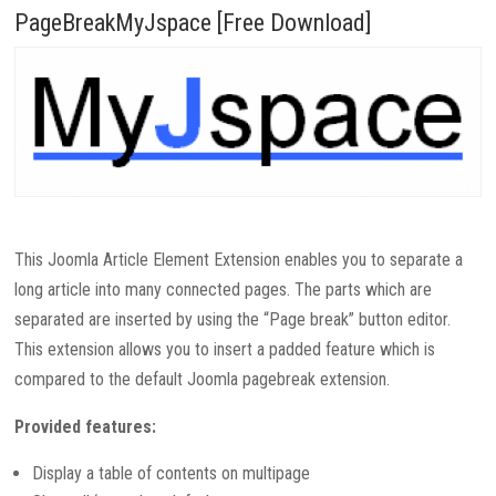
PageBreakMyJspace [Free Download]
This Joomla Article Element Extension enables you to separate a
long article into many connected pages. The parts which are
separated are inserted by using the “Page break” button editor.
This extension allows you to insert a
padded
feature which is
compared to the default Joomla pagebreak extension.
Provided features:
Display a table of contents on multipage