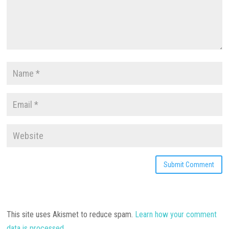
This site uses Akismet to reduce spam.
Learn how your comment
data is processed.