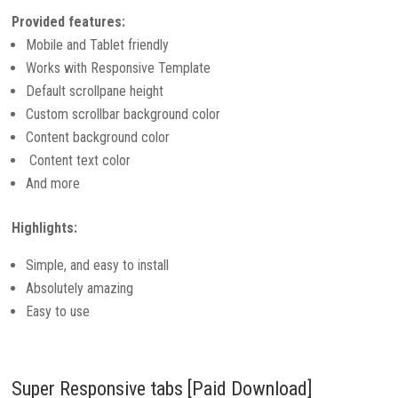
Provided features:
Mobile and Tablet friendly
Works with Responsive Template
Default scrollpane height
Custom scrollbar background color
Content background color
Content text color
And more
Highlights:
Simple, and easy to install
Absolutely amazing
Easy to use
Super Responsive tabs [Paid Download]