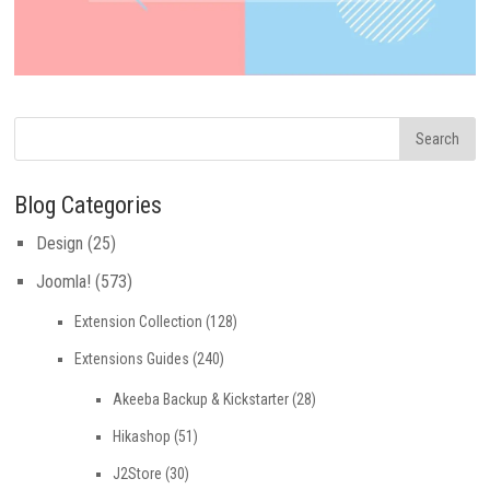
Blog Categories
Design
(25)
Joomla!
(573)
Extension Collection
(128)
Extensions Guides
(240)
Akeeba Backup & Kickstarter
(28)
Hikashop
(51)
J2Store
(30)