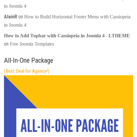
in Joomla 4
AlainR
on
How to Build Horizontal Footer Menu with Cassiopeia
in Joomla 4
How to Add Topbar with Cassiopeia in Joomla 4 - LTHEME
on
Free Joomla Templates
All-In-One Package
(Best Deal for Agency!)