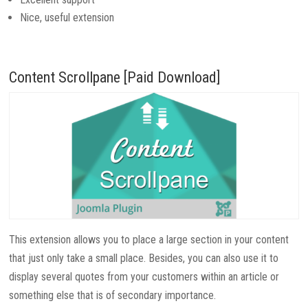
Nice, useful extension
Content Scrollpane [Paid Download]
This extension allows you to place a large section in your content
that just only take a small place. Besides, you can also use it to
display several quotes from your customers within an article or
something else that is of secondary importance.