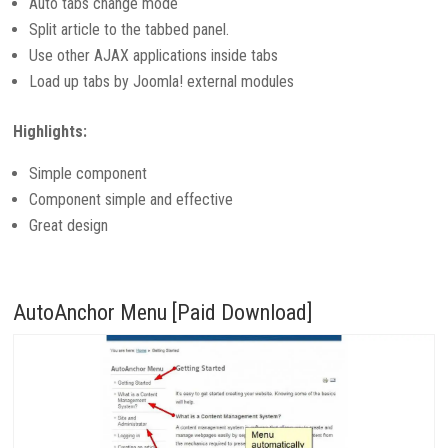
Auto tabs change mode
Split article to the tabbed panel.
Use other AJAX applications inside tabs
Load up tabs by Joomla! external modules
Highlights:
Simple component
Component simple and effective
Great design
AutoAnchor Menu [Paid Download]