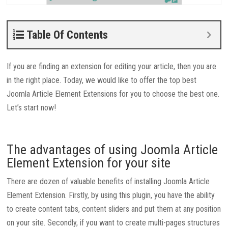
Table Of Contents
If you are finding an extension for editing your article, then you are
in the right place. Today, we would like to offer the top best
Joomla Article Element Extensions for you to choose the best one.
Let’s start now!
The advantages of using Joomla Article
Element Extension for your site
There are dozen of valuable benefits of installing Joomla Article
Element Extension. Firstly, by using this plugin, you have the ability
to create content tabs, content sliders and put them at any position
on your site. Secondly, if you want to create multi-pages structures