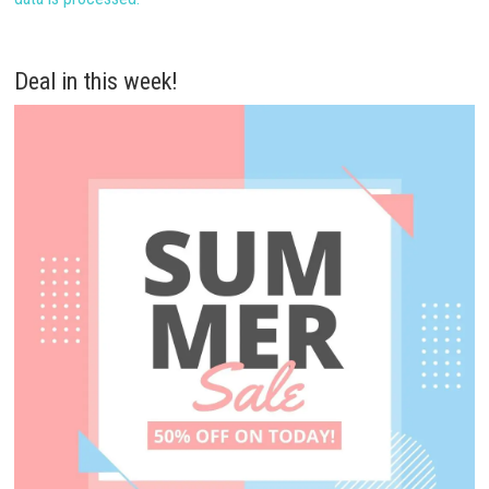
Deal in this week!