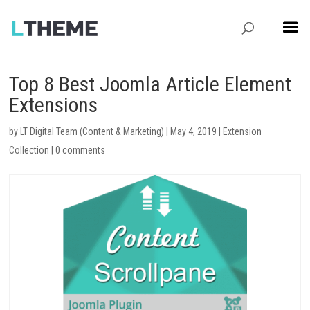
Top 8 Best Joomla Article Element
Extensions
by
LT Digital Team (Content & Marketing)
|
May 4, 2019
|
Extension
Collection
|
0 comments