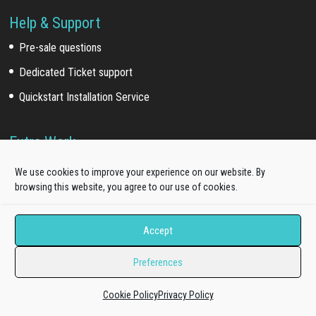
Help & Support
Pre-sale questions
Dedicated Ticket support
Quickstart Installation Service
Extra Work
Template install service
We use cookies to improve your experience on our website. By
browsing this website, you agree to our use of cookies.
Customization service
Development service
Accept
Our Network
Preferences
Acquired brands
(*)
:
Cookie Policy
Privacy Policy
WooSkins (2018)