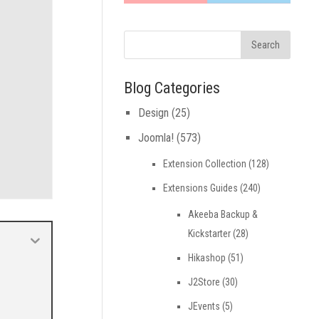
Blog Categories
Design
(25)
Joomla!
(573)
Extension Collection
(128)
Extensions Guides
(240)
Akeeba Backup &
Kickstarter
(28)
Hikashop
(51)
J2Store
(30)
JEvents
(5)