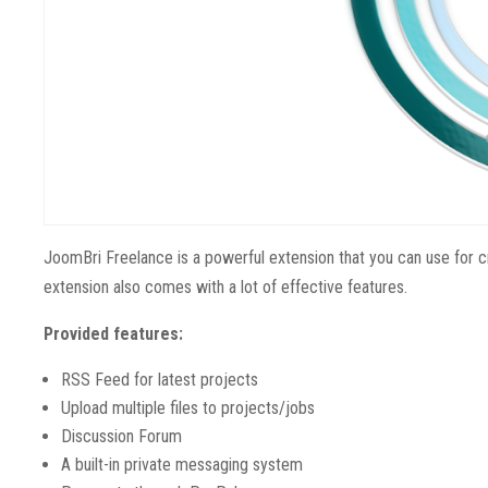
JoomBri Freelance is a powerful extension that you can use for c
extension also comes with a lot of effective features.
Provided features:
RSS Feed for latest projects
Upload multiple files to projects/jobs
Discussion Forum
A built-in private messaging system