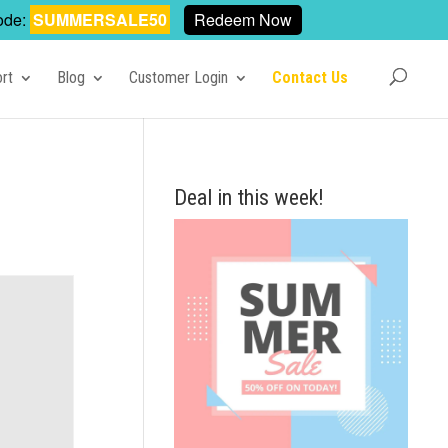
ode:
SUMMERSALE50
Redeem Now
rt
Blog
Customer Login
Contact Us
Deal in this week!