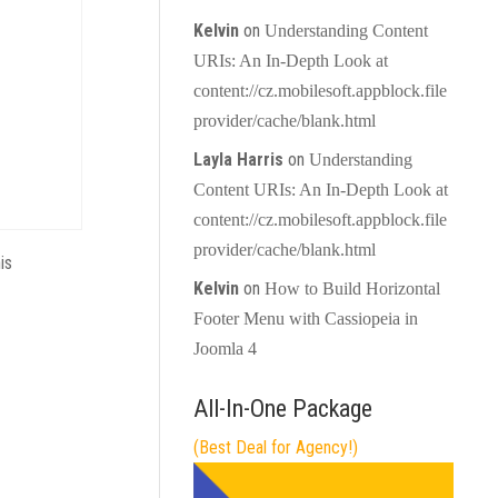
Kelvin
on
Understanding Content
URIs: An In-Depth Look at
content://cz.mobilesoft.appblock.file
provider/cache/blank.html
Layla Harris
on
Understanding
Content URIs: An In-Depth Look at
content://cz.mobilesoft.appblock.file
provider/cache/blank.html
is
Kelvin
on
How to Build Horizontal
Footer Menu with Cassiopeia in
Joomla 4
All-In-One Package
(Best Deal for Agency!)