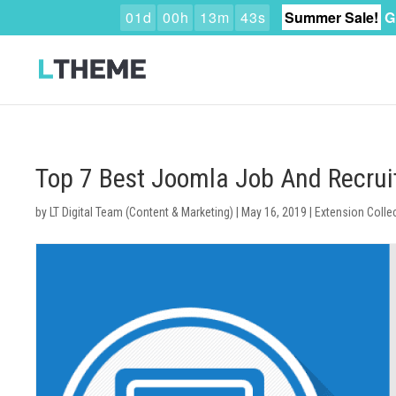
0
1
d
0
0
h
1
3
m
4
2
s
Summer Sale!
G
Top 7 Best Joomla Job And Recrui
by
LT Digital Team (Content & Marketing)
|
May 16, 2019
|
Extension Colle