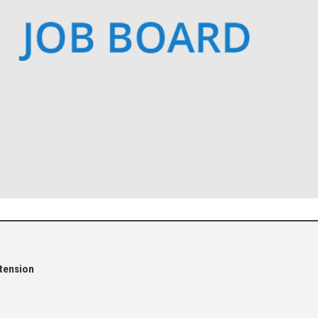
tension