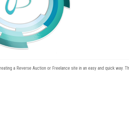
reating a Reverse Auction or Freelance site in an easy and quick way. Th