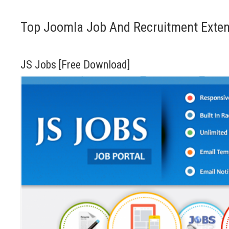
Top Joomla Job And Recruitment Exte
JS Jobs [Free Download]