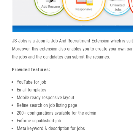
JS Jobs is a Joomla Job And Recruitment Extension which is suita
Moreover, this extension also enables you to create your own par
the jobs and the candidates can submit the resumes.
Provided features:
YouTube for job
Email templates
Mobile ready responsive layout
Refine search on job listing page
200+ configurations available for the admin
Enforce unpublished job
Meta keyword & description for jobs