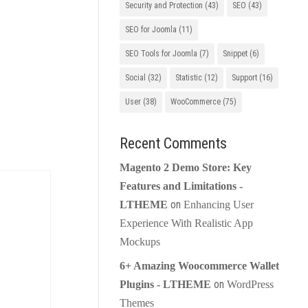
Security and Protection
(43)
SEO
(43)
SEO for Joomla
(11)
SEO Tools for Joomla
(7)
Snippet
(6)
Social
(32)
Statistic
(12)
Support
(16)
User
(38)
WooCommerce
(75)
Recent Comments
Magento 2 Demo Store: Key
Features and Limitations -
on
LTHEME
Enhancing User
Experience With Realistic App
Mockups
6+ Amazing Woocommerce Wallet
on
Plugins - LTHEME
WordPress
Themes