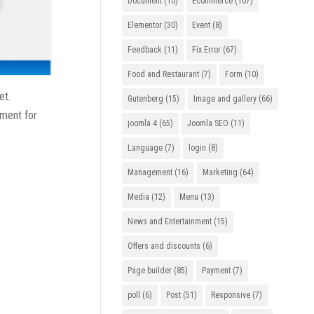
Document
(10)
Ecommerce
(107)
Elementor
(30)
Event
(8)
Feedback
(11)
Fix Error
(67)
Food and Restaurant
(7)
Form
(10)
et.
Gutenberg
(15)
Image and gallery
(66)
ement for
joomla 4
(65)
Joomla SEO
(11)
Language
(7)
login
(8)
Management
(16)
Marketing
(64)
Media
(12)
Menu
(13)
News and Entertainment
(15)
Offers and discounts
(6)
Page builder
(85)
Payment
(7)
poll
(6)
Post
(51)
Responsive
(7)