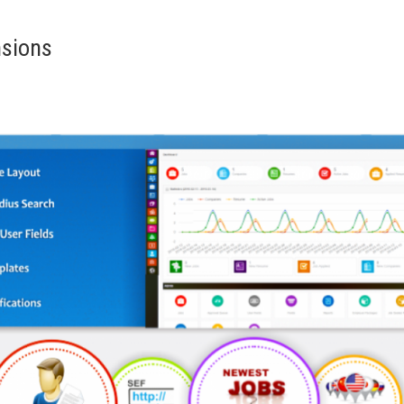
nsions