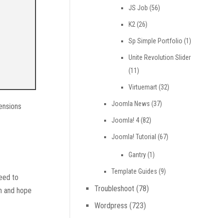
JS Job
(56)
K2
(26)
Sp Simple Portfolio
(1)
Unite Revolution Slider
(11)
Virtuemart
(32)
Joomla News
(37)
ensions
Joomla! 4
(82)
Joomla! Tutorial
(67)
Gantry
(1)
Template Guides
(9)
need to
Troubleshoot
(78)
on and hope
Wordpress
(723)