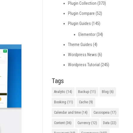
Plugin Collection
(373)
Plugin Compare
(52)
Plugin Guides
(145)
Elementor
(34)
Theme Guides
(4)
Wordpress News
(6)
Wordpress Tutorial
(245)
Tags
Analytic
(14)
Backup
(11)
Blog
(6)
Booking
(11)
Cache
(9)
Calendar and time
(14)
Cassiopeia
(17)
Content
(36)
Currency
(12)
Data
(22)