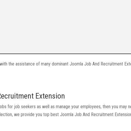
ite with the assistance of many dominant Joomla Job And Recruitment Ext
Recruitment Extension
ew jobs for job seekers as well as manage your employees, then you may 
collection, we provide you top best Joomla Job And Recruitment Extensi