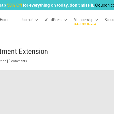
rab
50% Off
for everything on today, don't miss it.
Coupon c
Home
Joomla!
WordPress
Membership
Suppo
tment Extension
ction
|
0 comments