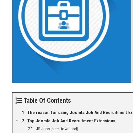
Table Of Contents
The reason for using Joomla Job And Recruitment Ex
Top Joomla Job And Recruitment Extensions
JS Jobs [Free Download]