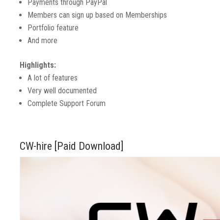
Payments through PayPal
Members can sign up based on Memberships
Portfolio feature
And more
Highlights:
A lot of features
Very well documented
Complete Support Forum
CW-hire [Paid Download]