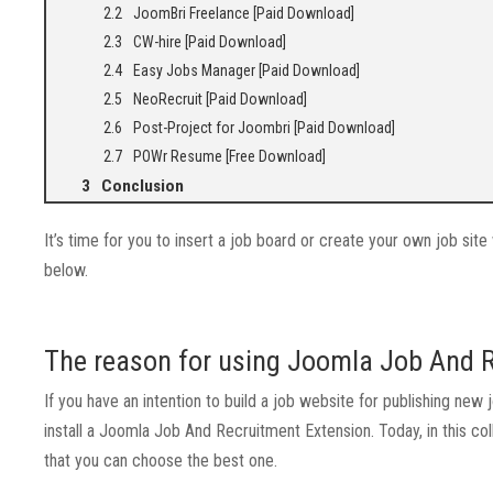
JoomBri Freelance [Paid Download]
CW-hire [Paid Download]
Easy Jobs Manager [Paid Download]
NeoRecruit [Paid Download]
Post-Project for Joombri [Paid Download]
POWr Resume [Free Download]
Conclusion
It’s time for you to insert a job board or create your own job s
below.
The reason for using Joomla Job And 
If you have an intention to build a job website for publishing n
install a Joomla Job And Recruitment Extension. Today, in this 
that you can choose the best one.