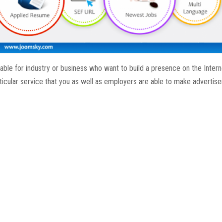
ble for industry or business who want to build a presence on the Intern
ticular service that you as well as employers are able to make advertis