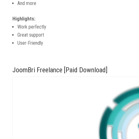
And more
Highlights:
Work perfectly
Great support
User-Friendly
JoomBri Freelance [Paid Download]