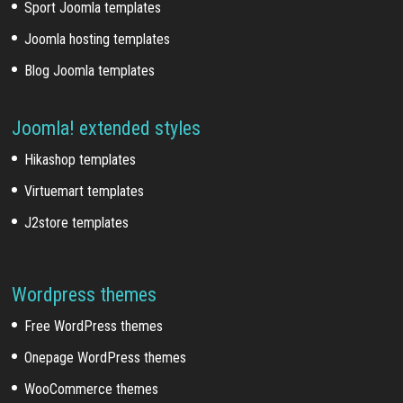
Sport Joomla templates
Joomla hosting templates
Blog Joomla templates
Joomla! extended styles
Hikashop templates
Virtuemart templates
J2store templates
Wordpress themes
Free WordPress themes
Onepage WordPress themes
WooCommerce themes