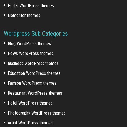
Portal WordPress themes
Elementor themes
Wordpress Sub Categories
Blog WordPress themes
News WordPress themes
Business WordPress themes
Education WordPress themes
Fashion WordPress themes
Restaurant WordPress themes
Hotel WordPress themes
Photography WordPress themes
Artist WordPress themes