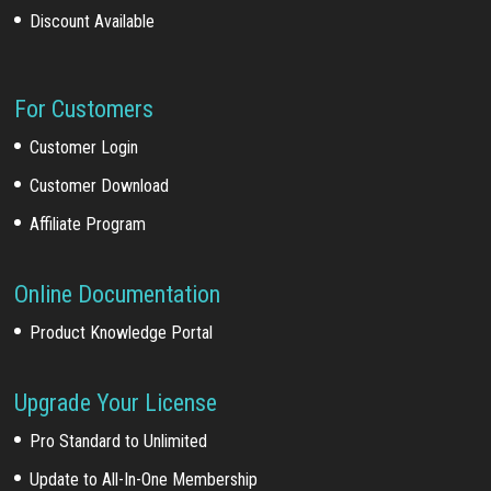
Discount Available
For Customers
Customer Login
Customer Download
Affiliate Program
Online Documentation
Product Knowledge Portal
Upgrade Your License
Pro Standard to Unlimited
Update to All-In-One Membership