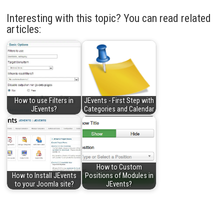
Interesting with this topic? You can read related
articles:
How to use Filters in
JEvents - First Step with
JEvents?
Categories and Calendar
How to Custom
How to Install JEvents
Positions of Modules in
to your Joomla site?
JEvents?