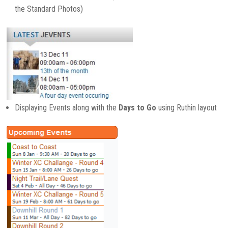
the Standard Photos)
Displaying Events along with the
Days to Go
using Ruthin layout