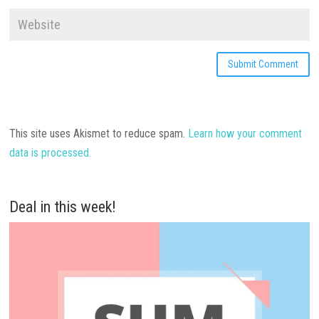
This site uses Akismet to reduce spam.
Learn how your comment
data is processed.
Deal in this week!