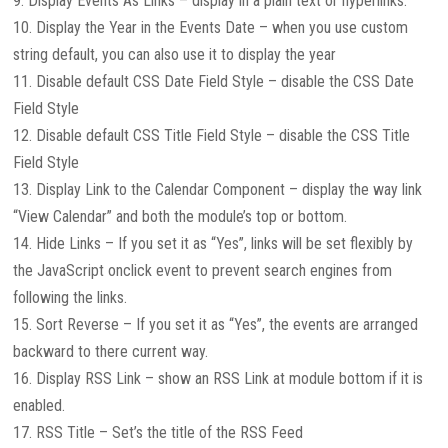
9. Display Events As Links – display in a plain text or hyperlinks.
10. Display the Year in the Events Date – when you use custom
string default, you can also use it to display the year
11. Disable default CSS Date Field Style – disable the CSS Date
Field Style
12. Disable default CSS Title Field Style – disable the CSS Title
Field Style
13. Display Link to the Calendar Component – display the way link
“View Calendar” and both the module’s top or bottom.
14. Hide Links – If you set it as “Yes”, links will be set flexibly by
the JavaScript onclick event to prevent search engines from
following the links.
15. Sort Reverse – If you set it as “Yes”, the events are arranged
backward to there current way.
16. Display RSS Link – show an RSS Link at module bottom if it is
enabled.
17. RSS Title – Set’s the title of the RSS Feed