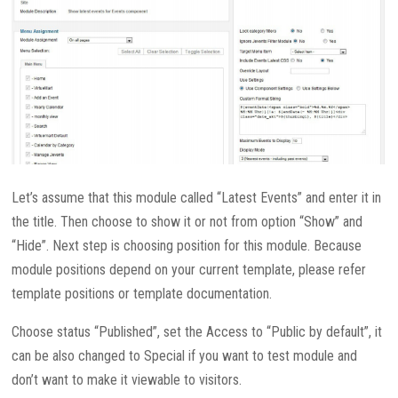
Let’s assume that this module called “Latest Events” and enter it in
the title. Then choose to show it or not from option “Show” and
“Hide”. Next step is choosing position for this module. Because
module positions depend on your current template, please refer
template positions or template documentation.
Choose status “Published”, set the Access to “Public by default”, it
can be also changed to Special if you want to test module and
don’t want to make it viewable to visitors.