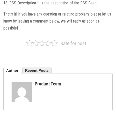
18. RSS Description – Is the description of the RSS Feed.
That’s it! If you have any question or relating problem, please let us
know by leaving a comment below, we will reply as soon as
possible!
Rate for post
Author
Recent Posts
Product Team