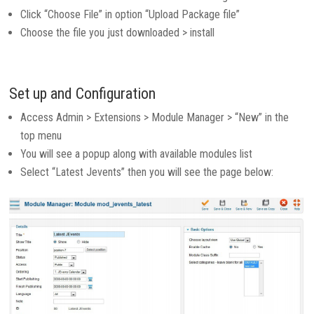
Click “Choose File” in option “Upload Package file”
Choose the file you just downloaded > install
Set up and Configuration
Access Admin > Extensions > Module Manager > “New” in the
top menu
You will see a popup along with available modules list
Select “Latest Jevents” then you will see the page below: