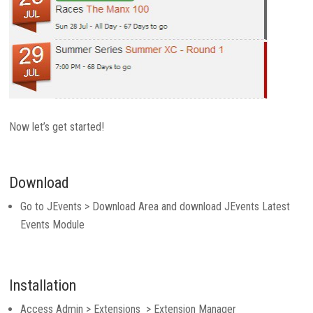
Now let’s get started!
Download
Go to JEvents > Download Area and download JEvents Latest
Events Module
Installation
Access Admin > Extensions > Extension Manager