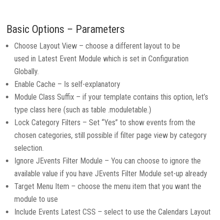
Basic Options – Parameters
Choose Layout View – choose a different layout to be
used in Latest Event Module which is set in Configuration
Globally.
Enable Cache – Is self-explanatory
Module Class Suffix – if your template contains this option, let’s
type class here (such as table .moduletable.)
Lock Category Filters – Set “Yes” to show events from the
chosen categories, still possible if filter page view by category
selection.
Ignore JEvents Filter Module – You can choose to ignore the
available value if you have JEvents Filter Module set-up already
Target Menu Item – choose the menu item that you want the
module to use
Include Events Latest CSS – select to use the Calendars Layout