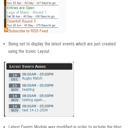
Being set to display the latest events which are just created
using the Iconic Layout.
Latest Events Module was modified in order to include the blog