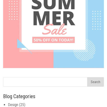
Blog Categories
Design
(25)