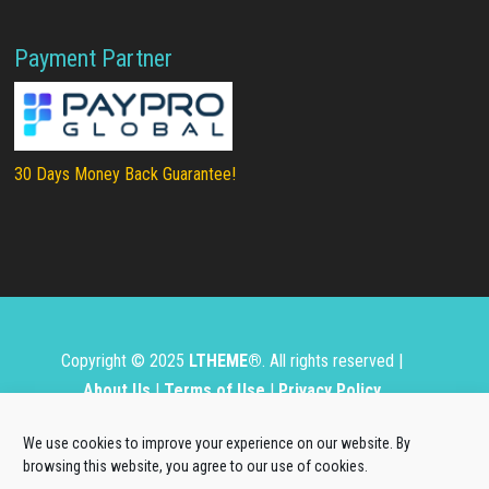
Payment Partner
30 Days Money Back Guarantee!
Copyright © 2025
LTHEME®
. All rights reserved |
About Us
|
Terms of Use
|
Privacy Policy
L.THEME® is not affiliated with or endorsed by Open
We use cookies to improve your experience on our website. By
Source Matters, the Joomla!® or Wordpress Project.
browsing this website, you agree to our use of cookies.