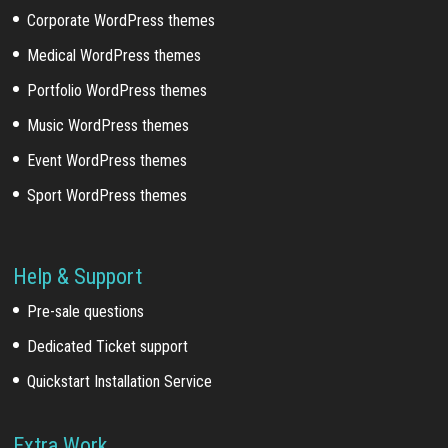
Corporate WordPress themes
Medical WordPress themes
Portfolio WordPress themes
Music WordPress themes
Event WordPress themes
Sport WordPress themes
Help & Support
Pre-sale questions
Dedicated Ticket support
Quickstart Installation Service
Extra Work