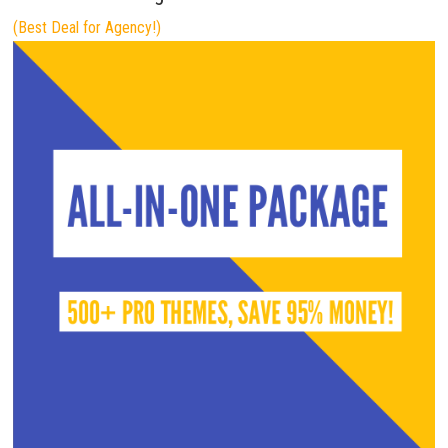
(Best Deal for Agency!)