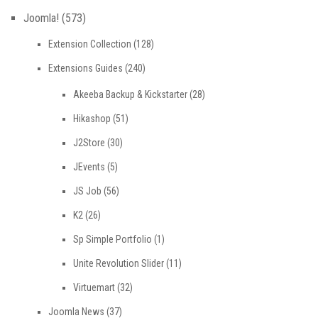
Joomla!
(573)
Extension Collection
(128)
Extensions Guides
(240)
Akeeba Backup & Kickstarter
(28)
Hikashop
(51)
J2Store
(30)
JEvents
(5)
JS Job
(56)
K2
(26)
Sp Simple Portfolio
(1)
Unite Revolution Slider
(11)
Virtuemart
(32)
Joomla News
(37)