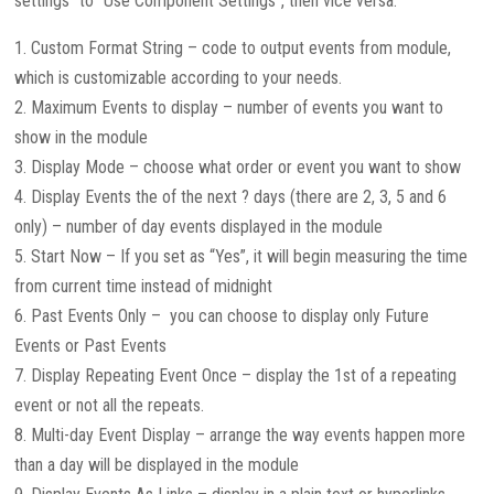
settings” to “Use Component Settings”, then vice versa.
1. Custom Format String – code to output events from module,
which is customizable according to your needs.
2. Maximum Events to display – number of events you want to
show in the module
3. Display Mode – choose what order or event you want to show
4. Display Events the of the next ? days (there are 2, 3, 5 and 6
only) – number of day events displayed in the module
5. Start Now – If you set as “Yes”, it will begin measuring the time
from current time instead of midnight
6. Past Events Only – you can choose to display only Future
Events or Past Events
7. Display Repeating Event Once – display the 1st of a repeating
event or not all the repeats.
8. Multi-day Event Display – arrange the way events happen more
than a day will be displayed in the module