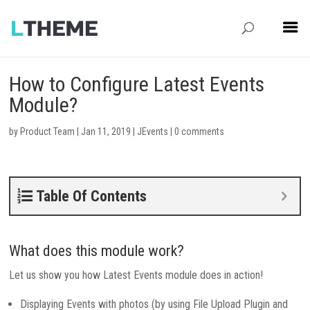
How to Configure Latest Events
Module?
by
Product Team
|
Jan 11, 2019
|
JEvents
|
0 comments
Table Of Contents
What does this module work?
Let us show you how Latest Events module does in action!
Displaying Events with photos (by using File Upload Plugin and