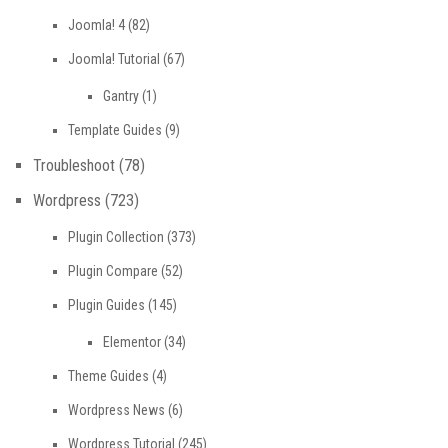
Joomla! 4
(82)
Joomla! Tutorial
(67)
Gantry
(1)
Template Guides
(9)
Troubleshoot
(78)
Wordpress
(723)
Plugin Collection
(373)
Plugin Compare
(52)
Plugin Guides
(145)
Elementor
(34)
Theme Guides
(4)
Wordpress News
(6)
Wordpress Tutorial
(245)