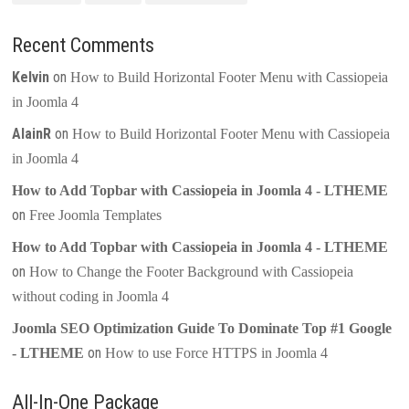
Recent Comments
Kelvin
on
How to Build Horizontal Footer Menu with Cassiopeia
in Joomla 4
AlainR
on
How to Build Horizontal Footer Menu with Cassiopeia
in Joomla 4
How to Add Topbar with Cassiopeia in Joomla 4 - LTHEME
on
Free Joomla Templates
How to Add Topbar with Cassiopeia in Joomla 4 - LTHEME
on
How to Change the Footer Background with Cassiopeia
without coding in Joomla 4
Joomla SEO Optimization Guide To Dominate Top #1 Google
on
- LTHEME
How to use Force HTTPS in Joomla 4
All-In-One Package