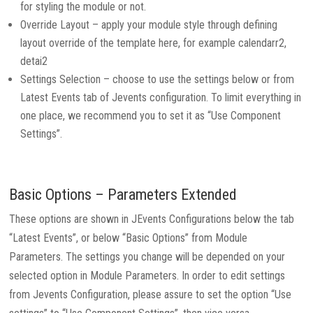
for styling the module or not.
Override Layout – apply your module style through defining
layout override of the template here, for example calendarr2,
detai2
Settings Selection – choose to use the settings below or from
Latest Events tab of Jevents configuration. To limit everything in
one place, we recommend you to set it as “Use Component
Settings”.
Basic Options – Parameters Extended
These options are shown in JEvents Configurations below the tab
“Latest Events”, or below “Basic Options” from Module
Parameters. The settings you change will be depended on your
selected option in Module Parameters. In order to edit settings
from Jevents Configuration, please assure to set the option “Use