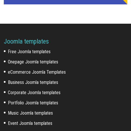
Joomla templates
Free Joomla templates
Onepage Joomla templates
eCommerce Joomla Templates
Business Joomla templates
Corporate Joomla templates
Portfolio Joomla templates
Music Joomla templates
Event Joomla templates