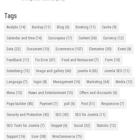
Tags
Analytic
(14)
Backup
(11)
Blog
(6)
Booking
(11)
Cache
(9)
Calendar and time
(14)
Cassiopeia
(17)
Content
(36)
Currency
(12)
Data
(22)
Document
(10)
Ecommerce
(107)
Elementor
(30)
Event
(8)
Feedback
(11)
Fix Error
(67)
Food and Restaurant
(7)
Form
(10)
Gutenberg
(15)
Image and gallery
(66)
joomla 4
(65)
Joomla SEO
(11)
Language
(7)
login
(8)
Management
(16)
Marketing
(64)
Media
(12)
Menu
(13)
News and Entertainment
(15)
Offers and discounts
(6)
Page builder
(85)
Payment
(7)
poll
(6)
Post
(51)
Responsive
(7)
Security and Protection
(43)
SEO
(43)
SEO for Joomla
(11)
SEO Tools for Joomla
(7)
Snippet
(6)
Social
(32)
Statistic
(12)
Support
(16)
User
(38)
WooCommerce
(75)