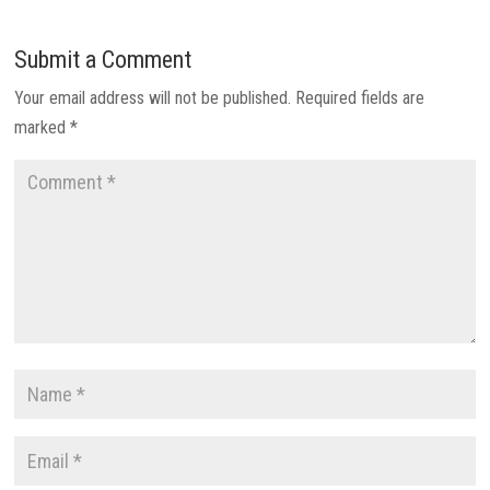
Submit a Comment
Your email address will not be published.
Required fields are
marked
*