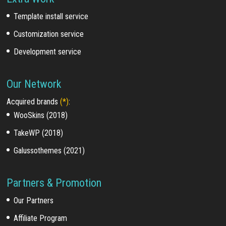
Template install service
Customization service
Development service
Our Network
Acquired brands
(*)
:
WooSkins (2018)
TakeWP (2018)
Galussothemes (2021)
Partners & Promotion
Our Partners
Affiliate Program