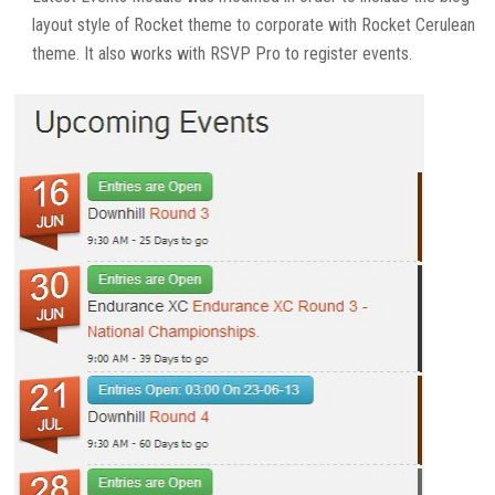
layout style of Rocket theme to corporate with Rocket Cerulean
theme. It also works with RSVP Pro to register events.