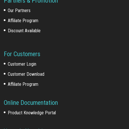
Partners & Promotion
Our Partners
Affiliate Program
Discount Available
For Customers
Customer Login
Customer Download
Affiliate Program
Online Documentation
Product Knowledge Portal