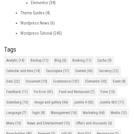
Elementor
(34)
Theme Guides
(4)
Wordpress News
(6)
Wordpress Tutorial
(245)
Tags
Analytic
(14)
Backup
(11)
Blog
(6)
Booking
(11)
Cache
(9)
Calendar and time
(14)
Cassiopeia
(17)
Content
(36)
Currency
(12)
Data
(22)
Document
(10)
Ecommerce
(107)
Elementor
(30)
Event
(8)
Feedback
(11)
Fix Error
(67)
Food and Restaurant
(7)
Form
(10)
Gutenberg
(15)
Image and gallery
(66)
joomla 4
(65)
Joomla SEO
(11)
Language
(7)
login
(8)
Management
(16)
Marketing
(64)
Media
(12)
Menu
(13)
News and Entertainment
(15)
Offers and discounts
(6)
Page builder
(85)
Payment
(7)
poll
(6)
Post
(51)
Responsive
(7)