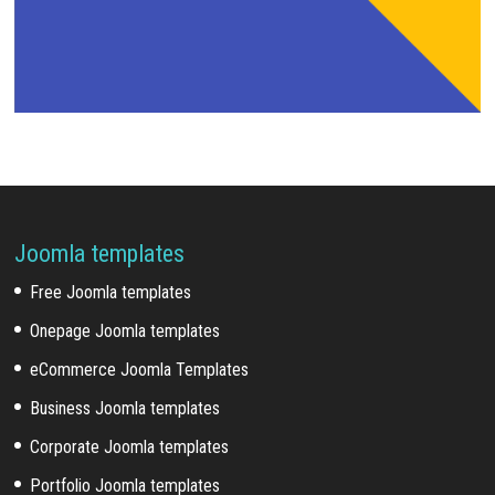
Joomla templates
Free Joomla templates
Onepage Joomla templates
eCommerce Joomla Templates
Business Joomla templates
Corporate Joomla templates
Portfolio Joomla templates