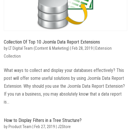
Collection Of Top 10 Joomla Data Report Extensions
by
LT Digital Team (Content & Marketing)
|
Feb 28, 2019
|
Extension
Collection
What ways to collect and display your databases effectively? This
post will offer some useful solutions by using Joomla Data Report
Extension. Why should you use the Joomla Data Report Extension?
If you run a business, you may absolutely know that a data report
is...
How to Display Filters in a Tree Structure?
by
Product Team
|
Feb 27, 2019
|
J2Store