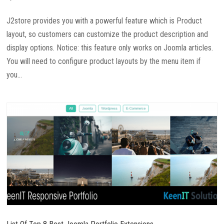
J2store provides you with a powerful feature which is Product
layout, so customers can customize the product description and
display options. Notice: this feature only works on Joomla articles.
You will need to configure product layouts by the menu item if
you...