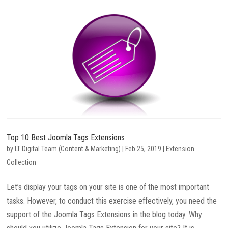
Top 10 Best Joomla Tags Extensions
by
LT Digital Team (Content & Marketing)
|
Feb 25, 2019
|
Extension
Collection
Let’s display your tags on your site is one of the most important
tasks. However, to conduct this exercise effectively, you need the
support of the Joomla Tags Extensions in the blog today. Why