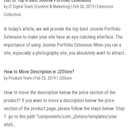
List Of Top 8 Best Joomla Portfolio Extensions
by
LT Digital Team (Content & Marketing)
|
Feb 26, 2019
|
Extension
Collection
In today’s article, we will provide the top best Joomla Portfolio
Extension to make your site have an eye-catching interface. The
importance of using Joomla Portfolio Extension When you run a
site, especially a photography site, you absolutely want to attract...
How to Move Description in J2Store?
by
Product Team
|
Feb 25, 2019
|
J2Store
How to move the description below the price section of the
product? If you want to move a description below the price
section of the product page, please follow the steps below: Step
1: go to this path “components/com_j2store/templates/your
site’s...