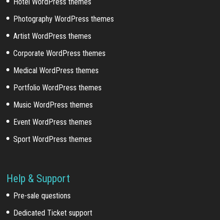
Hotel WordPress themes
Photography WordPress themes
Artist WordPress themes
Corporate WordPress themes
Medical WordPress themes
Portfolio WordPress themes
Music WordPress themes
Event WordPress themes
Sport WordPress themes
Help & Support
Pre-sale questions
Dedicated Ticket support