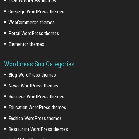
Free WordPress themes
Onepage WordPress themes
WooCommerce themes
Portal WordPress themes
Elementor themes
Wordpress Sub Categories
Blog WordPress themes
News WordPress themes
Business WordPress themes
Education WordPress themes
Fashion WordPress themes
Restaurant WordPress themes