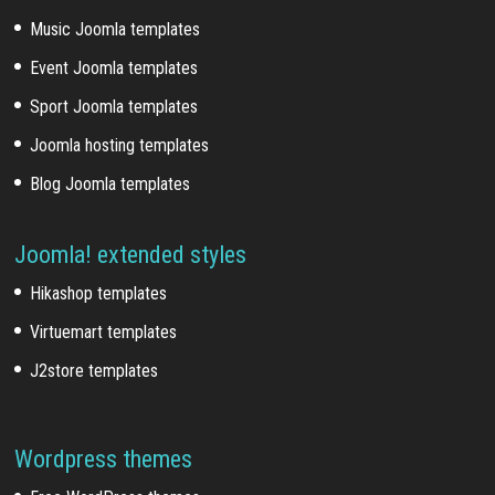
Music Joomla templates
Event Joomla templates
Sport Joomla templates
Joomla hosting templates
Blog Joomla templates
Joomla! extended styles
Hikashop templates
Virtuemart templates
J2store templates
Wordpress themes