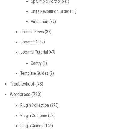
Sp Simple Portfolio
(1)
Unite Revolution Slider
(11)
Virtuemart
(32)
Joomla News
(37)
Joomla! 4
(82)
Joomla! Tutorial
(67)
Gantry
(1)
Template Guides
(9)
Troubleshoot
(78)
Wordpress
(723)
Plugin Collection
(373)
Plugin Compare
(52)
Plugin Guides
(145)