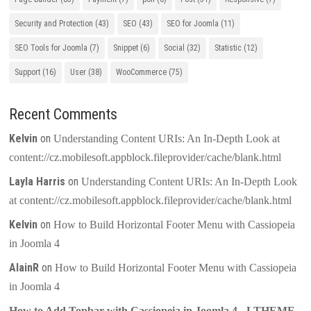
Security and Protection
(43)
SEO
(43)
SEO for Joomla
(11)
SEO Tools for Joomla
(7)
Snippet
(6)
Social
(32)
Statistic
(12)
Support
(16)
User
(38)
WooCommerce
(75)
Recent Comments
Kelvin
on
Understanding Content URIs: An In-Depth Look at
content://cz.mobilesoft.appblock.fileprovider/cache/blank.html
Layla Harris
on
Understanding Content URIs: An In-Depth Look
at content://cz.mobilesoft.appblock.fileprovider/cache/blank.html
Kelvin
on
How to Build Horizontal Footer Menu with Cassiopeia
in Joomla 4
AlainR
on
How to Build Horizontal Footer Menu with Cassiopeia
in Joomla 4
How to Add Topbar with Cassiopeia in Joomla 4 - LTHEME