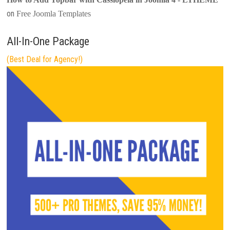
on
Free Joomla Templates
All-In-One Package
(Best Deal for Agency!)