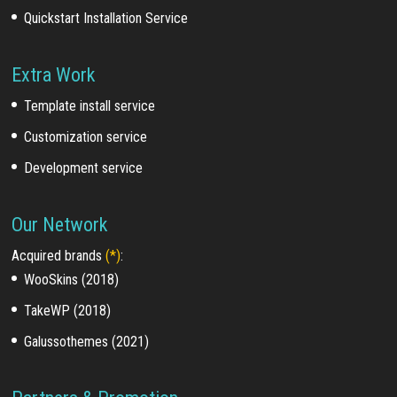
Quickstart Installation Service
Extra Work
Template install service
Customization service
Development service
Our Network
Acquired brands
(*)
:
WooSkins (2018)
TakeWP (2018)
Galussothemes (2021)