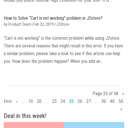
should you utilize Joomla Tags Extension for your site? It is...
How to Solve “Cart is not working” problem in J2store?
by
Product Team
|
Feb 22, 2019
|
J2Store
“Cart is not working” is the common problem while using J2store.
There are several reasons that might result in this error. If you have
a similar problem, please take a look to see if this article can help
you. How does the problem happen? When you add an...
Page 25 of 58
«
First
«
...
10
20
...
23
24
25
26
27
...
30
40
50
»
Deal in this week!