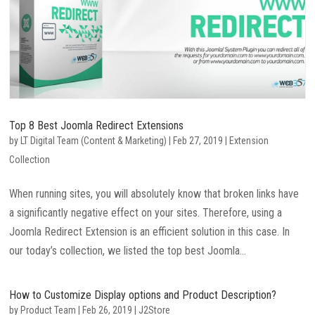
Top 8 Best Joomla Redirect Extensions
by
LT Digital Team (Content & Marketing)
|
Feb 27, 2019
|
Extension
Collection
When running sites, you will absolutely know that broken links have
a significantly negative effect on your sites. Therefore, using a
Joomla Redirect Extension is an efficient solution in this case. In
our today’s collection, we listed the top best Joomla...
How to Customize Display options and Product Description?
by
Product Team
|
Feb 26, 2019
|
J2Store