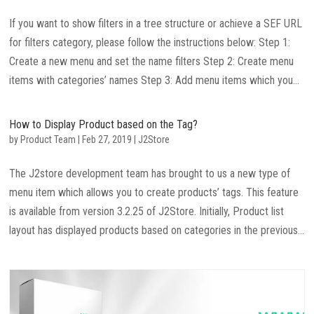
If you want to show filters in a tree structure or achieve a SEF URL
for filters category, please follow the instructions below: Step 1:
Create a new menu and set the name filters Step 2: Create menu
items with categories’ names Step 3: Add menu items which you...
How to Display Product based on the Tag?
by
Product Team
|
Feb 27, 2019
|
J2Store
The J2store development team has brought to us a new type of
menu item which allows you to create products’ tags. This feature
is available from version 3.2.25 of J2Store. Initially, Product list
layout has displayed products based on categories in the previous...