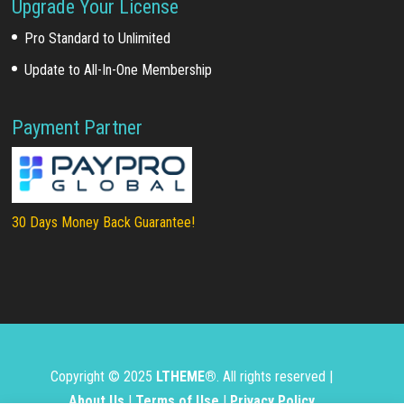
Upgrade Your License
Pro Standard to Unlimited
Update to All-In-One Membership
Payment Partner
30 Days Money Back Guarantee!
Copyright © 2025
LTHEME®
. All rights reserved |
About Us
|
Terms of Use
|
Privacy Policy