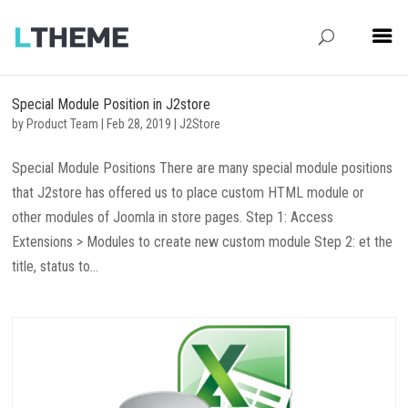
Special Module Position in J2store
by
Product Team
|
Feb 28, 2019
|
J2Store
Special Module Positions There are many special module positions
that J2store has offered us to place custom HTML module or
other modules of Joomla in store pages. Step 1: Access
Extensions > Modules to create new custom module Step 2: et the
title, status to...