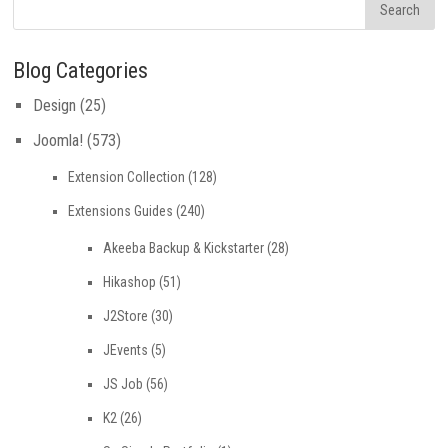
Blog Categories
Design
(25)
Joomla!
(573)
Extension Collection
(128)
Extensions Guides
(240)
Akeeba Backup & Kickstarter
(28)
Hikashop
(51)
J2Store
(30)
JEvents
(5)
JS Job
(56)
K2
(26)