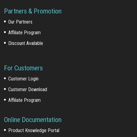
Partners & Promotion
Our Partners
Affiliate Program
Discount Available
For Customers
Customer Login
Customer Download
Affiliate Program
Online Documentation
Product Knowledge Portal