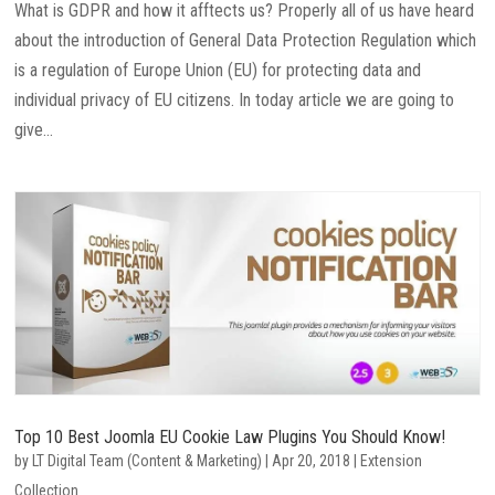
What is GDPR and how it afftects us? Properly all of us have heard
about the introduction of General Data Protection Regulation which
is a regulation of Europe Union (EU) for protecting data and
individual privacy of EU citizens. In today article we are going to
give...
Top 10 Best Joomla EU Cookie Law Plugins You Should Know!
by
LT Digital Team (Content & Marketing)
|
Apr 20, 2018
|
Extension
Collection