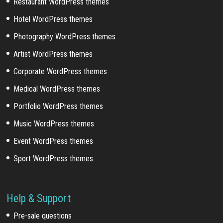
Restaurant WordPress themes
Hotel WordPress themes
Photography WordPress themes
Artist WordPress themes
Corporate WordPress themes
Medical WordPress themes
Portfolio WordPress themes
Music WordPress themes
Event WordPress themes
Sport WordPress themes
Help & Support
Pre-sale questions