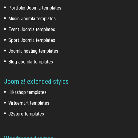
Portfolio Joomla templates
Music Joomla templates
Event Joomla templates
Sport Joomla templates
Joomla hosting templates
Blog Joomla templates
Joomla! extended styles
Hikashop templates
Virtuemart templates
J2store templates