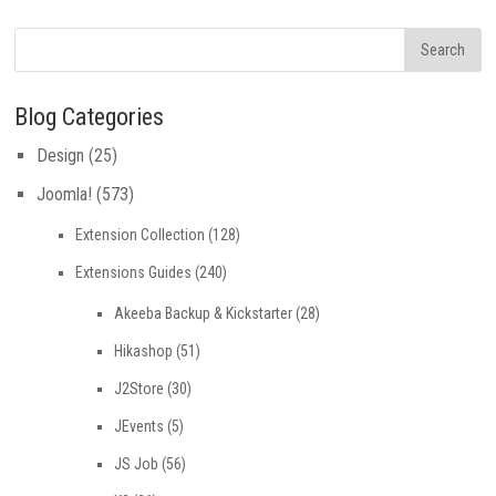
Blog Categories
Design
(25)
Joomla!
(573)
Extension Collection
(128)
Extensions Guides
(240)
Akeeba Backup & Kickstarter
(28)
Hikashop
(51)
J2Store
(30)
JEvents
(5)
JS Job
(56)