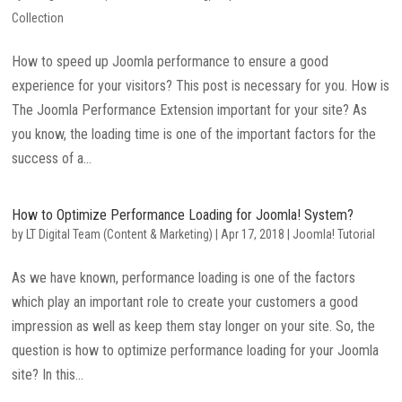
Collection
How to speed up Joomla performance to ensure a good
experience for your visitors? This post is necessary for you. How is
The Joomla Performance Extension important for your site? As
you know, the loading time is one of the important factors for the
success of a...
How to Optimize Performance Loading for Joomla! System?
by
LT Digital Team (Content & Marketing)
|
Apr 17, 2018
|
Joomla! Tutorial
As we have known, performance loading is one of the factors
which play an important role to create your customers a good
impression as well as keep them stay longer on your site. So, the
question is how to optimize performance loading for your Joomla
site? In this...