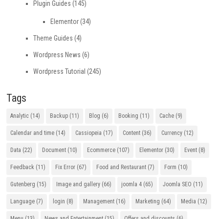
Plugin Guides
(145)
Elementor
(34)
Theme Guides
(4)
Wordpress News
(6)
Wordpress Tutorial
(245)
Tags
Analytic
(14)
Backup
(11)
Blog
(6)
Booking
(11)
Cache
(9)
Calendar and time
(14)
Cassiopeia
(17)
Content
(36)
Currency
(12)
Data
(22)
Document
(10)
Ecommerce
(107)
Elementor
(30)
Event
(8)
Feedback
(11)
Fix Error
(67)
Food and Restaurant
(7)
Form
(10)
Gutenberg
(15)
Image and gallery
(66)
joomla 4
(65)
Joomla SEO
(11)
Language
(7)
login
(8)
Management
(16)
Marketing
(64)
Media
(12)
Menu
(13)
News and Entertainment
(15)
Offers and discounts
(6)