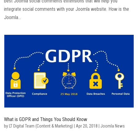
best Joomla social comments extensions that will help you
integrate social comments with your Joomla website. How is the
Joomla...
What is GDPR and Things You Should Know
by
LT Digital Team (Content & Marketing)
|
Apr 20, 2018
|
Joomla News