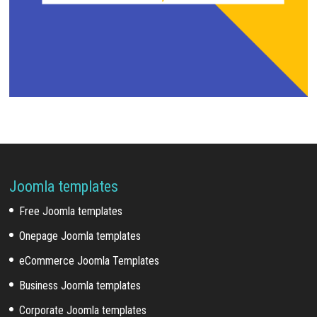
Joomla templates
Free Joomla templates
Onepage Joomla templates
eCommerce Joomla Templates
Business Joomla templates
Corporate Joomla templates