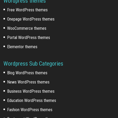
Wordpress themes
Free WordPress themes
Onepage WordPress themes
WooCommerce themes
Portal WordPress themes
Elementor themes
Wordpress Sub Categories
Blog WordPress themes
News WordPress themes
Business WordPress themes
Education WordPress themes
Fashion WordPress themes