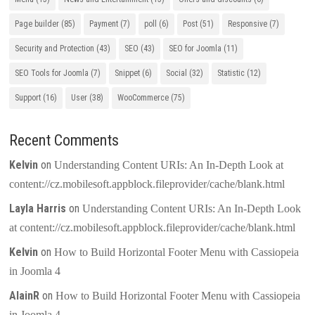
Page builder
(85)
Payment
(7)
poll
(6)
Post
(51)
Responsive
(7)
Security and Protection
(43)
SEO
(43)
SEO for Joomla
(11)
SEO Tools for Joomla
(7)
Snippet
(6)
Social
(32)
Statistic
(12)
Support
(16)
User
(38)
WooCommerce
(75)
Recent Comments
Kelvin
on
Understanding Content URIs: An In-Depth Look at
content://cz.mobilesoft.appblock.fileprovider/cache/blank.html
Layla Harris
on
Understanding Content URIs: An In-Depth Look
at content://cz.mobilesoft.appblock.fileprovider/cache/blank.html
Kelvin
on
How to Build Horizontal Footer Menu with Cassiopeia
in Joomla 4
AlainR
on
How to Build Horizontal Footer Menu with Cassiopeia
in Joomla 4