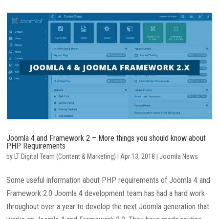
Joomla 4 and Framework 2 – More things you should know about
PHP Requirements
by
LT Digital Team (Content & Marketing)
|
Apr 13, 2018
|
Joomla News
Some useful information about PHP requirements of Joomla 4 and
Framework 2.0 Joomla 4 development team has had a hard work
throughout over a year to develop the next Joomla generation that