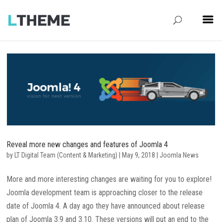
Reveal more new changes and features of Joomla 4
by
LT Digital Team (Content & Marketing)
|
May 9, 2018
|
Joomla News
More and more interesting changes are waiting for you to explore!
Joomla development team is approaching closer to the release
date of Joomla 4. A day ago they have announced about release
plan of Joomla 3.9 and 3.10. These versions will put an end to the