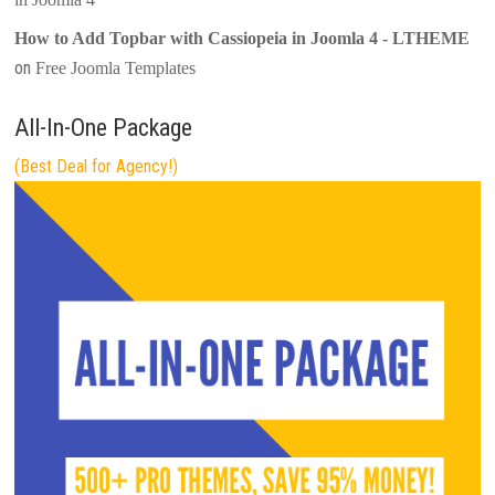
How to Add Topbar with Cassiopeia in Joomla 4 - LTHEME
on
Free Joomla Templates
All-In-One Package
(Best Deal for Agency!)