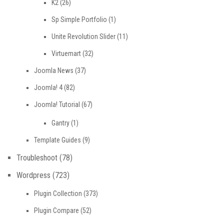
K2
(26)
Sp Simple Portfolio
(1)
Unite Revolution Slider
(11)
Virtuemart
(32)
Joomla News
(37)
Joomla! 4
(82)
Joomla! Tutorial
(67)
Gantry
(1)
Template Guides
(9)
Troubleshoot
(78)
Wordpress
(723)
Plugin Collection
(373)
Plugin Compare
(52)