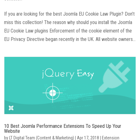
If you are looking for the best Joomla EU Cookie Law Plugin? Don’t
miss this collection! The reason why should you install the Joomla
EU Cookie Law plugins Enforcement of the cookie element of the
EU Privacy Directive began recently in the UK. All website owners...
10 Best Joomla Performance Extensions To Speed Up Your
Website
by
LT Digital Team (Content & Marketing)
|
Apr 17, 2018
|
Extension