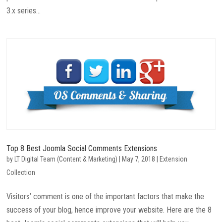
3.x series...
Top 8 Best Joomla Social Comments Extensions
by
LT Digital Team (Content & Marketing)
|
May 7, 2018
|
Extension
Collection
Visitors’ comment is one of the important factors that make the
success of your blog, hence improve your website. Here are the 8