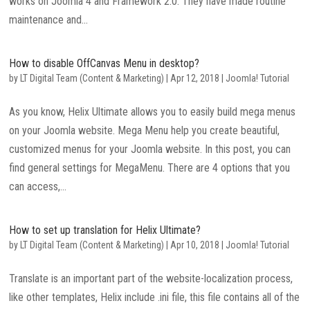
works on Joomla 4 and Framework 2.0. They have made routine
maintenance and...
How to disable OffCanvas Menu in desktop?
by
LT Digital Team (Content & Marketing)
|
Apr 12, 2018
|
Joomla! Tutorial
As you know, Helix Ultimate allows you to easily build mega menus
on your Joomla website. Mega Menu help you create beautiful,
customized menus for your Joomla website. In this post, you can
find general settings for MegaMenu. There are 4 options that you
can access,...
How to set up translation for Helix Ultimate?
by
LT Digital Team (Content & Marketing)
|
Apr 10, 2018
|
Joomla! Tutorial
Translate is an important part of the website-localization process,
like other templates, Helix include .ini file, this file contains all of the