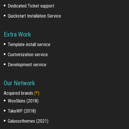
Dedicated Ticket support
Quickstart Installation Service
Extra Work
Template install service
Customization service
Development service
Our Network
Acquired brands
(*)
:
WooSkins (2018)
TakeWP (2018)
Galussothemes (2021)