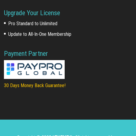
Upgrade Your License
Pro Standard to Unlimited
Update to All-In-One Membership
Payment Partner
30 Days Money Back Guarantee!