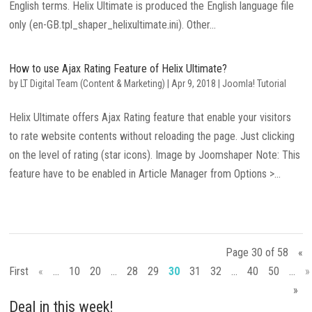
English terms. Helix Ultimate is produced the English language file
only (en-GB.tpl_shaper_helixultimate.ini). Other...
How to use Ajax Rating Feature of Helix Ultimate?
by
LT Digital Team (Content & Marketing)
|
Apr 9, 2018
|
Joomla! Tutorial
Helix Ultimate offers Ajax Rating feature that enable your visitors
to rate website contents without reloading the page. Just clicking
on the level of rating (star icons). Image by Joomshaper Note: This
feature have to be enabled in Article Manager from Options >...
Page 30 of 58
«
First
«
...
10
20
...
28
29
30
31
32
...
40
50
...
»
»
Deal in this week!