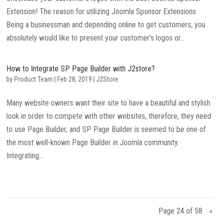
Extension! The reason for utilizing Joomla Sponsor Extensions
Being a businessman and depending online to get customers, you
absolutely would like to present your customer’s logos or...
How to Integrate SP Page Builder with J2store?
by
Product Team
|
Feb 28, 2019
|
J2Store
Many website owners want their site to have a beautiful and stylish
look in order to compete with other websites, therefore, they need
to use Page Builder, and SP Page Builder is seemed to be one of
the most well-known Page Builder in Joomla community.
Integrating...
Page 24 of 58
«