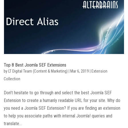
Top 8 Best Joomla SEF Extensions
by
LT Digital Team (Content & Marketing)
|
Mar 6, 2019
|
Extension
Collection
Don’t hesitate to go through and select the best Joomla SEF
Extension to create a humanly readable URL for your site. Why do
you need a Joomla SEF Extension? If you are finding an extension
to help you associate paths with internal Joomla! queries and
translate...