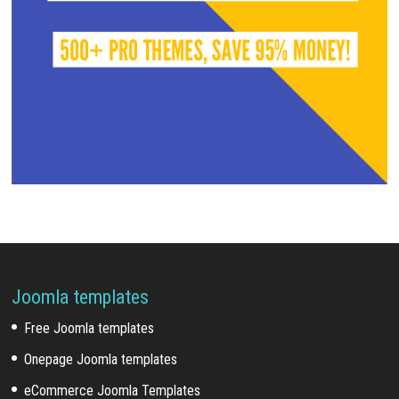
Joomla templates
Free Joomla templates
Onepage Joomla templates
eCommerce Joomla Templates