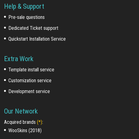
Help & Support
Pre-sale questions
Dedicated Ticket support
Quickstart Installation Service
Extra Work
Template install service
Customization service
Development service
Our Network
Acquired brands
(*)
:
WooSkins (2018)