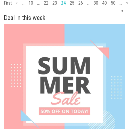
First
«
...
10
...
22
23
24
25
26
...
30
40
50
...
»
»
Deal in this week!