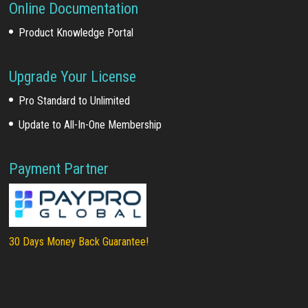
Online Documentation
Product Knowledge Portal
Upgrade Your License
Pro Standard to Unlimited
Update to All-In-One Membership
Payment Partner
30 Days Money Back Guarantee!