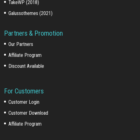
TakeWP (2018)
Galussothemes (2021)
Partners & Promotion
Our Partners
Affiliate Program
Discount Available
For Customers
Customer Login
Customer Download
Affiliate Program