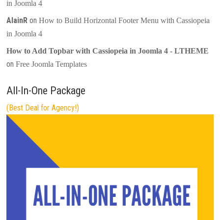
in Joomla 4
AlainR
on
How to Build Horizontal Footer Menu with Cassiopeia
in Joomla 4
How to Add Topbar with Cassiopeia in Joomla 4 - LTHEME
on
Free Joomla Templates
All-In-One Package
(Best Deal for Agency!)