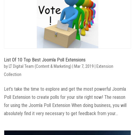
List Of 10 Top Best Joomla Poll Extensions
by
LT Digital Team (Content & Marketing)
|
Mar 7, 2019
|
Extension
Collection
Let’s take the time to explore and get the most powerful Joomla
Poll Extension to create polls for your site right now! The reason
for using the Joomla Poll Extension When doing business, you will
absolutely find it very necessary to get feedback from your...