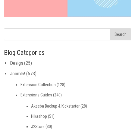
Blog Categories
Design
(25)
Joomla!
(573)
Extension Collection
(128)
Extensions Guides
(240)
Akeeba Backup & Kickstarter
(28)
Hikashop
(51)
J2Store
(30)