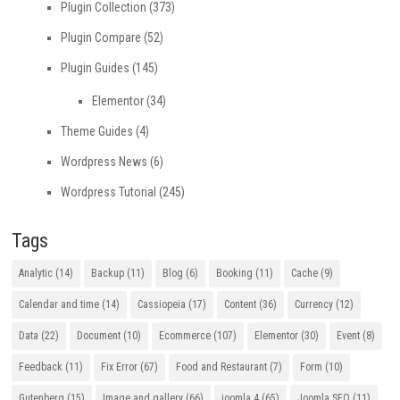
Plugin Collection
(373)
Plugin Compare
(52)
Plugin Guides
(145)
Elementor
(34)
Theme Guides
(4)
Wordpress News
(6)
Wordpress Tutorial
(245)
Tags
Analytic
(14)
Backup
(11)
Blog
(6)
Booking
(11)
Cache
(9)
Calendar and time
(14)
Cassiopeia
(17)
Content
(36)
Currency
(12)
Data
(22)
Document
(10)
Ecommerce
(107)
Elementor
(30)
Event
(8)
Feedback
(11)
Fix Error
(67)
Food and Restaurant
(7)
Form
(10)
Gutenberg
(15)
Image and gallery
(66)
joomla 4
(65)
Joomla SEO
(11)