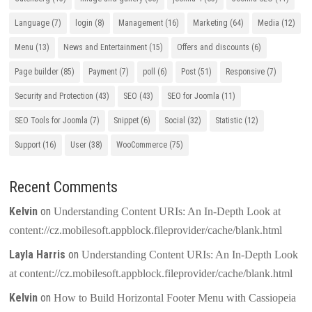
Language
(7)
login
(8)
Management
(16)
Marketing
(64)
Media
(12)
Menu
(13)
News and Entertainment
(15)
Offers and discounts
(6)
Page builder
(85)
Payment
(7)
poll
(6)
Post
(51)
Responsive
(7)
Security and Protection
(43)
SEO
(43)
SEO for Joomla
(11)
SEO Tools for Joomla
(7)
Snippet
(6)
Social
(32)
Statistic
(12)
Support
(16)
User
(38)
WooCommerce
(75)
Recent Comments
Kelvin
on
Understanding Content URIs: An In-Depth Look at
content://cz.mobilesoft.appblock.fileprovider/cache/blank.html
Layla Harris
on
Understanding Content URIs: An In-Depth Look
at content://cz.mobilesoft.appblock.fileprovider/cache/blank.html
Kelvin
on
How to Build Horizontal Footer Menu with Cassiopeia