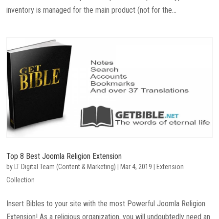
inventory is managed for the main product (not for the...
Top 8 Best Joomla Religion Extension
by
LT Digital Team (Content & Marketing)
|
Mar 4, 2019
|
Extension
Collection
Insert Bibles to your site with the most Powerful Joomla Religion
Extension! As a religious organization, you will undoubtedly need an