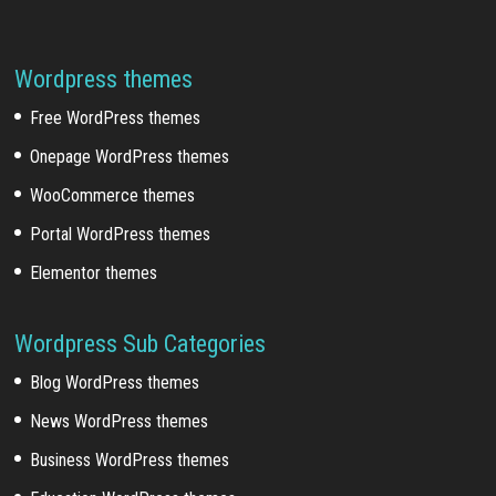
Wordpress themes
Free WordPress themes
Onepage WordPress themes
WooCommerce themes
Portal WordPress themes
Elementor themes
Wordpress Sub Categories
Blog WordPress themes
News WordPress themes
Business WordPress themes