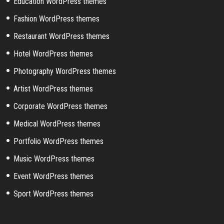
Education WordPress themes
Fashion WordPress themes
Restaurant WordPress themes
Hotel WordPress themes
Photography WordPress themes
Artist WordPress themes
Corporate WordPress themes
Medical WordPress themes
Portfolio WordPress themes
Music WordPress themes
Event WordPress themes
Sport WordPress themes