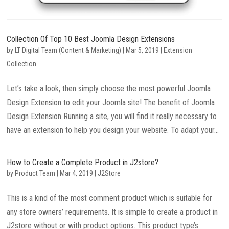
Collection Of Top 10 Best Joomla Design Extensions
by
LT Digital Team (Content & Marketing)
|
Mar 5, 2019
|
Extension
Collection
Let’s take a look, then simply choose the most powerful Joomla
Design Extension to edit your Joomla site! The benefit of Joomla
Design Extension Running a site, you will find it really necessary to
have an extension to help you design your website. To adapt your...
How to Create a Complete Product in J2store?
by
Product Team
|
Mar 4, 2019
|
J2Store
This is a kind of the most comment product which is suitable for
any store owners’ requirements. It is simple to create a product in
J2store without or with product options. This product type’s