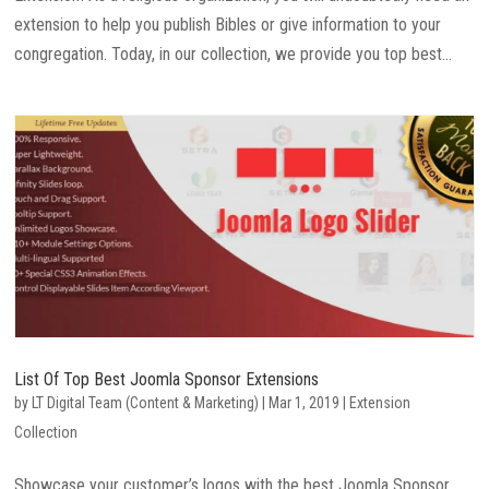
extension to help you publish Bibles or give information to your
congregation. Today, in our collection, we provide you top best...
List Of Top Best Joomla Sponsor Extensions
by
LT Digital Team (Content & Marketing)
|
Mar 1, 2019
|
Extension
Collection
Showcase your customer’s logos with the best Joomla Sponsor