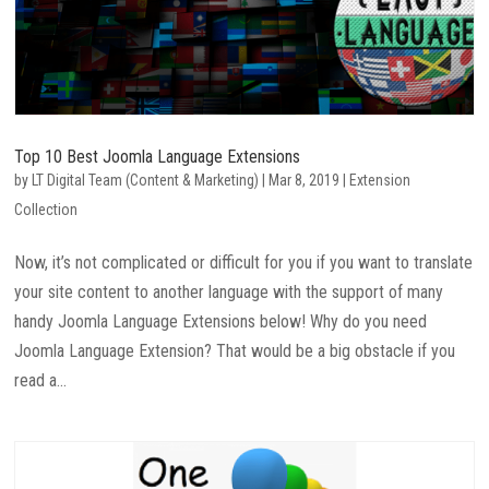
Top 10 Best Joomla Language Extensions
by
LT Digital Team (Content & Marketing)
|
Mar 8, 2019
|
Extension
Collection
Now, it’s not complicated or difficult for you if you want to translate
your site content to another language with the support of many
handy Joomla Language Extensions below! Why do you need
Joomla Language Extension? That would be a big obstacle if you
read a...