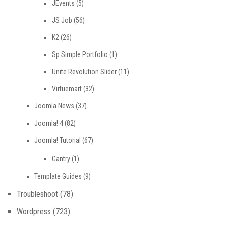
JEvents
(5)
JS Job
(56)
K2
(26)
Sp Simple Portfolio
(1)
Unite Revolution Slider
(11)
Virtuemart
(32)
Joomla News
(37)
Joomla! 4
(82)
Joomla! Tutorial
(67)
Gantry
(1)
Template Guides
(9)
Troubleshoot
(78)
Wordpress
(723)