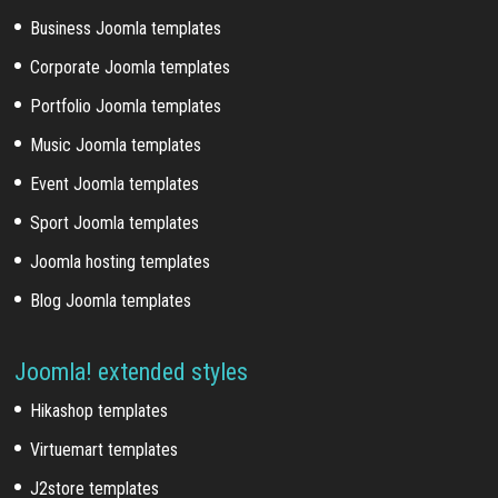
Business Joomla templates
Corporate Joomla templates
Portfolio Joomla templates
Music Joomla templates
Event Joomla templates
Sport Joomla templates
Joomla hosting templates
Blog Joomla templates
Joomla! extended styles
Hikashop templates
Virtuemart templates
J2store templates