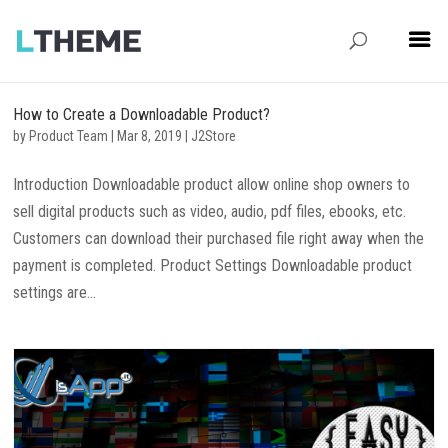
How to Create a Downloadable Product?
by
Product Team
|
Mar 8, 2019
|
J2Store
Introduction Downloadable product allow online shop owners to
sell digital products such as video, audio, pdf files, ebooks, etc.
Customers can download their purchased file right away when the
payment is completed. Product Settings Downloadable product
settings are...