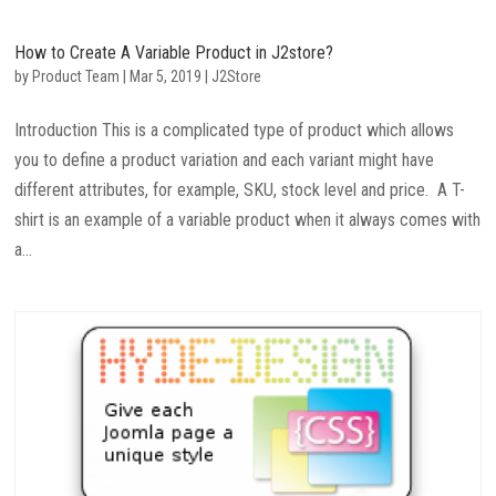
How to Create A Variable Product in J2store?
by
Product Team
|
Mar 5, 2019
|
J2Store
Introduction This is a complicated type of product which allows
you to define a product variation and each variant might have
different attributes, for example, SKU, stock level and price. A T-
shirt is an example of a variable product when it always comes with
a...