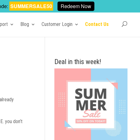
ode:
SUMMERSALE50
Redeem Now
port
Blog
Customer Login
Contact Us
Deal in this week!
already
E. you don’t