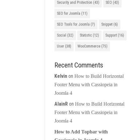
Security and Protection
(43)
SEO
(43)
SEO for Joomla
(11)
SEO Tools for Joomla
(7)
Snippet
(6)
Social
(32)
Statistic
(12)
Support
(16)
User
(38)
WooCommerce
(75)
Recent Comments
Kelvin
on
How to Build Horizontal
Footer Menu with Cassiopeia in
Joomla 4
AlainR
on
How to Build Horizontal
Footer Menu with Cassiopeia in
Joomla 4
How to Add Topbar with