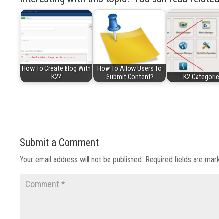
How To Create Blog With
How To Allow Users To
K2?
Submit Content?
K2 Categori
Submit a Comment
Your email address will not be published.
Required fields are ma