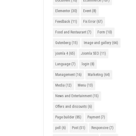
Document
(10)
Ecommerce
(107)
Elementor
(30)
Event
(8)
Feedback
(11)
Fix Error
(67)
Food and Restaurant
(7)
Form
(10)
Gutenberg
(15)
Image and gallery
(66)
joomla 4
(65)
Joomla SEO
(11)
Language
(7)
login
(8)
Management
(16)
Marketing
(64)
Media
(12)
Menu
(13)
News and Entertainment
(15)
Offers and discounts
(6)
Page builder
(85)
Payment
(7)
poll
(6)
Post
(51)
Responsive
(7)