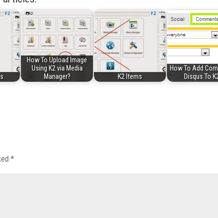
How To Upload Image
Using K2 via Media
How To Add Co
es
Manager?
K2 Items
Disqus To K
rked
*