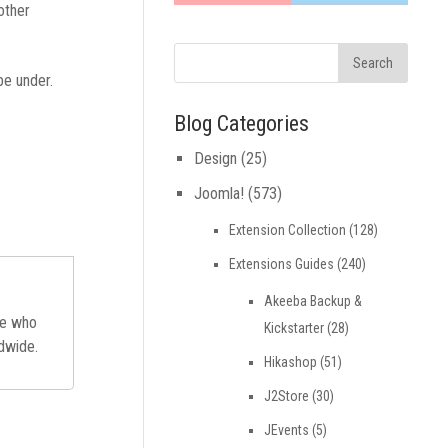
other
be under.
Blog Categories
Design
(25)
Joomla!
(573)
Extension Collection
(128)
Extensions Guides
(240)
Akeeba Backup &
ne who
Kickstarter
(28)
ldwide.
Hikashop
(51)
J2Store
(30)
JEvents
(5)