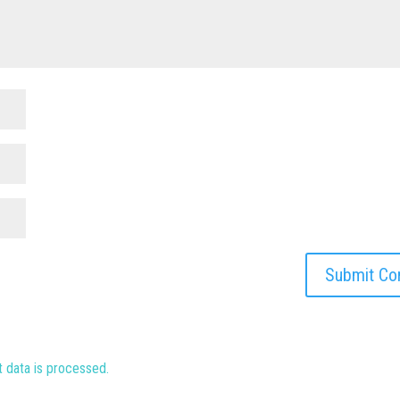
data is processed.