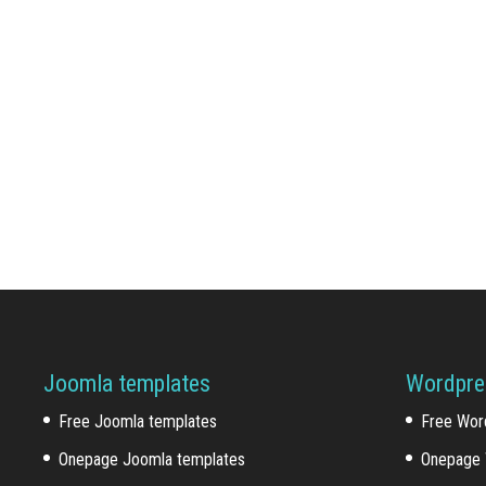
Joomla templates
Wordpre
Free Joomla templates
Free Wor
Onepage Joomla templates
Onepage 