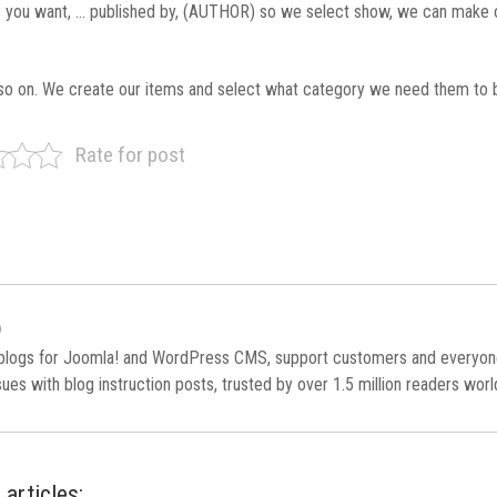
ns you want, … published by, (AUTHOR) so we select show, we can make 
so on. We create our items and select what category we need them to 
Rate for post
)
 blogs for Joomla! and WordPress CMS, support customers and everyo
es with blog instruction posts, trusted by over 1.5 million readers wor
 articles: