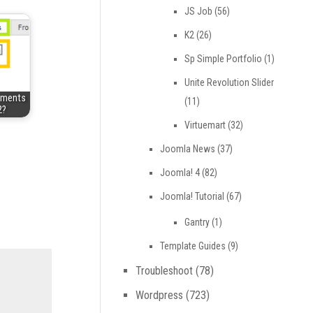
JS Job
(56)
K2
(26)
Sp Simple Portfolio
(1)
Unite Revolution Slider
mments
(11)
2?
Virtuemart
(32)
Joomla News
(37)
Joomla! 4
(82)
Joomla! Tutorial
(67)
Gantry
(1)
Template Guides
(9)
Troubleshoot
(78)
Wordpress
(723)