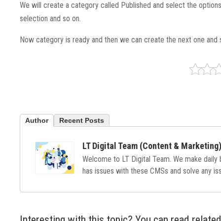
We will create a category called Published and select the optio
selection and so on.
Now category is ready and then we can create the next one and 
Author
Recent Posts
LT Digital Team (Content & Marketing
Welcome to LT Digital Team. We make daily
has issues with these CMSs and solve any issu
Interesting with this topic? You can read related