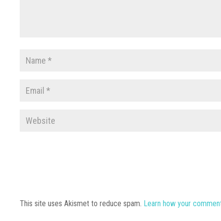
This site uses Akismet to reduce spam.
Learn how your comment 