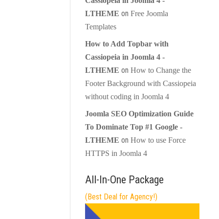
Cassiopeia in Joomla 4 -
on
LTHEME
Free Joomla
Templates
How to Add Topbar with
Cassiopeia in Joomla 4 -
on
LTHEME
How to Change the
Footer Background with Cassiopeia
without coding in Joomla 4
Joomla SEO Optimization Guide
To Dominate Top #1 Google -
on
LTHEME
How to use Force
HTTPS in Joomla 4
All-In-One Package
(Best Deal for Agency!)