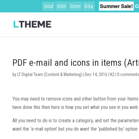
0
0
d
0
5
h
3
0
m
5
2
s
Summer Sale!
G
PDF e-mail and icons in items (Art
by
LT Digital Team (Content & Marketing)
|
Dec 14, 2016
|
K2
|
0 comment
You may need to remove icons and other button from your Items (
have done this then here is how you set what you see in you web
All you need to do is to create a category, and set the parameter
want the ‘e-mail option’ but you do want the ‘published by’ option