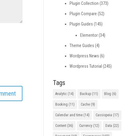
Plugin Collection
(373)
Plugin Compare
(52)
Plugin Guides
(145)
Elementor
(34)
Theme Guides
(4)
Wordpress News
(6)
Wordpress Tutorial
(245)
Tags
Analytic
(14)
Backup
(11)
Blog
(6)
Booking
(11)
Cache
(9)
Calendar and time
(14)
Cassiopeia
(17)
Content
(36)
Currency
(12)
Data
(22)