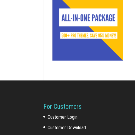
For Customers
Customer Login
Customer Download