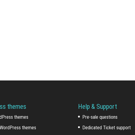
ss themes
Help & Support
dPress themes
Pre-sale questions
WordPress themes
Dedicated Ticket support