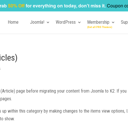
rab
50% Off
for everything on today, don't miss it.
Coupon c
Home
Joomla!
WordPress
Membership
Sup
icles)
s
Article) page before migrating your content from Joomla to K2. If you 
 pages.
s up within this category by making changes to the items view options, I.
 to show.