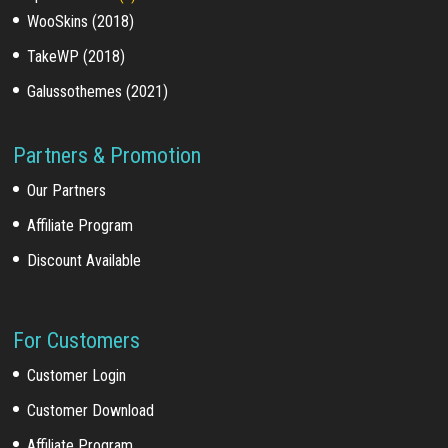
WooSkins (2018)
TakeWP (2018)
Galussothemes (2021)
Partners & Promotion
Our Partners
Affiliate Program
Discount Available
For Customers
Customer Login
Customer Download
Affiliate Program