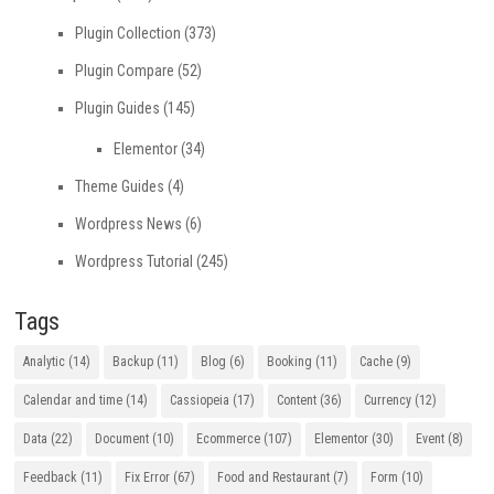
Plugin Collection
(373)
Plugin Compare
(52)
Plugin Guides
(145)
Elementor
(34)
Theme Guides
(4)
Wordpress News
(6)
Wordpress Tutorial
(245)
Tags
Analytic
(14)
Backup
(11)
Blog
(6)
Booking
(11)
Cache
(9)
Calendar and time
(14)
Cassiopeia
(17)
Content
(36)
Currency
(12)
Data
(22)
Document
(10)
Ecommerce
(107)
Elementor
(30)
Event
(8)
Feedback
(11)
Fix Error
(67)
Food and Restaurant
(7)
Form
(10)