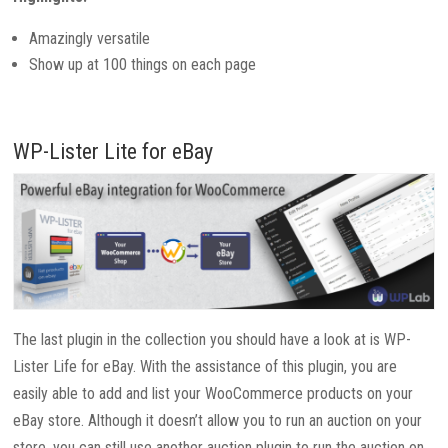
Amazingly versatile
Show up at 100 things on each page
WP-Lister Lite for eBay
The last plugin in the collection you should have a look at is WP-
Lister Life for eBay. With the assistance of this plugin, you are
easily able to add and list your WooCommerce products on your
eBay store. Although it doesn’t allow you to run an auction on your
store, you can still use another auction plugin to run the auction on