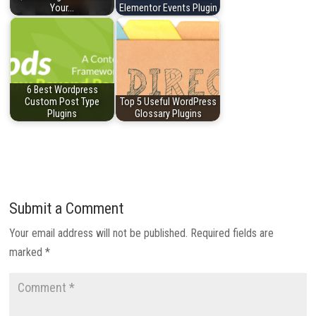
Your…
Elementor Events Plugin
6 Best Wordpress
Custom Post Type
Top 5 Useful WordPress
Plugins
Glossary Plugins
Submit a Comment
Your email address will not be published.
Required fields are
marked
*