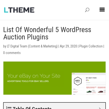
List Of Wonderful 5 WordPress
Auction Plugins
by
LT Digital Team (Content & Marketing)
|
Apr 29, 2020
|
Plugin Collection
|
0 comments