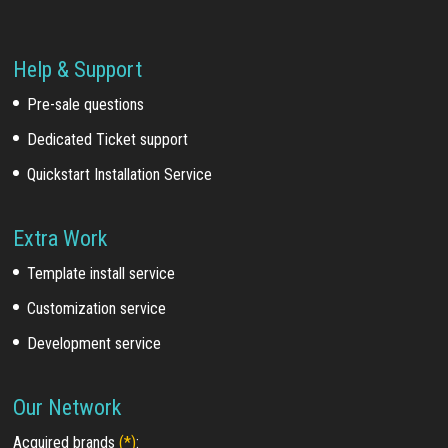
Help & Support
Pre-sale questions
Dedicated Ticket support
Quickstart Installation Service
Extra Work
Template install service
Customization service
Development service
Our Network
Acquired brands
(*)
: