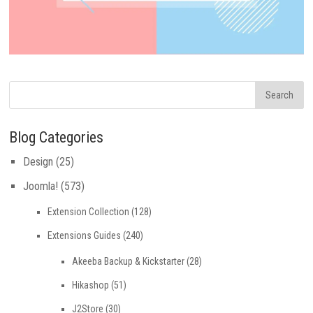
Blog Categories
Design
(25)
Joomla!
(573)
Extension Collection
(128)
Extensions Guides
(240)
Akeeba Backup & Kickstarter
(28)
Hikashop
(51)
J2Store
(30)