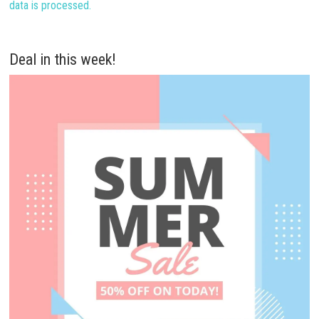
data is processed.
Deal in this week!