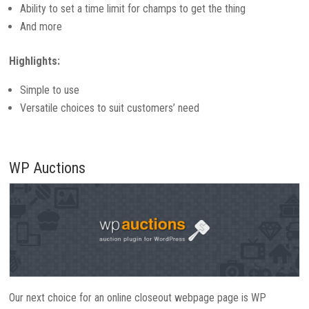
Ability to set a time limit for champs to get the thing
And more
Highlights:
Simple to use
Versatile choices to suit customers’ need
WP Auctions
Our next choice for an online closeout webpage page is WP