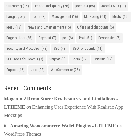
Gutenberg
(15)
Image and gallery
(66)
joomla 4
(65)
Joomla SEO
(11)
Language
(7)
login
(8)
Management
(16)
Marketing
(64)
Media
(12)
Menu
(13)
News and Entertainment
(15)
Offers and discounts
(6)
Page builder
(85)
Payment
(7)
poll
(6)
Post
(51)
Responsive
(7)
Security and Protection
(43)
SEO
(43)
SEO for Joomla
(11)
SEO Tools for Joomla
(7)
Snippet
(6)
Social
(32)
Statistic
(12)
Support
(16)
User
(38)
WooCommerce
(75)
Recent Comments
Magento 2 Demo Store: Key Features and Limitations -
on
LTHEME
Enhancing User Experience With Realistic App
Mockups
on
6+ Amazing Woocommerce Wallet Plugins - LTHEME
WordPress Themes