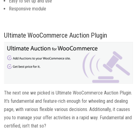
Easy to set up and use
Responsive module
Ultimate WooCommerce Auction Plugin
The next one we picked is Ultimate WooCommerce Auction Plugin.
It’s fundamental and feature-rich enough for wheeling and dealing
page, with various flexible various decisions. Additionally, it causes
you to manage your offer activities in a rapid way. Fundamental and
certified, isn’t that so?