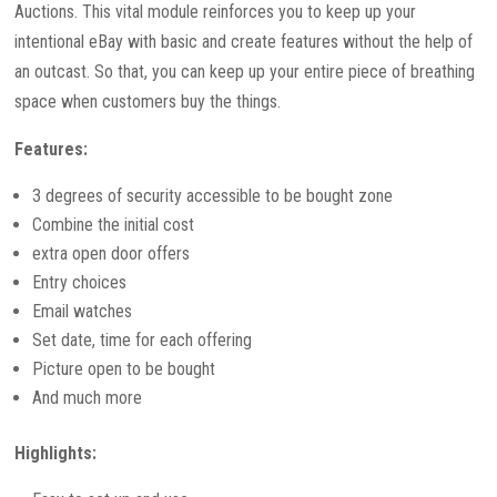
Auctions. This vital module reinforces you to keep up your
intentional eBay with basic and create features without the help of
an outcast. So that, you can keep up your entire piece of breathing
space when customers buy the things.
Features:
3 degrees of security accessible to be bought zone
Combine the initial cost
extra open door offers
Entry choices
Email watches
Set date, time for each offering
Picture open to be bought
And much more
Highlights: