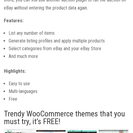
eBay without entering the product data again.
Features:
List any number of items
Generate listing profiles and apply multiple products
Select categories from eBay and your eBay Store
And much more
Highlights:
Easy to use
Multi-languages
Free
Trendy WooCommerce themes that you
must try, it’s FREE!