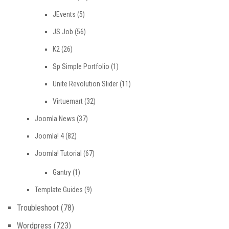
JEvents
(5)
JS Job
(56)
K2
(26)
Sp Simple Portfolio
(1)
Unite Revolution Slider
(11)
Virtuemart
(32)
Joomla News
(37)
Joomla! 4
(82)
Joomla! Tutorial
(67)
Gantry
(1)
Template Guides
(9)
Troubleshoot
(78)
Wordpress
(723)