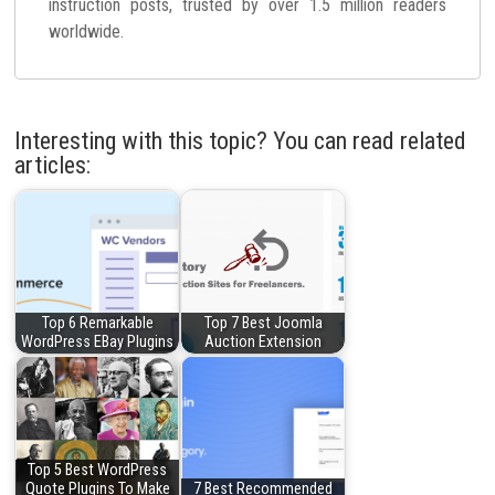
instruction posts, trusted by over 1.5 million readers
worldwide.
Interesting with this topic? You can read related
articles:
Top 6 Remarkable
Top 7 Best Joomla
WordPress EBay Plugins
Auction Extension
Top 5 Best WordPress
Quote Plugins To Make
7 Best Recommended