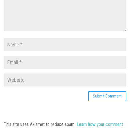
This site uses Akismet to reduce spam.
Learn how your comment