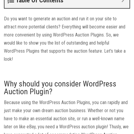
Table Of Contents
Do you want to generate an auction and run it on your site to
attract more potential clients? Everything will become easier and
more convenient by using WordPress Auction Plugins. So, we
would like to show you the list of outstanding and helpful
WordPress Plugins that supports the auction feature. Let’s take a
look!
Why should you consider WordPress
Auction Plugin?
Because using the WordPress Auction Plugins, you can rapidly and
just make your own dream auction business. Whether or not you
have to make an essential auction site, or run a well-known name
later on like eBay, you need a WordPress auction plugin! Thusly, we