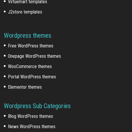
Virtuemart templates
J2store templates
Wordpress themes
Free WordPress themes
Onepage WordPress themes
WooCommerce themes
Portal WordPress themes
Elementor themes
Wordpress Sub Categories
Blog WordPress themes
News WordPress themes