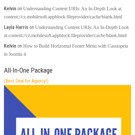
Kelvin
on
Understanding Content URIs: An In-Depth Look at
content://cz.mobilesoft.appblock.fileprovider/cache/blank.html
Layla Harris
on
Understanding Content URIs: An In-Depth Look
at content://cz.mobilesoft.appblock.fileprovider/cache/blank.html
Kelvin
on
How to Build Horizontal Footer Menu with Cassiopeia
in Joomla 4
All-In-One Package
(Best Deal for Agency!)