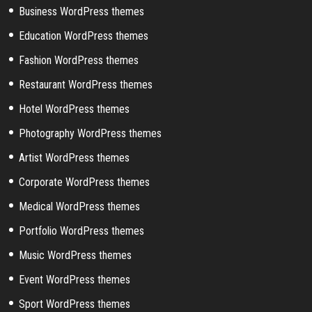
Business WordPress themes
Education WordPress themes
Fashion WordPress themes
Restaurant WordPress themes
Hotel WordPress themes
Photography WordPress themes
Artist WordPress themes
Corporate WordPress themes
Medical WordPress themes
Portfolio WordPress themes
Music WordPress themes
Event WordPress themes
Sport WordPress themes