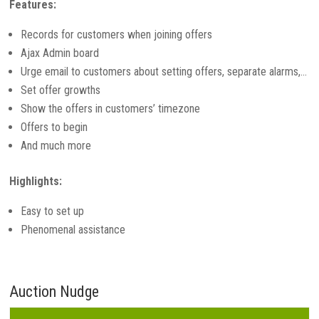
Features:
Records for customers when joining offers
Ajax Admin board
Urge email to customers about setting offers, separate alarms,…
Set offer growths
Show the offers in customers’ timezone
Offers to begin
And much more
Highlights:
Easy to set up
Phenomenal assistance
Auction Nudge