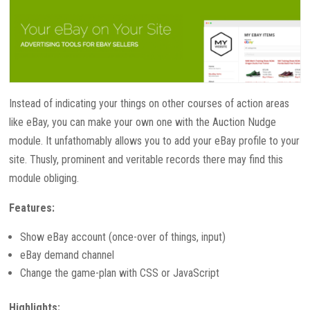
Instead of indicating your things on other courses of action areas
like eBay, you can make your own one with the Auction Nudge
module. It unfathomably allows you to add your eBay profile to your
site. Thusly, prominent and veritable records there may find this
module obliging.
Features:
Show eBay account (once-over of things, input)
eBay demand channel
Change the game-plan with CSS or JavaScript
Highlights: