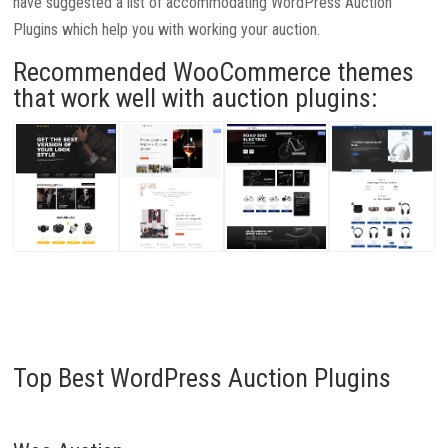
have suggested a list of accommodating WordPress Auction
Plugins which help you with working your auction.
Recommended WooCommerce themes
that work well with auction plugins:
Top Best WordPress Auction Plugins