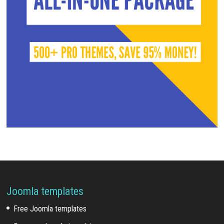
Joomla templates
Free Joomla templates