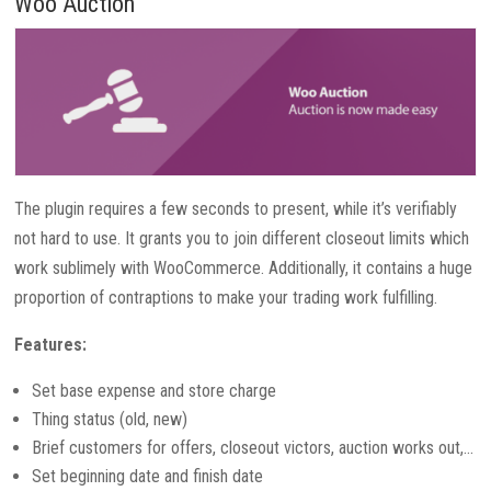
Woo Auction
The plugin requires a few seconds to present, while it’s verifiably
not hard to use. It grants you to join different closeout limits which
work sublimely with WooCommerce. Additionally, it contains a huge
proportion of contraptions to make your trading work fulfilling.
Features:
Set base expense and store charge
Thing status (old, new)
Brief customers for offers, closeout victors, auction works out,…
Set beginning date and finish date