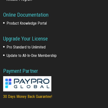
Online Documentation
Product Knowledge Portal
Upgrade Your License
Pro Standard to Unlimited
Update to All-In-One Membership
Payment Partner
30 Days Money Back Guarantee!