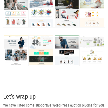
Let’s wrap up
We have listed some supportive WordPress auction plugins for you.