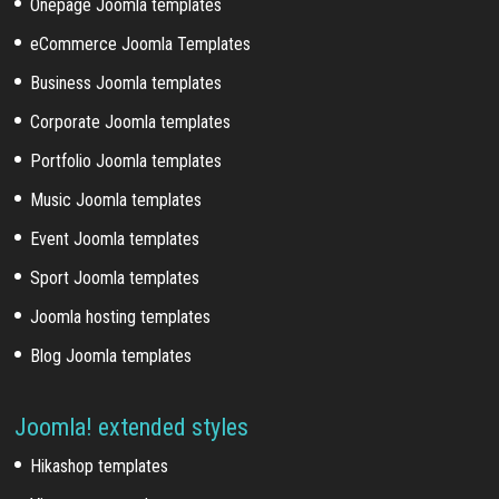
Onepage Joomla templates
eCommerce Joomla Templates
Business Joomla templates
Corporate Joomla templates
Portfolio Joomla templates
Music Joomla templates
Event Joomla templates
Sport Joomla templates
Joomla hosting templates
Blog Joomla templates
Joomla! extended styles
Hikashop templates