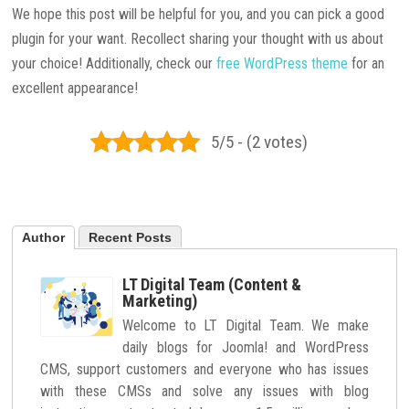
We hope this post will be helpful for you, and you can pick a good
plugin for your want. Recollect sharing your thought with us about
your choice! Additionally, check our
free WordPress theme
for an
excellent appearance!
5/5 - (2 votes)
Author
Recent Posts
LT Digital Team (Content &
Marketing)
Welcome to LT Digital Team. We make
daily blogs for Joomla! and WordPress
CMS, support customers and everyone who has issues
with these CMSs and solve any issues with blog