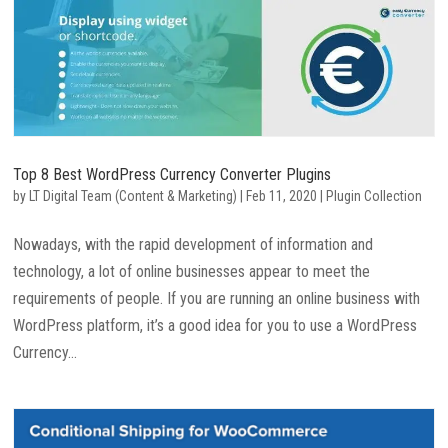
Top 8 Best WordPress Currency Converter Plugins
by
LT Digital Team (Content & Marketing)
|
Feb 11, 2020
|
Plugin Collection
Nowadays, with the rapid development of information and
technology, a lot of online businesses appear to meet the
requirements of people. If you are running an online business with
WordPress platform, it’s a good idea for you to use a WordPress
Currency...