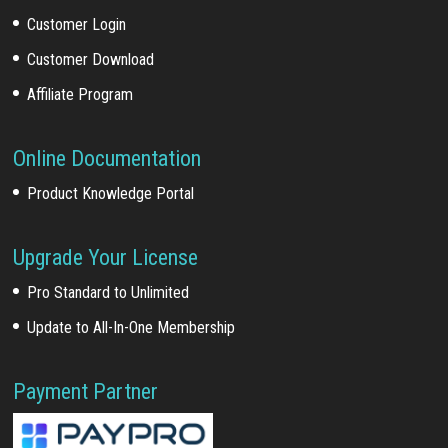
Customer Login
Customer Download
Affiliate Program
Online Documentation
Product Knowledge Portal
Upgrade Your License
Pro Standard to Unlimited
Update to All-In-One Membership
Payment Partner