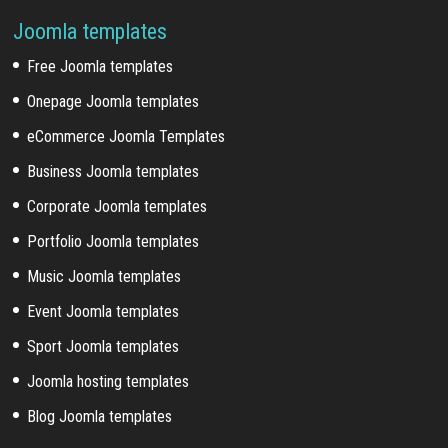
Joomla templates
Free Joomla templates
Onepage Joomla templates
eCommerce Joomla Templates
Business Joomla templates
Corporate Joomla templates
Portfolio Joomla templates
Music Joomla templates
Event Joomla templates
Sport Joomla templates
Joomla hosting templates
Blog Joomla templates