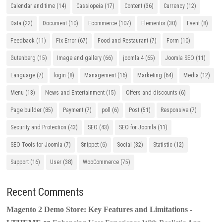
Calendar and time
(14)
Cassiopeia
(17)
Content
(36)
Currency
(12)
Data
(22)
Document
(10)
Ecommerce
(107)
Elementor
(30)
Event
(8)
Feedback
(11)
Fix Error
(67)
Food and Restaurant
(7)
Form
(10)
Gutenberg
(15)
Image and gallery
(66)
joomla 4
(65)
Joomla SEO
(11)
Language
(7)
login
(8)
Management
(16)
Marketing
(64)
Media
(12)
Menu
(13)
News and Entertainment
(15)
Offers and discounts
(6)
Page builder
(85)
Payment
(7)
poll
(6)
Post
(51)
Responsive
(7)
Security and Protection
(43)
SEO
(43)
SEO for Joomla
(11)
SEO Tools for Joomla
(7)
Snippet
(6)
Social
(32)
Statistic
(12)
Support
(16)
User
(38)
WooCommerce
(75)
Recent Comments
Magento 2 Demo Store: Key Features and Limitations -