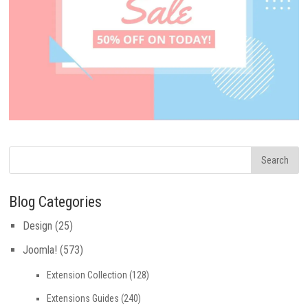
Blog Categories
Design
(25)
Joomla!
(573)
Extension Collection
(128)
Extensions Guides
(240)