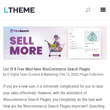
List Of 8 Free Must-have WooCommerce Search Plugins
by
LT Digital Team (Content & Marketing)
|
Feb 13, 2020
|
Plugin Collection
If you are a new user, it is extremely complicated for you to raise
your sales effectively. However, with the assistance of
Woocommerce Search Plugins, you completely do this task well.
How are the Woocommerce Search Plugins important? Searching