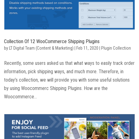
Collection Of 12 WooCommerce Shipping Plugins
by
LT Digital Team (Content & Marketing)
|
Feb 11, 2020
|
Plugin Collection
Recently, some users asked us that what ways to easily track order
information, pick shipping ways, and much more. Therefore, in
today’s collection, we will provide you with some useful solutions
by using Woocommerc Shipping Plugins. How are the
Woocommerce...