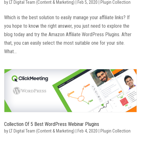
by
LT Digital Team (Content & Marketing)
|
Feb 5, 2020
|
Plugin Collection
Which is the best solution to easily manage your affiliate links? If
you hope to know the right answer, you just need to explore the
blog today and try the Amazon Affiliate WordPress Plugins. After
that, you can easily select the most suitable one for your site.
What...
Collection Of 5 Best WordPress Webinar Plugins
by
LT Digital Team (Content & Marketing)
|
Feb 4, 2020
|
Plugin Collection