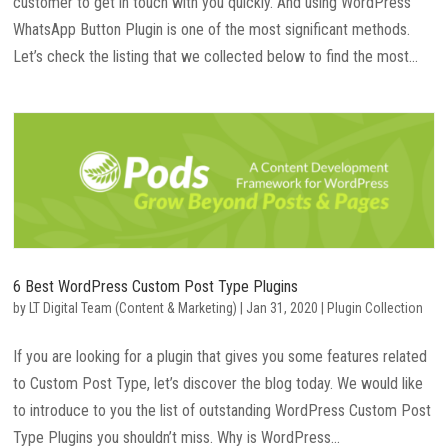
customer to get in touch with you quickly. And using WordPress
WhatsApp Button Plugin is one of the most significant methods.
Let’s check the listing that we collected below to find the most...
6 Best WordPress Custom Post Type Plugins
by
LT Digital Team (Content & Marketing)
|
Jan 31, 2020
|
Plugin Collection
If you are looking for a plugin that gives you some features related
to Custom Post Type, let’s discover the blog today. We would like
to introduce to you the list of outstanding WordPress Custom Post
Type Plugins you shouldn’t miss. Why is WordPress...