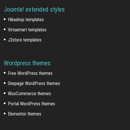
Joomla! extended styles
Hikashop templates
Virtuemart templates
J2store templates
Wordpress themes
Free WordPress themes
Onepage WordPress themes
WooCommerce themes
Portal WordPress themes
Elementor themes