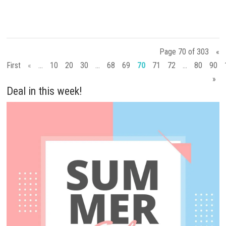
Page 70 of 303
«
First
«
...
10
20
30
...
68
69
70
71
72
...
80
90
»
Deal in this week!