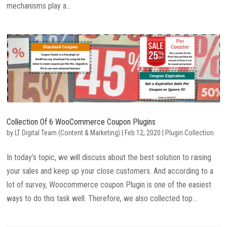
mechanisms play a...
Collection Of 6 WooCommerce Coupon Plugins
by
LT Digital Team (Content & Marketing)
|
Feb 12, 2020
|
Plugin Collection
In today’s topic, we will discuss about the best solution to raising
your sales and keep up your close customers. And according to a
lot of survey, Woocommerce coupon Plugin is one of the easiest
ways to do this task well. Therefore, we also collected top...