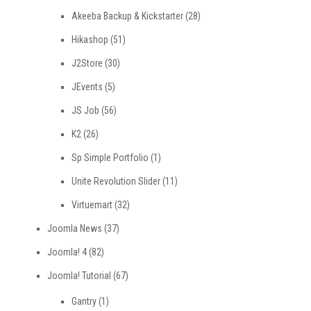
Akeeba Backup & Kickstarter
(28)
Hikashop
(51)
J2Store
(30)
JEvents
(5)
JS Job
(56)
K2
(26)
Sp Simple Portfolio
(1)
Unite Revolution Slider
(11)
Virtuemart
(32)
Joomla News
(37)
Joomla! 4
(82)
Joomla! Tutorial
(67)
Gantry
(1)