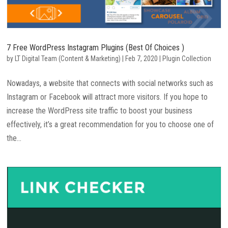
7 Free WordPress Instagram Plugins (Best Of Choices )
by
LT Digital Team (Content & Marketing)
|
Feb 7, 2020
|
Plugin Collection
Nowadays, a website that connects with social networks such as
Instagram or Facebook will attract more visitors. If you hope to
increase the WordPress site traffic to boost your business
effectively, it’s a great recommendation for you to choose one of
the...