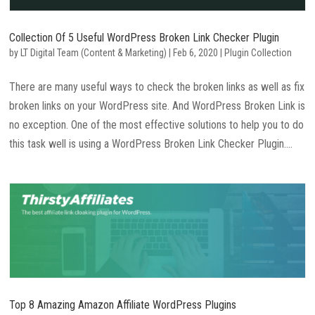
Collection Of 5 Useful WordPress Broken Link Checker Plugin
by
LT Digital Team (Content & Marketing)
|
Feb 6, 2020
|
Plugin Collection
There are many useful ways to check the broken links as well as fix
broken links on your WordPress site. And WordPress Broken Link is
no exception. One of the most effective solutions to help you to do
this task well is using a WordPress Broken Link Checker Plugin....
Top 8 Amazing Amazon Affiliate WordPress Plugins