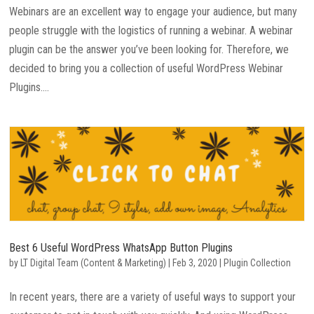
Webinars are an excellent way to engage your audience, but many
people struggle with the logistics of running a webinar. A webinar
plugin can be the answer you’ve been looking for. Therefore, we
decided to bring you a collection of useful WordPress Webinar
Plugins....
Best 6 Useful WordPress WhatsApp Button Plugins
by
LT Digital Team (Content & Marketing)
|
Feb 3, 2020
|
Plugin Collection
In recent years, there are a variety of useful ways to support your