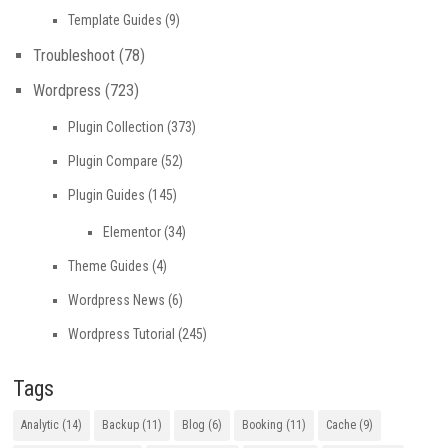
Template Guides
(9)
Troubleshoot
(78)
Wordpress
(723)
Plugin Collection
(373)
Plugin Compare
(52)
Plugin Guides
(145)
Elementor
(34)
Theme Guides
(4)
Wordpress News
(6)
Wordpress Tutorial
(245)
Tags
Analytic
(14)
Backup
(11)
Blog
(6)
Booking
(11)
Cache
(9)