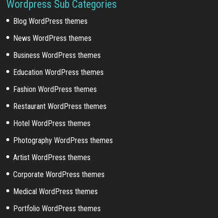
Wordpress Sub Categories
Blog WordPress themes
News WordPress themes
Business WordPress themes
Education WordPress themes
Fashion WordPress themes
Restaurant WordPress themes
Hotel WordPress themes
Photography WordPress themes
Artist WordPress themes
Corporate WordPress themes
Medical WordPress themes
Portfolio WordPress themes