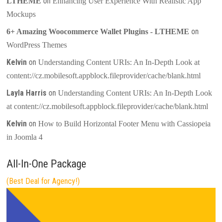
on
LTHEME
Enhancing User Experience With Realistic App
Mockups
on
6+ Amazing Woocommerce Wallet Plugins - LTHEME
WordPress Themes
Kelvin
on
Understanding Content URIs: An In-Depth Look at
content://cz.mobilesoft.appblock.fileprovider/cache/blank.html
Layla Harris
on
Understanding Content URIs: An In-Depth Look
at content://cz.mobilesoft.appblock.fileprovider/cache/blank.html
Kelvin
on
How to Build Horizontal Footer Menu with Cassiopeia
in Joomla 4
All-In-One Package
(Best Deal for Agency!)