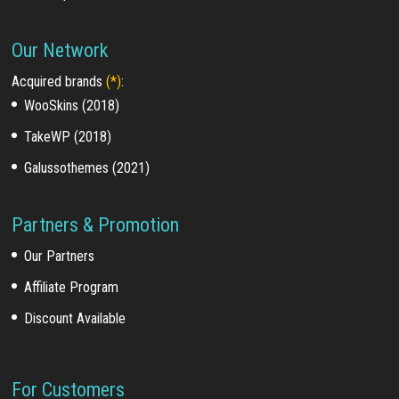
Our Network
Acquired brands
(*)
:
WooSkins (2018)
TakeWP (2018)
Galussothemes (2021)
Partners & Promotion
Our Partners
Affiliate Program
Discount Available
For Customers