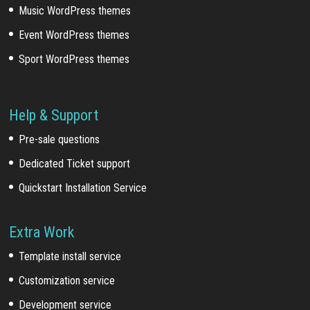
Music WordPress themes
Event WordPress themes
Sport WordPress themes
Help & Support
Pre-sale questions
Dedicated Ticket support
Quickstart Installation Service
Extra Work
Template install service
Customization service
Development service