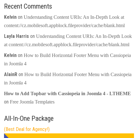
Recent Comments
Kelvin
on
Understanding Content URIs: An In-Depth Look at
content://cz.mobilesoft.appblock.fileprovider/cache/blank.html
Layla Harris
on
Understanding Content URIs: An In-Depth Look
at content://cz.mobilesoft.appblock.fileprovider/cache/blank.html
Kelvin
on
How to Build Horizontal Footer Menu with Cassiopeia
in Joomla 4
AlainR
on
How to Build Horizontal Footer Menu with Cassiopeia
in Joomla 4
How to Add Topbar with Cassiopeia in Joomla 4 - LTHEME
on
Free Joomla Templates
All-In-One Package
(Best Deal for Agency!)