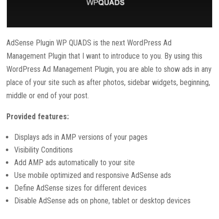
AdSense Plugin WP QUADS is the next WordPress Ad
Management Plugin that I want to introduce to you. By using this
WordPress Ad Management Plugin, you are able to show ads in any
place of your site such as after photos, sidebar widgets, beginning,
middle or end of your post.
Provided features:
Displays ads in AMP versions of your pages
Visibility Conditions
Add AMP ads automatically to your site
Use mobile optimized and responsive AdSense ads
Define AdSense sizes for different devices
Disable AdSense ads on phone, tablet or desktop devices