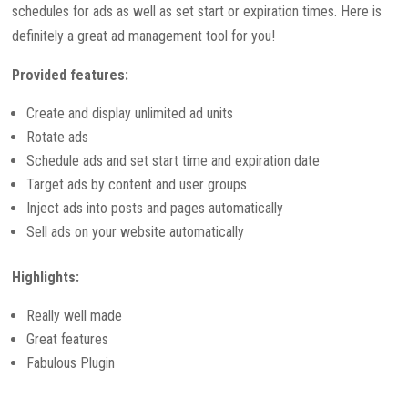
schedules for ads as well as set start or expiration times. Here is
definitely a great ad management tool for you!
Provided features:
Create and display unlimited ad units
Rotate ads
Schedule ads and set start time and expiration date
Target ads by content and user groups
Inject ads into posts and pages automatically
Sell ads on your website automatically
Highlights:
Really well made
Great features
Fabulous Plugin