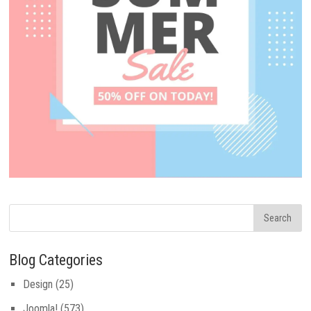
Blog Categories
Design
(25)
Joomla!
(573)