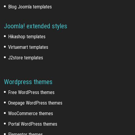
Blog Joomla templates
Joomla! extended styles
Hikashop templates
Virtuemart templates
J2store templates
Wordpress themes
Free WordPress themes
Onepage WordPress themes
WooCommerce themes
Portal WordPress themes
Elementor themes