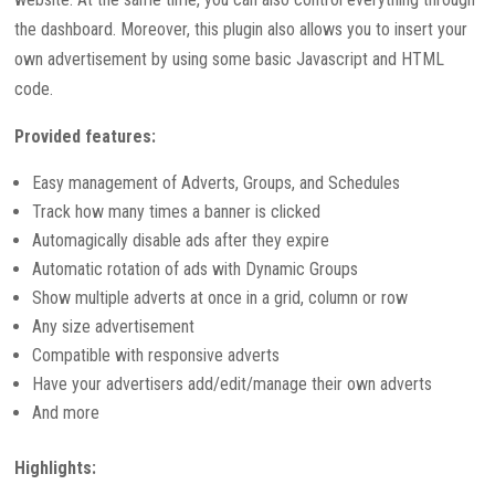
the dashboard. Moreover, this plugin also allows you to insert your
own advertisement by using some basic Javascript and HTML
code.
Provided features:
Easy management of Adverts, Groups, and Schedules
Track how many times a banner is clicked
Automagically disable ads after they expire
Automatic rotation of ads with Dynamic Groups
Show multiple adverts at once in a grid, column or row
Any size advertisement
Compatible with responsive adverts
Have your advertisers add/edit/manage their own adverts
And more
Highlights: