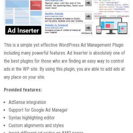
This is a simple yet effective WordPress Ad Management Plugin
including many powerful features. Ad Inserter is absolutely one of
the best plugins for those who are finding an easy way to control
ads in the WP site. By using this plugin, you are able to add ads at
any place on your site.
Provided features:
AdSense integration
Support for Google Ad Manager
Syntax highlighting editor
Custom alignments and styles