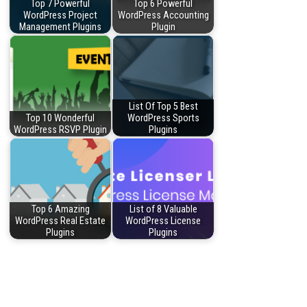
Top 7 Powerful
Top 6 Powerful
WordPress Project
WordPress Accounting
Management Plugins
Plugin
List Of Top 5 Best
Top 10 Wonderful
WordPress Sports
WordPress RSVP Plugin
Plugins
Top 6 Amazing
List of 8 Valuable
WordPress Real Estate
WordPress License
Plugins
Plugins