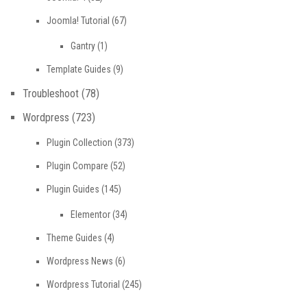
Joomla! Tutorial
(67)
Gantry
(1)
Template Guides
(9)
Troubleshoot
(78)
Wordpress
(723)
Plugin Collection
(373)
Plugin Compare
(52)
Plugin Guides
(145)
Elementor
(34)
Theme Guides
(4)
Wordpress News
(6)
Wordpress Tutorial
(245)