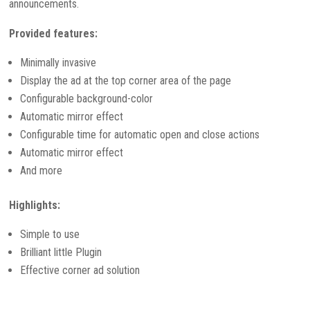
announcements.
Provided features:
Minimally invasive
Display the ad at the top corner area of the page
Configurable background-color
Automatic mirror effect
Configurable time for automatic open and close actions
Automatic mirror effect
And more
Highlights:
Simple to use
Brilliant little Plugin
Effective corner ad solution