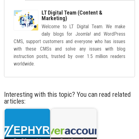
LT Digital Team (Content &
Marketing)
Welcome to LT Digital Team. We make
daily blogs for Joomla! and WordPress
CMS, support customers and everyone who has issues
with these CMSs and solve any issues with blog
instruction posts, trusted by over 1.5 million readers
worldwide.
Interesting with this topic? You can read related
articles: