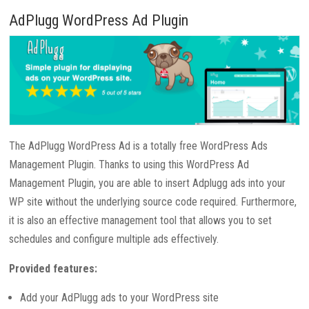
AdPlugg WordPress Ad Plugin
The AdPlugg WordPress Ad is a totally free WordPress Ads
Management Plugin. Thanks to using this WordPress Ad
Management Plugin, you are able to insert Adplugg ads into your
WP site without the underlying source code required. Furthermore,
it is also an effective management tool that allows you to set
schedules and configure multiple ads effectively.
Provided features:
Add your AdPlugg ads to your WordPress site