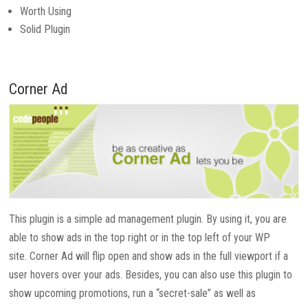
Worth Using
Solid Plugin
Corner Ad
This plugin is a simple ad management plugin. By using it, you are
able to show ads in the top right or in the top left of your WP
site. Corner Ad will flip open and show ads in the full viewport if a
user hovers over your ads. Besides, you can also use this plugin to
show upcoming promotions, run a “secret-sale” as well as