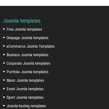
Joomla templates
Free Joomla templates
Onepage Joomla templates
eCommerce Joomla Templates
Business Joomla templates
Corporate Joomla templates
Portfolio Joomla templates
Music Joomla templates
Event Joomla templates
Sport Joomla templates
Joomla hosting templates