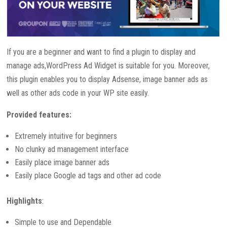
If you are a beginner and want to find a plugin to display and
manage ads,WordPress Ad Widget is suitable for you. Moreover,
this plugin enables you to display Adsense, image banner ads as
well as other ads code in your WP site easily.
Provided features:
Extremely intuitive for beginners
No clunky ad management interface
Easily place image banner ads
Easily place Google ad tags and other ad code
Highlights
:
Simple to use and Dependable