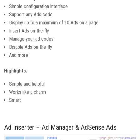
Simple configuration interface
Support any Ads code
Display up to a maximum of 10 Ads on a page
Insert Ads on-the-fly
Manage your ad codes
Disable Ads on-the-fly
And more
Highlights:
Simple and helpful
Works like a charm
Smart
Ad Inserter – Ad Manager & AdSense Ads