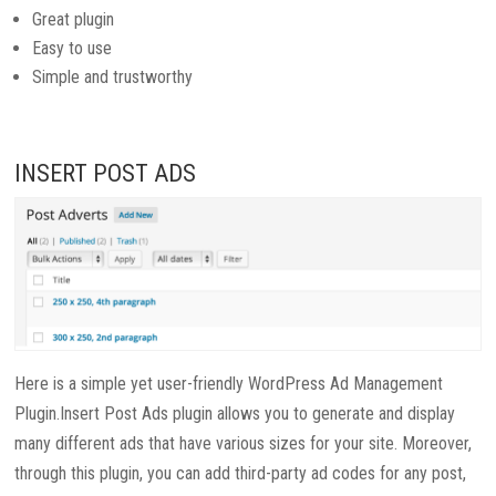
Great plugin
Easy to use
Simple and trustworthy
INSERT POST ADS
Here is a simple yet user-friendly WordPress Ad Management
Plugin.Insert Post Ads plugin allows you to generate and display
many different ads that have various sizes for your site. Moreover,
through this plugin, you can add third-party ad codes for any post,