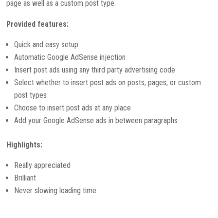
page as well as a custom post type.
Provided features:
Quick and easy setup
Automatic Google AdSense injection
Insert post ads using any third party advertising code
Select whether to insert post ads on posts, pages, or custom
post types
Choose to insert post ads at any place
Add your Google AdSense ads in between paragraphs
Highlights:
Really appreciated
Brilliant
Never slowing loading time