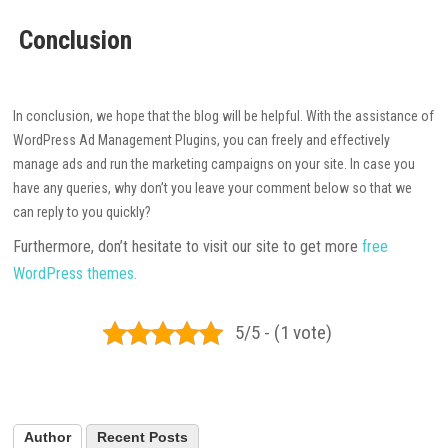
Conclusion
In conclusion, we hope that the blog will be helpful. With the assistance of
WordPress Ad Management Plugins, you can freely and effectively
manage ads and run the marketing campaigns on your site. In case you
have any queries, why don’t you leave your comment below so that we
can reply to you quickly?
Furthermore, don’t hesitate to visit our site to get more
free
WordPress themes.
5/5 - (1 vote)
Author
Recent Posts