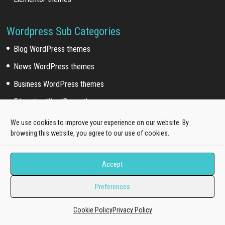
Wordpress Sub Categories
Blog WordPress themes
News WordPress themes
Business WordPress themes
Education WordPress themes
Fashion WordPress themes
We use cookies to improve your experience on our website. By
browsing this website, you agree to our use of cookies.
Restaurant WordPress themes
Hotel WordPress themes
Accept
Photography WordPress themes
Preferences
Artist WordPress themes
Corporate WordPress themes
Cookie Policy
Privacy Policy
Medical WordPress themes