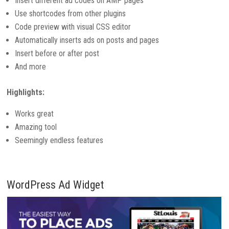
Insert different ad codes on AMP pages
Use shortcodes from other plugins
Code preview with visual CSS editor
Automatically inserts ads on posts and pages
Insert before or after post
And more
Highlights:
Works great
Amazing tool
Seemingly endless features
WordPress Ad Widget