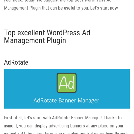
Management Plugin that can be useful to you. Let’s start now.
Top excellent WordPress Ad
Management Plugin
AdRotate
First of all, let’s start with AdRotate Banner Manager! Thanks to
using it, you can display advertising banners at any place on your
website. At the same time, you can also control everything through