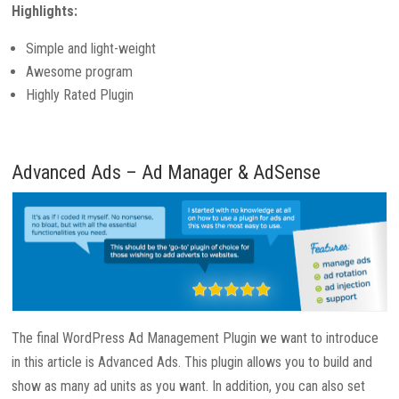
Highlights:
Simple and light-weight
Awesome program
Highly Rated Plugin
Advanced Ads – Ad Manager & AdSense
The final WordPress Ad Management Plugin we want to introduce
in this article is Advanced Ads. This plugin allows you to build and
show as many ad units as you want. In addition, you can also set