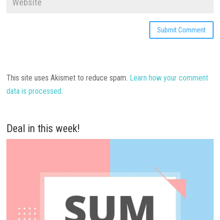
This site uses Akismet to reduce spam.
Learn how your comment
data is processed.
Deal in this week!