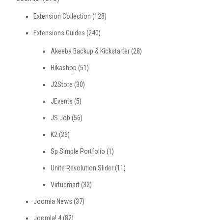
Extension Collection
(128)
Extensions Guides
(240)
Akeeba Backup & Kickstarter
(28)
Hikashop
(51)
J2Store
(30)
JEvents
(5)
JS Job
(56)
K2
(26)
Sp Simple Portfolio
(1)
Unite Revolution Slider
(11)
Virtuemart
(32)
Joomla News
(37)
Joomla! 4
(82)