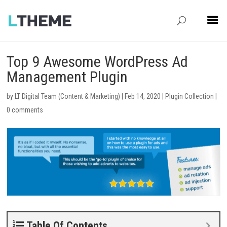
Top 9 Awesome WordPress Ad
Management Plugin
by
LT Digital Team (Content & Marketing)
|
Feb 14, 2020
|
Plugin Collection
|
0 comments
Table Of Contents