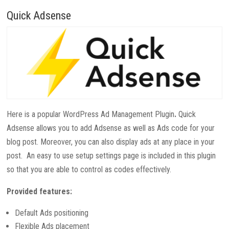
Quick Adsense
Here is a popular WordPress Ad Management Plugin
.
Quick
Adsense allows you to add Adsense as well as Ads code for your
blog post. Moreover, you can also display ads at any place in your
post. An easy to use setup settings page is included in this plugin
so that you are able to control as codes effectively.
Provided features:
Default Ads positioning
Flexible Ads placement