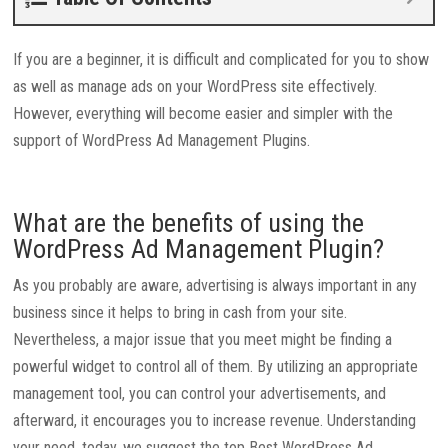
If you are a beginner, it is difficult and complicated for you to show
as well as manage ads on your WordPress site effectively.
However, everything will become easier and simpler with the
support of WordPress Ad Management Plugins.
What are the benefits of using the
WordPress Ad Management Plugin?
As you probably are aware, advertising is always important in any
business since it helps to bring in cash from your site.
Nevertheless, a major issue that you meet might be finding a
powerful widget to control all of them. By utilizing an appropriate
management tool, you can control your advertisements, and
afterward, it encourages you to increase revenue. Understanding
your need, today, we suggest the top Best WordPress Ad