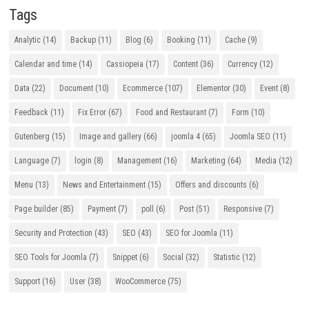
Tags
Analytic
(14)
Backup
(11)
Blog
(6)
Booking
(11)
Cache
(9)
Calendar and time
(14)
Cassiopeia
(17)
Content
(36)
Currency
(12)
Data
(22)
Document
(10)
Ecommerce
(107)
Elementor
(30)
Event
(8)
Feedback
(11)
Fix Error
(67)
Food and Restaurant
(7)
Form
(10)
Gutenberg
(15)
Image and gallery
(66)
joomla 4
(65)
Joomla SEO
(11)
Language
(7)
login
(8)
Management
(16)
Marketing
(64)
Media
(12)
Menu
(13)
News and Entertainment
(15)
Offers and discounts
(6)
Page builder
(85)
Payment
(7)
poll
(6)
Post
(51)
Responsive
(7)
Security and Protection
(43)
SEO
(43)
SEO for Joomla
(11)
SEO Tools for Joomla
(7)
Snippet
(6)
Social
(32)
Statistic
(12)
Support
(16)
User
(38)
WooCommerce
(75)