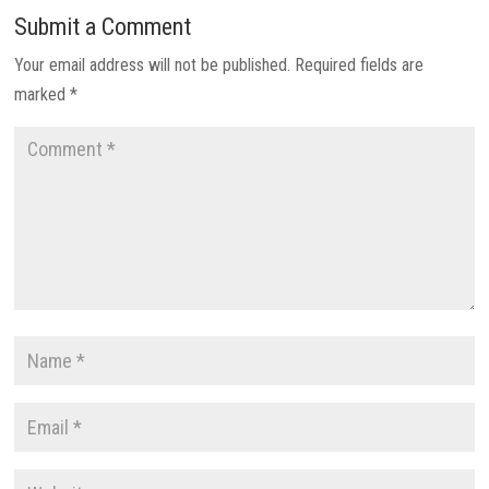
Submit a Comment
Your email address will not be published.
Required fields are
marked
*