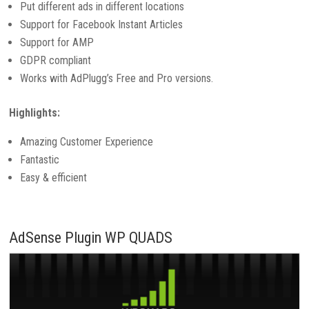
Put different ads in different locations
Support for Facebook Instant Articles
Support for AMP
GDPR compliant
Works with AdPlugg’s Free and Pro versions.
Highlights:
Amazing Customer Experience
Fantastic
Easy & efficient
AdSense Plugin WP QUADS