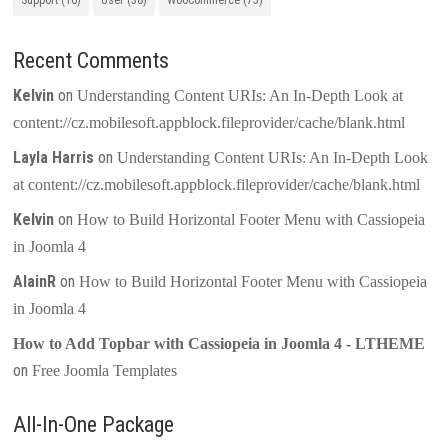
Support
(16)
User
(38)
WooCommerce
(75)
Recent Comments
Kelvin
on
Understanding Content URIs: An In-Depth Look at
content://cz.mobilesoft.appblock.fileprovider/cache/blank.html
Layla Harris
on
Understanding Content URIs: An In-Depth Look
at content://cz.mobilesoft.appblock.fileprovider/cache/blank.html
Kelvin
on
How to Build Horizontal Footer Menu with Cassiopeia
in Joomla 4
AlainR
on
How to Build Horizontal Footer Menu with Cassiopeia
in Joomla 4
How to Add Topbar with Cassiopeia in Joomla 4 - LTHEME
on
Free Joomla Templates
All-In-One Package