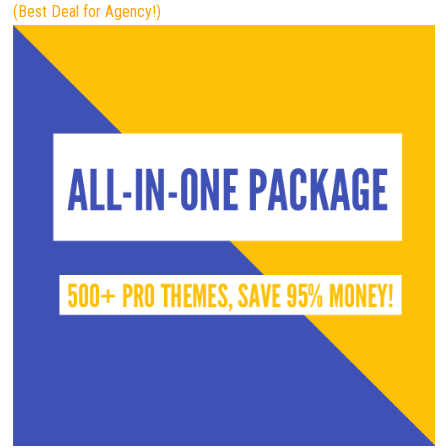
(Best Deal for Agency!)