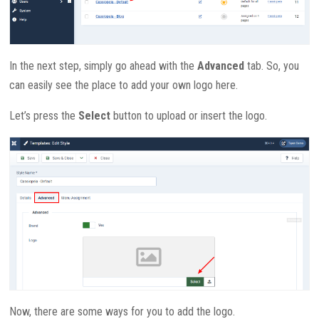
In the next step, simply go ahead with the
Advanced
tab. So, you
can easily see the place to add your own logo here.
Let’s press the
Select
button to upload or insert the logo.
Now, there are some ways for you to add the logo.