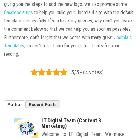
giving you the steps to add the new logo, we also provide some
Cassiopeia tips
to help you build your Joomla 4 site with the default
template successfully. If you have any queries, why don’t you leave
the comment below so that we can help you as soon as possible?
Furthermore, don’t forget that we come with many great
Joomla 4
Templates
, so don’t miss them for your site. Thanks for your
reading.
5/5 - (4 votes)
Author
Recent Posts
LT Digital Team (Content &
Marketing)
Welcome to LT Digital Team. We make