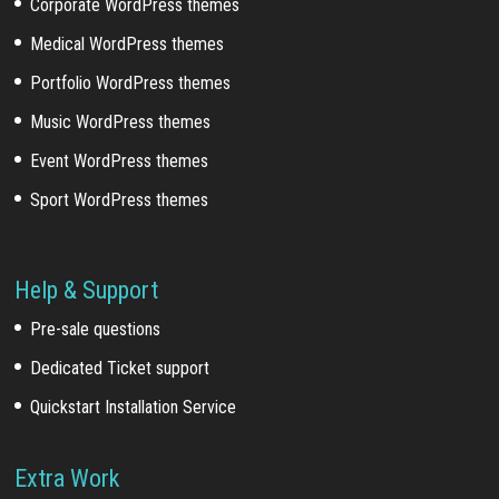
Corporate WordPress themes
Medical WordPress themes
Portfolio WordPress themes
Music WordPress themes
Event WordPress themes
Sport WordPress themes
Help & Support
Pre-sale questions
Dedicated Ticket support
Quickstart Installation Service
Extra Work