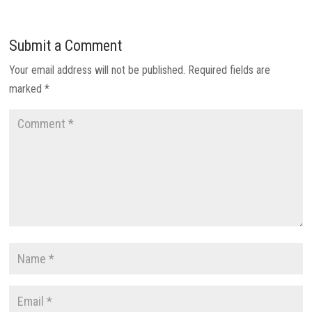
Submit a Comment
Your email address will not be published.
Required fields are
marked
*