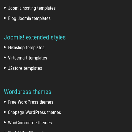
Joomla hosting templates
Blog Joomla templates
Joomla! extended styles
Hikashop templates
Virtuemart templates
J2store templates
Wordpress themes
Free WordPress themes
Onepage WordPress themes
WooCommerce themes