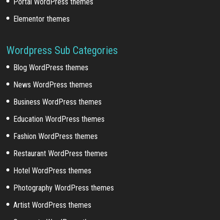
Portal WordPress themes
Elementor themes
Wordpress Sub Categories
Blog WordPress themes
News WordPress themes
Business WordPress themes
Education WordPress themes
Fashion WordPress themes
Restaurant WordPress themes
Hotel WordPress themes
Photography WordPress themes
Artist WordPress themes