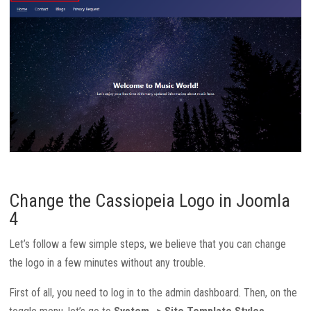
Change the Cassiopeia Logo in Joomla
4
Let’s follow a few simple steps, we believe that you can change
the logo in a few minutes without any trouble.
First of all, you need to log in to the admin dashboard. Then, on the