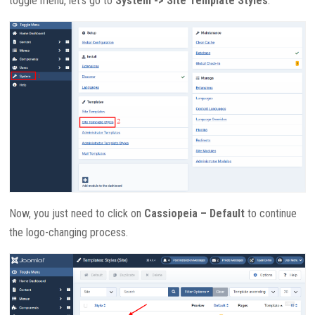
toggle menu, let’s go to
System -> Site Template Styles
.
Now, you just need to click on
Cassiopeia – Default
to continue
the logo-changing process.