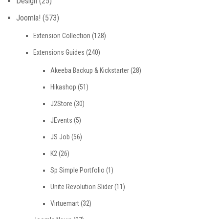
Design
(25)
Joomla!
(573)
Extension Collection
(128)
Extensions Guides
(240)
Akeeba Backup & Kickstarter
(28)
Hikashop
(51)
J2Store
(30)
JEvents
(5)
JS Job
(56)
K2
(26)
Sp Simple Portfolio
(1)
Unite Revolution Slider
(11)
Virtuemart
(32)