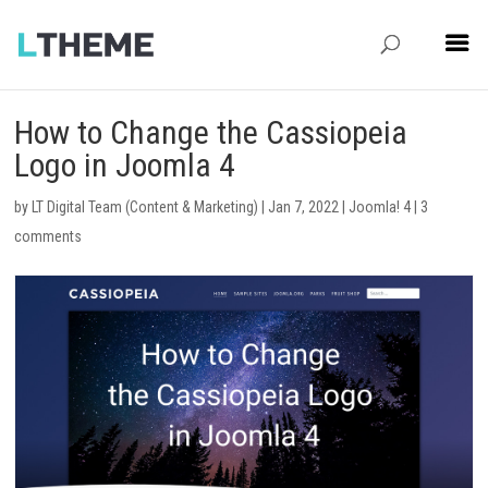
How to Change the Cassiopeia
Logo in Joomla 4
by
LT Digital Team (Content & Marketing)
|
Jan 7, 2022
|
Joomla! 4
|
3
comments