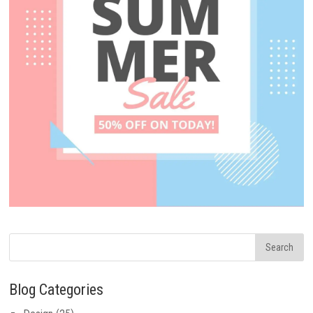
Blog Categories