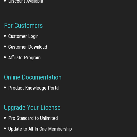
Discount Available
For Customers
Customer Login
Customer Download
Affiliate Program
Online Documentation
Product Knowledge Portal
Upgrade Your License
Pro Standard to Unlimited
Update to All-In-One Membership