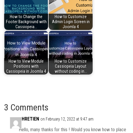
How to Change the
How to Customize
Footer Background with
Admin Login Screen in
Cassiopeia…
Joomla 4
How to View Module
How to Customize
Positions with
Cassiopeia Layout
Cassiopeia in Joomla 4
without coding in…
3 Comments
CHRETIEN
on February 12, 2022 at 9:47 am
Hello, many thanks for this ! Would you know how to place