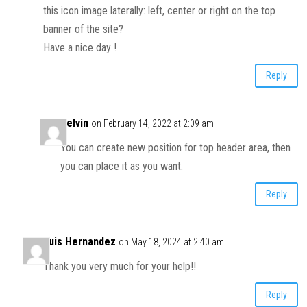
this icon image laterally: left, center or right on the top
banner of the site?
Have a nice day !
Reply
Kelvin
on February 14, 2022 at 2:09 am
You can create new position for top header area, then
you can place it as you want.
Reply
Luis Hernandez
on May 18, 2024 at 2:40 am
Thank you very much for your help!!
Reply