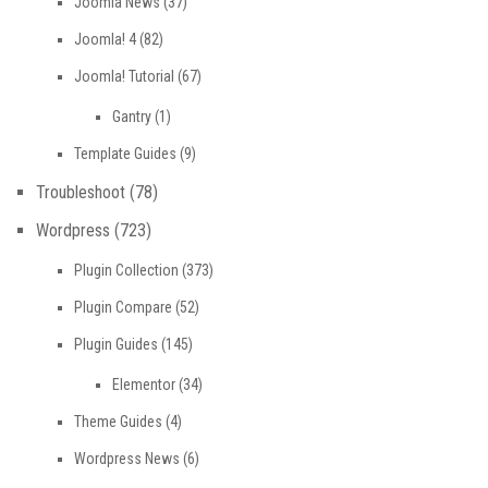
Joomla News
(37)
Joomla! 4
(82)
Joomla! Tutorial
(67)
Gantry
(1)
Template Guides
(9)
Troubleshoot
(78)
Wordpress
(723)
Plugin Collection
(373)
Plugin Compare
(52)
Plugin Guides
(145)
Elementor
(34)
Theme Guides
(4)
Wordpress News
(6)