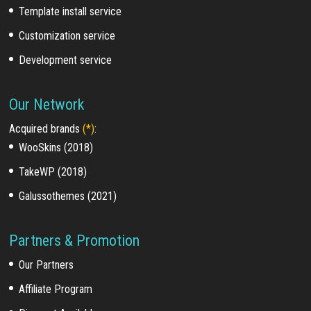
Template install service
Customization service
Development service
Our Network
Acquired brands
(*)
:
WooSkins (2018)
TakeWP (2018)
Galussothemes (2021)
Partners & Promotion
Our Partners
Affiliate Program