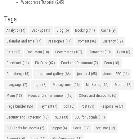
Wordpress Tutorial
(245)
Tags
Analytic
(14)
Backup
(11)
Blog
(6)
Booking
(11)
Cache
(9)
Calendar and time
(14)
Cassiopeia
(17)
Content
(36)
Currency
(12)
Data
(22)
Document
(10)
Ecommerce
(107)
Elementor
(30)
Event
(8)
Feedback
(11)
Fix Error
(67)
Food and Restaurant
(7)
Form
(10)
Gutenberg
(15)
Image and gallery
(66)
joomla 4
(65)
Joomla SEO
(11)
Language
(7)
login
(8)
Management
(16)
Marketing
(64)
Media
(12)
Menu
(13)
News and Entertainment
(15)
Offers and discounts
(6)
Page builder
(85)
Payment
(7)
poll
(6)
Post
(51)
Responsive
(7)
Security and Protection
(43)
SEO
(43)
SEO for Joomla
(11)
SEO Tools for Joomla
(7)
Snippet
(6)
Social
(32)
Statistic
(12)