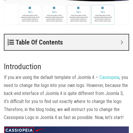
Table Of Contents
Introduction
If you are using the default template of Joomla 4 –
Cassiopeia
, you
need to change the logo into your own logo. However, because the
back-end interface of Joomla 4 is quite different from Joomla 3,
it’s difficult for you to find out exactly where to change the logo.
Therefore, in the blog today, we will instruct you to change the
Cassiopeia Logo in Joomla 4 as fast as possible. Now, let’s start!