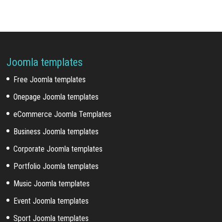
Joomla templates
Free Joomla templates
Onepage Joomla templates
eCommerce Joomla Templates
Business Joomla templates
Corporate Joomla templates
Portfolio Joomla templates
Music Joomla templates
Event Joomla templates
Sport Joomla templates