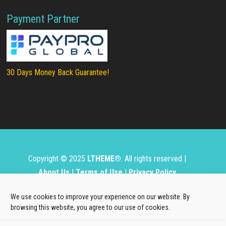
Payment Partner
30 Days Money Back Guarantee!
Copyright © 2025
LTHEME®
. All rights reserved |
About Us
|
Terms of Use
|
Privacy Policy
L.THEME® is not affiliated with or endorsed by Open
We use cookies to improve your experience on our website. By
Source Matters, the Joomla!® or Wordpress Project.
browsing this website, you agree to our use of cookies.