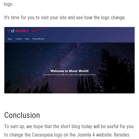
logo.
It’s time for you to visit your site and see how the logo change.
Conclusion
To sum up, we hope that the short blog today will be useful for you
to change the Cassiopeia logo on the Joomla 4 website. Besides