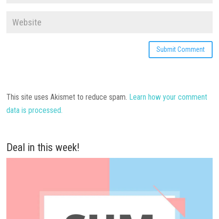
This site uses Akismet to reduce spam.
Learn how your comment
data is processed.
Deal in this week!