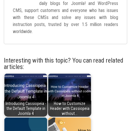
daily blogs for Joomla! and WordPress
CMS, support customers and everyone who has issues
with these CMSs and solve any issues with blog
instruction posts, trusted by over 1.5 million readers
worldwide.
Interesting with this topic? You can read related
articles:
Introducing Cassiopeia -
How to Customize
the Default Template in
Header with Cassiopeia
Joomla 4
without…