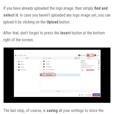
If you have already uploaded the logo image, then simply
find and
select it
. In case you haven’t uploaded any logo image yet, you can
upload it by clicking on the
Upload
button.
After that, don’t forget to press the
Insert
button at the bottom
right of the screen.
The last step, of course, is
saving
all your settings to store the