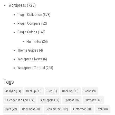
Wordpress
(723)
Plugin Collection
(373)
Plugin Compare
(52)
Plugin Guides
(145)
Elementor
(34)
Theme Guides
(4)
Wordpress News
(6)
Wordpress Tutorial
(245)
Tags
Analytic
(14)
Backup
(11)
Blog
(6)
Booking
(11)
Cache
(9)
Calendar and time
(14)
Cassiopeia
(17)
Content
(36)
Currency
(12)
Data
(22)
Document
(10)
Ecommerce
(107)
Elementor
(30)
Event
(8)