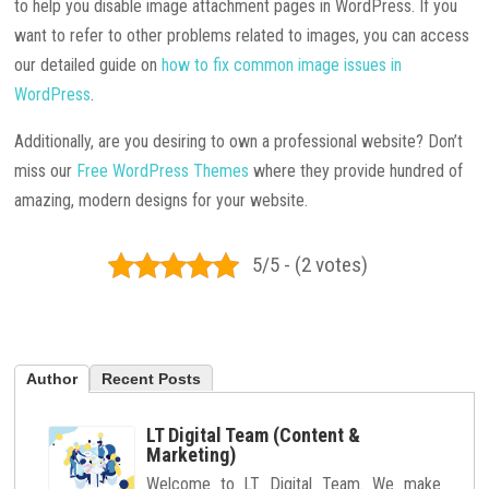
to help you disable image attachment pages in WordPress. If you
want to refer to other problems related to images, you can access
our detailed guide on
how to fix common image issues in
WordPress
.
Additionally, are you desiring to own a professional website? Don’t
miss our
Free WordPress Themes
where they provide hundred of
amazing, modern designs for your website.
5/5 - (2 votes)
Author
Recent Posts
LT Digital Team (Content &
Marketing)
Welcome to LT Digital Team. We make