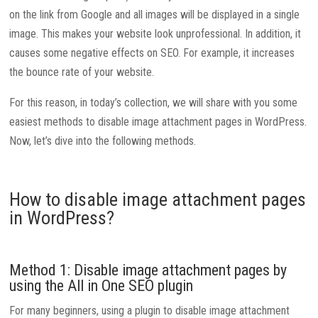
on the link from Google and all images will be displayed in a single
image. This makes your website look unprofessional. In addition, it
causes some negative effects on SEO. For example, it increases
the bounce rate of your website.
For this reason, in today’s collection, we will share with you some
easiest methods to disable image attachment pages in WordPress.
Now, let’s dive into the following methods.
How to disable image attachment pages
in WordPress?
Method 1: Disable image attachment pages by
using the All in One SEO plugin
For many beginners, using a plugin to disable image attachment