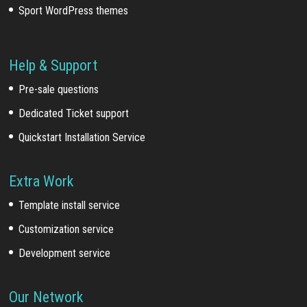
Sport WordPress themes
Help & Support
Pre-sale questions
Dedicated Ticket support
Quickstart Installation Service
Extra Work
Template install service
Customization service
Development service
Our Network