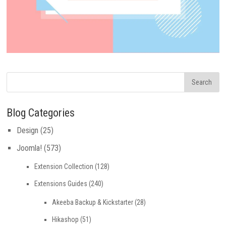
Blog Categories
Design
(25)
Joomla!
(573)
Extension Collection
(128)
Extensions Guides
(240)
Akeeba Backup & Kickstarter
(28)
Hikashop
(51)