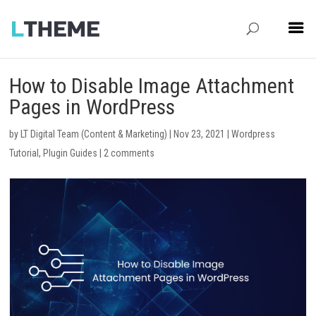
How to Disable Image Attachment
Pages in WordPress
by
LT Digital Team (Content & Marketing)
|
Nov 23, 2021
|
Wordpress
Tutorial
,
Plugin Guides
|
2 comments