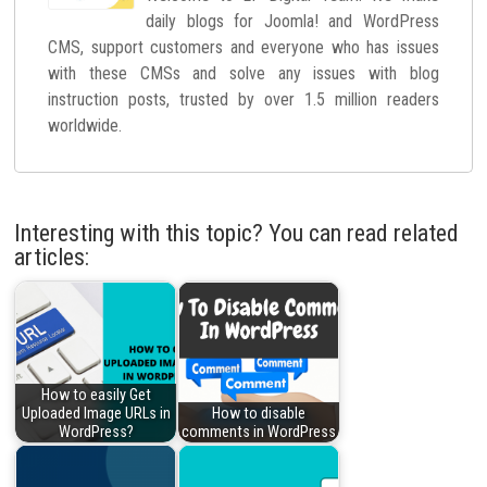
daily blogs for Joomla! and WordPress
CMS, support customers and everyone who has issues
with these CMSs and solve any issues with blog
instruction posts, trusted by over 1.5 million readers
worldwide.
Interesting with this topic? You can read related
articles:
How to easily Get
Uploaded Image URLs in
How to disable
WordPress?
comments in WordPress