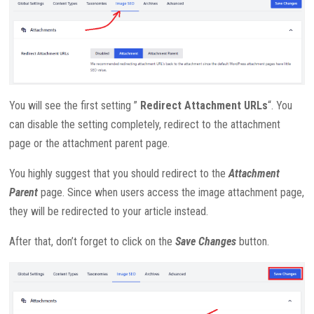
You will see the first setting ”
Redirect Attachment URLs
“. You
can disable the setting completely, redirect to the attachment
page or the attachment parent page.
You highly suggest that you should redirect to the
Attachment
Parent
page. Since when users access the image attachment page,
they will be redirected to your article instead.
After that, don’t forget to click on the
Save Changes
button.