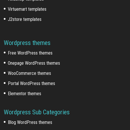
Virtuemart templates
J2store templates
Wordpress themes
Free WordPress themes
Onepage WordPress themes
WooCommerce themes
Portal WordPress themes
Elementor themes
Wordpress Sub Categories
Blog WordPress themes