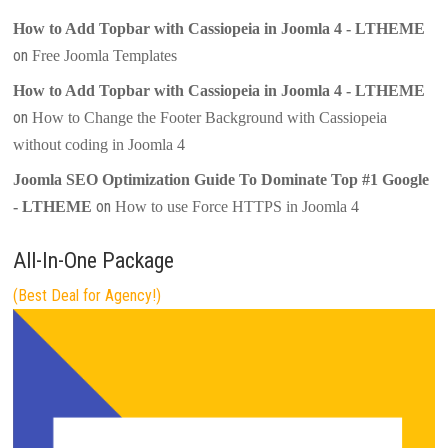
How to Add Topbar with Cassiopeia in Joomla 4 - LTHEME
on
Free Joomla Templates
How to Add Topbar with Cassiopeia in Joomla 4 - LTHEME
on
How to Change the Footer Background with Cassiopeia
without coding in Joomla 4
Joomla SEO Optimization Guide To Dominate Top #1 Google
on
- LTHEME
How to use Force HTTPS in Joomla 4
All-In-One Package
(Best Deal for Agency!)