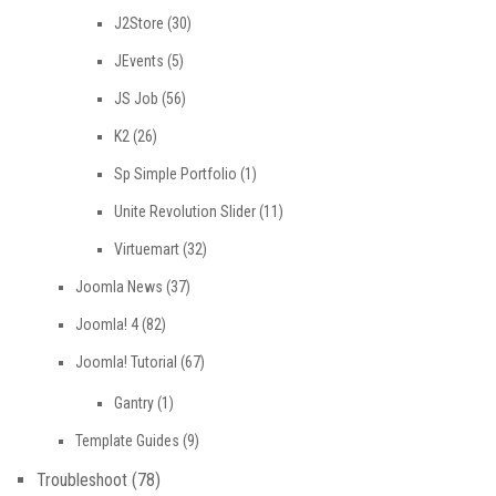
J2Store
(30)
JEvents
(5)
JS Job
(56)
K2
(26)
Sp Simple Portfolio
(1)
Unite Revolution Slider
(11)
Virtuemart
(32)
Joomla News
(37)
Joomla! 4
(82)
Joomla! Tutorial
(67)
Gantry
(1)
Template Guides
(9)
Troubleshoot
(78)