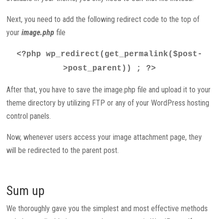
Next, you need to add the following redirect code to the top of
your
image.php
file
<?php wp_redirect(get_permalink($post-
>post_parent)) ; ?>
After that, you have to save the image.php file and upload it to your
theme directory by utilizing FTP or any of your WordPress hosting
control panels.
Now, whenever users access your image attachment page, they
will be redirected to the parent post.
Sum up
We thoroughly gave you the simplest and most effective methods