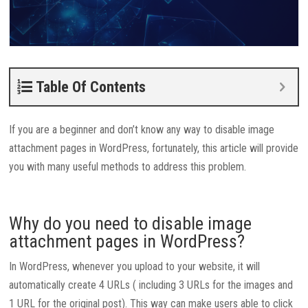
Table Of Contents
If you are a beginner and don’t know any way to disable image
attachment pages in WordPress, fortunately, this article will provide
you with many useful methods to address this problem.
Why do you need to disable image
attachment pages in WordPress?
In WordPress, whenever you upload to your website, it will
automatically create 4 URLs ( including 3 URLs for the images and
1 URL for the original post). This way can make users able to click