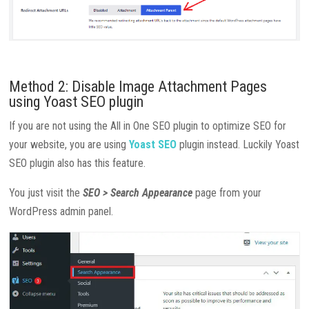
Method 2: Disable Image Attachment Pages
using Yoast SEO plugin
If you are not using the All in One SEO plugin to optimize SEO for
your website, you are using
Yoast SEO
plugin instead. Luckily Yoast
SEO plugin also has this feature.
You just visit the
SEO > Search Appearance
page from your
WordPress admin panel.