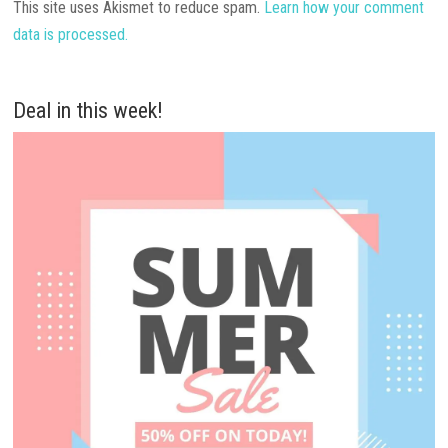
This site uses Akismet to reduce spam.
Learn how your comment
data is processed.
Deal in this week!