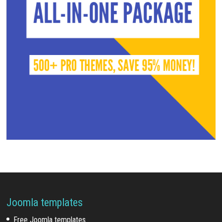
Joomla templates
Free Joomla templates