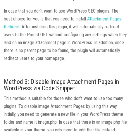
In case that you don’t want to use WordPress SEO plugins. The
best choice for you is that you need to install
Attachment Pages
Redirect
. After installing this plugin, it will automatically redirect
users to the Parent URL without configuring any settings when they
land on an image attachment page in WordPress. In addition, once
there is no parent page to be found, the plugin will automatically
redirect users to your homepage.
Method 3: Disable Image Attachment Pages in
WordPress via Code Snippet
This method is suitable for those who don’t want to use too many
plugins. To disable image Attachment Pages by using this way,
initially, you need to generate a new file in your WordPress theme
folder and name it image.php. In case that there is an image.php file
available in your theme, you only need to edit that file instead.