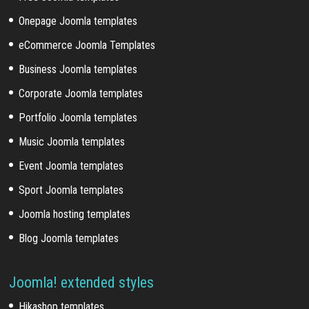
Onepage Joomla templates
eCommerce Joomla Templates
Business Joomla templates
Corporate Joomla templates
Portfolio Joomla templates
Music Joomla templates
Event Joomla templates
Sport Joomla templates
Joomla hosting templates
Blog Joomla templates
Joomla! extended styles
Hikashop templates