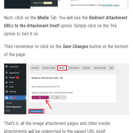
Next, click on the
Media
Tab. You will see the
Redirect Attachment
URLs to the Attachment itself
option. Simply click on the Yes
option to turn it on.
Then remember to click on the
Save Changes
button at the bottom
of the page.
That’s it, all the image attachment pages and other media
attachments will be redirected to the parent URL itself.