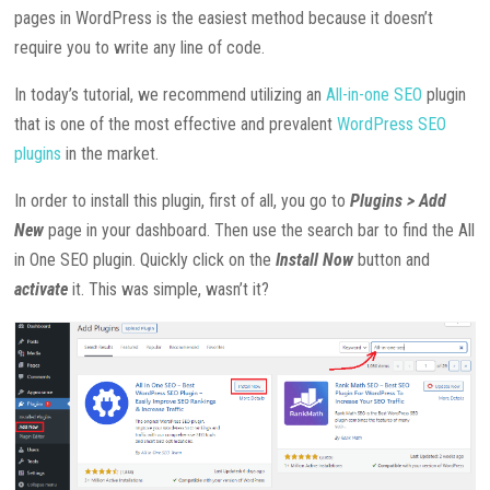
pages in WordPress is the easiest method because it doesn’t
require you to write any line of code.
In today’s tutorial, we recommend utilizing an
All-in-one SEO
plugin
that is one of the most effective and prevalent
WordPress SEO
plugins
in the market.
In order to install this plugin, first of all, you go to
Plugins > Add
New
page in your dashboard. Then use the search bar to find the All
in One SEO plugin. Quickly click on the
Install Now
button and
activate
it. This was simple, wasn’t it?