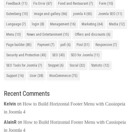
Feedback
(11)
Fix Error
(67)
Food and Restaurant
(7)
Form
(10)
Gutenberg
(15)
Image and gallery
(66)
joomla 4
(65)
Joomla SEO
(11)
Language
(7)
login
(8)
Management
(16)
Marketing
(64)
Media
(12)
Menu
(13)
News and Entertainment
(15)
Offers and discounts
(6)
Page builder
(85)
Payment
(7)
poll
(6)
Post
(51)
Responsive
(7)
Security and Protection
(43)
SEO
(43)
SEO for Joomla
(11)
SEO Tools for Joomla
(7)
Snippet
(6)
Social
(32)
Statistic
(12)
Support
(16)
User
(38)
WooCommerce
(75)
Recent Comments
Kelvin
on
How to Build Horizontal Footer Menu with Cassiopeia
in Joomla 4
AlainR
on
How to Build Horizontal Footer Menu with Cassiopeia
in Joomla 4