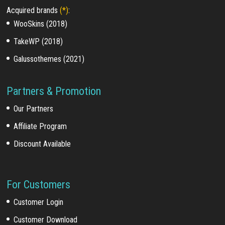
Acquired brands
(*)
:
WooSkins (2018)
TakeWP (2018)
Galussothemes (2021)
Partners & Promotion
Our Partners
Affiliate Program
Discount Available
For Customers
Customer Login
Customer Download