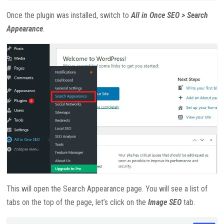
Once the plugin was installed, switch to
All in Once SEO > Search
Appearance
.
This will open the Search Appearance page. You will see a list of
tabs on the top of the page, let’s click on the
Image SEO
tab.