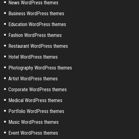
News WordPress themes
Business WordPress themes
Education WordPress themes
Fashion WordPress themes
Restaurant WordPress themes
Hotel WordPress themes
Photography WordPress themes
Artist WordPress themes
Corporate WordPress themes
Medical WordPress themes
Portfolio WordPress themes
Music WordPress themes
Event WordPress themes