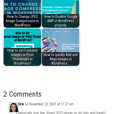
How to Change JPEG
How to Disable Google
Image Compression in
AMP in WordPress
WordPress
properly
How to set Featured
Images or Post
How to quickly Add and
Thumbnails in
Align Images in
WordPress?
WordPress…
2 Comments
Mira
on November 23, 2021 at 11:27 am
I generally use the Yoast SEO plugin to do this and hadn’t