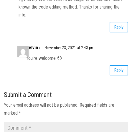
known the code editing method. Thanks for sharing the
info.
Reply
Kelvin
on November 23, 2021 at 2:43 pm
You’re welcome 🙂
Reply
Submit a Comment
Your email address will not be published.
Required fields are
marked
*