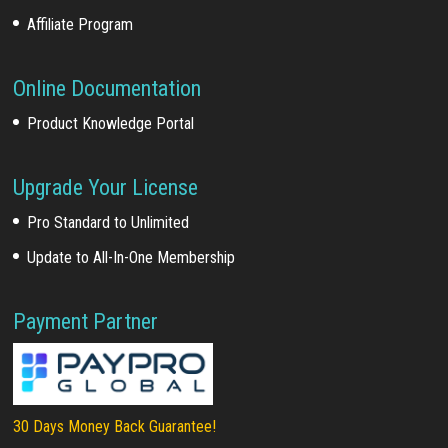
Affiliate Program
Online Documentation
Product Knowledge Portal
Upgrade Your License
Pro Standard to Unlimited
Update to All-In-One Membership
Payment Partner
30 Days Money Back Guarantee!