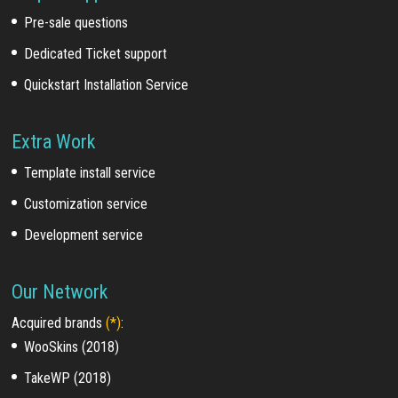
Pre-sale questions
Dedicated Ticket support
Quickstart Installation Service
Extra Work
Template install service
Customization service
Development service
Our Network
Acquired brands
(*)
:
WooSkins (2018)
TakeWP (2018)