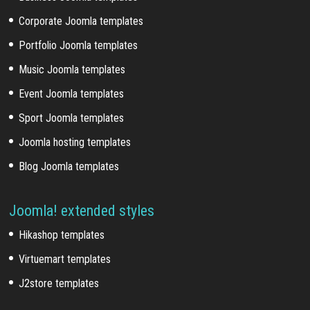
Corporate Joomla templates
Portfolio Joomla templates
Music Joomla templates
Event Joomla templates
Sport Joomla templates
Joomla hosting templates
Blog Joomla templates
Joomla! extended styles
Hikashop templates
Virtuemart templates
J2store templates