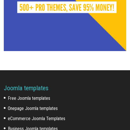
Joomla templates
Free Joomla templates
Onepage Joomla templates
eCommerce Joomla Templates
Business Joomla templates