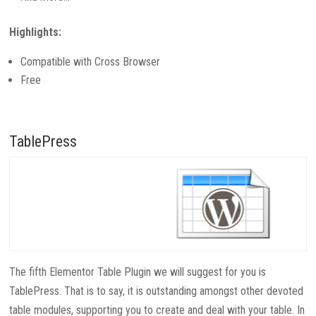
Highlights:
Compatible with Cross Browser
Free
TablePress
The fifth Elementor Table Plugin we will suggest for you is
TablePress. That is to say, it is outstanding amongst other devoted
table modules, supporting you to create and deal with your table. In