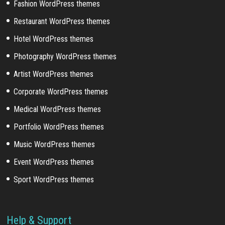
Fashion WordPress themes
Restaurant WordPress themes
Hotel WordPress themes
Photography WordPress themes
Artist WordPress themes
Corporate WordPress themes
Medical WordPress themes
Portfolio WordPress themes
Music WordPress themes
Event WordPress themes
Sport WordPress themes
Help & Support