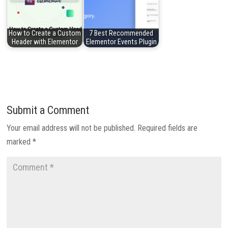
How to Create a Custom
7 Best Recommended
Header with Elementor
Elementor Events Plugin
Submit a Comment
Your email address will not be published.
Required fields are
marked
*