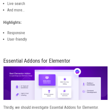
Live search
And more…
Highlights:
Responsive
User-friendly
Essential Addons for Elementor
Thirdly, we should investigate Essential Addons for Elementor.