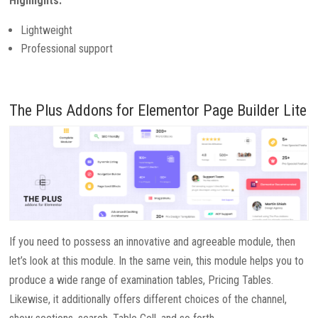
Highlights:
Lightweight
Professional support
The Plus Addons for Elementor Page Builder Lite
If you need to possess an innovative and agreeable module, then
let’s look at this module. In the same vein, this module helps you to
produce a wide range of examination tables, Pricing Tables.
Likewise, it additionally offers different choices of the channel,