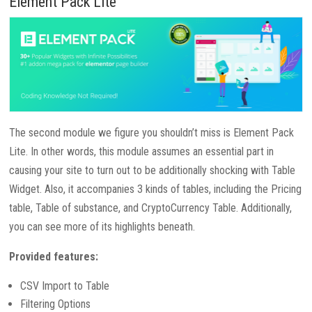
Element Pack Lite
The second module we figure you shouldn’t miss is Element Pack
Lite. In other words, this module assumes an essential part in
causing your site to turn out to be additionally shocking with Table
Widget. Also, it accompanies 3 kinds of tables, including the Pricing
table, Table of substance, and CryptoCurrency Table. Additionally,
you can see more of its highlights beneath.
Provided features:
CSV Import to Table
Filtering Options