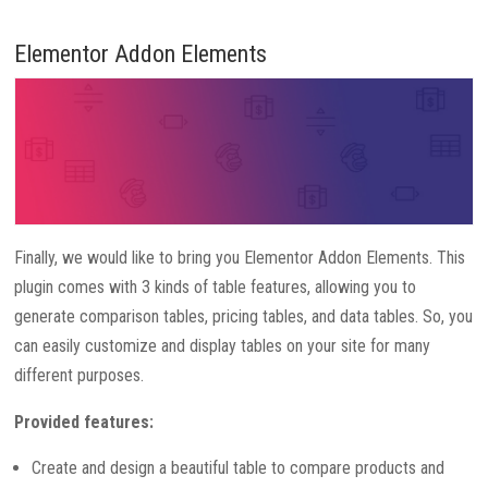
Elementor Addon Elements
Finally, we would like to bring you Elementor Addon Elements. This
plugin comes with 3 kinds of table features, allowing you to
generate comparison tables, pricing tables, and data tables. So, you
can easily customize and display tables on your site for many
different purposes.
Provided features:
Create and design a beautiful table to compare products and