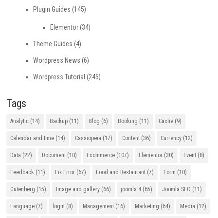
Plugin Guides
(145)
Elementor
(34)
Theme Guides
(4)
Wordpress News
(6)
Wordpress Tutorial
(245)
Tags
Analytic
(14)
Backup
(11)
Blog
(6)
Booking
(11)
Cache
(9)
Calendar and time
(14)
Cassiopeia
(17)
Content
(36)
Currency
(12)
Data
(22)
Document
(10)
Ecommerce
(107)
Elementor
(30)
Event
(8)
Feedback
(11)
Fix Error
(67)
Food and Restaurant
(7)
Form
(10)
Gutenberg
(15)
Image and gallery
(66)
joomla 4
(65)
Joomla SEO
(11)
Language
(7)
login
(8)
Management
(16)
Marketing
(64)
Media
(12)