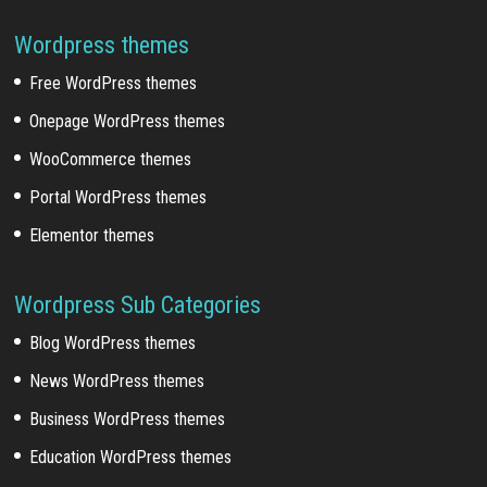
Wordpress themes
Free WordPress themes
Onepage WordPress themes
WooCommerce themes
Portal WordPress themes
Elementor themes
Wordpress Sub Categories
Blog WordPress themes
News WordPress themes
Business WordPress themes
Education WordPress themes