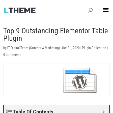
Top 9 Outstanding Elementor Table
Plugin
by
LT Digital Team (Content & Marketing)
|
Oct 31, 2020
|
Plugin Collection
|
0 comments
Table Of Contents