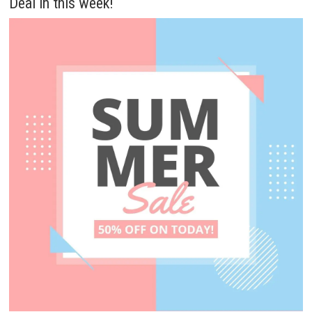
Deal in this week!