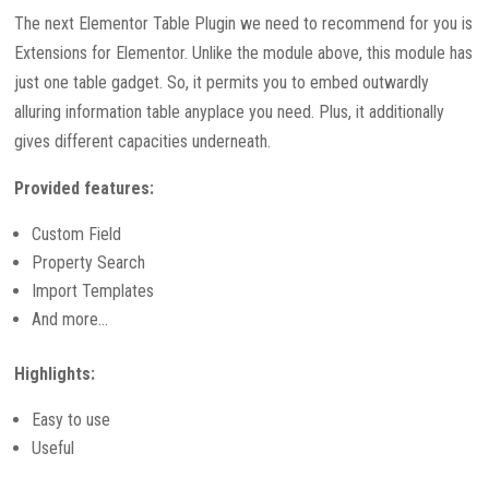
The next Elementor Table Plugin we need to recommend for you is
Extensions for Elementor. Unlike the module above, this module has
just one table gadget. So, it permits you to embed outwardly
alluring information table anyplace you need. Plus, it additionally
gives different capacities underneath.
Provided features:
Custom Field
Property Search
Import Templates
And more…
Highlights:
Easy to use
Useful