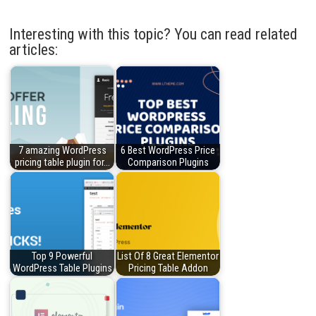
Interesting with this topic? You can read related
articles:
7 amazing WordPress
6 Best WordPress Price
pricing table plugin for…
Comparison Plugins
Top 9 Powerful
List Of 8 Great Elementor
WordPress Table Plugins
Pricing Table Addon