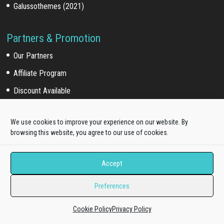
Galussothemes (2021)
Partners & Promotion
Our Partners
Affiliate Program
Discount Available
We use cookies to improve your experience on our website. By
For Customers
browsing this website, you agree to our use of cookies.
Customer Login
Accept
Customer Download
Affiliate Program
Preferences
Cookie Policy
Privacy Policy
Online Documentation