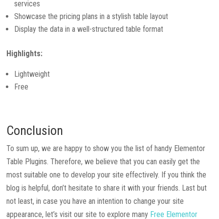
services
Showcase the pricing plans in a stylish table layout
Display the data in a well-structured table format
Highlights:
Lightweight
Free
Conclusion
To sum up, we are happy to show you the list of handy Elementor
Table Plugins. Therefore, we believe that you can easily get the
most suitable one to develop your site effectively. If you think the
blog is helpful, don’t hesitate to share it with your friends. Last but
not least, in case you have an intention to change your site
appearance, let’s visit our site to explore many
Free Elementor