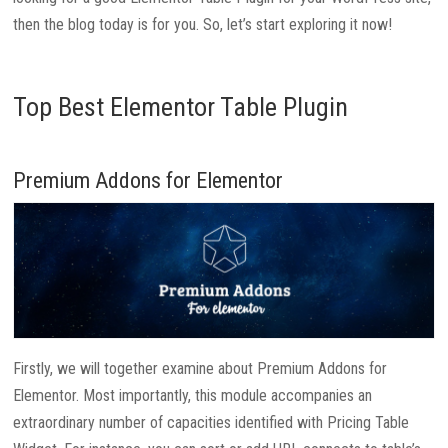
then the blog today is for you. So, let’s start exploring it now!
Top Best Elementor Table Plugin
Premium Addons for Elementor
Firstly, we will together examine about Premium Addons for
Elementor. Most importantly, this module accompanies an
extraordinary number of capacities identified with Pricing Table