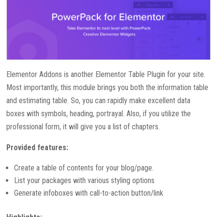
Elementor Addons is another Elementor Table Plugin for your site.
Most importantly, this module brings you both the information table
and estimating table. So, you can rapidly make excellent data
boxes with symbols, heading, portrayal. Also, if you utilize the
professional form, it will give you a list of chapters.
Provided features:
Create a table of contents for your blog/page.
List your packages with various styling options
Generate infoboxes with call-to-action button/link