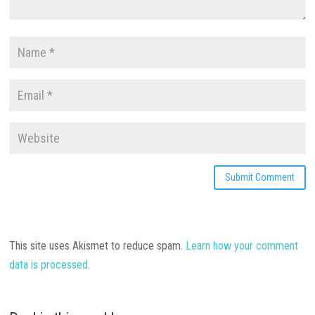
This site uses Akismet to reduce spam.
Learn how your comment
data is processed.