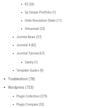
K2
(26)
Sp Simple Portfolio
(1)
Unite Revolution Slider
(11)
Virtuemart
(32)
Joomla News
(37)
Joomla! 4
(82)
Joomla! Tutorial
(67)
Gantry
(1)
Template Guides
(9)
Troubleshoot
(78)
Wordpress
(723)
Plugin Collection
(373)
Plugin Compare
(52)