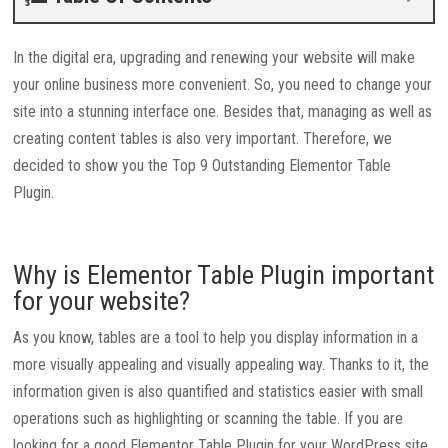
In the digital era, upgrading and renewing your website will make
your online business more convenient. So, you need to change your
site into a stunning interface one. Besides that, managing as well as
creating content tables is also very important. Therefore, we
decided to show you the Top 9 Outstanding Elementor Table
Plugin.
Why is Elementor Table Plugin important
for your website?
As you know, tables are a tool to help you display information in a
more visually appealing and visually appealing way. Thanks to it, the
information given is also quantified and statistics easier with small
operations such as highlighting or scanning the table. If you are
looking for a good Elementor Table Plugin for your WordPress site,