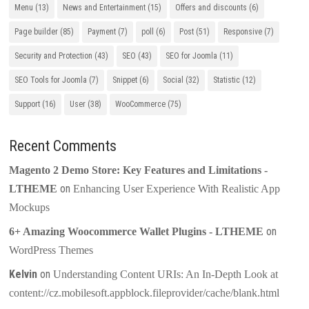
Menu
(13)
News and Entertainment
(15)
Offers and discounts
(6)
Page builder
(85)
Payment
(7)
poll
(6)
Post
(51)
Responsive
(7)
Security and Protection
(43)
SEO
(43)
SEO for Joomla
(11)
SEO Tools for Joomla
(7)
Snippet
(6)
Social
(32)
Statistic
(12)
Support
(16)
User
(38)
WooCommerce
(75)
Recent Comments
Magento 2 Demo Store: Key Features and Limitations -
on
LTHEME
Enhancing User Experience With Realistic App
Mockups
on
6+ Amazing Woocommerce Wallet Plugins - LTHEME
WordPress Themes
Kelvin
on
Understanding Content URIs: An In-Depth Look at
content://cz.mobilesoft.appblock.fileprovider/cache/blank.html