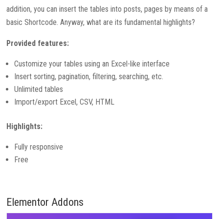
addition, you can insert the tables into posts, pages by means of a
basic Shortcode. Anyway, what are its fundamental highlights?
Provided features:
Customize your tables using an Excel-like interface
Insert sorting, pagination, filtering, searching, etc.
Unlimited tables
Import/export Excel, CSV, HTML
Highlights:
Fully responsive
Free
Elementor Addons