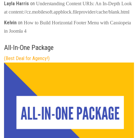
Layla Harris
on
Understanding Content URIs: An In-Depth Look
at content://cz.mobilesoft.appblock.fileprovider/cache/blank.html
Kelvin
on
How to Build Horizontal Footer Menu with Cassiopeia
in Joomla 4
All-In-One Package
(Best Deal for Agency!)