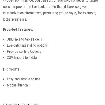
Widget. For instance, you can sort or add URL connects to table’s
cells, empower the live hunt, etc. Further, it likewise gives
customization alternatives, permitting you to style, for example,
lottie livelinesss.
Provided features:
URL links to table’s cells
Eye-catching styling options
Provide sorting Options
CSV Import to Table
Highlights:
Easy and simple to use
Mobile-friendly