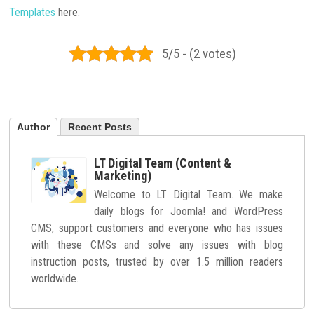
Templates
here.
5/5 - (2 votes)
Author
Recent Posts
LT Digital Team (Content &
Marketing)
Welcome to LT Digital Team. We make
daily blogs for Joomla! and WordPress
CMS, support customers and everyone who has issues
with these CMSs and solve any issues with blog
instruction posts, trusted by over 1.5 million readers
worldwide.