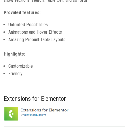
show sections, search, Table Cell, and so forth
Provided features:
Unlimited Possibilities
Animations and Hover Effects
Amazing Prebuilt Table Layouts
Highlights:
Customizable
Friendly
Extensions for Elementor