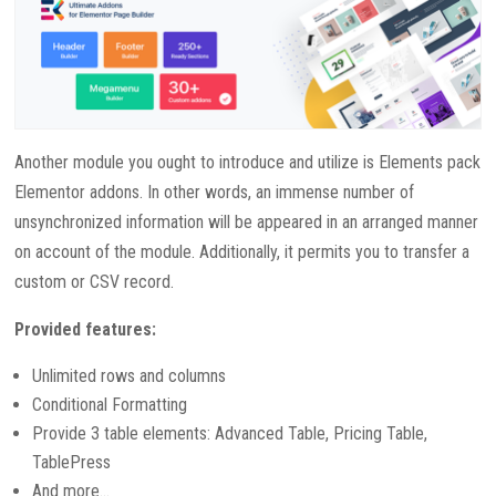
Another module you ought to introduce and utilize is Elements pack
Elementor addons. In other words, an immense number of
unsynchronized information will be appeared in an arranged manner
on account of the module. Additionally, it permits you to transfer a
custom or CSV record.
Provided features:
Unlimited rows and columns
Conditional Formatting
Provide 3 table elements: Advanced Table, Pricing Table,
TablePress
And more…