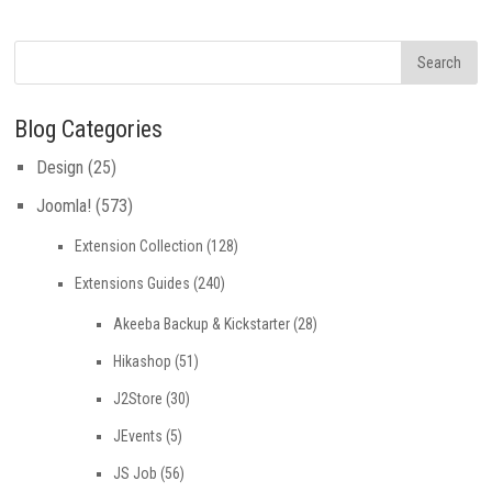
Blog Categories
Design
(25)
Joomla!
(573)
Extension Collection
(128)
Extensions Guides
(240)
Akeeba Backup & Kickstarter
(28)
Hikashop
(51)
J2Store
(30)
JEvents
(5)
JS Job
(56)