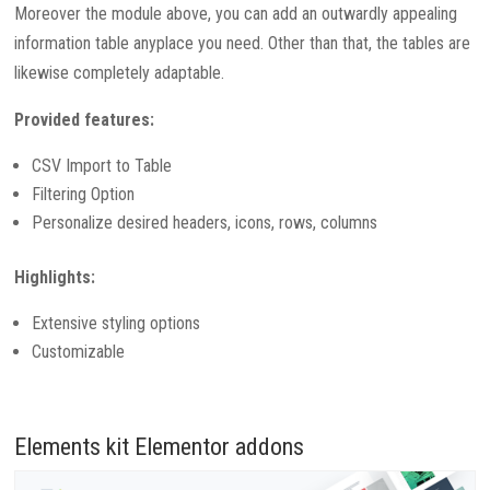
Moreover the module above, you can add an outwardly appealing
information table anyplace you need. Other than that, the tables are
likewise completely adaptable.
Provided features:
CSV Import to Table
Filtering Option
Personalize desired headers, icons, rows, columns
Highlights:
Extensive styling options
Customizable
Elements kit Elementor addons