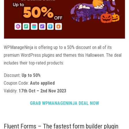
WPManageNinja is offering up to a 50% discount on all of its
premium WordPress plugins and themes this Halloween. The deal
includes their top-rated products:
Discount:
Up to 50%
Coupon Code:
Auto applied
Validity:
17th Oct – 2nd Nov 2023
GRAB WPMANAGENINJA DEAL NOW
Fluent Forms – The fastest form builder plugin