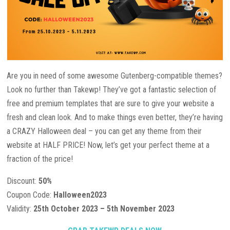
Are you in need of some awesome Gutenberg-compatible themes?
Look no further than Takewp! They’ve got a fantastic selection of
free and premium templates that are sure to give your website a
fresh and clean look. And to make things even better, they’re having
a CRAZY Halloween deal – you can get any theme from their
website at HALF PRICE! Now, let’s get your perfect theme at a
fraction of the price!
Discount:
50%
Coupon Code:
Halloween2023
Validity:
25th October 2023 – 5th November 2023