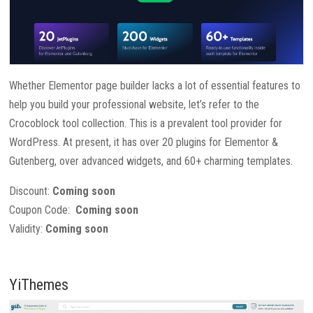
Whether Elementor page builder lacks a lot of essential features to
help you build your professional website, let’s refer to the
Crocoblock tool collection. This is a prevalent tool provider for
WordPress. At present, it has over 20 plugins for Elementor &
Gutenberg, over advanced widgets, and 60+ charming templates.
Discount:
Coming soon
Coupon Code:
Coming soon
Validity:
Coming soon
YiThemes