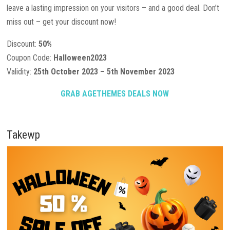
leave a lasting impression on your visitors – and a good deal. Don’t
miss out – get your discount now!
Discount:
50%
Coupon Code:
Halloween2023
Validity:
25th October 2023 – 5th November 2023
GRAB AGETHEMES DEALS NOW
Takewp