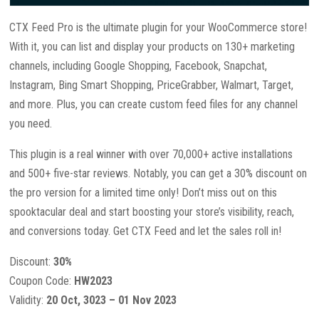
CTX Feed Pro is the ultimate plugin for your WooCommerce store!
With it, you can list and display your products on 130+ marketing
channels, including Google Shopping, Facebook, Snapchat,
Instagram, Bing Smart Shopping, PriceGrabber, Walmart, Target,
and more. Plus, you can create custom feed files for any channel
you need.
This plugin is a real winner with over 70,000+ active installations
and 500+ five-star reviews. Notably, you can get a 30% discount on
the pro version for a limited time only! Don’t miss out on this
spooktacular deal and start boosting your store’s visibility, reach,
and conversions today. Get CTX Feed and let the sales roll in!
Discount:
30%
Coupon Code:
HW2023
Validity:
20 Oct, 3023 – 01 Nov 2023