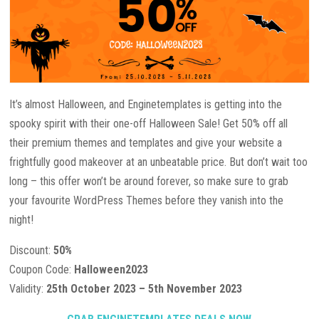
It’s almost Halloween, and Enginetemplates is getting into the
spooky spirit with their one-off Halloween Sale! Get 50% off all
their premium themes and templates and give your website a
frightfully good makeover at an unbeatable price. But don’t wait too
long – this offer won’t be around forever, so make sure to grab
your favourite WordPress Themes before they vanish into the
night!
Discount:
50%
Coupon Code:
Halloween2023
Validity:
25th October 2023 – 5th November 2023