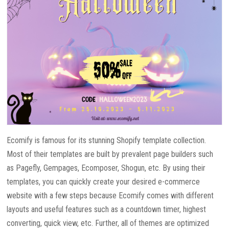
Ecomify is famous for its stunning Shopify template collection.
Most of their templates are built by prevalent page builders such
as Pagefly, Gempages, Ecomposer, Shogun, etc. By using their
templates, you can quickly create your desired e-commerce
website with a few steps because Ecomify comes with different
layouts and useful features such as a countdown timer, highest
converting, quick view, etc. Further, all of themes are optimized