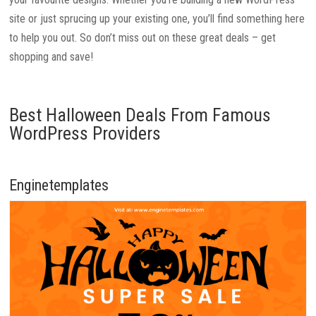
site or just sprucing up your existing one, you’ll find something here
to help you out. So don’t miss out on these great deals – get
shopping and save!
Best Halloween Deals From Famous
WordPress Providers
Enginetemplates