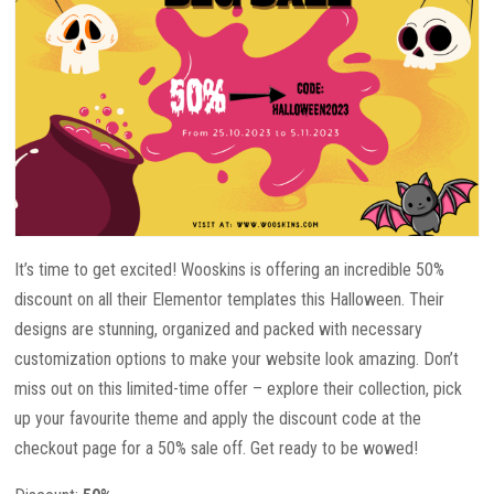
It’s time to get excited! Wooskins is offering an incredible 50%
discount on all their Elementor templates this Halloween. Their
designs are stunning, organized and packed with necessary
customization options to make your website look amazing. Don’t
miss out on this limited-time offer – explore their collection, pick
up your favourite theme and apply the discount code at the
checkout page for a 50% sale off. Get ready to be wowed!