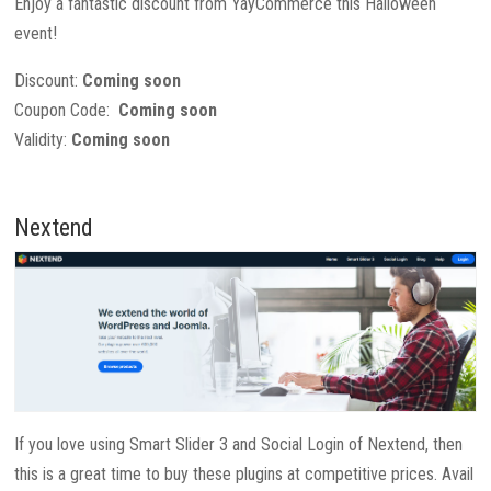
Enjoy a fantastic discount from YayCommerce this Halloween
event!
Discount:
Coming soon
Coupon Code:
Coming soon
Validity:
Coming soon
Nextend
If you love using Smart Slider 3 and Social Login of Nextend, then
this is a great time to buy these plugins at competitive prices. Avail