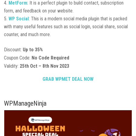
MetForm
: It is a perfect plugin to build contact, subscription
form, and feedback on your website.
WP Social
: This is a modern social media plugin that is packed
with many useful features such as social login, social share, social
counter, and much more.
Discount:
Up to 35%
Coupon Code:
No Code Required
Validity:
25th Oct – 8th Nov 2023
GRAB WPMET DEAL NOW
WPManageNinja