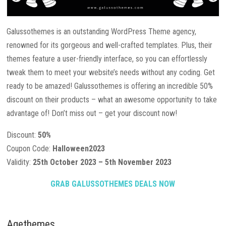
Galussothemes is an outstanding WordPress Theme agency,
renowned for its gorgeous and well-crafted templates. Plus, their
themes feature a user-friendly interface, so you can effortlessly
tweak them to meet your website’s needs without any coding. Get
ready to be amazed! Galussothemes is offering an incredible 50%
discount on their products – what an awesome opportunity to take
advantage of! Don’t miss out – get your discount now!
Discount:
50%
Coupon Code:
Halloween2023
Validity:
25th October 2023 – 5th November 2023
GRAB GALUSSOTHEMES DEALS NOW
Agethemes