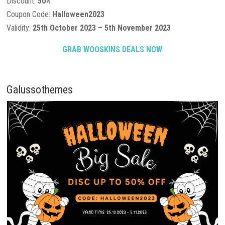
Discount:
50%
Coupon Code:
Halloween2023
Validity:
25th October 2023 – 5th November 2023
GRAB WOOSKINS DEALS NOW
Galussothemes