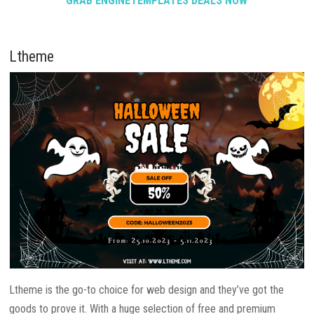
GRAB ENGINETEMPLATES DEALS NOW
Ltheme
Ltheme is the go-to choice for web design and they’ve got the
goods to prove it. With a huge selection of free and premium