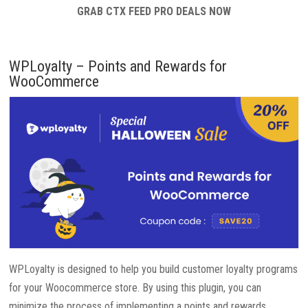
GRAB CTX FEED PRO DEALS NOW
WPLoyalty – Points and Rewards for
WooCommerce
WPLoyalty is designed to help you build customer loyalty programs
for your Woocommerce store. By using this plugin, you can
minimize the process of implementing a points and rewards