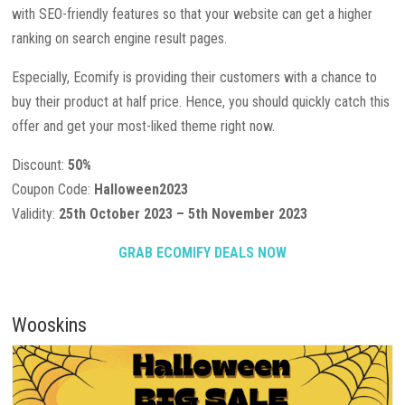
with SEO-friendly features so that your website can get a higher
ranking on search engine result pages.
Especially, Ecomify is providing their customers with a chance to
buy their product at half price. Hence, you should quickly catch this
offer and get your most-liked theme right now.
Discount:
50%
Coupon Code:
Halloween2023
Validity:
25th October 2023 – 5th November 2023
GRAB ECOMIFY DEALS NOW
Wooskins