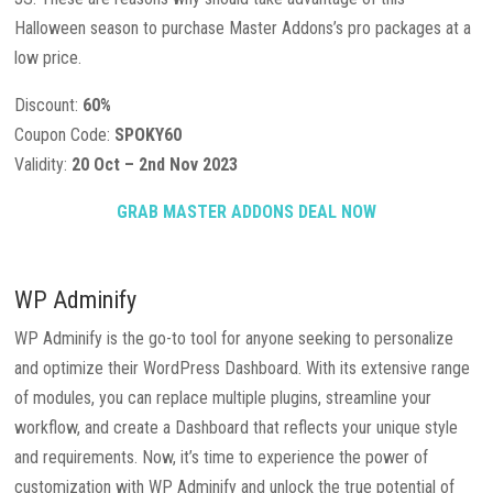
Halloween season to purchase Master Addons’s pro packages at a
low price.
Discount:
60%
Coupon Code:
SPOKY60
Validity:
20 Oct – 2nd Nov 2023
GRAB MASTER ADDONS DEAL NOW
WP Adminify
WP Adminify is the go-to tool for anyone seeking to personalize
and optimize their WordPress Dashboard. With its extensive range
of modules, you can replace multiple plugins, streamline your
workflow, and create a Dashboard that reflects your unique style
and requirements. Now, it’s time to experience the power of
customization with WP Adminify and unlock the true potential of