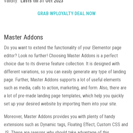
Validity:
Lasts till 31 Oct 2023
GRAB WPLOYALTY DEAL NOW
Master Addons
Do you want to extend the functionality of your Elementor page
editor? Look no further! Choosing Master Addons is a perfect
choice due to its diverse feature collection. It is designed with
different variations, so you can easily generate any type of landing
page. Further, Master Addons supports a lot of useful elements
such as media, calls to action, marketing, and form. Also, there are
a lot of pre-made landing page templates, which help you quickly
set up your desired website by importing them into your site.
Moreover, Master Addons provides you with plenty of handy
extensions such as Dynamic tags, Floating Effect, Custom CSS and
JS. These are reasons why should take advantage of this