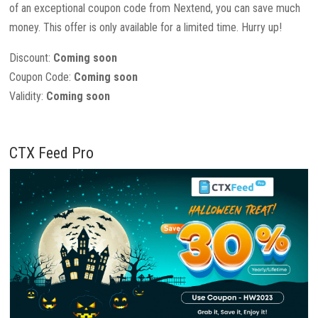
of an exceptional coupon code from Nextend, you can save much
money. This offer is only available for a limited time. Hurry up!
Discount:
Coming soon
Coupon Code:
Coming soon
Validity:
Coming soon
CTX Feed Pro