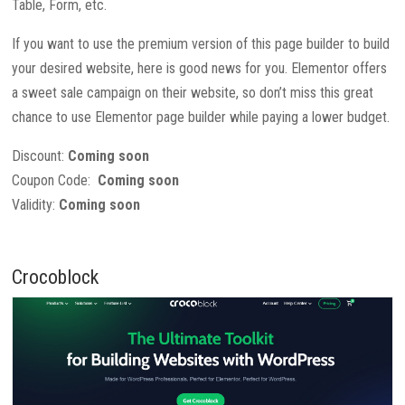
Table, Form, etc.
If you want to use the premium version of this page builder to build
your desired website, here is good news for you. Elementor offers
a sweet sale campaign on their website, so don’t miss this great
chance to use Elementor page builder while paying a lower budget.
Discount:
Coming soon
Coupon Code:
Coming soon
Validity:
Coming soon
Crocoblock