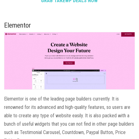
GRAB TAKEWP DEALS NOW
Elementor
Elementor is one of the leading page builders currently. It is
renowned for its advanced and high-quality features, so users are
able to create any type of website easily. It is also packed with a
bunch of useful widgets that you can not find in other page builders
such as Testimonial Carousel, Countdown, Paypal Button, Price