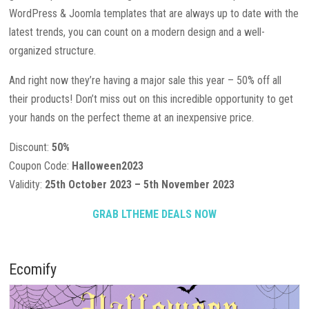
WordPress & Joomla templates that are always up to date with the
latest trends, you can count on a modern design and a well-
organized structure.
And right now they’re having a major sale this year – 50% off all
their products! Don’t miss out on this incredible opportunity to get
your hands on the perfect theme at an inexpensive price.
Discount:
50%
Coupon Code:
Halloween2023
Validity:
25th October 2023 – 5th November 2023
GRAB LTHEME DEALS NOW
Ecomify