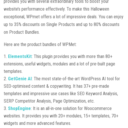
provides you with several extraordinary tools to boost your
website’s performance effectively. To make this Halloween
exceptional, WPmet offers a lot of impressive deals. You can enjoy
up to 35% discounts on Single Products and up to 80% discounts
on Product Bundles.
Here are the product bundles of WPMet:
ElementsKit
: This plugin provides you with more than 80+
extensions, useful widgets, modules and a lot of pre-built page
templates.
GetGenie AI
: The most state-of-the-art WordPress AI tool for
SEO-optimised content & copywriting. It has 37+ pre-made
templates and impressive use cases like SEO Keyword Analysis,
SERP Competitor Analysis, Page Optimization, etc.
ShopEngine
: It is an all-in-one solution for Woocommerce
websites. It provides you with 20+ modules, 15+ templates, 70+
widgets and more advanced features.