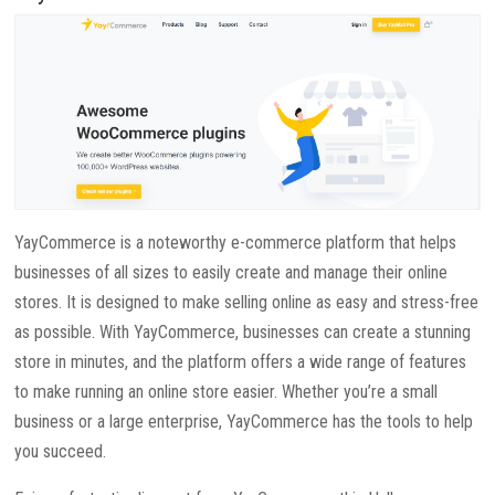
YayCommerce is a noteworthy e-commerce platform that helps
businesses of all sizes to easily create and manage their online
stores. It is designed to make selling online as easy and stress-free
as possible. With YayCommerce, businesses can create a stunning
store in minutes, and the platform offers a wide range of features
to make running an online store easier. Whether you’re a small
business or a large enterprise, YayCommerce has the tools to help
you succeed.