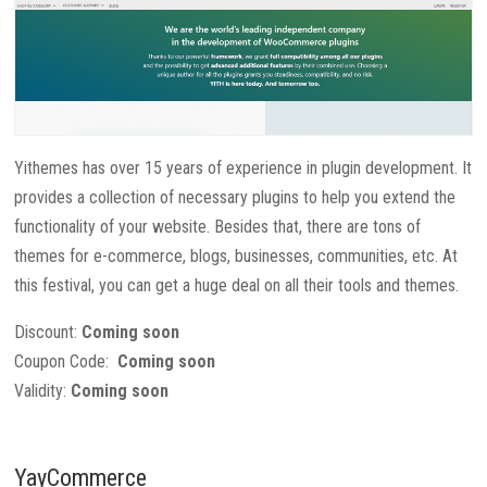
Yithemes has over 15 years of experience in plugin development. It
provides a collection of necessary plugins to help you extend the
functionality of your website. Besides that, there are tons of
themes for e-commerce, blogs, businesses, communities, etc. At
this festival, you can get a huge deal on all their tools and themes.
Discount:
Coming soon
Coupon Code:
Coming soon
Validity:
Coming soon
YayCommerce