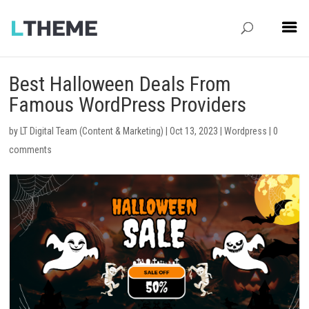
Best Halloween Deals From
Famous WordPress Providers
by
LT Digital Team (Content & Marketing)
|
Oct 13, 2023
|
Wordpress
|
0
comments