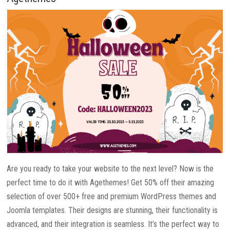
Are you ready to take your website to the next level? Now is the
perfect time to do it with Agethemes! Get 50% off their amazing
selection of over 500+ free and premium WordPress themes and
Joomla templates. Their designs are stunning, their functionality is
advanced, and their integration is seamless. It’s the perfect way to