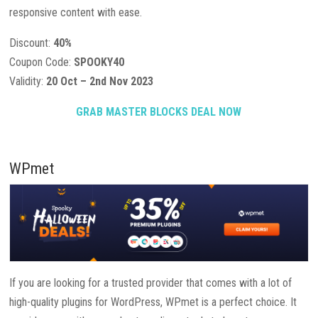
responsive content with ease.
Discount:
40%
Coupon Code:
SPOOKY40
Validity:
20 Oct – 2nd Nov 2023
GRAB MASTER BLOCKS DEAL NOW
WPmet
If you are looking for a trusted provider that comes with a lot of
high-quality plugins for WordPress, WPmet is a perfect choice. It