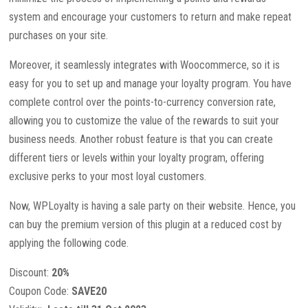
system and encourage your customers to return and make repeat
purchases on your site.
Moreover, it seamlessly integrates with Woocommerce, so it is
easy for you to set up and manage your loyalty program. You have
complete control over the points-to-currency conversion rate,
allowing you to customize the value of the rewards to suit your
business needs. Another robust feature is that you can create
different tiers or levels within your loyalty program, offering
exclusive perks to your most loyal customers.
Now, WPLoyalty is having a sale party on their website. Hence, you
can buy the premium version of this plugin at a reduced cost by
applying the following code.
Discount:
20%
Coupon Code:
SAVE20