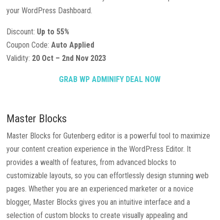
your WordPress Dashboard.
Discount:
Up to 55%
Coupon Code:
Auto Applied
Validity:
20 Oct – 2nd Nov 2023
GRAB WP ADMINIFY DEAL NOW
Master Blocks
Master Blocks for Gutenberg editor is a powerful tool to maximize
your content creation experience in the WordPress Editor. It
provides a wealth of features, from advanced blocks to
customizable layouts, so you can effortlessly design stunning web
pages. Whether you are an experienced marketer or a novice
blogger, Master Blocks gives you an intuitive interface and a
selection of custom blocks to create visually appealing and