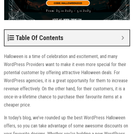
Table Of Contents
Halloween is a time of celebration and excitement, and many
WordPress Providers want to make it even more special for their
potential customer by offering attractive Halloween deals. For
WordPress agencies, it is a great opportunity for them to increase
revenue effectively. On the other hand, for their customers, it is a
once-in-a-lifetime chance to purchase their favourite items at a
cheaper price.
In today’s blog, we’ve rounded up the best WordPress Halloween
offers, so you can take advantage of some awesome discounts on
your favourite designs. Whether you’re building a new WordPress