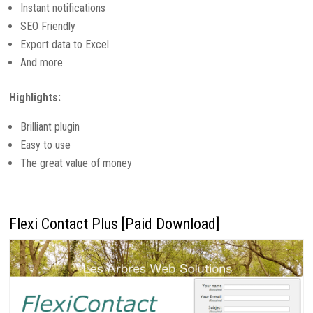
Instant notifications
SEO Friendly
Export data to Excel
And more
Highlights:
Brilliant plugin
Easy to use
The great value of money
Flexi Contact Plus [Paid Download]