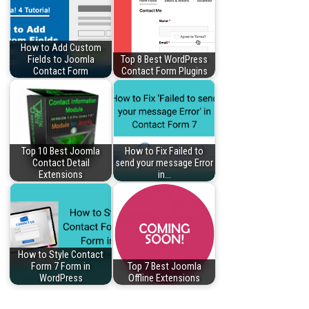
How to Add Custom
Fields to Joomla
Top 8 Best WordPress
Contact Form
Contact Form Plugins
Top 10 Best Joomla
How to Fix Failed to
Contact Detail
send your message Error
Extensions
in…
How to Style Contact
Form 7 Form in
Top 7 Best Joomla
WordPress
Offline Extensions