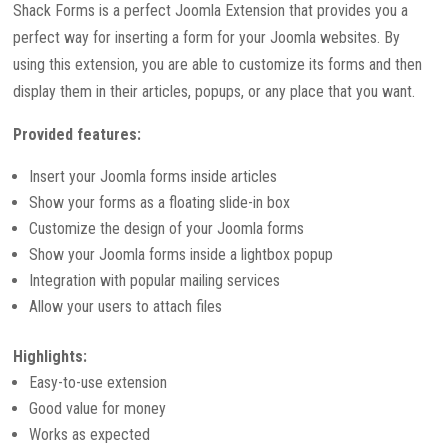
Shack Forms is a perfect Joomla Extension that provides you a
perfect way for inserting a form for your Joomla websites. By
using this extension, you are able to customize its forms and then
display them in their articles, popups, or any place that you want.
Provided features:
Insert your Joomla forms inside articles
Show your forms as a floating slide-in box
Customize the design of your Joomla forms
Show your Joomla forms inside a lightbox popup
Integration with popular mailing services
Allow your users to attach files
Highlights:
Easy-to-use extension
Good value for money
Works as expected