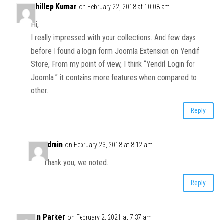
Dhillep Kumar
on February 22, 2018 at 10:08 am
Hi,
I really impressed with your collections. And few days
before I found a login form Joomla Extension on Yendif
Store, From my point of view, I think “Yendif Login for
Joomla ” it contains more features when compared to
other.
Reply
admin
on February 23, 2018 at 8:12 am
Thank you, we noted.
Reply
Ian Parker
on February 2, 2021 at 7:37 am