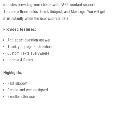
modules providing your clients with FAST contact support!
There are three fields: Email, Subject, and Message. You will get
mail instantly when the user submits data.
Provided features:
Anti-spam question-answer
Thank you page Redirection
Custom Texts everywhere
Joomla 4 Ready
Highlights:
Fast support
Simple and well designed
Excellent Service