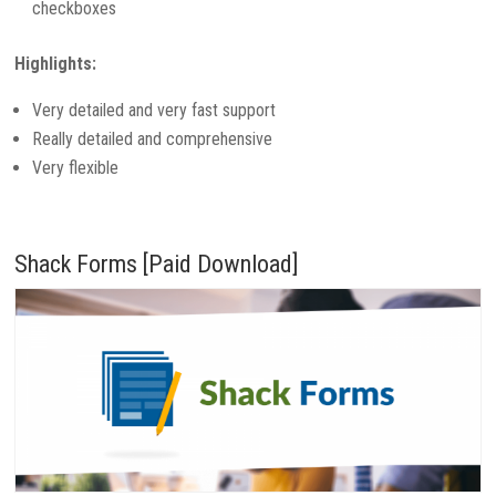
checkboxes
Highlights:
Very detailed and very fast support
Really detailed and comprehensive
Very flexible
Shack Forms [Paid Download]