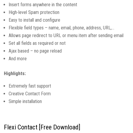
Insert forms anywhere in the content
High-level Spam protection
Easy to install and configure
Flexible field types – name, email, phone, address, URL,…
Allows page redirect to URL or menu item after sending email
Set all fields as required or not
Ajax based – no page reload
And more
Highlights:
Extremely fast support
Creative Contact Form
Simple installation
Flexi Contact [Free Download]