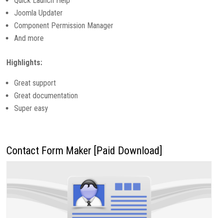
Quick Launch Help
Joomla Updater
Component Permission Manager
And more
Highlights:
Great support
Great documentation
Super easy
Contact Form Maker [Paid Download]