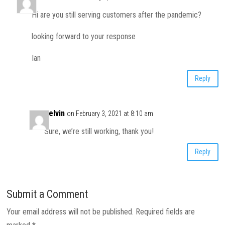
Hi are you still serving customers after the pandemic?
looking forward to your response
Ian
Reply
Kelvin
on February 3, 2021 at 8:10 am
Sure, we’re still working, thank you!
Reply
Submit a Comment
Your email address will not be published.
Required fields are