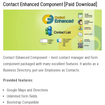
Contact Enhanced Component [Paid Download]
Contact Enhanced Component – best contact manager and form
component packaged with many excellent features. It works as a
Business Directory, just use Employees as Contacts.
Provided features:
Google Maps and Directions
Unlimited form fields
Bootstrap Compatible