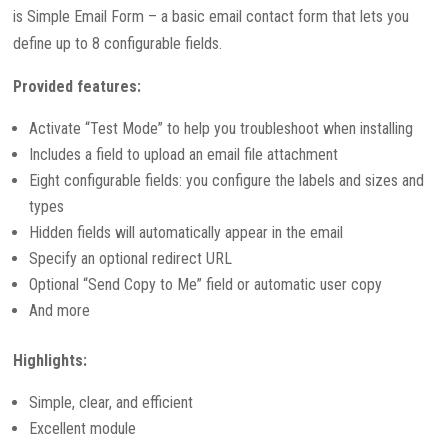
is Simple Email Form – a basic email contact form that lets you
define up to 8 configurable fields.
Provided features:
Activate “Test Mode” to help you troubleshoot when installing
Includes a field to upload an email file attachment
Eight configurable fields: you configure the labels and sizes and
types
Hidden fields will automatically appear in the email
Specify an optional redirect URL
Optional “Send Copy to Me” field or automatic user copy
And more
Highlights:
Simple, clear, and efficient
Excellent module