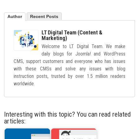
Author
Recent Posts
LT Digital Team (Content &
Marketing)
Welcome to LT Digital Team. We make
daily blogs for Joomla! and WordPress
CMS, support customers and everyone who has issues
with these CMSs and solve any issues with blog
instruction posts, trusted by over 1.5 million readers
worldwide.
Interesting with this topic? You can read related
articles: