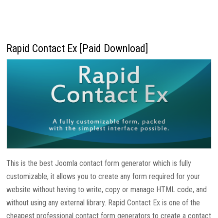
Rapid Contact Ex [Paid Download]
This is the best Joomla contact form generator which is fully
customizable, it allows you to create any form required for your
website without having to write, copy or manage HTML code, and
without using any external library. Rapid Contact Ex is one of the
cheapest professional contact form generators to create a contact