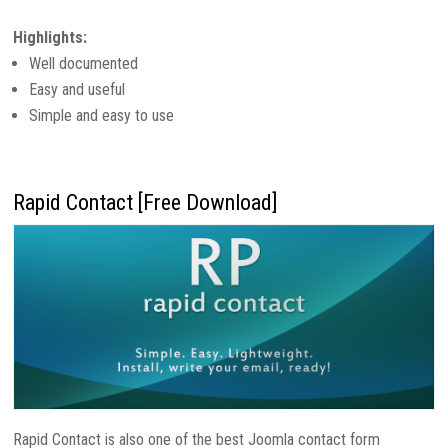
Highlights:
Well documented
Easy and useful
Simple and easy to use
Rapid Contact [Free Download]
Rapid Contact is also one of the best Joomla contact form