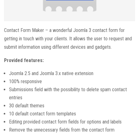
Contact Form Maker – a wonderful Joomla 3 contact form for
getting in touch with your clients. It allows the user to request and
submit information using different devices and gadgets.
Provided features:
Joomla 2.5 and Joomla 3.x native extension
100% responsive
Submissions field with the possibility to delete spam contact
entries
30 default themes
10 default contact form templates
Editing provided contact form fields for options and labels
Remove the unnecessary fields from the contact form