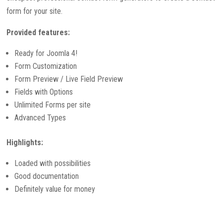
form for your site.
Provided features:
Ready for Joomla 4!
Form Customization
Form Preview / Live Field Preview
Fields with Options
Unlimited Forms per site
Advanced Types
Highlights:
Loaded with possibilities
Good documentation
Definitely value for money