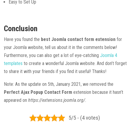
Easy to Set Up
Conclusion
Have you found the
best Joomla contact form extension
for
your Joomla website, tell us about it in the comments below!
Furthermore, you can also get a lot of eye-catching
Joomla 4
templates
to create a wonderful Joomla website. And don’t forget
to share it with your friends if you find it useful! Thanks!
Note: As the update on 5th, January 2021, we removed the
Perfect Ajax Popup Contact Form
extension because it hasn’t
appeared on
https://extensions.joomla.org/.
5/5 - (4 votes)