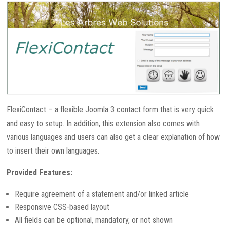
FlexiContact – a flexible Joomla 3 contact form that is very quick
and easy to setup. In addition, this extension also comes with
various languages and users can also get a clear explanation of how
to insert their own languages.
Provided Features:
Require agreement of a statement and/or linked article
Responsive CSS-based layout
All fields can be optional, mandatory, or not shown