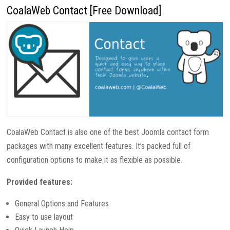
CoalaWeb Contact [Free Download]
CoalaWeb Contact is also one of the best Joomla contact form
packages with many excellent features. It’s packed full of
configuration options to make it as flexible as possible.
Provided features:
General Options and Features
Easy to use layout