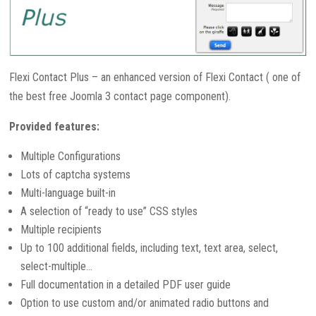
Flexi Contact Plus – an enhanced version of Flexi Contact ( one of
the best free Joomla 3 contact page component).
Provided features:
Multiple Configurations
Lots of captcha systems
Multi-language built-in
A selection of “ready to use” CSS styles
Multiple recipients
Up to 100 additional fields, including text, text area, select,
select-multiple…
Full documentation in a detailed PDF user guide
Option to use custom and/or animated radio buttons and