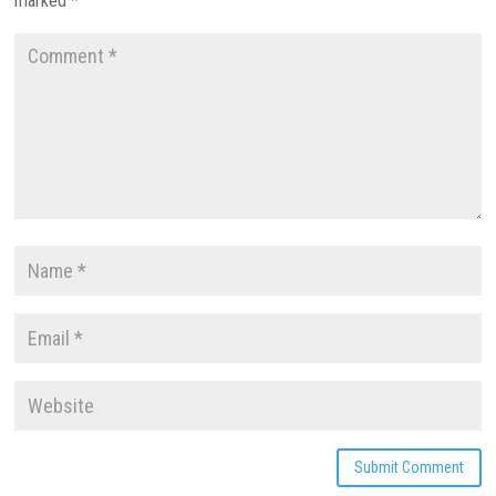
marked
*