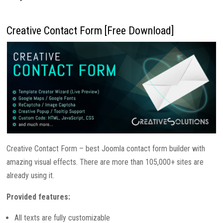
Creative Contact Form [Free Download]
Creative Contact Form – best Joomla contact form builder with
amazing visual effects. There are more than 105,000+ sites are
already using it.
Provided features:
All texts are fully customizable