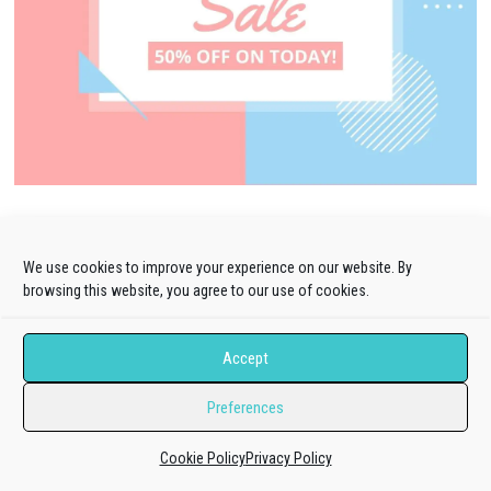
We use cookies to improve your experience on our website. By
browsing this website, you agree to our use of cookies.
Blog Categories
Design
(25)
Accept
Joomla!
(573)
Preferences
Extension Collection
(128)
Cookie Policy
Privacy Policy
Extensions Guides
(240)