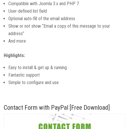
Compatible with Joomla 3.x and PHP 7
User-defined list field
Optional auto-fill of the email address
Show or not show “Email a copy of this message to your
address”
And more
Highlights:
Easy to install & get up & running
Fantastic support
Simple to configure and use
Contact Form with PayPal [Free Download]