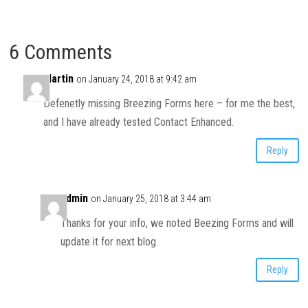
6 Comments
Martin
on January 24, 2018 at 9:42 am
Defenetly missing Breezing Forms here – for me the best,
and I have already tested Contact Enhanced.
Reply
admin
on January 25, 2018 at 3:44 am
Thanks for your info, we noted Beezing Forms and will
update it for next blog.
Reply