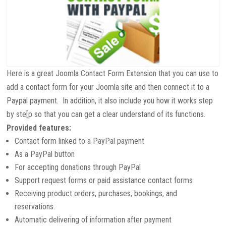
Here is a great Joomla Contact Form Extension that you can use to
add a contact form for your Joomla site and then connect it to a
Paypal payment. In addition, it also include you how it works step
by ste[p so that you can get a clear understand of its functions.
Provided features:
Contact form linked to a PayPal payment
As a PayPal button
For accepting donations through PayPal
Support request forms or paid assistance contact forms
Receiving product orders, purchases, bookings, and
reservations.
Automatic delivering of information after payment