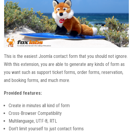
This is the easiest Joomla contact form that you should not ignore.
With this extension, you are able to generate any kinds of form as
you want such as support ticket forms, order forms, reservation,
and booking forms, and much more.
Provided features:
Create in minutes all kind of form
Cross-Browser Compatibility
Multilanguage, UTF-8, RTL
Don’t limit yourself to just contact forms