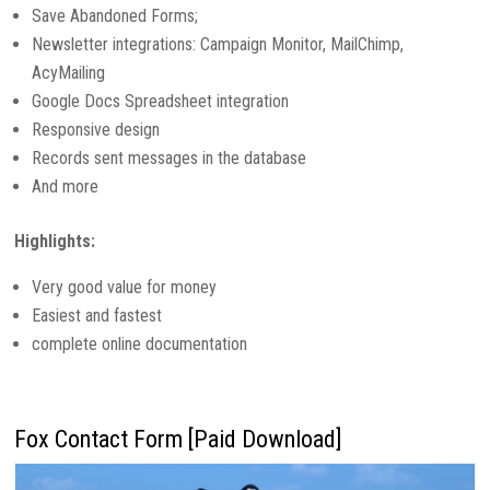
Save Abandoned Forms;
Newsletter integrations: Campaign Monitor, MailChimp,
AcyMailing
Google Docs Spreadsheet integration
Responsive design
Records sent messages in the database
And more
Highlights:
Very good value for money
Easiest and fastest
complete online documentation
Fox Contact Form [Paid Download]