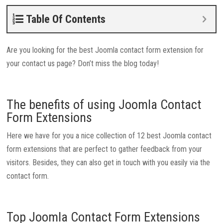
Table Of Contents
Are you looking for the best Joomla contact form extension for
your contact us page? Don’t miss the blog today!
The benefits of using Joomla Contact
Form Extensions
Here we have for you a nice collection of 12 best Joomla contact
form extensions that are perfect to gather feedback from your
visitors. Besides, they can also get in touch with you easily via the
contact form.
Top Joomla Contact Form Extensions