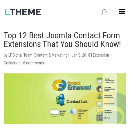
Top 12 Best Joomla Contact Form
Extensions That You Should Know!
by
LT Digital Team (Content & Marketing)
|
Jan 6, 2018
|
Extension
Collection
|
6 comments