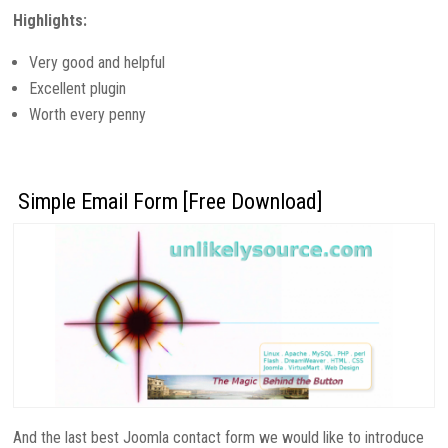
Highlights:
Very good and helpful
Excellent plugin
Worth every penny
Simple Email Form [Free Download]
And the last best Joomla contact form we would like to introduce