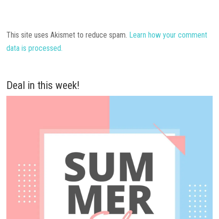
This site uses Akismet to reduce spam.
Learn how your comment
data is processed.
Deal in this week!