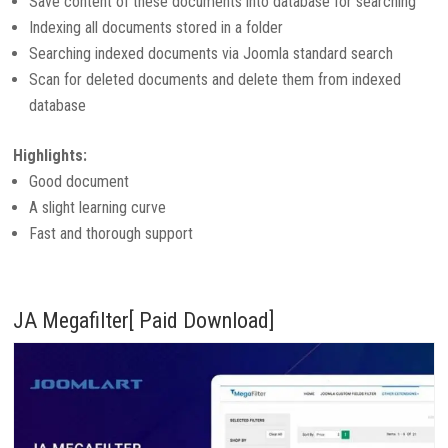
Save content of these documents into database for searching
Indexing all documents stored in a folder
Searching indexed documents via Joomla standard search
Scan for deleted documents and delete them from indexed
database
Highlights:
Good document
A slight learning curve
Fast and thorough support
JA Megafilter[ Paid Download]