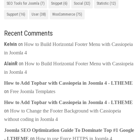
SEO Tools for Joomla
(7)
Snippet
(6)
Social
(32)
Statistic
(12)
Support
(16)
User
(38)
WooCommerce
(75)
Recent Comments
Kelvin
on
How to Build Horizontal Footer Menu with Cassiopeia
in Joomla 4
AlainR
on
How to Build Horizontal Footer Menu with Cassiopeia
in Joomla 4
How to Add Topbar with Cassiopeia in Joomla 4 - LTHEME
on
Free Joomla Templates
How to Add Topbar with Cassiopeia in Joomla 4 - LTHEME
on
How to Change the Footer Background with Cassiopeia
without coding in Joomla 4
Joomla SEO Optimization Guide To Dominate Top #1 Google
on
- LTHEME
How to use Force HTTPS in Joomla 4