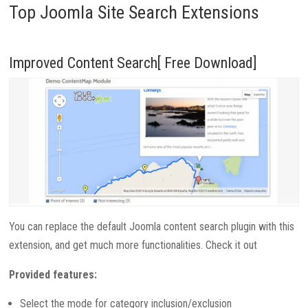
Top Joomla Site Search Extensions
Improved Content Search[ Free Download]
You can replace the default Joomla content search plugin with this
extension, and get much more functionalities. Check it out
Provided features:
Select the mode for category inclusion/exclusion