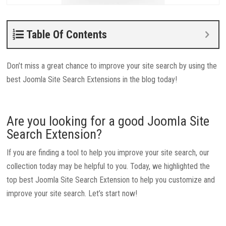
Table Of Contents
Don’t miss a great chance to improve your site search by using the
best Joomla Site Search Extensions in the blog today!
Are you looking for a good Joomla Site
Search Extension?
If you are finding a tool to help you improve your site search, our
collection today may be helpful to you. Today, we highlighted the
top best Joomla Site Search Extension to help you customize and
improve your site search. Let’s start now!