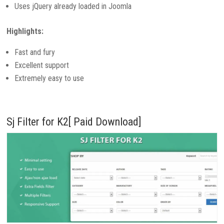
Uses jQuery already loaded in Joomla
Highlights:
Fast and fury
Excellent support
Extremely easy to use
Sj Filter for K2[ Paid Download]