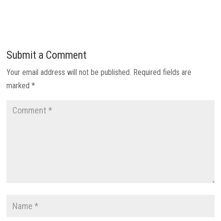
Submit a Comment
Your email address will not be published.
Required fields are
marked
*