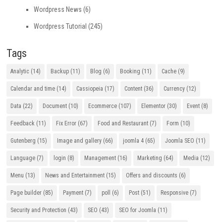
Wordpress News
(6)
Wordpress Tutorial
(245)
Tags
Analytic
(14)
Backup
(11)
Blog
(6)
Booking
(11)
Cache
(9)
Calendar and time
(14)
Cassiopeia
(17)
Content
(36)
Currency
(12)
Data
(22)
Document
(10)
Ecommerce
(107)
Elementor
(30)
Event
(8)
Feedback
(11)
Fix Error
(67)
Food and Restaurant
(7)
Form
(10)
Gutenberg
(15)
Image and gallery
(66)
joomla 4
(65)
Joomla SEO
(11)
Language
(7)
login
(8)
Management
(16)
Marketing
(64)
Media
(12)
Menu
(13)
News and Entertainment
(15)
Offers and discounts
(6)
Page builder
(85)
Payment
(7)
poll
(6)
Post
(51)
Responsive
(7)
Security and Protection
(43)
SEO
(43)
SEO for Joomla
(11)