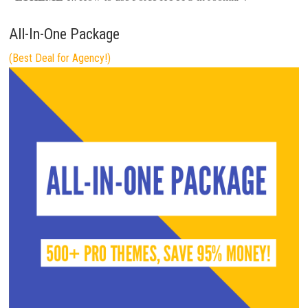
All-In-One Package
(Best Deal for Agency!)