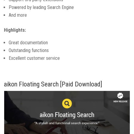
Powered by leading Search Engine
And more
Highlights:
Great documentation
Outstanding functions
Excellent customer service
aikon Floating Search [Paid Download]