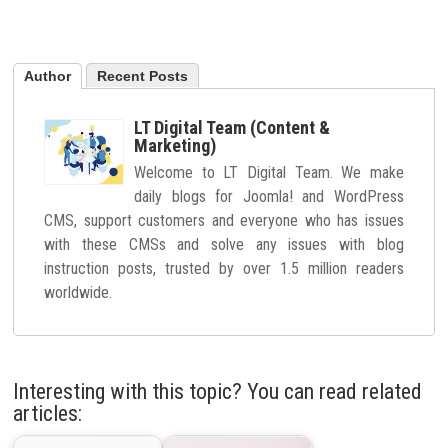
Author
Recent Posts
LT Digital Team (Content &
Marketing)
Welcome to LT Digital Team. We make
daily blogs for Joomla! and WordPress
CMS, support customers and everyone who has issues
with these CMSs and solve any issues with blog
instruction posts, trusted by over 1.5 million readers
worldwide.
Interesting with this topic? You can read related
articles: