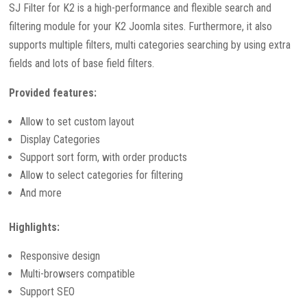
SJ Filter for K2 is a high-performance and flexible search and
filtering module for your K2 Joomla sites. Furthermore, it also
supports multiple filters, multi categories searching by using extra
fields and lots of base field filters.
Provided features:
Allow to set custom layout
Display Categories
Support sort form, with order products
Allow to select categories for filtering
And more
Highlights:
Responsive design
Multi-browsers compatible
Support SEO