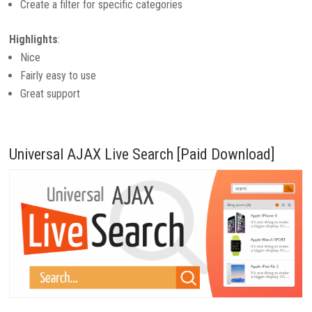
Create a filter for specific categories
Highlights
:
Nice
Fairly easy to use
Great support
Universal AJAX Live Search [Paid Download]