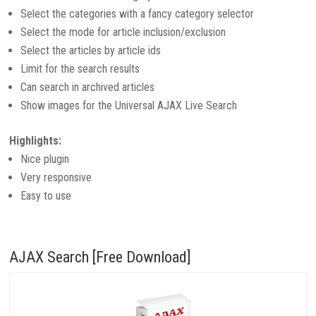
Select the categories with a fancy category selector
Select the mode for article inclusion/exclusion
Select the articles by article ids
Limit for the search results
Can search in archived articles
Show images for the Universal AJAX Live Search
Highlights:
Nice plugin
Very responsive
Easy to use
AJAX Search [Free Download]