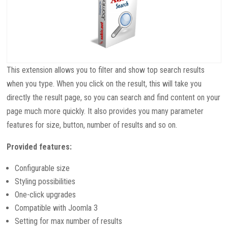
This extension allows you to filter and show top search results
when you type. When you click on the result, this will take you
directly the result page, so you can search and find content on your
page much more quickly. It also provides you many parameter
features for size, button, number of results and so on.
Provided features:
Configurable size
Styling possibilities
One-click upgrades
Compatible with Joomla 3
Setting for max number of results