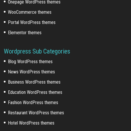
Onepage WordPress themes
WooCommerce themes
Portal WordPress themes
Elementor themes
Wordpress Sub Categories
Blog WordPress themes
News WordPress themes
Business WordPress themes
Education WordPress themes
Fashion WordPress themes
Restaurant WordPress themes
Hotel WordPress themes