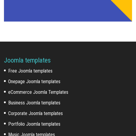
Joomla templates
Free Joomla templates
Onepage Joomla templates
eCommerce Joomla Templates
Business Joomla templates
Corporate Joomla templates
Portfolio Joomla templates
Music Joomla templates