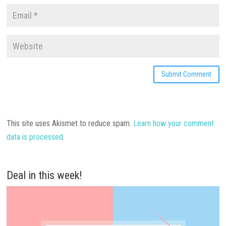
This site uses Akismet to reduce spam.
Learn how your comment
data is processed.
Deal in this week!