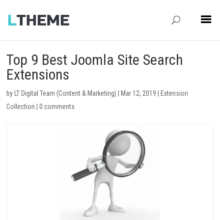
Top 9 Best Joomla Site Search
Extensions
by
LT Digital Team (Content & Marketing)
|
Mar 12, 2019
|
Extension
Collection
|
0 comments