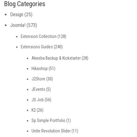
Blog Categories
Design
(25)
Joomla!
(573)
Extension Collection
(128)
Extensions Guides
(240)
Akeeba Backup & Kickstarter
(28)
Hikashop
(51)
J2Store
(30)
JEvents
(5)
JS Job
(56)
K2
(26)
Sp Simple Portfolio
(1)
Unite Revolution Slider
(11)