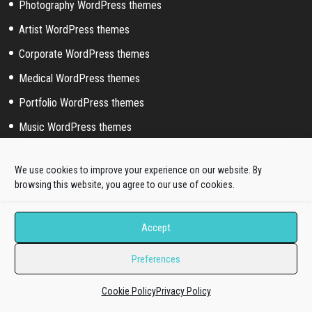
Photography WordPress themes
Artist WordPress themes
Corporate WordPress themes
Medical WordPress themes
Portfolio WordPress themes
Music WordPress themes
Event WordPress themes
We use cookies to improve your experience on our website. By
Sport WordPress themes
browsing this website, you agree to our use of cookies.
Accept
Help & Support
Pre-sale questions
Preferences
Dedicated Ticket support
Cookie Policy
Privacy Policy
Quickstart Installation Service