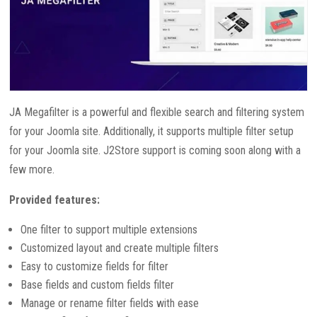
JA Megafilter is a powerful and flexible search and filtering system
for your Joomla site. Additionally, it supports multiple filter setup
for your Joomla site. J2Store support is coming soon along with a
few more.
Provided features:
One filter to support multiple extensions
Customized layout and create multiple filters
Easy to customize fields for filter
Base fields and custom fields filter
Manage or rename filter fields with ease