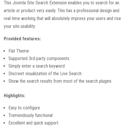
This Joomla Site Search Extension enables you to search for an
article or product very easily. This has a professional design and
real-time working that will absolutely impress your users and rise
your site usability.
Provided features:
Flat Theme
Supported 3rd-party components
Simply enter a search keyword
Discreet visualization of the Live Search
Show the search results from most of the search plugins
Highlights:
Easy to configure
Tremendously functional
Excellent and quick support