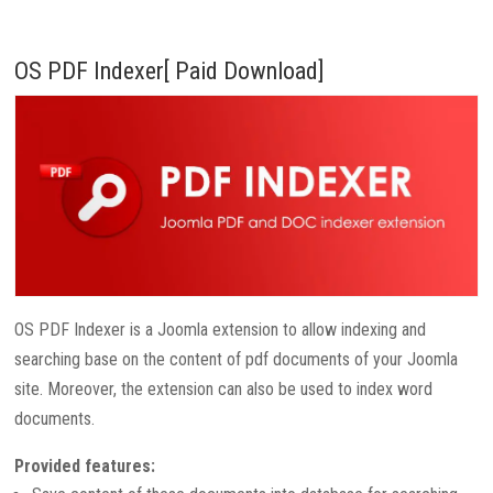
OS PDF Indexer[ Paid Download]
OS PDF Indexer is a Joomla extension to allow indexing and
searching base on the content of pdf documents of your Joomla
site. Moreover, the extension can also be used to index word
documents.
Provided features: