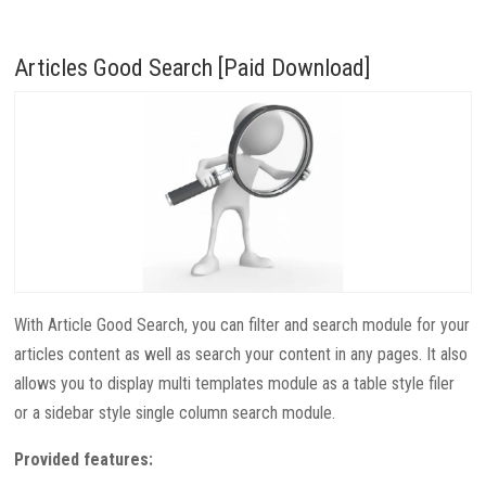
Articles Good Search [Paid Download]
With Article Good Search, you can filter and search module for your
articles content as well as search your content in any pages. It also
allows you to display multi templates module as a table style filer
or a sidebar style single column search module.
Provided features: