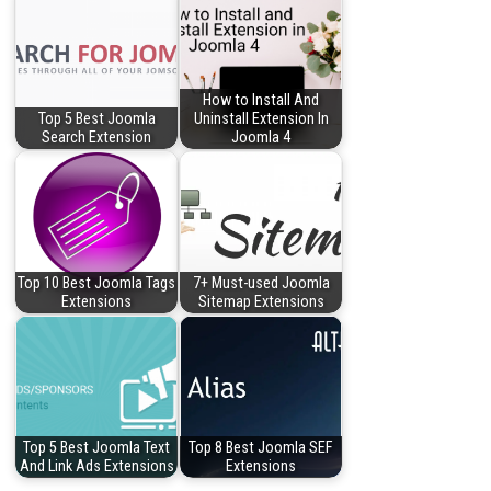
How to Install And
Top 5 Best Joomla
Uninstall Extension In
Search Extension
Joomla 4
Top 10 Best Joomla Tags
7+ Must-used Joomla
Extensions
Sitemap Extensions
Top 5 Best Joomla Text
Top 8 Best Joomla SEF
And Link Ads Extensions
Extensions