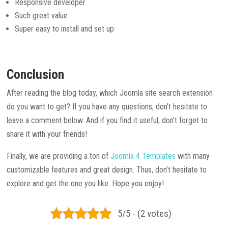
Responsive developer
Such great value
Super easy to install and set up
Conclusion
After reading the blog today, which Joomla site search extension
do you want to get? If you have any questions, don’t hesitate to
leave a comment below. And if you find it useful, don’t forget to
share it with your friends!
Finally, we are providing a ton of
Joomla 4 Templates
with many
customizable features and great design. Thus, don’t hesitate to
explore and get the one you like. Hope you enjoy!
5/5 - (2 votes)