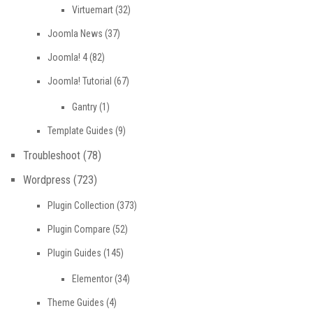
Virtuemart
(32)
Joomla News
(37)
Joomla! 4
(82)
Joomla! Tutorial
(67)
Gantry
(1)
Template Guides
(9)
Troubleshoot
(78)
Wordpress
(723)
Plugin Collection
(373)
Plugin Compare
(52)
Plugin Guides
(145)
Elementor
(34)
Theme Guides
(4)