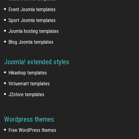
Event Joomla templates
Sport Joomla templates
Joomla hosting templates
Blog Joomla templates
Joomla! extended styles
Hikashop templates
Virtuemart templates
J2store templates
Wordpress themes
Free WordPress themes