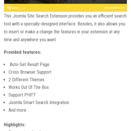
This Joomla Site Search Extension provides you an efficient search
tool with a specially-designed interface. Besides, it also allows you
to insert or make a change the features in your extension at any
time and anywhere you want.
Provided features:
Auto-Set Result Page
Cross Browser Support
2 Different Themes
Works Out Of The Box
Support PHP7
Joomla Smart Search Integration
And more
Highlights: