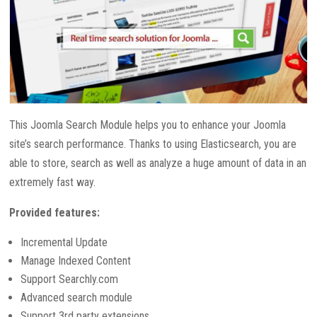
This Joomla Search Module helps you to enhance your Joomla
site’s search performance. Thanks to using Elasticsearch, you are
able to store, search as well as analyze a huge amount of data in an
extremely fast way.
Provided features:
Incremental Update
Manage Indexed Content
Support Searchly.com
Advanced search module
Support 3rd party extensions