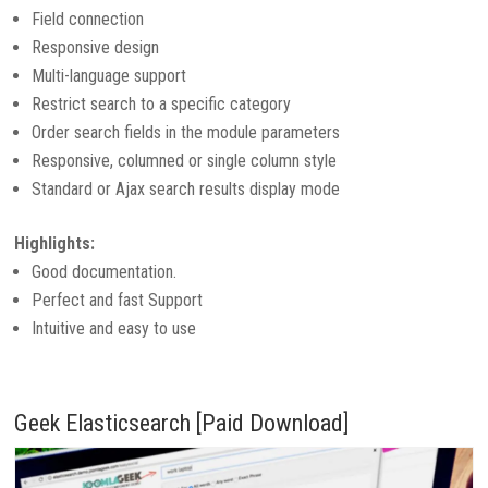
Field connection
Responsive design
Multi-language support
Restrict search to a specific category
Order search fields in the module parameters
Responsive, columned or single column style
Standard or Ajax search results display mode
Highlights:
Good documentation.
Perfect and fast Support
Intuitive and easy to use
Geek Elasticsearch [Paid Download]