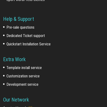
Help & Support
Pre-sale questions
Dedicated Ticket support
Quickstart Installation Service
Extra Work
Template install service
Customization service
Development service
Our Network