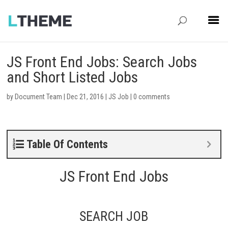
JS Front End Jobs: Search Jobs
and Short Listed Jobs
by
Document Team
|
Dec 21, 2016
|
JS Job
|
0 comments
Table Of Contents
JS Front End Jobs
SEARCH JOB