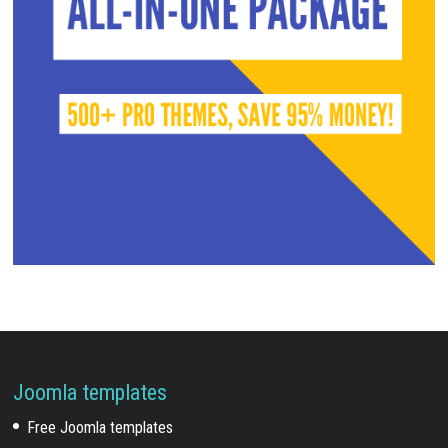
Joomla templates
Free Joomla templates