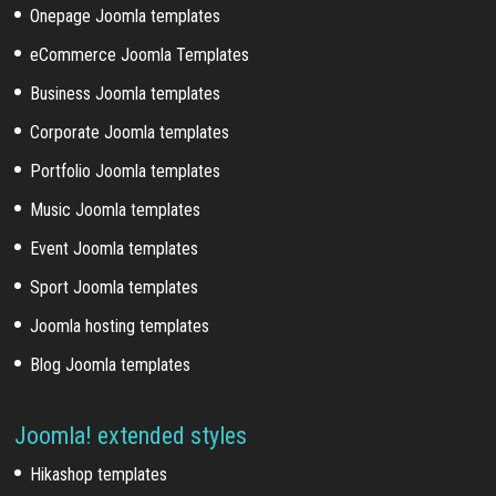
Onepage Joomla templates
eCommerce Joomla Templates
Business Joomla templates
Corporate Joomla templates
Portfolio Joomla templates
Music Joomla templates
Event Joomla templates
Sport Joomla templates
Joomla hosting templates
Blog Joomla templates
Joomla! extended styles
Hikashop templates