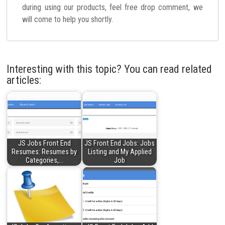
during using our products, feel free drop comment, we
will come to help you shortly.
Interesting with this topic? You can read related
articles:
JS Jobs Front End
JS Front End Jobs: Jobs
Resumes: Resumes by
Listing and My Applied
Categories,…
Job