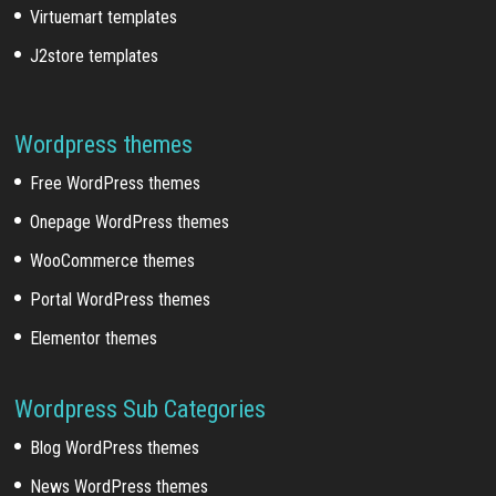
Virtuemart templates
J2store templates
Wordpress themes
Free WordPress themes
Onepage WordPress themes
WooCommerce themes
Portal WordPress themes
Elementor themes
Wordpress Sub Categories
Blog WordPress themes
News WordPress themes