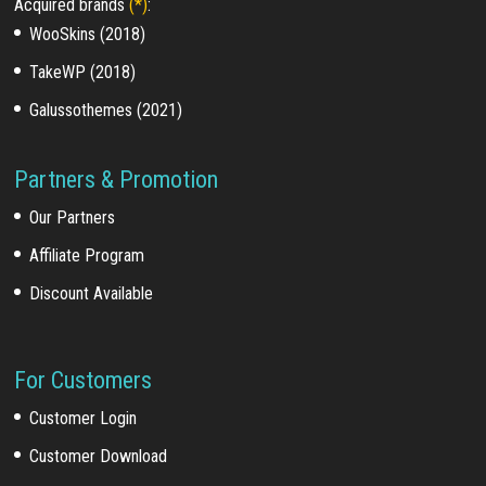
Acquired brands
(*)
:
WooSkins (2018)
TakeWP (2018)
Galussothemes (2021)
Partners & Promotion
Our Partners
Affiliate Program
Discount Available
For Customers
Customer Login
Customer Download