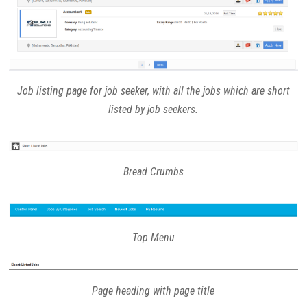
Job listing page for job seeker, with all the jobs which are short
listed by job seekers.
Bread Crumbs
Top Menu
Page heading with page title