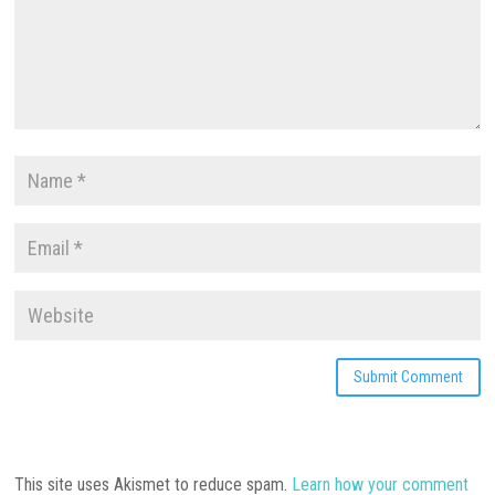
This site uses Akismet to reduce spam.
Learn how your comment