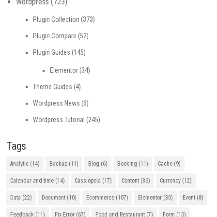
Wordpress
(723)
Plugin Collection
(373)
Plugin Compare
(52)
Plugin Guides
(145)
Elementor
(34)
Theme Guides
(4)
Wordpress News
(6)
Wordpress Tutorial
(245)
Tags
Analytic
(14)
Backup
(11)
Blog
(6)
Booking
(11)
Cache
(9)
Calendar and time
(14)
Cassiopeia
(17)
Content
(36)
Currency
(12)
Data
(22)
Document
(10)
Ecommerce
(107)
Elementor
(30)
Event
(8)
Feedback
(11)
Fix Error
(67)
Food and Restaurant
(7)
Form
(10)