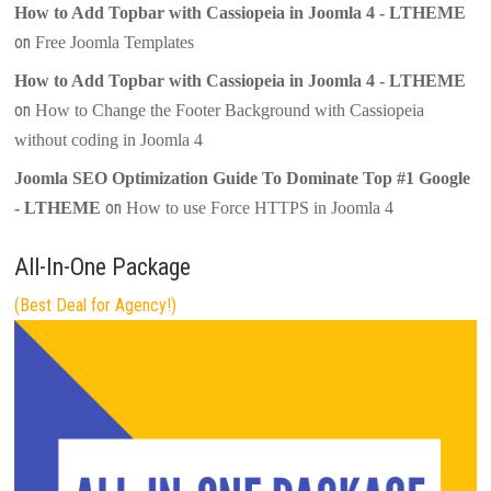
How to Add Topbar with Cassiopeia in Joomla 4 - LTHEME
on
Free Joomla Templates
How to Add Topbar with Cassiopeia in Joomla 4 - LTHEME
on
How to Change the Footer Background with Cassiopeia
without coding in Joomla 4
Joomla SEO Optimization Guide To Dominate Top #1 Google
on
- LTHEME
How to use Force HTTPS in Joomla 4
All-In-One Package
(Best Deal for Agency!)