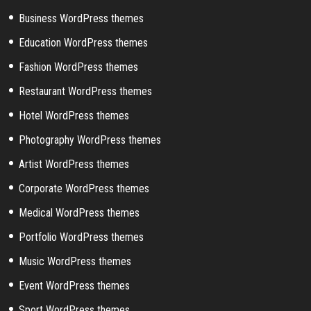
Business WordPress themes
Education WordPress themes
Fashion WordPress themes
Restaurant WordPress themes
Hotel WordPress themes
Photography WordPress themes
Artist WordPress themes
Corporate WordPress themes
Medical WordPress themes
Portfolio WordPress themes
Music WordPress themes
Event WordPress themes
Sport WordPress themes