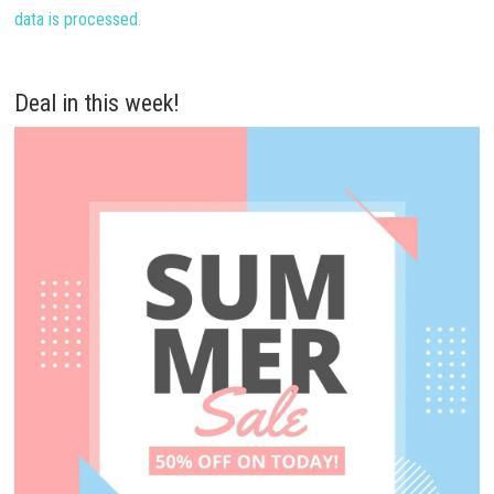
data is processed.
Deal in this week!