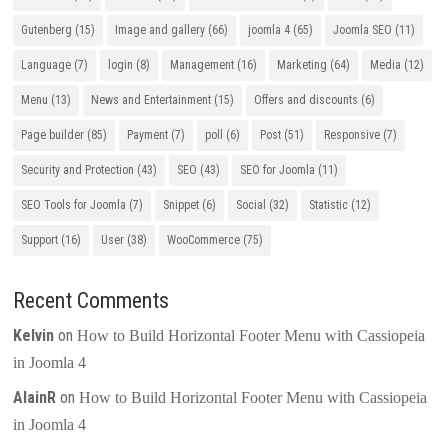
Gutenberg
(15)
Image and gallery
(66)
joomla 4
(65)
Joomla SEO
(11)
Language
(7)
login
(8)
Management
(16)
Marketing
(64)
Media
(12)
Menu
(13)
News and Entertainment
(15)
Offers and discounts
(6)
Page builder
(85)
Payment
(7)
poll
(6)
Post
(51)
Responsive
(7)
Security and Protection
(43)
SEO
(43)
SEO for Joomla
(11)
SEO Tools for Joomla
(7)
Snippet
(6)
Social
(32)
Statistic
(12)
Support
(16)
User
(38)
WooCommerce
(75)
Recent Comments
Kelvin
on
How to Build Horizontal Footer Menu with Cassiopeia
in Joomla 4
AlainR
on
How to Build Horizontal Footer Menu with Cassiopeia
in Joomla 4