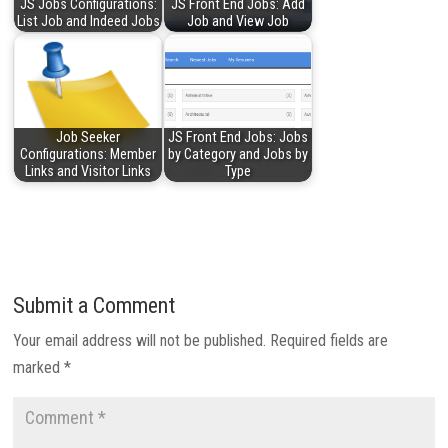
JS Jobs Configurations:
JS Front End Jobs: Add
List Job and Indeed Jobs
Job and View Job
Job Seeker
JS Front End Jobs: Jobs
Configurations: Member
by Category and Jobs by
Links and Visitor Links
Type
Submit a Comment
Your email address will not be published.
Required fields are
marked
*