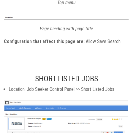
Top menu
Page heading with page title
Configuration that affect this page are:
Allow Save Search.
SHORT LISTED JOBS
Location: Job Seeker Control Panel >> Short Listed Jobs