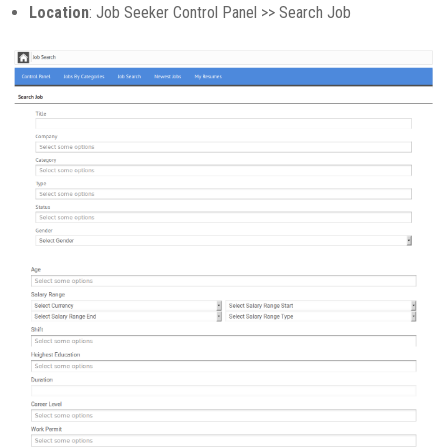
Location
: Job Seeker Control Panel >> Search Job