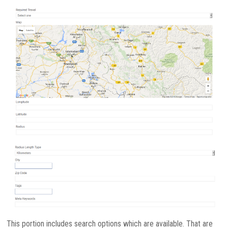
This portion includes search options which are available. That are