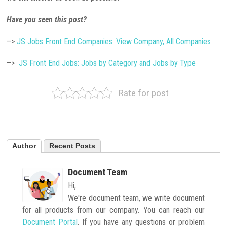
Have you seen this post?
–>
JS Jobs Front End Companies: View Company, All Companies
–>
JS Front End Jobs: Jobs by Category and Jobs by Type
Rate for post
Author
Recent Posts
Document Team
Hi,
We're document team, we write document
for all products from our company. You can reach our
Document Portal
. If you have any questions or problem