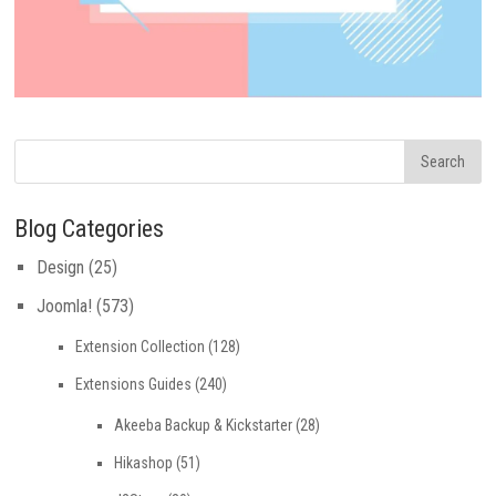
Blog Categories
Design
(25)
Joomla!
(573)
Extension Collection
(128)
Extensions Guides
(240)
Akeeba Backup & Kickstarter
(28)
Hikashop
(51)