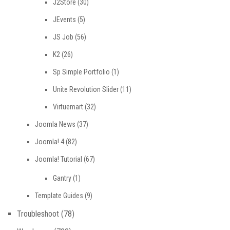
J2Store
(30)
JEvents
(5)
JS Job
(56)
K2
(26)
Sp Simple Portfolio
(1)
Unite Revolution Slider
(11)
Virtuemart
(32)
Joomla News
(37)
Joomla! 4
(82)
Joomla! Tutorial
(67)
Gantry
(1)
Template Guides
(9)
Troubleshoot
(78)