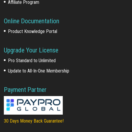
Affiliate Program
Online Documentation
Product Knowledge Portal
Upgrade Your License
Pro Standard to Unlimited
Update to All-In-One Membership
Payment Partner
30 Days Money Back Guarantee!