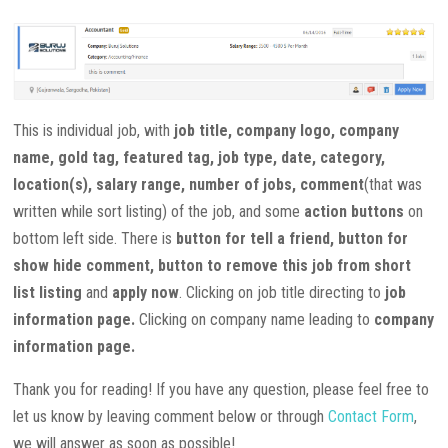
This is individual job, with
job title, company logo, company
name, gold tag, featured tag, job type, date, category,
location(s), salary range, number of jobs, comment
(that was
written while sort listing) of the job, and some
action buttons
on
bottom left side. There is
button for tell a friend, button for
show
hide
comment
, button
to
remove this job
from
short
list
listing
and
apply
now
. Clicking
on
job title directing
to
job
information page.
Clicking
on
company
name leading
to
company
information page.
Thank you for reading! If you have any question, please feel free to
let us know by leaving comment below or through
Contact Form
,
we will answer as soon as possible!