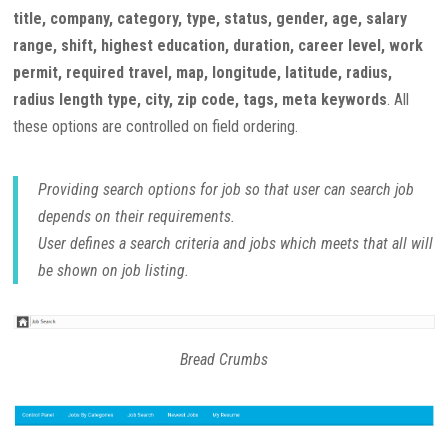
title, company, category, type, status, gender, age, salary
range,
shift
, highest education, duration, career level, work
permit, required travel,
map
, longitude, latitude, radius,
radius
length
type, city, zip code, tags, meta keywords
. All
these options are controlled on field ordering.
Providing search options for job so that user can search job
depends on their requirements.
User defines a search criteria and jobs which meets that all will
be shown on job listing.
Bread Crumbs