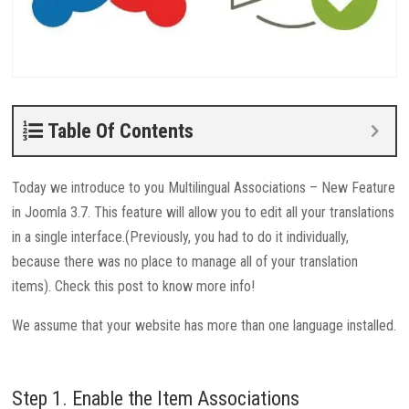
Table Of Contents
Today we introduce to you Multilingual Associations – New Feature
in Joomla 3.7. This feature will allow you to edit all your translations
in a single interface.(Previously, you had to do it individually,
because there was no place to manage all of your translation
items). Check this post to know more info!
We assume that your website has more than one language installed.
Step 1. Enable the Item Associations