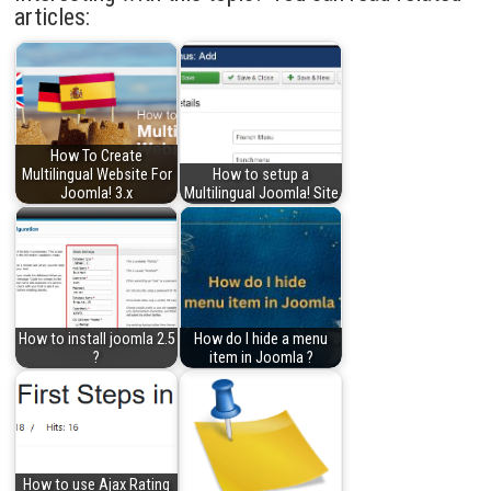
articles:
How To Create
Multilingual Website For
How to setup a
Joomla! 3.x
Multilingual Joomla! Site
How to install joomla 2.5
How do I hide a menu
?
item in Joomla ?
How to use Ajax Rating