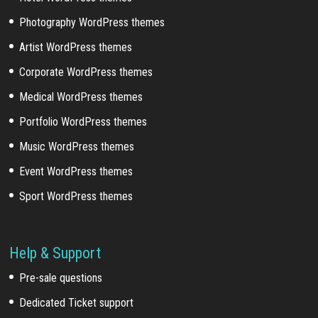
Photography WordPress themes
Artist WordPress themes
Corporate WordPress themes
Medical WordPress themes
Portfolio WordPress themes
Music WordPress themes
Event WordPress themes
Sport WordPress themes
Help & Support
Pre-sale questions
Dedicated Ticket support