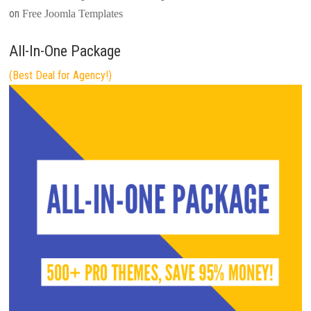
on
Free Joomla Templates
All-In-One Package
(Best Deal for Agency!)