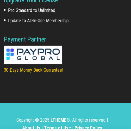
Upgrade Your License
Pro Standard to Unlimited
Update to All-In-One Membership
Payment Partner
30 Days Money Back Guarantee!
Copyright © 2025
LTHEME®
. All rights reserved |
About Us
|
Terms of Use
|
Privacy Policy