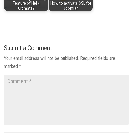
Feature of Helix
How to activate SSL for
Ultimate?
Joomla?
Submit a Comment
Your email address will not be published.
Required fields are
marked
*