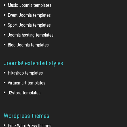
Music Joomla templates
Event Joomla templates
Sport Joomla templates
Joomla hosting templates
Blog Joomla templates
Joomla! extended styles
Hikashop templates
Virtuemart templates
J2store templates
Wordpress themes
Free WordPress themes