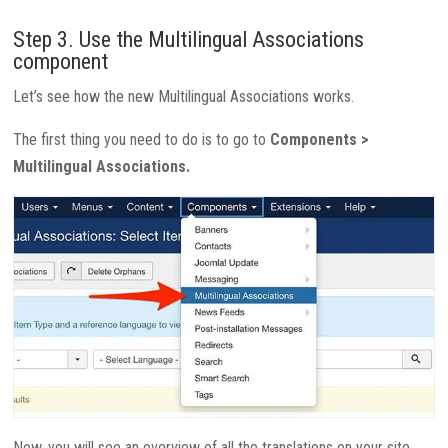
Step 3. Use the Multilingual Associations
component
Let’s see how the new Multilingual Associations works.
The first thing you need to do is to go to
Components >
Multilingual Associations.
Now, you will see an overview of all the translations on your site