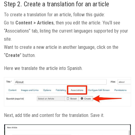
Step 2. Create a translation for an article
To create a translation for an article, follow this guide:
Go to
Content > Articles
, then you edit the article. You’ll see
“Associations” tab, listing the current languages supported by your
site.
Want to create a new article in another language, click on the
“
Create
” button.
Here we translate the article into Spanish.
Next, add title and content for the translation. Save it.