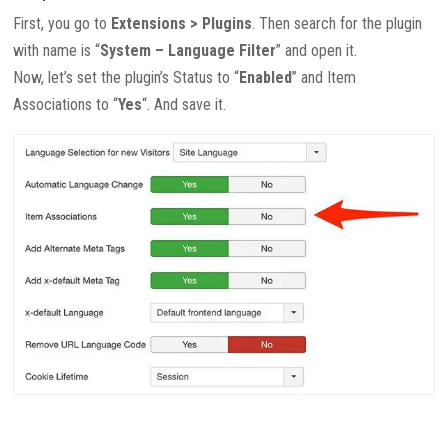
First, you go to
Extensions > Plugins
. Then search for the plugin
with name is “
System – Language Filter
” and open it.
Now, let’s set the plugin’s Status to “
Enabled
” and Item
Associations to “
Yes
“. And save it.