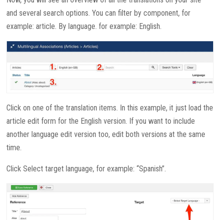
and several search options. You can filter by component, for
example: article. By language. for example: English.
Click on one of the translation items. In this example, it just load the
article edit form for the English version. If you want to include
another language edit version too, edit both versions at the same
time.
Click Select target language, for example: “Spanish”.