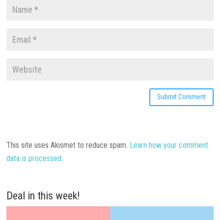
This site uses Akismet to reduce spam.
Learn how your comment
data is processed.
Deal in this week!