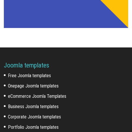
Joomla templates
Free Joomla templates
Onepage Joomla templates
eCommerce Joomla Templates
Business Joomla templates
Corporate Joomla templates
Portfolio Joomla templates