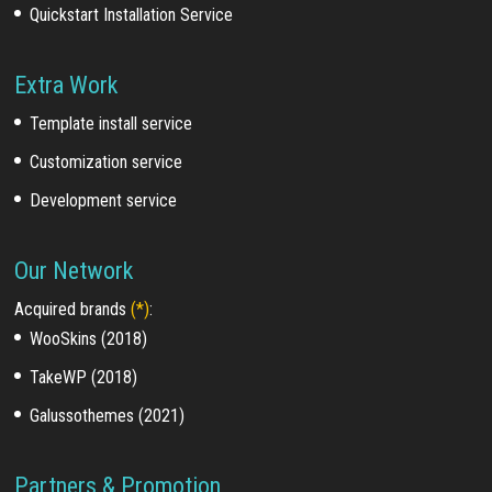
Quickstart Installation Service
Extra Work
Template install service
Customization service
Development service
Our Network
Acquired brands
(*)
:
WooSkins (2018)
TakeWP (2018)
Galussothemes (2021)
Partners & Promotion