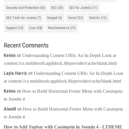
Security and Protection
(43)
SEO
(43)
SEO for Joomla
(11)
SEO Tools for Joomla
(7)
Snippet
(6)
Social
(32)
Statistic
(12)
Support
(16)
User
(38)
WooCommerce
(75)
Recent Comments
Kelvin
on
Understanding Content URIs: An In-Depth Look at
content://cz.mobilesoft.appblock.fileprovider/cache/blank.html
Layla Harris
on
Understanding Content URIs: An In-Depth Look
at content://cz.mobilesoft.appblock.fileprovider/cache/blank.html
Kelvin
on
How to Build Horizontal Footer Menu with Cassiopeia
in Joomla 4
AlainR
on
How to Build Horizontal Footer Menu with Cassiopeia
in Joomla 4
How to Add Topbar with Cassiopeia in Joomla 4 - LTHEME