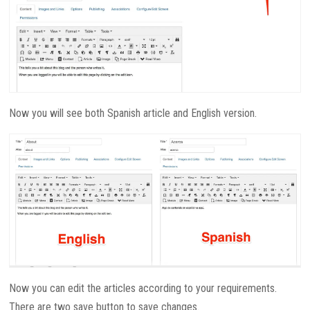
Now you will see both Spanish article and English version.
Now you can edit the articles according to your requirements.
There are two save button to save changes.