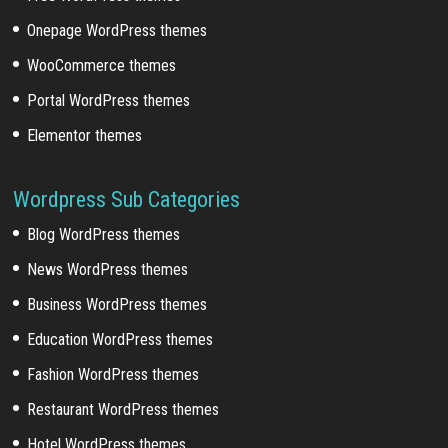
Onepage WordPress themes
WooCommerce themes
Portal WordPress themes
Elementor themes
Wordpress Sub Categories
Blog WordPress themes
News WordPress themes
Business WordPress themes
Education WordPress themes
Fashion WordPress themes
Restaurant WordPress themes
Hotel WordPress themes