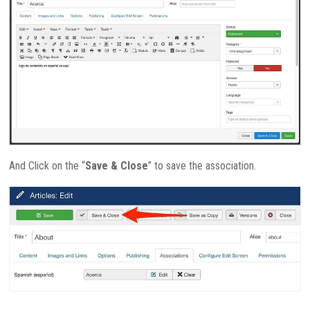
And Click on the “
Save & Close
” to save the association.