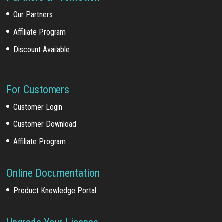
Our Partners
Affiliate Program
Discount Available
For Customers
Customer Login
Customer Download
Affiliate Program
Online Documentation
Product Knowledge Portal