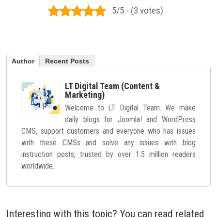
5/5 - (3 votes)
Author
Recent Posts
LT Digital Team (Content &
Marketing)
Welcome to LT Digital Team. We make
daily blogs for Joomla! and WordPress
CMS, support customers and everyone who has issues
with these CMSs and solve any issues with blog
instruction posts, trusted by over 1.5 million readers
worldwide.
Interesting with this topic? You can read related