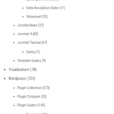
Unite Revolution Slider
(11)
Virtuemart
(32)
Joomla News
(37)
Joomla! 4
(82)
Joomla! Tutorial
(67)
Gantry
(1)
Template Guides
(9)
Troubleshoot
(78)
Wordpress
(723)
Plugin Collection
(373)
Plugin Compare
(52)
Plugin Guides
(145)