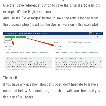
Use the “Save reference” button to save the original article (in this
example, it’s the English version).
And use the “Save target” button to save the article loaded from
the previous step ( it will be the Spanish version in this example).
That’s all!
If you have any question about this post, don’t hesitate to leave a
comment below. And don’t forget to share with your friends if you
find it useful! Thanks!