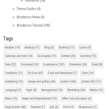
Elementor
(34)
Theme Guides
(4)
Wordpress News
(6)
Wordpress Tutorial
(245)
Tags
Analytic
(14)
Backup
(11)
Blog
(6)
Booking
(11)
Cache
(9)
Calendar and time
(14)
Cassiopeia
(17)
Content
(36)
Currency
(12)
Data
(22)
Document
(10)
Ecommerce
(107)
Elementor
(30)
Event
(8)
Feedback
(11)
Fix Error
(67)
Food and Restaurant
(7)
Form
(10)
Gutenberg
(15)
Image and gallery
(66)
joomla 4
(65)
Joomla SEO
(11)
Language
(7)
login
(8)
Management
(16)
Marketing
(64)
Media
(12)
Menu
(13)
News and Entertainment
(15)
Offers and discounts
(6)
Page builder
(85)
Payment
(7)
poll
(6)
Post
(51)
Responsive
(7)