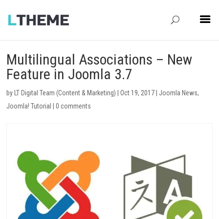
Multilingual Associations – New
Feature in Joomla 3.7
by
LT Digital Team (Content & Marketing)
|
Oct 19, 2017
|
Joomla News
,
Joomla! Tutorial
|
0 comments