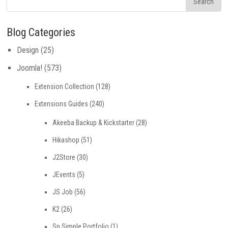
Blog Categories
Design
(25)
Joomla!
(573)
Extension Collection
(128)
Extensions Guides
(240)
Akeeba Backup & Kickstarter
(28)
Hikashop
(51)
J2Store
(30)
JEvents
(5)
JS Job
(56)
K2
(26)
Sp Simple Portfolio
(1)