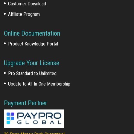
Customer Download
Affiliate Program
Online Documentation
Product Knowledge Portal
Upgrade Your License
Pro Standard to Unlimited
Update to All-In-One Membership
Payment Partner