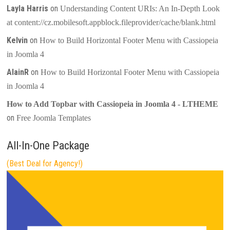
Layla Harris
on
Understanding Content URIs: An In-Depth Look
at content://cz.mobilesoft.appblock.fileprovider/cache/blank.html
Kelvin
on
How to Build Horizontal Footer Menu with Cassiopeia
in Joomla 4
AlainR
on
How to Build Horizontal Footer Menu with Cassiopeia
in Joomla 4
How to Add Topbar with Cassiopeia in Joomla 4 - LTHEME
on
Free Joomla Templates
All-In-One Package
(Best Deal for Agency!)