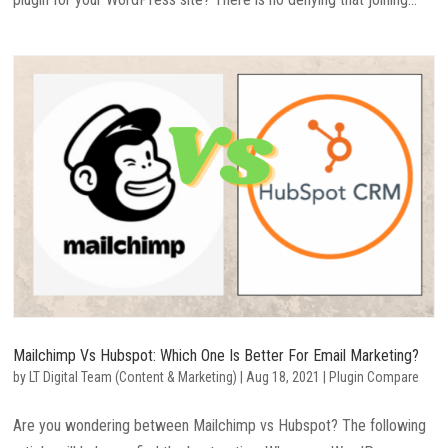
Mailchimp Vs Hubspot: Which One Is Better For Email Marketing?
by
LT Digital Team (Content & Marketing)
|
Aug 18, 2021
|
Plugin Compare
Are you wondering between Mailchimp vs Hubspot? The following