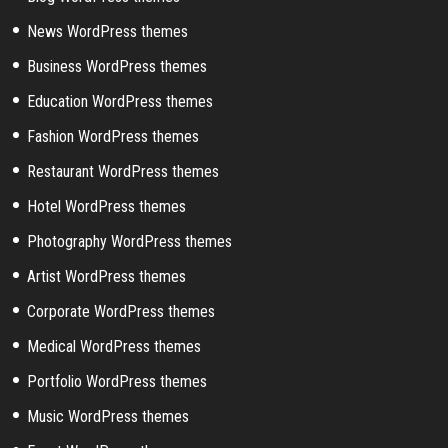
News WordPress themes
Business WordPress themes
Education WordPress themes
Fashion WordPress themes
Restaurant WordPress themes
Hotel WordPress themes
Photography WordPress themes
Artist WordPress themes
Corporate WordPress themes
Medical WordPress themes
Portfolio WordPress themes
Music WordPress themes