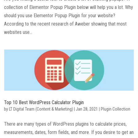
collection of Elementor Popup Plugin below will help you a lot. Why
should you use Elementor Popup Plugin for your website?
According to the recent research of Aweber showing that most
websites use...
Top 10 Best WordPress Calculator Plugin
by
LT Digital Team (Content & Marketing)
|
Jan 28, 2021
|
Plugin Collection
There are many types of WordPress plugins to calculate prices,
measurements, dates, form fields, and more. If you desire to get an