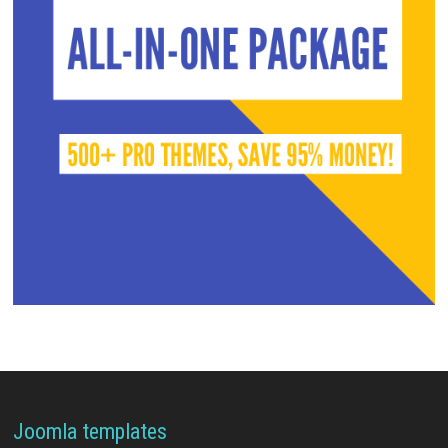
Joomla templates