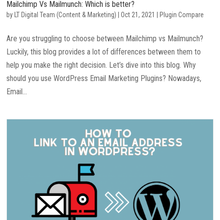
Mailchimp Vs Mailmunch: Which is better?
by
LT Digital Team (Content & Marketing)
|
Oct 21, 2021
|
Plugin Compare
Are you struggling to choose between Mailchimp vs Mailmunch?
Luckily, this blog provides a lot of differences between them to
help you make the right decision. Let’s dive into this blog. Why
should you use WordPress Email Marketing Plugins? Nowadays,
Email...