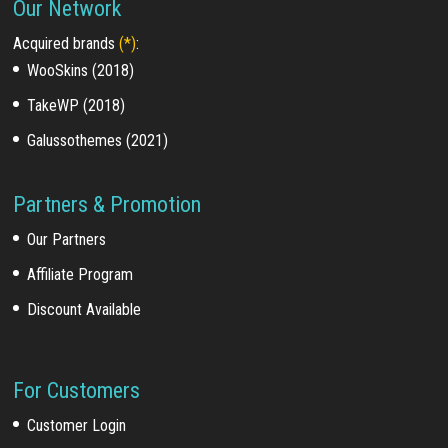
Our Network
Acquired brands
(*)
:
WooSkins (2018)
TakeWP (2018)
Galussothemes (2021)
Partners & Promotion
Our Partners
Affiliate Program
Discount Available
For Customers
Customer Login