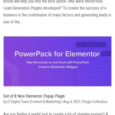
article will help you find the best option. Why were WordPress
Lead Generation Plugins developed? To create the success of a
business is the contribution of many factors and generating leads is
one of the...
Set of 8 Nice Elementor Popup Plugin
by
LT Digital Team (Content & Marketing)
|
Aug 4, 2021
|
Plugin Collection
Are you finding a useful tool to create a lot of stunning popups? A