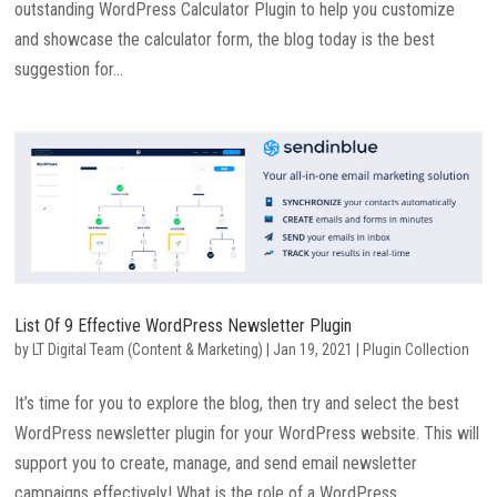
outstanding WordPress Calculator Plugin to help you customize
and showcase the calculator form, the blog today is the best
suggestion for...
List Of 9 Effective WordPress Newsletter Plugin
by
LT Digital Team (Content & Marketing)
|
Jan 19, 2021
|
Plugin Collection
It’s time for you to explore the blog, then try and select the best
WordPress newsletter plugin for your WordPress website. This will
support you to create, manage, and send email newsletter
campaigns effectively! What is the role of a WordPress