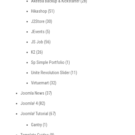
Akeeba Backup & Kickstarter
(28)
Hikashop
(51)
J2Store
(30)
JEvents
(5)
JS Job
(56)
K2
(26)
Sp Simple Portfolio
(1)
Unite Revolution Slider
(11)
Virtuemart
(32)
Joomla News
(37)
Joomla! 4
(82)
Joomla! Tutorial
(67)
Gantry
(1)
Template Guides
(9)