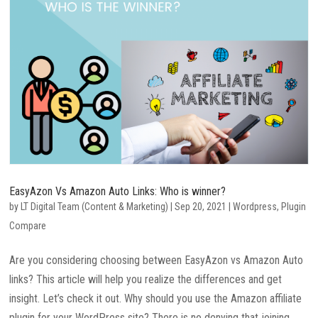
EasyAzon Vs Amazon Auto Links: Who is winner?
by
LT Digital Team (Content & Marketing)
|
Sep 20, 2021
|
Wordpress
,
Plugin
Compare
Are you considering choosing between EasyAzon vs Amazon Auto
links? This article will help you realize the differences and get
insight. Let’s check it out. Why should you use the Amazon affiliate
plugin for your WordPress site? There is no denying that joining...