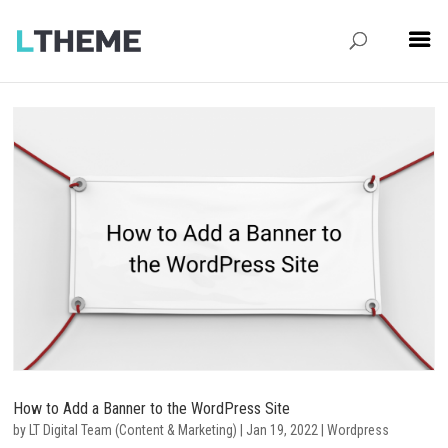
How to Add a Banner to the WordPress Site
by
LT Digital Team (Content & Marketing)
|
Jan 19, 2022
|
Wordpress