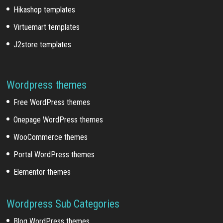
Hikashop templates
Virtuemart templates
J2store templates
Wordpress themes
Free WordPress themes
Onepage WordPress themes
WooCommerce themes
Portal WordPress themes
Elementor themes
Wordpress Sub Categories
Blog WordPress themes