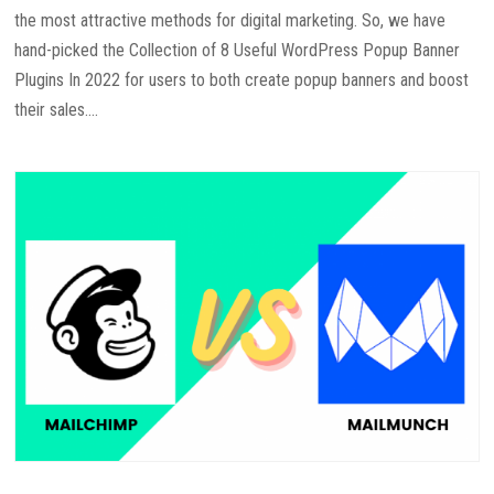
the most attractive methods for digital marketing. So, we have
hand-picked the Collection of 8 Useful WordPress Popup Banner
Plugins In 2022 for users to both create popup banners and boost
their sales....