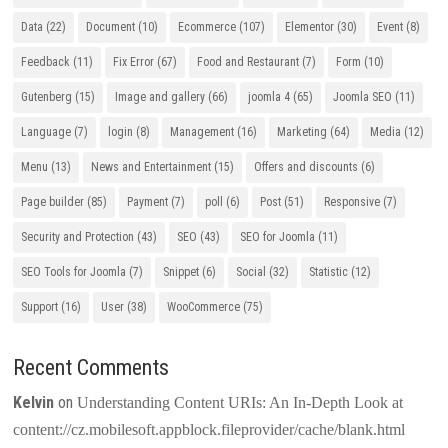
Data
(22)
Document
(10)
Ecommerce
(107)
Elementor
(30)
Event
(8)
Feedback
(11)
Fix Error
(67)
Food and Restaurant
(7)
Form
(10)
Gutenberg
(15)
Image and gallery
(66)
joomla 4
(65)
Joomla SEO
(11)
Language
(7)
login
(8)
Management
(16)
Marketing
(64)
Media
(12)
Menu
(13)
News and Entertainment
(15)
Offers and discounts
(6)
Page builder
(85)
Payment
(7)
poll
(6)
Post
(51)
Responsive
(7)
Security and Protection
(43)
SEO
(43)
SEO for Joomla
(11)
SEO Tools for Joomla
(7)
Snippet
(6)
Social
(32)
Statistic
(12)
Support
(16)
User
(38)
WooCommerce
(75)
Recent Comments
Kelvin
on
Understanding Content URIs: An In-Depth Look at
content://cz.mobilesoft.appblock.fileprovider/cache/blank.html