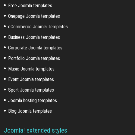
Free Joomla templates
Onepage Joomla templates
eCommerce Joomla Templates
Business Joomla templates
Corporate Joomla templates
Portfolio Joomla templates
Music Joomla templates
Event Joomla templates
Sport Joomla templates
Joomla hosting templates
Blog Joomla templates
Joomla! extended styles