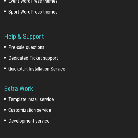
Event WordPress themes
Sport WordPress themes
Help & Support
Pre-sale questions
Dedicated Ticket support
Quickstart Installation Service
Extra Work
Template install service
Customization service
Development service