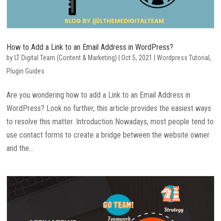
How to Add a Link to an Email Address in WordPress?
by
LT Digital Team (Content & Marketing)
|
Oct 5, 2021
|
Wordpress Tutorial
,
Plugin Guides
Are you wondering how to add a Link to an Email Address in
WordPress? Look no further, this article provides the easiest ways
to resolve this matter. Introduction Nowadays, most people tend to
use contact forms to create a bridge between the website owner
and the...