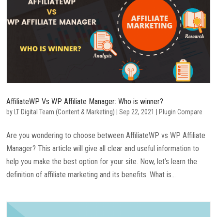
AffiliateWP Vs WP Affiliate Manager: Who is winner?
by
LT Digital Team (Content & Marketing)
|
Sep 22, 2021
|
Plugin Compare
Are you wondering to choose between AffiliateWP vs WP Affiliate
Manager? This article will give all clear and useful information to
help you make the best option for your site. Now, let’s learn the
definition of affiliate marketing and its benefits. What is...