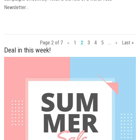
Newsletter...
Page 2 of 7
«
1
2
3
4
5
...
»
Last »
Deal in this week!