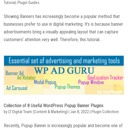
Tutorial
,
Plugin Guides
Showing Banners has increasingly become a popular method that
businesses prefer to use in digital marketing. It’s is because banner
advertisements bring a visually appealing layout that can capture
customers’ attention very well. Therefore, this tutorial...
Collection of 8 Useful WordPress Popup Banner Plugins
by
LT Digital Team (Content & Marketing)
|
Jan 8, 2022
|
Plugin Collection
Recently, Popup Banner is increasingly popular and become one of