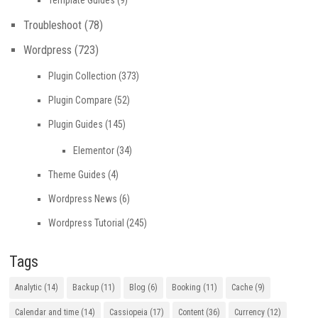
Troubleshoot
(78)
Wordpress
(723)
Plugin Collection
(373)
Plugin Compare
(52)
Plugin Guides
(145)
Elementor
(34)
Theme Guides
(4)
Wordpress News
(6)
Wordpress Tutorial
(245)
Tags
Analytic
(14)
Backup
(11)
Blog
(6)
Booking
(11)
Cache
(9)
Calendar and time
(14)
Cassiopeia
(17)
Content
(36)
Currency
(12)