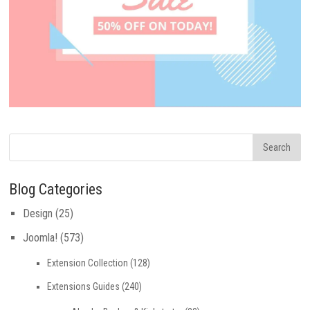
Blog Categories
Design
(25)
Joomla!
(573)
Extension Collection
(128)
Extensions Guides
(240)