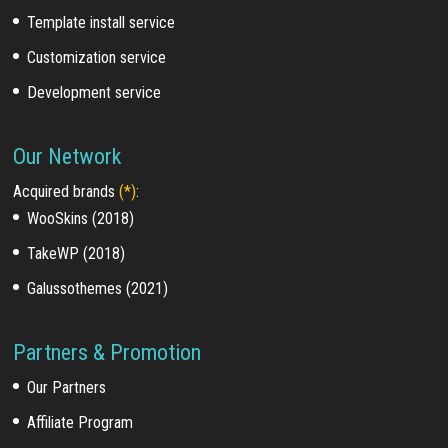
Template install service
Customization service
Development service
Our Network
Acquired brands
(*)
:
WooSkins (2018)
TakeWP (2018)
Galussothemes (2021)
Partners & Promotion
Our Partners
Affiliate Program