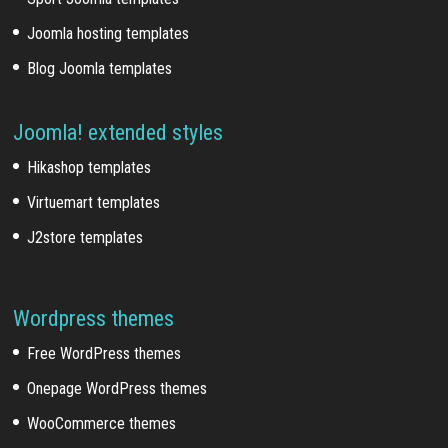
Joomla hosting templates
Blog Joomla templates
Joomla! extended styles
Hikashop templates
Virtuemart templates
J2store templates
Wordpress themes
Free WordPress themes
Onepage WordPress themes
WooCommerce themes