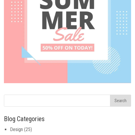
Blog Categories
Design
(25)