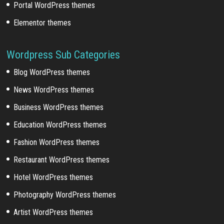
Portal WordPress themes
Elementor themes
Wordpress Sub Categories
Blog WordPress themes
News WordPress themes
Business WordPress themes
Education WordPress themes
Fashion WordPress themes
Restaurant WordPress themes
Hotel WordPress themes
Photography WordPress themes
Artist WordPress themes