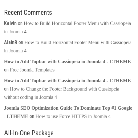
Recent Comments
Kelvin
on
How to Build Horizontal Footer Menu with Cassiopeia
in Joomla 4
AlainR
on
How to Build Horizontal Footer Menu with Cassiopeia
in Joomla 4
How to Add Topbar with Cassiopeia in Joomla 4 - LTHEME
on
Free Joomla Templates
How to Add Topbar with Cassiopeia in Joomla 4 - LTHEME
on
How to Change the Footer Background with Cassiopeia
without coding in Joomla 4
Joomla SEO Optimization Guide To Dominate Top #1 Google
on
- LTHEME
How to use Force HTTPS in Joomla 4
All-In-One Package