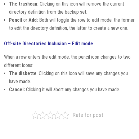
The trashcan:
Clicking on this icon will remove the current
directory definition from the backup set.
Pencil
or
Add:
Both will toggle the row to edit mode: the former
to edit the directory definition, the latter to create a new one.
Off-site Directories Inclusion – Edit mode
When a row enters the edit mode, the pencil icon changes to two
different icons:
The diskette
. Clicking on this icon will save any changes you
have made.
Cancel:
Clicking it will abort any changes you have made.
Rate for post