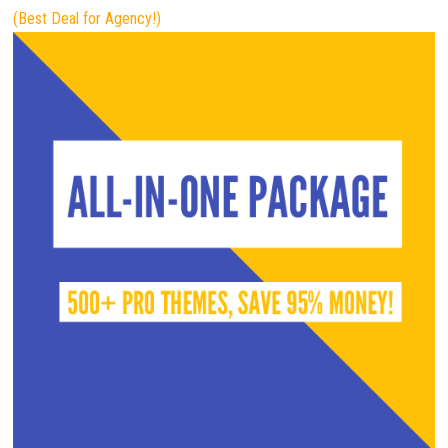
(Best Deal for Agency!)