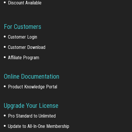
Discount Available
For Customers
Customer Login
Customer Download
Affiliate Program
Online Documentation
Product Knowledge Portal
Upgrade Your License
Pro Standard to Unlimited
Update to All-In-One Membership