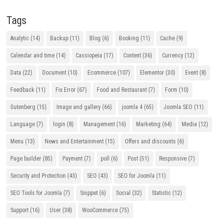
Tags
Analytic
(14)
Backup
(11)
Blog
(6)
Booking
(11)
Cache
(9)
Calendar and time
(14)
Cassiopeia
(17)
Content
(36)
Currency
(12)
Data
(22)
Document
(10)
Ecommerce
(107)
Elementor
(30)
Event
(8)
Feedback
(11)
Fix Error
(67)
Food and Restaurant
(7)
Form
(10)
Gutenberg
(15)
Image and gallery
(66)
joomla 4
(65)
Joomla SEO
(11)
Language
(7)
login
(8)
Management
(16)
Marketing
(64)
Media
(12)
Menu
(13)
News and Entertainment
(15)
Offers and discounts
(6)
Page builder
(85)
Payment
(7)
poll
(6)
Post
(51)
Responsive
(7)
Security and Protection
(43)
SEO
(43)
SEO for Joomla
(11)
SEO Tools for Joomla
(7)
Snippet
(6)
Social
(32)
Statistic
(12)
Support
(16)
User
(38)
WooCommerce
(75)