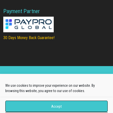
Payment Partner
30 Days Money Back Guarantee!
Copyright © 2025
LTHEME®
. All rights reserved |
We use cookies to improve your experience on our website. By
About Us
|
Terms of Use
|
Privacy Policy
browsing this website, you agree to our use of cookies.
L.THEME® is not affiliated with or endorsed by Open
Source Matters, the Joomla!® or Wordpress Project.
Accept