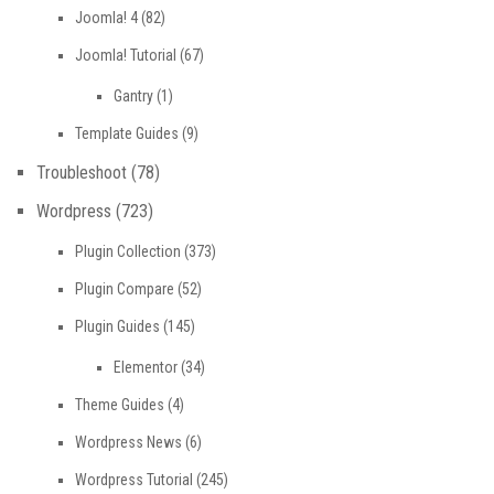
Joomla! 4
(82)
Joomla! Tutorial
(67)
Gantry
(1)
Template Guides
(9)
Troubleshoot
(78)
Wordpress
(723)
Plugin Collection
(373)
Plugin Compare
(52)
Plugin Guides
(145)
Elementor
(34)
Theme Guides
(4)
Wordpress News
(6)
Wordpress Tutorial
(245)