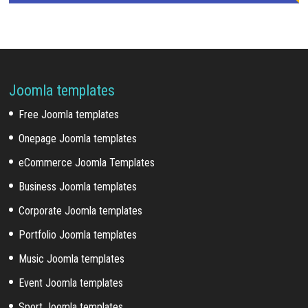
Joomla templates
Free Joomla templates
Onepage Joomla templates
eCommerce Joomla Templates
Business Joomla templates
Corporate Joomla templates
Portfolio Joomla templates
Music Joomla templates
Event Joomla templates
Sport Joomla templates