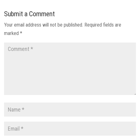
Submit a Comment
Your email address will not be published.
Required fields are
marked
*