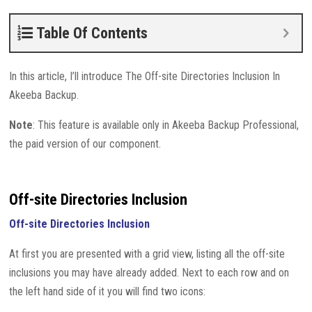
Table Of Contents
In this article, I’ll introduce The Off-site Directories Inclusion In
Akeeba Backup.
Note
: This feature is available only in Akeeba Backup Professional,
the paid version of our component.
Off-site Directories Inclusion
Off-site Directories Inclusion
At first you are presented with a grid view, listing all the off-site
inclusions you may have already added. Next to each row and on
the left hand side of it you will find two icons: