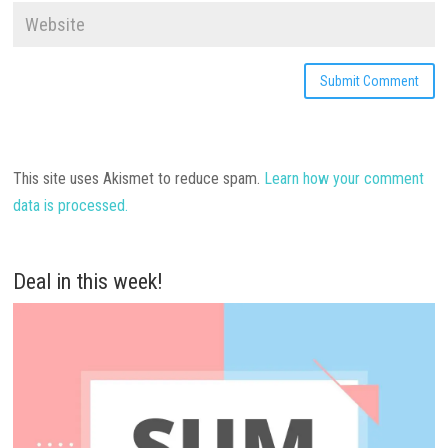
This site uses Akismet to reduce spam.
Learn how your comment
data is processed.
Deal in this week!