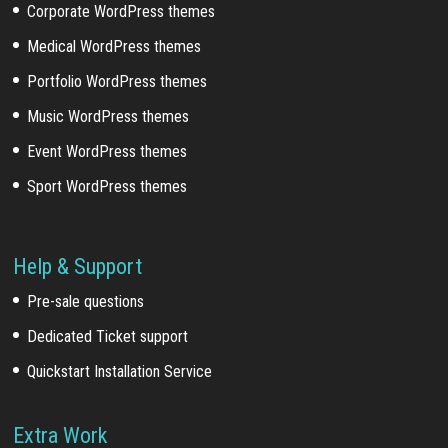
Corporate WordPress themes
Medical WordPress themes
Portfolio WordPress themes
Music WordPress themes
Event WordPress themes
Sport WordPress themes
Help & Support
Pre-sale questions
Dedicated Ticket support
Quickstart Installation Service
Extra Work