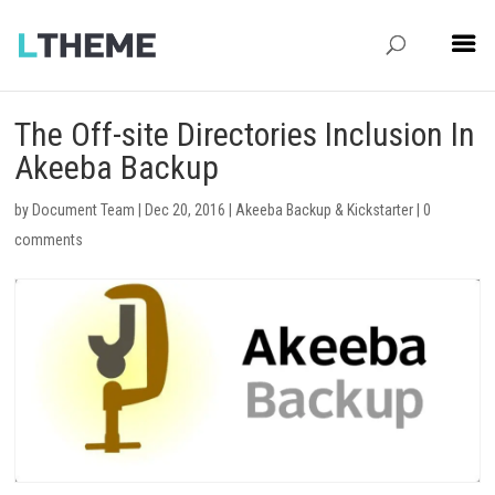
The Off-site Directories Inclusion In
Akeeba Backup
by
Document Team
|
Dec 20, 2016
|
Akeeba Backup & Kickstarter
|
0
comments