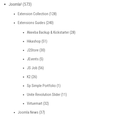
Joomla!
(573)
Extension Collection
(128)
Extensions Guides
(240)
Akeeba Backup & Kickstarter
(28)
Hikashop
(51)
J2Store
(30)
JEvents
(5)
JS Job
(56)
K2
(26)
Sp Simple Portfolio
(1)
Unite Revolution Slider
(11)
Virtuemart
(32)
Joomla News
(37)