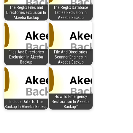
The RegEx Files and
The RegEx Database
Directories Exclusion In
Tables Exclusion In
Akeeba Backup
Akeeba Backup
Files And Directories
File And Directories
Exclusion In Akeeba
Scanner Engines In
Backup
Akeeba Backup
How To Emergency
Include Data To The
Restoration In Akeeba
Backup In Akeeba Backup
Backup?