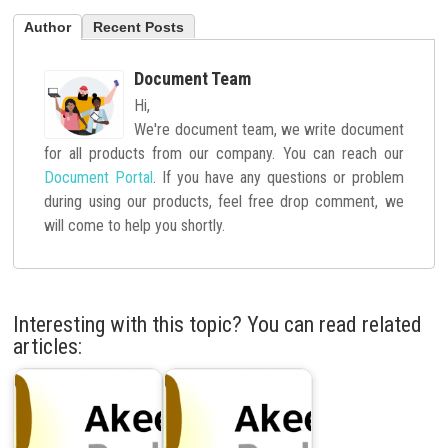
Author
Recent Posts
Document Team
Hi,
We're document team, we write document
for all products from our company. You can reach our
Document Portal
. If you have any questions or problem
during using our products, feel free drop comment, we
will come to help you shortly.
Interesting with this topic? You can read related
articles: