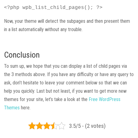
<?php wpb_list_child_pages(); ?>
Now, your theme will detect the subpages and then present them
in a list automatically without any trouble.
Conclusion
To sum up, we hope that you can display a list of child pages via
the 3 methods above. If you have any difficulty or have any query to
ask, don’t hesitate to leave your comment below so that we can
help you quickly. Last but not least, if you want to get more new
themes for your site, let’s take a look at the
Free WordPress
Themes
here.
3.5/5 - (2 votes)