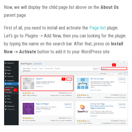
Now, we will display the child page list above on the
About Us
parent page.
First of all, you need to install and activate the
Page-list
plugin.
Let’s go to Plugins -> Add New, then you can looking for the plugin
by typing the name on the search bar. After that, press on
Install
Now -> Activate
button to add it to your WordPress site.