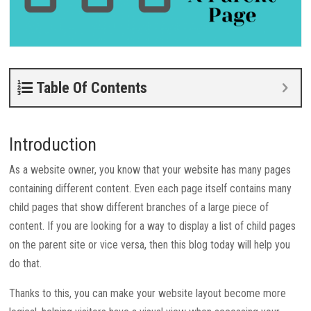
Table Of Contents
Introduction
As a website owner, you know that your website has many pages
containing different content. Even each page itself contains many
child pages that show different branches of a large piece of
content. If you are looking for a way to display a list of child pages
on the parent site or vice versa, then this blog today will help you
do that.
Thanks to this, you can make your website layout become more