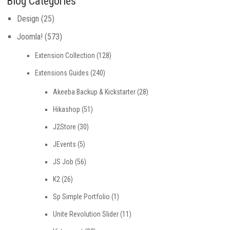
Blog Categories
Design
(25)
Joomla!
(573)
Extension Collection
(128)
Extensions Guides
(240)
Akeeba Backup & Kickstarter
(28)
Hikashop
(51)
J2Store
(30)
JEvents
(5)
JS Job
(56)
K2
(26)
Sp Simple Portfolio
(1)
Unite Revolution Slider
(11)