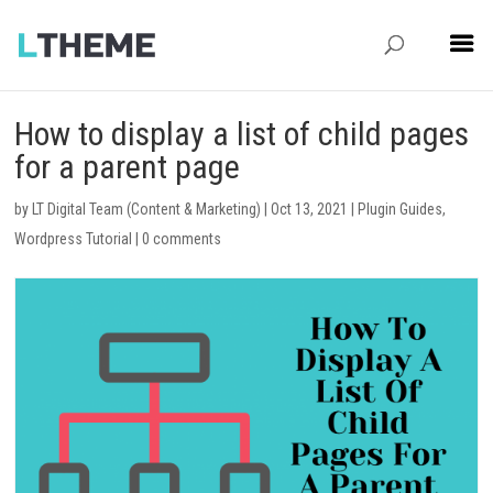
How to display a list of child pages
for a parent page
by
LT Digital Team (Content & Marketing)
|
Oct 13, 2021
|
Plugin Guides
,
Wordpress Tutorial
|
0 comments