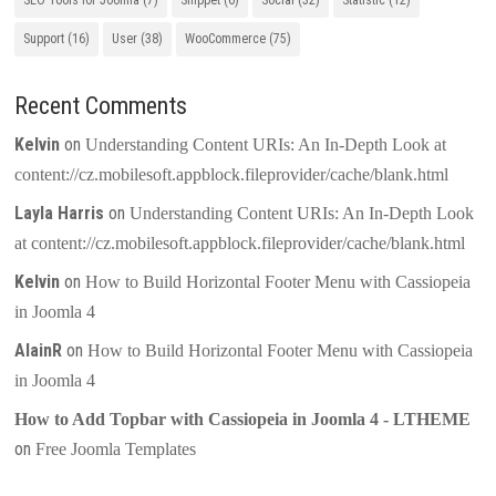
SEO Tools for Joomla
(7)
Snippet
(6)
Social
(32)
Statistic
(12)
Support
(16)
User
(38)
WooCommerce
(75)
Recent Comments
Kelvin
on
Understanding Content URIs: An In-Depth Look at
content://cz.mobilesoft.appblock.fileprovider/cache/blank.html
Layla Harris
on
Understanding Content URIs: An In-Depth Look
at content://cz.mobilesoft.appblock.fileprovider/cache/blank.html
Kelvin
on
How to Build Horizontal Footer Menu with Cassiopeia
in Joomla 4
AlainR
on
How to Build Horizontal Footer Menu with Cassiopeia
in Joomla 4
How to Add Topbar with Cassiopeia in Joomla 4 - LTHEME
on
Free Joomla Templates