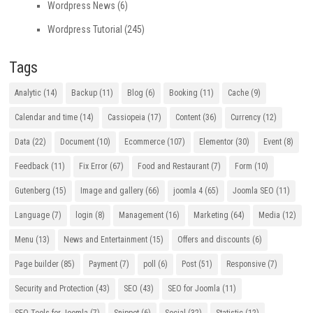
Wordpress News
(6)
Wordpress Tutorial
(245)
Tags
Analytic
(14)
Backup
(11)
Blog
(6)
Booking
(11)
Cache
(9)
Calendar and time
(14)
Cassiopeia
(17)
Content
(36)
Currency
(12)
Data
(22)
Document
(10)
Ecommerce
(107)
Elementor
(30)
Event
(8)
Feedback
(11)
Fix Error
(67)
Food and Restaurant
(7)
Form
(10)
Gutenberg
(15)
Image and gallery
(66)
joomla 4
(65)
Joomla SEO
(11)
Language
(7)
login
(8)
Management
(16)
Marketing
(64)
Media
(12)
Menu
(13)
News and Entertainment
(15)
Offers and discounts
(6)
Page builder
(85)
Payment
(7)
poll
(6)
Post
(51)
Responsive
(7)
Security and Protection
(43)
SEO
(43)
SEO for Joomla
(11)