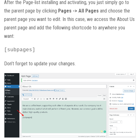
After the Page-list installing and activating, you just simply go to
the parent page by clicking
Pages -> All Pages
and choose the
parent page you want to edit. In this case, we access the About Us
parent page and add the following shortcode to anywhere you
want:
[subpages]
Don’t forget to update your changes.