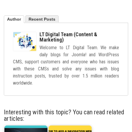
Author
Recent Posts
LT Digital Team (Content &
Marketing)
Welcome to LT Digital Team. We make
daily blogs for Joomla! and WordPress
CMS, support customers and everyone who has issues
with these CMSs and solve any issues with blog
instruction posts, trusted by over 1.5 million readers
worldwide.
Interesting with this topic? You can read related
articles: