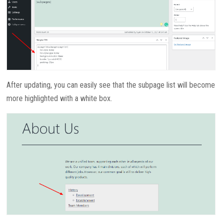
After updating, you can easily see that the subpage list will become
more highlighted with a white box.