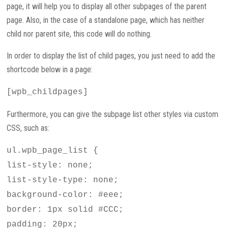
page, it will help you to display all other subpages of the parent
page. Also, in the case of a standalone page, which has neither
child nor parent site, this code will do nothing.
In order to display the list of child pages, you just need to add the
shortcode below in a page:
[wpb_childpages]
Furthermore, you can give the subpage list other styles via custom
CSS, such as:
ul.wpb_page_list {
list-style: none;
list-style-type: none;
background-color: #eee;
border: 1px solid #CCC;
padding: 20px;