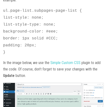
example:
ul.page-list.subpages-page-list {
list-style: none;
list-style-type: none;
background-color: #eee;
border: 1px solid #CCC;
padding: 20px;
}
In the image below, we use the
Simple Custom CSS
plugin to add
the code. Of course, don’t forget to save your changes with the
Update
button.