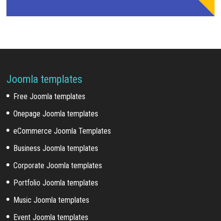
Joomla templates
Free Joomla templates
Onepage Joomla templates
eCommerce Joomla Templates
Business Joomla templates
Corporate Joomla templates
Portfolio Joomla templates
Music Joomla templates
Event Joomla templates