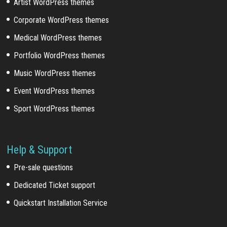
Artist WordPress themes
Corporate WordPress themes
Medical WordPress themes
Portfolio WordPress themes
Music WordPress themes
Event WordPress themes
Sport WordPress themes
Help & Support
Pre-sale questions
Dedicated Ticket support
Quickstart Installation Service