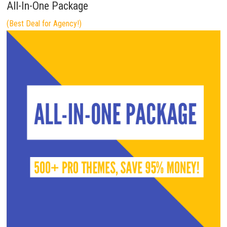
All-In-One Package
(Best Deal for Agency!)