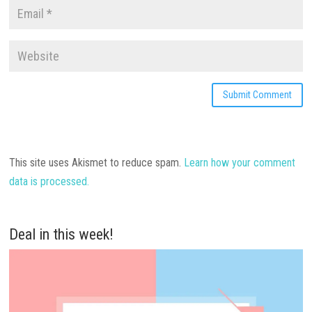
This site uses Akismet to reduce spam.
Learn how your comment
data is processed.
Deal in this week!