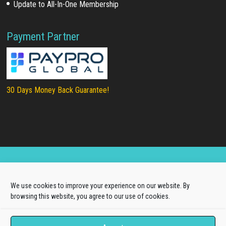
Update to All-In-One Membership
Payment Partner
30 Days Money Back Guarantee!
Copyright © 2025
LTHEME®
. All rights reserved |
We use cookies to improve your experience on our website. By
About Us
|
Terms of Use
|
Privacy Policy
browsing this website, you agree to our use of cookies.
L.THEME® is not affiliated with or endorsed by Open
Source Matters, the Joomla!® or Wordpress Project.