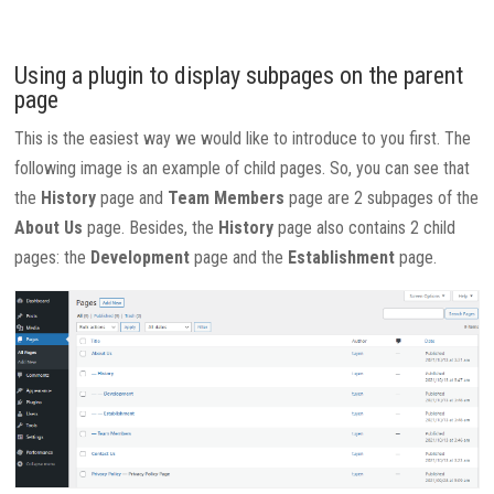
Using a plugin to display subpages on the parent
page
This is the easiest way we would like to introduce to you first. The
following image is an example of child pages. So, you can see that
the
History
page and
Team Members
page are 2 subpages of the
About Us
page. Besides, the
History
page also contains 2 child
pages: the
Development
page and the
Establishment
page.