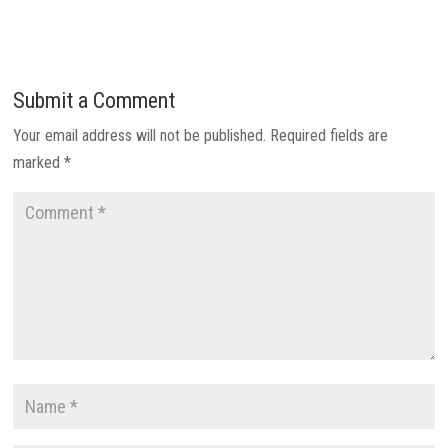
Submit a Comment
Your email address will not be published.
Required fields are
marked
*