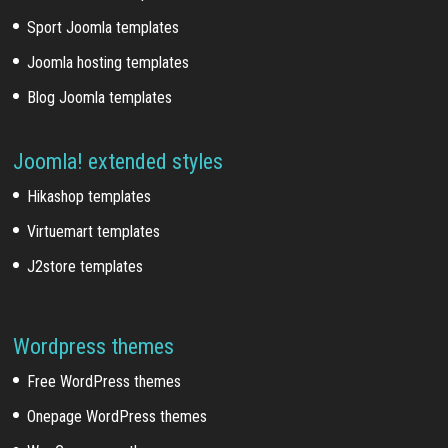
Sport Joomla templates
Joomla hosting templates
Blog Joomla templates
Joomla! extended styles
Hikashop templates
Virtuemart templates
J2store templates
Wordpress themes
Free WordPress themes
Onepage WordPress themes