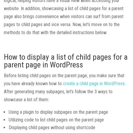
logical, helping visitors have a visual view when accessing your
website. In addition, showcasing a list of child pages for a parent
page also brings convenience when visitors can surf from parent
pages to child pages and vice versa. Now, let’s move on to the
methods to do that with the detailed instructions below.
How to display a list of child pages for a
parent page in WordPress
Before listing child pages on the parent page, you make sure that
you have already known how to
create a child page in WordPress
.
After generating many subpages, let’s follow the 3 ways to
showcase a list of them:
Using a plugin to display subpages on the parent page
Utilizing code to list child pages on the parent page
Displaying child pages without using shortcode