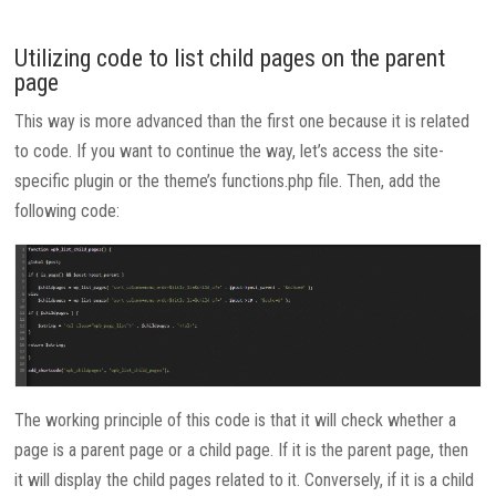
Utilizing code to list child pages on the parent
page
This way is more advanced than the first one because it is related
to code. If you want to continue the way, let’s access the site-
specific plugin or the theme’s functions.php file. Then, add the
following code:
The working principle of this code is that it will check whether a
page is a parent page or a child page. If it is the parent page, then
it will display the child pages related to it. Conversely, if it is a child