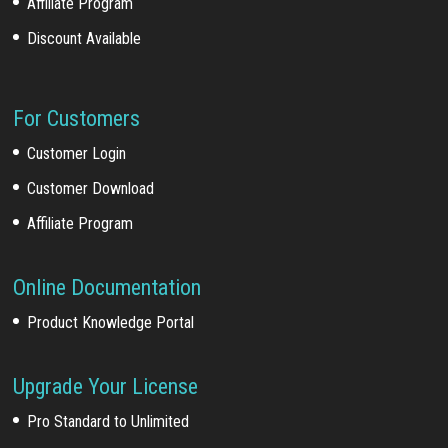
Affiliate Program
Discount Available
For Customers
Customer Login
Customer Download
Affiliate Program
Online Documentation
Product Knowledge Portal
Upgrade Your License
Pro Standard to Unlimited