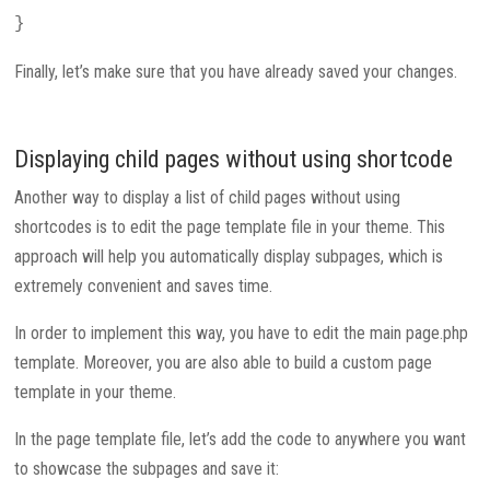
}
Finally, let’s make sure that you have already saved your changes.
Displaying child pages without using shortcode
Another way to display a list of child pages without using
shortcodes is to edit the page template file in your theme. This
approach will help you automatically display subpages, which is
extremely convenient and saves time.
In order to implement this way, you have to edit the main page.php
template. Moreover, you are also able to build a custom page
template in your theme.
In the page template file, let’s add the code to anywhere you want
to showcase the subpages and save it: