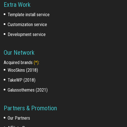
Extra Work
Template install service
Customization service
Development service
Our Network
Acquired brands
(*)
:
WooSkins (2018)
TakeWP (2018)
Galussothemes (2021)
Partners & Promotion
Our Partners