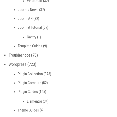
Virtuemart
(32)
Joomla News
(37)
Joomla! 4
(82)
Joomla! Tutorial
(67)
Gantry
(1)
Template Guides
(9)
Troubleshoot
(78)
Wordpress
(723)
Plugin Collection
(373)
Plugin Compare
(52)
Plugin Guides
(145)
Elementor
(34)
Theme Guides
(4)