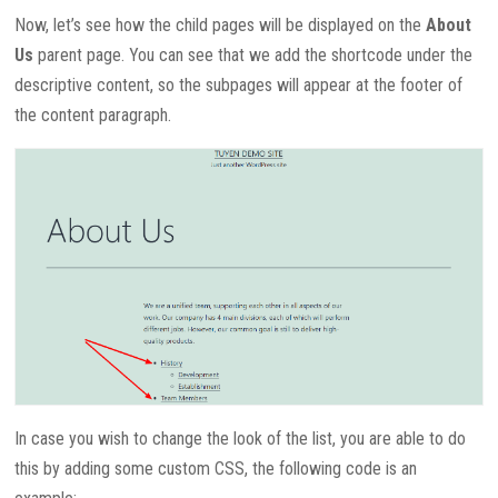
Now, let’s see how the child pages will be displayed on the
About
Us
parent page. You can see that we add the shortcode under the
descriptive content, so the subpages will appear at the footer of
the content paragraph.
In case you wish to change the look of the list, you are able to do
this by adding some custom CSS, the following code is an