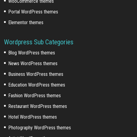
WooCommerce themes
Portal WordPress themes
Elementor themes
Wordpress Sub Categories
Blog WordPress themes
News WordPress themes
Business WordPress themes
Education WordPress themes
Fashion WordPress themes
Restaurant WordPress themes
Hotel WordPress themes
Photography WordPress themes