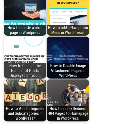
How to create a child
How to add a Navigation
page in Wordpress
Menu in WordPress?
How to Change the
How to Disable Image
Number of Posts
Attachment Pages in
Displayed on your…
WordPress
How to Add Categories
How to easily Redirect
and Subcategories in
404 Pages to Homepage
WordPress?
in WordPress